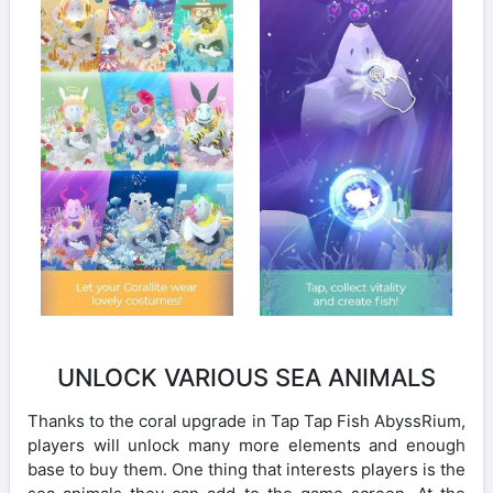
UNLOCK VARIOUS SEA ANIMALS
Thanks to the coral upgrade in Tap Tap Fish AbyssRium,
players will unlock many more elements and enough
base to buy them. One thing that interests players is the