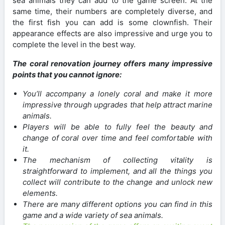
sea animals they can add to the game screen. At the
same time, their numbers are completely diverse, and
the first fish you can add is some clownfish. Their
appearance effects are also impressive and urge you to
complete the level in the best way.
The coral renovation journey offers many impressive
points that you cannot ignore:
You’ll accompany a lonely coral and make it more
impressive through upgrades that help attract marine
animals.
Players will be able to fully feel the beauty and
change of coral over time and feel comfortable with
it.
The mechanism of collecting vitality is
straightforward to implement, and all the things you
collect will contribute to the change and unlock new
elements.
There are many different options you can find in this
game and a wide variety of sea animals.