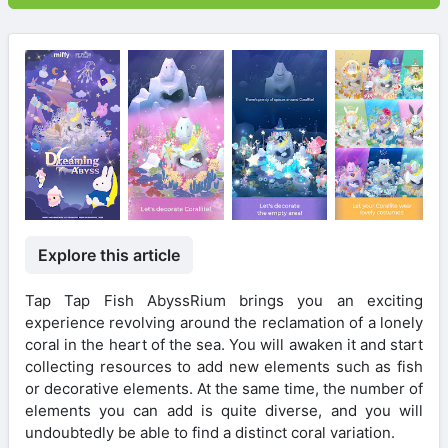
Explore this article
Tap Tap Fish AbyssRium brings you an exciting
experience revolving around the reclamation of a lonely
coral in the heart of the sea. You will awaken it and start
collecting resources to add new elements such as fish
or decorative elements. At the same time, the number of
elements you can add is quite diverse, and you will
undoubtedly be able to find a distinct coral variation.