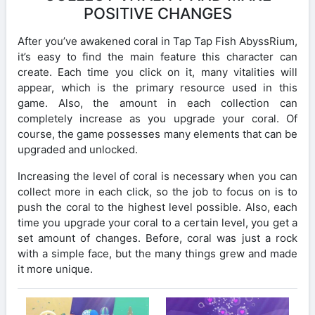
POSITIVE CHANGES
After you’ve awakened coral in Tap Tap Fish AbyssRium,
it’s easy to find the main feature this character can
create. Each time you click on it, many vitalities will
appear, which is the primary resource used in this
game. Also, the amount in each collection can
completely increase as you upgrade your coral. Of
course, the game possesses many elements that can be
upgraded and unlocked.
Increasing the level of coral is necessary when you can
collect more in each click, so the job to focus on is to
push the coral to the highest level possible. Also, each
time you upgrade your coral to a certain level, you get a
set amount of changes. Before, coral was just a rock
with a simple face, but the many things grew and made
it more unique.