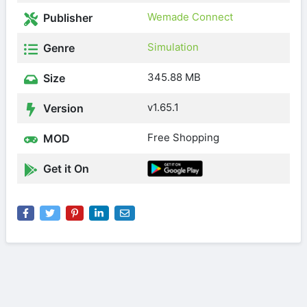
Wemade Connect
Publisher
Simulation
Genre
345.88 MB
Size
v1.65.1
Version
Free Shopping
MOD
Get it On