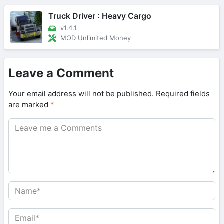
Truck Driver : Heavy Cargo
v1.4.1
MOD Unlimited Money
Leave a Comment
Your email address will not be published.
Required fields
are marked
*