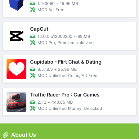
1.4-3060
+
19.96 MB
MOD Ad-Free
CapCut
12.0.0 b12000200
+
89 MB
MOD Pro, Premium Unlocked
Cupidabo - Flirt Chat & Dating
8.5.18.3
+
25.96 MB
MOD Unlimited Coins, AD Free
Traffic Racer Pro : Car Games
2.1.2
+
440.85 MB
MOD Unlimited Money, Unlocked
About Us