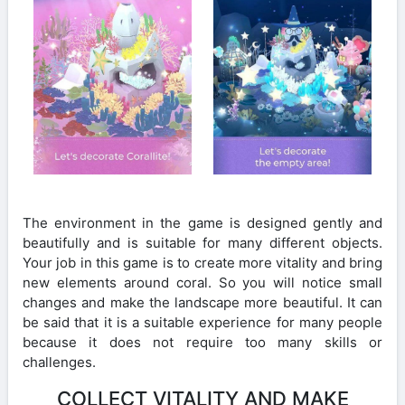
The environment in the game is designed gently and
beautifully and is suitable for many different objects.
Your job in this game is to create more vitality and bring
new elements around coral. So you will notice small
changes and make the landscape more beautiful. It can
be said that it is a suitable experience for many people
because it does not require too many skills or
challenges.
COLLECT VITALITY AND MAKE