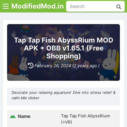
ModifiedMod.in
Tap Tap Fish AbyssRium MOD
APK + OBB v1.65.1 (Free
Shopping)
February 26, 2024 (2 years ago )
Decorate your relaxing aquarium! Dive into stress relief &
calm Idle clicker
Tap Tap Fish AbyssRium
Name
(+VR)