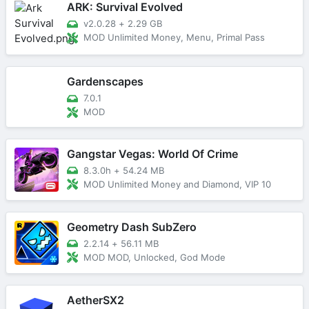
ARK: Survival Evolved
v2.0.28
+
2.29 GB
MOD Unlimited Money, Menu, Primal Pass
Gardenscapes
7.0.1
MOD
Gangstar Vegas: World Of Crime
8.3.0h
+
54.24 MB
MOD Unlimited Money and Diamond, VIP 10
Geometry Dash SubZero
2.2.14
+
56.11 MB
MOD MOD, Unlocked, God Mode
AetherSX2