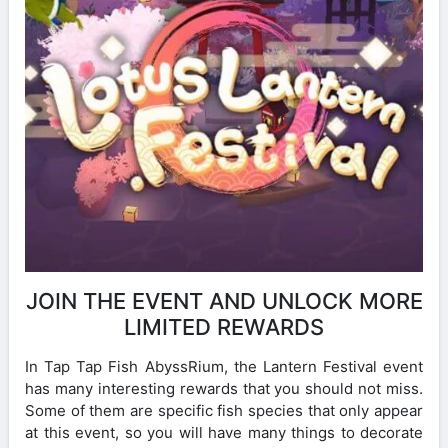
JOIN THE EVENT AND UNLOCK MORE
LIMITED REWARDS
In Tap Tap Fish AbyssRium, the Lantern Festival event
has many interesting rewards that you should not miss.
Some of them are specific fish species that only appear
at this event, so you will have many things to decorate