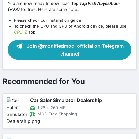
You are now ready to download
Tap Tap Fish AbyssRium
(+VR)
for free. Here are some notes:
Please check our installation guide.
To check the CPU and GPU of Android device, please use
CPU-Z
app
Join @modifiedmod_official on Telegram
channel
Recommended for You
Car Saler Simulator Dealership
1.26
+
260 MB
MOD Free Shopping