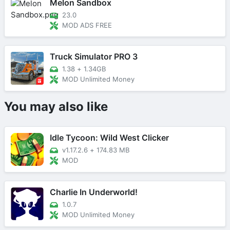
Melon Sandbox
23.0
MOD ADS FREE
Truck Simulator PRO 3
1.38
+
1.34GB
MOD Unlimited Money
You may also like
Idle Tycoon: Wild West Clicker
v1.17.2.6
+
174.83 MB
MOD
Charlie In Underworld!
1.0.7
MOD Unlimited Money