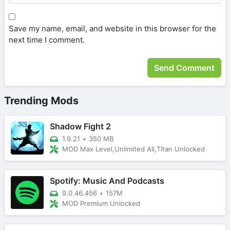
Save my name, email, and website in this browser for the
next time I comment.
Trending Mods
Shadow Fight 2
1.9.21
+
350 MB
MOD Max Level,Unlimited All,Titan Unlocked
Spotify: Music And Podcasts
9.0.46.456
+
157M
MOD Premium Unlocked