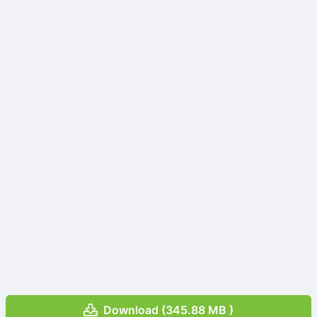
Download (345.88 MB )