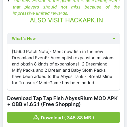
The new version of the game offers an exciting event
that players should not miss because of the
impressive limited rewards.
ALSO VISIT HACKAPK.IN
What's New
[1.59.0 Patch Note]- Meet new fish in the new
Dreamland Event!- Accomplish expansion missions
and obtain 8 kinds of expansions!- 2 Dreamland
Miffy Packs and 2 Dreamland Baby Sloth Packs
have been added to the Abyss Tank.- 'Break! Mine
for Treasure' Mini-Game has been added.
Download Tap Tap Fish AbyssRium MOD APK
+ OBB v1.65.1 (Free Shopping)
Download ( 345.88 MB )