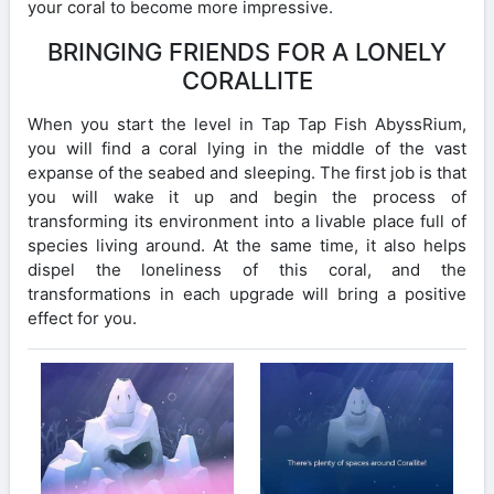
your coral to become more impressive.
BRINGING FRIENDS FOR A LONELY
CORALLITE
When you start the level in Tap Tap Fish AbyssRium,
you will find a coral lying in the middle of the vast
expanse of the seabed and sleeping. The first job is that
you will wake it up and begin the process of
transforming its environment into a livable place full of
species living around. At the same time, it also helps
dispel the loneliness of this coral, and the
transformations in each upgrade will bring a positive
effect for you.