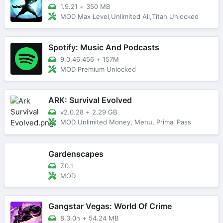
1.9.21
+
350 MB
MOD Max Level,Unlimited All,Titan Unlocked
Spotify: Music And Podcasts
9.0.46.456
+
157M
MOD Premium Unlocked
ARK: Survival Evolved
v2.0.28
+
2.29 GB
MOD Unlimited Money, Menu, Primal Pass
Gardenscapes
7.0.1
MOD
Gangstar Vegas: World Of Crime
8.3.0h
+
54.24 MB