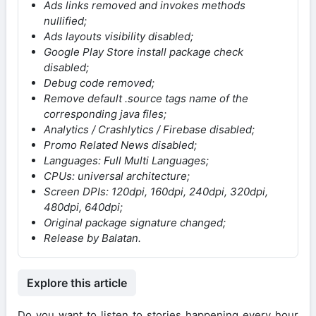
Ads links removed and invokes methods
nullified;
Ads layouts visibility disabled;
Google Play Store install package check
disabled;
Debug code removed;
Remove default .source tags name of the
corresponding java files;
Analytics / Crashlytics / Firebase disabled;
Promo Related News disabled;
Languages: Full Multi Languages;
CPUs: universal architecture;
Screen DPIs: 120dpi, 160dpi, 240dpi, 320dpi,
480dpi, 640dpi;
Original package signature changed;
Release by Balatan.
Explore this article
Do you want to listen to stories happening every hour