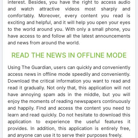
interest. Besides, you have the right to access audio
and watch attractive videos most sharply and
comfortably. Moreover, every content you read is
exciting and helpful, and it will help you open your eyes
to the world around you. With only a small phone, you
have access to and follow all the latest announcements
and news from around the world.
READ THE NEWS IN OFFLINE MODE
Using The Guardian, users can quickly and conveniently
access news in offline mode speedily and conveniently.
Download the critical information you want to read and
read it gradually. Not only that, this application will not
have annoying spam ads in the middle, but you will
enjoy the moments of reading newspapers continuously
and happily. Find and access the content you need to
learn and read quickly. Do not hesitate to download this
application to experience the useful features it
provides. In addition, this application is entirely free,
and anyone can use it to serve their purposes freely.