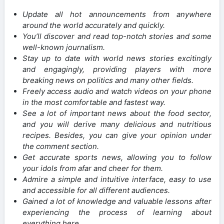
Update all hot announcements from anywhere
around the world accurately and quickly.
You’ll discover and read top-notch stories and some
well-known journalism.
Stay up to date with world news stories excitingly
and engagingly, providing players with more
breaking news on politics and many other fields.
Freely access audio and watch videos on your phone
in the most comfortable and fastest way.
See a lot of important news about the food sector,
and you will derive many delicious and nutritious
recipes. Besides, you can give your opinion under
the comment section.
Get accurate sports news, allowing you to follow
your idols from afar and cheer for them.
Admire a simple and intuitive interface, easy to use
and accessible for all different audiences.
Gained a lot of knowledge and valuable lessons after
experiencing the process of learning about
everything here.