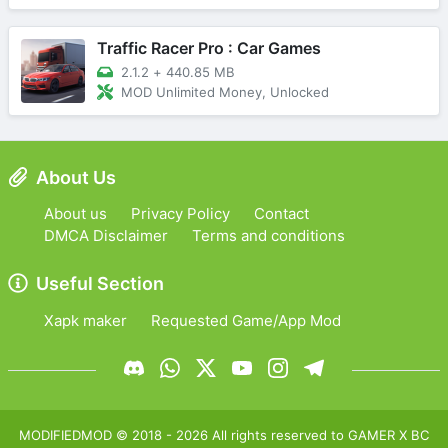
Traffic Racer Pro : Car Games
2.1.2
+
440.85 MB
MOD Unlimited Money, Unlocked
About Us
About us
Privacy Policy
Contact
DMCA Disclaimer
Terms and conditions
Useful Section
Xapk maker
Requested Game/App Mod
MODIFIEDMOD
© 2018 -
2026
All rights reserved to
GAMER X BC