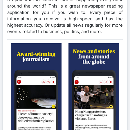
around the world? This is a great newspaper reading
application for you if you wish to. Every piece of
information you receive is high-speed and has the
highest accuracy. Or update all news regularly for more
events related to business, politics, and more.