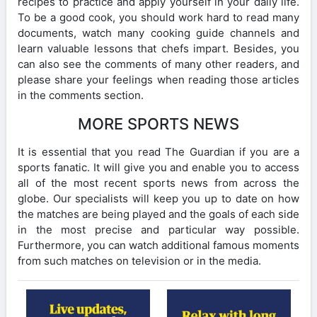
recipes to practice and apply yourself in your daily life.
To be a good cook, you should work hard to read many
documents, watch many cooking guide channels and
learn valuable lessons that chefs impart. Besides, you
can also see the comments of many other readers, and
please share your feelings when reading those articles
in the comments section.
MORE SPORTS NEWS
It is essential that you read The Guardian if you are a
sports fanatic. It will give you and enable you to access
all of the most recent sports news from across the
globe. Our specialists will keep you up to date on how
the matches are being played and the goals of each side
in the most precise and particular way possible.
Furthermore, you can watch additional famous moments
from such matches on television or in the media.