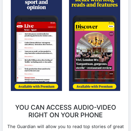
YOU CAN ACCESS AUDIO-VIDEO
RIGHT ON YOUR PHONE
The Guardian will allow you to read top stories of great