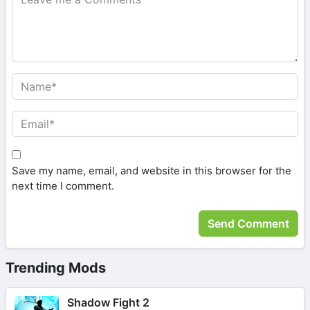
Save my name, email, and website in this browser for the
next time I comment.
Trending Mods
Shadow Fight 2