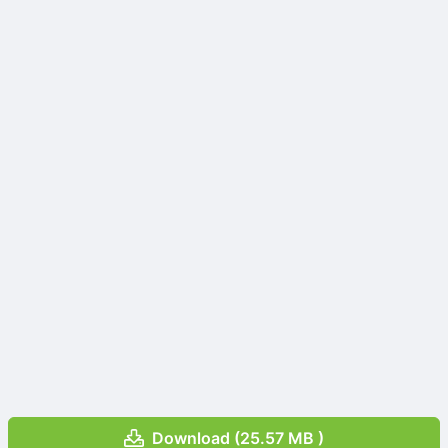
Download (25.57 MB )