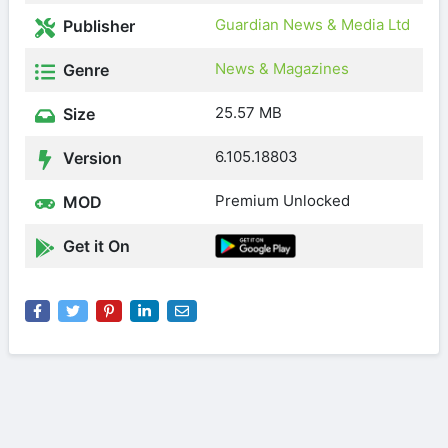
Guardian News & Media Ltd
Publisher
News & Magazines
Genre
25.57 MB
Size
6.105.18803
Version
Premium Unlocked
MOD
Get it On