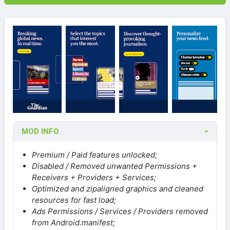
MOD INFO
Premium / Paid features unlocked;
Disabled / Removed unwanted Permissions +
Receivers + Providers + Services;
Optimized and zipaligned graphics and cleaned
resources for fast load;
Ads Permissions / Services / Providers removed
from Android.manifest;