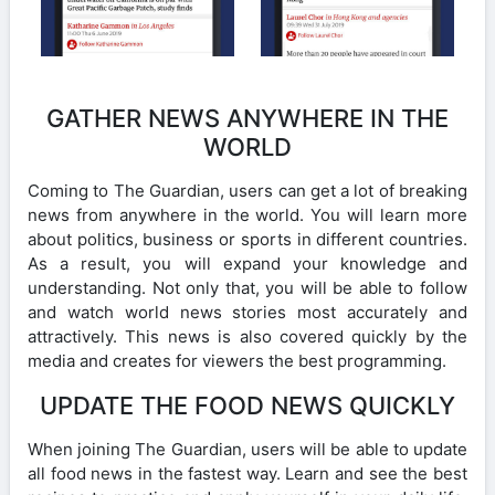
GATHER NEWS ANYWHERE IN THE
WORLD
Coming to The Guardian, users can get a lot of breaking
news from anywhere in the world. You will learn more
about politics, business or sports in different countries.
As a result, you will expand your knowledge and
understanding. Not only that, you will be able to follow
and watch world news stories most accurately and
attractively. This news is also covered quickly by the
media and creates for viewers the best programming.
UPDATE THE FOOD NEWS QUICKLY
When joining The Guardian, users will be able to update
all food news in the fastest way. Learn and see the best