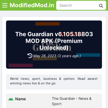
ModifiedMod.in
The Guardian v6.105.18803
MOD APK (Premium
Unlocked)
May 28, 2023 (3 years ago )
World news, sport, business & opinion. Read award-
winning news live & on the go.
The Guardian - News &
Name
Sport