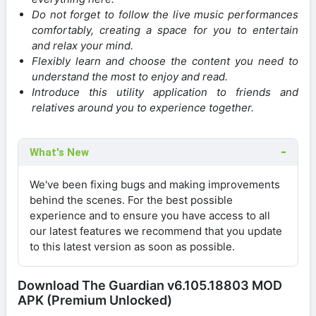
Do not forget to follow the live music performances
comfortably, creating a space for you to entertain
and relax your mind.
Flexibly learn and choose the content you need to
understand the most to enjoy and read.
Introduce this utility application to friends and
relatives around you to experience together.
What's New
We've been fixing bugs and making improvements
behind the scenes. For the best possible
experience and to ensure you have access to all
our latest features we recommend that you update
to this latest version as soon as possible.
Download The Guardian v6.105.18803 MOD
APK (Premium Unlocked)