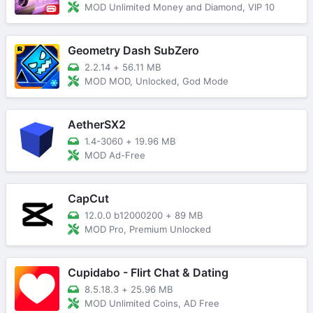
MOD Unlimited Money and Diamond, VIP 10
Geometry Dash SubZero
2.2.14
+
56.11 MB
MOD MOD, Unlocked, God Mode
AetherSX2
1.4-3060
+
19.96 MB
MOD Ad-Free
CapCut
12.0.0 b12000200
+
89 MB
MOD Pro, Premium Unlocked
Cupidabo - Flirt Chat & Dating
8.5.18.3
+
25.96 MB
MOD Unlimited Coins, AD Free