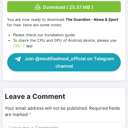
Download ( 25.57 MB )
You are now ready to download
The Guardian - News & Sport
for free. Here are some notes:
Please check our installation guide.
To check the CPU and GPU of Android device, please use
CPU-Z
app
Join @modifiedmod_official on Telegram
channel
Leave a Comment
Your email address will not be published.
Required fields
are marked
*