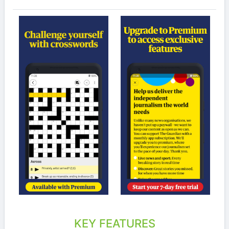
KEY FEATURES