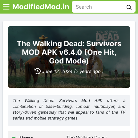
ModifiedMod.in
The Walking Dead: Survivors
MOD APK v6.4.0 (One Hit,
God Mode)
June 12, 2024 (2 years ago )
The Walking Dead: Survivors Mod APK offers a
combination of base-building, combat, multiplayer, and
story-driven gameplay that will appeal to fans of the TV
series and mobile strategy games.
The Walking Dead: