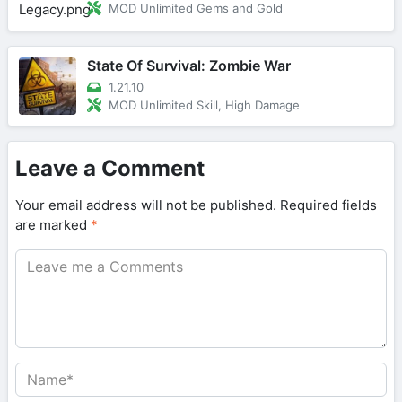
MOD Unlimited Gems and Gold
State Of Survival: Zombie War
1.21.10
MOD Unlimited Skill, High Damage
Leave a Comment
Your email address will not be published.
Required fields
are marked
*