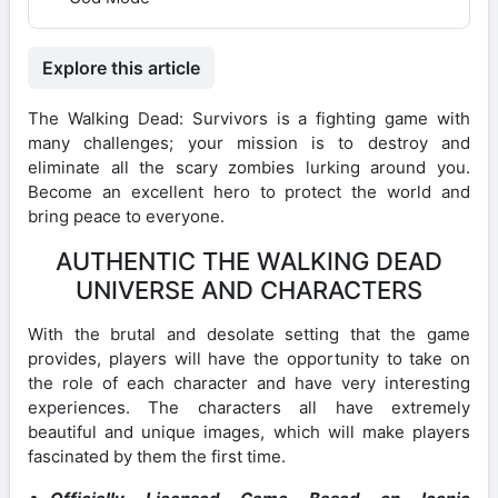
Explore this article
The Walking Dead: Survivors is a fighting game with
many challenges; your mission is to destroy and
eliminate all the scary zombies lurking around you.
Become an excellent hero to protect the world and
bring peace to everyone.
AUTHENTIC THE WALKING DEAD
UNIVERSE AND CHARACTERS
With the brutal and desolate setting that the game
provides, players will have the opportunity to take on
the role of each character and have very interesting
experiences. The characters all have extremely
beautiful and unique images, which will make players
fascinated by them the first time.