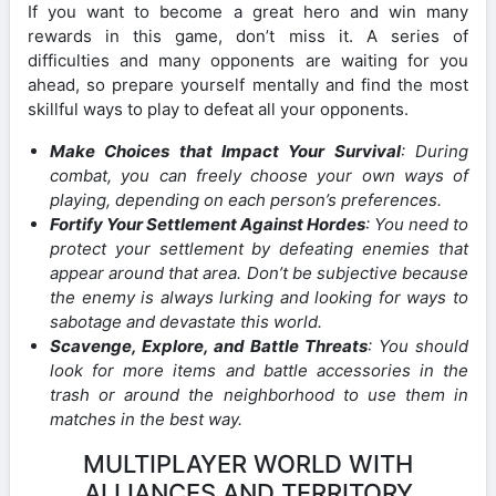
If you want to become a great hero and win many
rewards in this game, don’t miss it. A series of
difficulties and many opponents are waiting for you
ahead, so prepare yourself mentally and find the most
skillful ways to play to defeat all your opponents.
Make Choices that Impact Your Survival
: During
combat, you can freely choose your own ways of
playing, depending on each person’s preferences.
Fortify Your Settlement Against Hordes
: You need to
protect your settlement by defeating enemies that
appear around that area. Don’t be subjective because
the enemy is always lurking and looking for ways to
sabotage and devastate this world.
Scavenge, Explore, and Battle Threats
: You should
look for more items and battle accessories in the
trash or around the neighborhood to use them in
matches in the best way.
MULTIPLAYER WORLD WITH
ALLIANCES AND TERRITORY