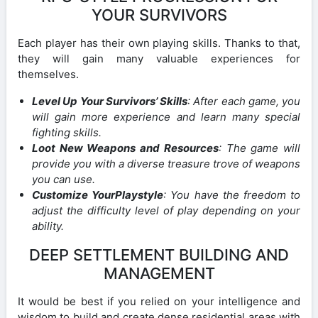
YOUR SURVIVORS
Each player has their own playing skills. Thanks to that,
they will gain many valuable experiences for
themselves.
Level Up Your Survivors’ Skills
: After each game, you
will gain more experience and learn many special
fighting skills.
Loot New Weapons and Resources
: The game will
provide you with a diverse treasure trove of weapons
you can use.
Customize YourPlaystyle
: You have the freedom to
adjust the difficulty level of play depending on your
ability.
DEEP SETTLEMENT BUILDING AND
MANAGEMENT
It would be best if you relied on your intelligence and
wisdom to build and create dense residential areas with