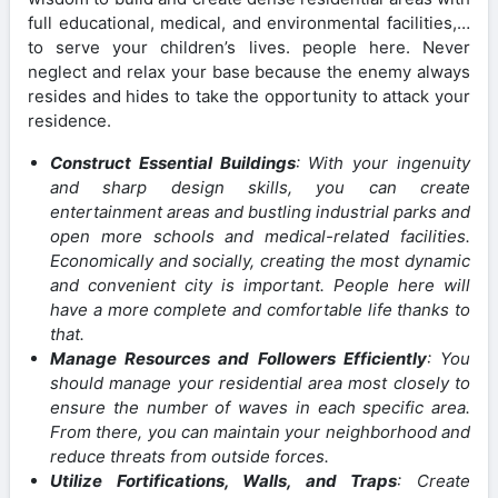
full educational, medical, and environmental facilities,…
to serve your children’s lives. people here. Never
neglect and relax your base because the enemy always
resides and hides to take the opportunity to attack your
residence.
Construct Essential Buildings
: With your ingenuity
and sharp design skills, you can create
entertainment areas and bustling industrial parks and
open more schools and medical-related facilities.
Economically and socially, creating the most dynamic
and convenient city is important. People here will
have a more complete and comfortable life thanks to
that.
Manage Resources and Followers Efficiently
: You
should manage your residential area most closely to
ensure the number of waves in each specific area.
From there, you can maintain your neighborhood and
reduce threats from outside forces.
Utilize Fortifications, Walls, and Traps
: Create