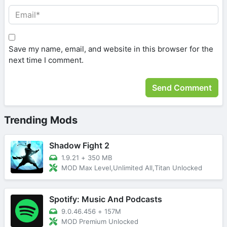
Save my name, email, and website in this browser for the
next time I comment.
Trending Mods
Shadow Fight 2
1.9.21
+
350 MB
MOD Max Level,Unlimited All,Titan Unlocked
Spotify: Music And Podcasts
9.0.46.456
+
157M
MOD Premium Unlocked