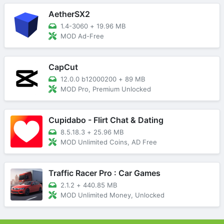
AetherSX2
1.4-3060
+
19.96 MB
MOD Ad-Free
CapCut
12.0.0 b12000200
+
89 MB
MOD Pro, Premium Unlocked
Cupidabo - Flirt Chat & Dating
8.5.18.3
+
25.96 MB
MOD Unlimited Coins, AD Free
Traffic Racer Pro : Car Games
2.1.2
+
440.85 MB
MOD Unlimited Money, Unlocked