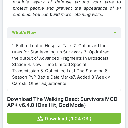
multiple layers of defense around your area to
protect people and prevent the appearance of all
enemies. You can build more retaining walls.
What's New
1. Full roll out of Hospital Tale .2. Optimized the
rules for Star leveling up Survivors.3. Optimized
the output of Advanced Fragments in Broadcast
Station.4. New: Time Limited Special
Transmission.5. Optimized Last One Standing.6.
Season PvP Battle Data Marks7. Added 3 Weekly
Cards8. Other adjustments
Download The Walking Dead: Survivors MOD
APK v6.4.0 (One Hit, God Mode)
Download ( 1.04 GB )