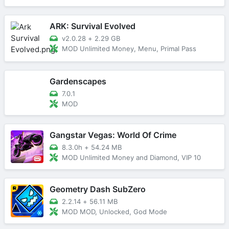
ARK: Survival Evolved
v2.0.28
+
2.29 GB
MOD Unlimited Money, Menu, Primal Pass
Gardenscapes
7.0.1
MOD
Gangstar Vegas: World Of Crime
8.3.0h
+
54.24 MB
MOD Unlimited Money and Diamond, VIP 10
Geometry Dash SubZero
2.2.14
+
56.11 MB
MOD MOD, Unlocked, God Mode