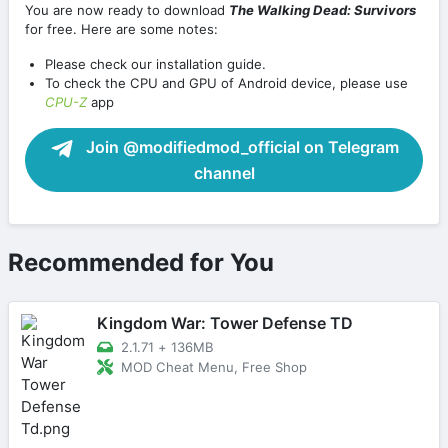
You are now ready to download
The Walking Dead: Survivors
for free. Here are some notes:
Please check our installation guide.
To check the CPU and GPU of Android device, please use
CPU-Z
app
Join @modifiedmod_official on Telegram
channel
Recommended for You
Kingdom War: Tower Defense TD
2.1.71
+
136MB
MOD Cheat Menu, Free Shop