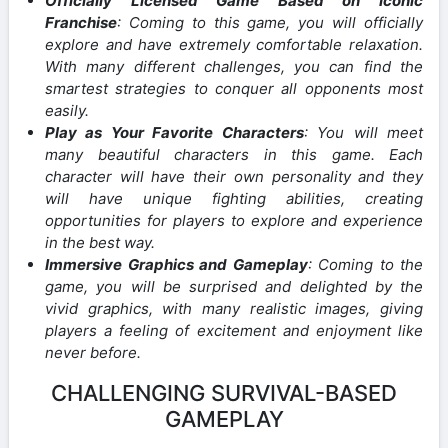
Officially Licensed Game Based on Iconic
Franchise
: Coming to this game, you will officially
explore and have extremely comfortable relaxation.
With many different challenges, you can find the
smartest strategies to conquer all opponents most
easily.
Play as Your Favorite Characters
: You will meet
many beautiful characters in this game. Each
character will have their own personality and they
will have unique fighting abilities, creating
opportunities for players to explore and experience
in the best way.
Immersive Graphics and Gameplay
: Coming to the
game, you will be surprised and delighted by the
vivid graphics, with many realistic images, giving
players a feeling of excitement and enjoyment like
never before.
CHALLENGING SURVIVAL-BASED
GAMEPLAY