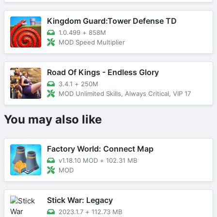
Kingdom Guard:Tower Defense TD
1.0.499
+
858M
MOD Speed Multiplier
Road Of Kings - Endless Glory
3.4.1
+
250M
MOD Unlimited Skills, Always Critical, VIP 17
You may also like
Factory World: Connect Map
v1.18.10 MOD
+
102.31 MB
MOD
Stick War: Legacy
2023.1.7
+
112.73 MB