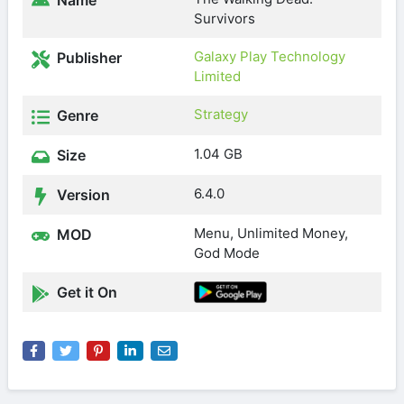
Name
Survivors
Galaxy Play Technology
Publisher
Limited
Strategy
Genre
1.04 GB
Size
6.4.0
Version
Menu, Unlimited Money,
MOD
God Mode
Get it On