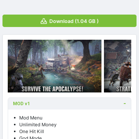
Download (1.04 GB )
MOD v1
Mod Menu
Unlimited Money
One Hit Kill
God Mode