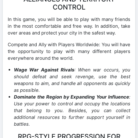
CONTROL
In this game, you will be able to play with many friends
in the most comfortable and free way. In addition, take
over areas and protect your city in the safest way.
Compete and Ally with Players Worldwide: You will have
the opportunity to play with many different players
everywhere around the world.
Wage War Against Rivals
: When war occurs, you
should defeat and seek revenge, use the best
weapons to aim, and handle all opponents as quickly
as possible.
Dominate the Region by Expanding Your Influence
:
Use your power to control and occupy the locations
that belong to you. Besides, you can collect
additional resources to further support yourself in
battles.
RPG-STYLE PROGRESSION FOR