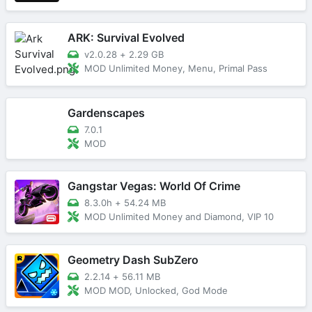
ARK: Survival Evolved
v2.0.28
+
2.29 GB
MOD Unlimited Money, Menu, Primal Pass
Gardenscapes
7.0.1
MOD
Gangstar Vegas: World Of Crime
8.3.0h
+
54.24 MB
MOD Unlimited Money and Diamond, VIP 10
Geometry Dash SubZero
2.2.14
+
56.11 MB
MOD MOD, Unlocked, God Mode