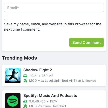
Save my name, email, and website in this browser for the
next time I comment.
Trending Mods
Shadow Fight 2
1.9.21
+
350 MB
MOD Max Level,Unlimited All,Titan Unlocked
Spotify: Music And Podcasts
9.0.46.456
+
157M
MOD Premium Unlocked