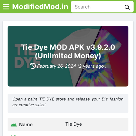
ModifiedMod.in
Tie Dye MOD APK v3.9.2.0
(Unlimited Money)
February 26, 2024 (2 years ago )
Open a paint TIE DYE store and release your DIY fashion
art creative skills!
Tie Dye
Name