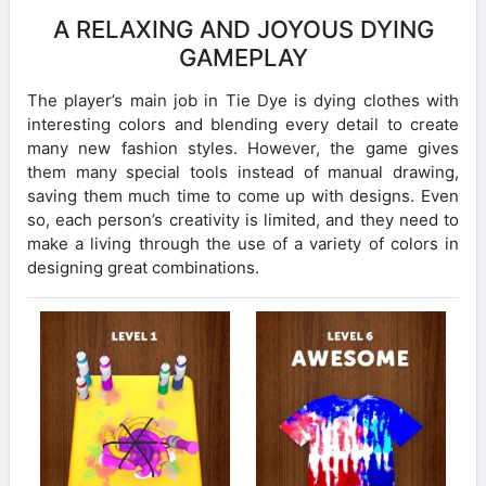
A RELAXING AND JOYOUS DYING
GAMEPLAY
The player’s main job in Tie Dye is dying clothes with
interesting colors and blending every detail to create
many new fashion styles. However, the game gives
them many special tools instead of manual drawing,
saving them much time to come up with designs. Even
so, each person’s creativity is limited, and they need to
make a living through the use of a variety of colors in
designing great combinations.