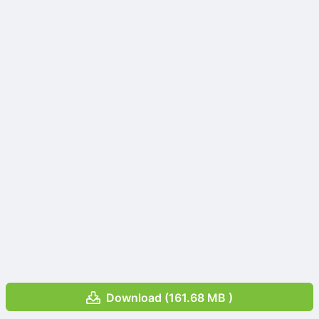
Download (161.68 MB )