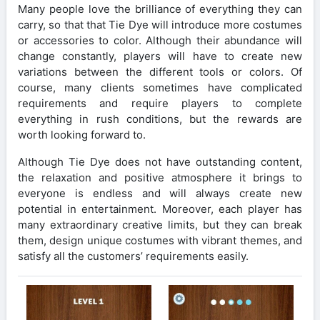
Many people love the brilliance of everything they can
carry, so that that Tie Dye will introduce more costumes
or accessories to color. Although their abundance will
change constantly, players will have to create new
variations between the different tools or colors. Of
course, many clients sometimes have complicated
requirements and require players to complete
everything in rush conditions, but the rewards are
worth looking forward to.
Although Tie Dye does not have outstanding content,
the relaxation and positive atmosphere it brings to
everyone is endless and will always create new
potential in entertainment. Moreover, each player has
many extraordinary creative limits, but they can break
them, design unique costumes with vibrant themes, and
satisfy all the customers’ requirements easily.