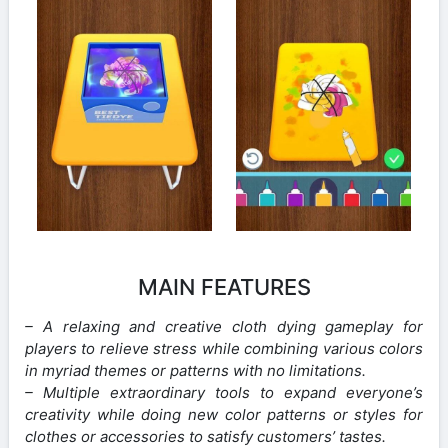
MAIN FEATURES
– A relaxing and creative cloth dying gameplay for
players to relieve stress while combining various colors
in myriad themes or patterns with no limitations.
– Multiple extraordinary tools to expand everyone’s
creativity while doing new color patterns or styles for
clothes or accessories to satisfy customers’ tastes.