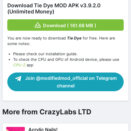
Download Tie Dye MOD APK v3.9.2.0
(Unlimited Money)
Download ( 161.68 MB )
You are now ready to download
Tie Dye
for free. Here are
some notes:
Please check our installation guide.
To check the CPU and GPU of Android device, please use
CPU-Z
app
Join @modifiedmod_official on Telegram
channel
More from CrazyLabs LTD
Acrylic Nails!