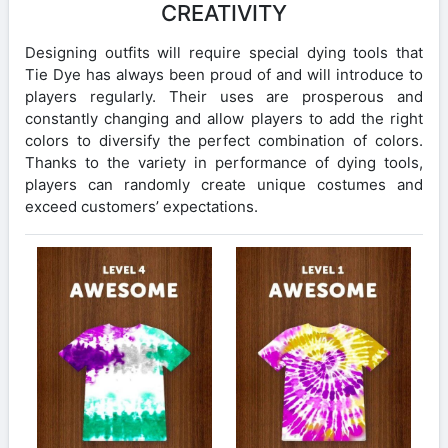
CREATIVITY
Designing outfits will require special dying tools that
Tie Dye has always been proud of and will introduce to
players regularly. Their uses are prosperous and
constantly changing and allow players to add the right
colors to diversify the perfect combination of colors.
Thanks to the variety in performance of dying tools,
players can randomly create unique costumes and
exceed customers’ expectations.