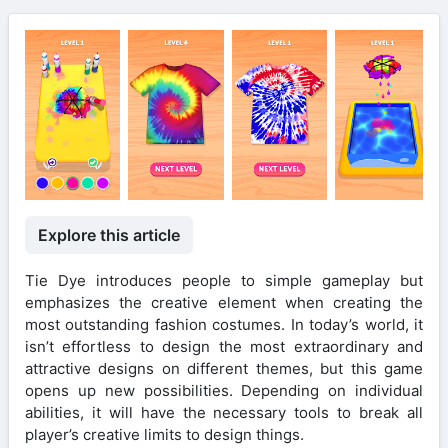
Explore this article
Tie Dye introduces people to simple gameplay but
emphasizes the creative element when creating the
most outstanding fashion costumes. In today’s world, it
isn’t effortless to design the most extraordinary and
attractive designs on different themes, but this game
opens up new possibilities. Depending on individual
abilities, it will have the necessary tools to break all
player’s creative limits to design things.