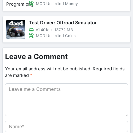
MOD Unlimited Money
Test Driver: Offroad Simulator
v1.401a
+
137.72 MB
MOD Unlimited Coins
Leave a Comment
Your email address will not be published.
Required fields
are marked
*