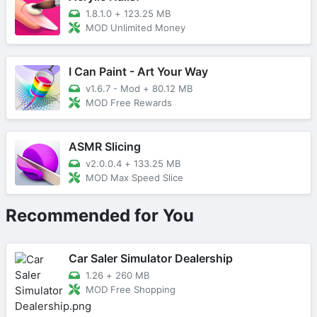
1.8.1.0
+
123.25 MB
MOD Unlimited Money
I Can Paint - Art Your Way
v1.6.7 - Mod
+
80.12 MB
MOD Free Rewards
ASMR Slicing
v2.0.0.4
+
133.25 MB
MOD Max Speed Slice
Recommended for You
Car Saler Simulator Dealership
1.26
+
260 MB
MOD Free Shopping