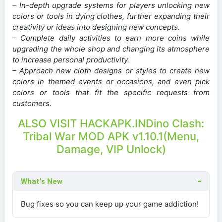
– In-depth upgrade systems for players unlocking new
colors or tools in dying clothes, further expanding their
creativity or ideas into designing new concepts.
– Complete daily activities to earn more coins while
upgrading the whole shop and changing its atmosphere
to increase personal productivity.
– Approach new cloth designs or styles to create new
colors in themed events or occasions, and even pick
colors or tools that fit the specific requests from
customers.
ALSO VISIT HACKAPK.IN
Dino Clash:
Tribal War MOD APK v1.10.1(Menu,
Damage, VIP Unlock)
What's New
Bug fixes so you can keep up your game addiction!