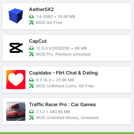
AetherSX2
1.4-3060
+
19.96 MB
MOD Ad-Free
CapCut
12.0.0 b12000200
+
89 MB
MOD Pro, Premium Unlocked
Cupidabo - Flirt Chat & Dating
8.5.18.3
+
25.96 MB
MOD Unlimited Coins, AD Free
Traffic Racer Pro : Car Games
2.1.2
+
440.85 MB
MOD Unlimited Money, Unlocked