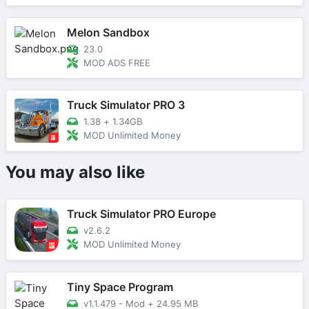
Melon Sandbox
23.0
MOD ADS FREE
Truck Simulator PRO 3
1.38
+
1.34GB
MOD Unlimited Money
You may also like
Truck Simulator PRO Europe
v2.6.2
MOD Unlimited Money
Tiny Space Program
v1.1.479 - Mod
+
24.95 MB