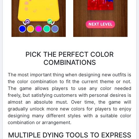
PICK THE PERFECT COLOR
COMBINATIONS
The most important thing when designing new outfits is
the color combination to fit the current theme or not.
The game allows players to use any color needed
freely, but satisfying customers with personal desires is
almost an absolute must. Over time, the game will
gradually unlock more new colors for players to enjoy
designing many different styles with a suitable color
combination or arrangement.
MULTIPLE DYING TOOLS TO EXPRESS