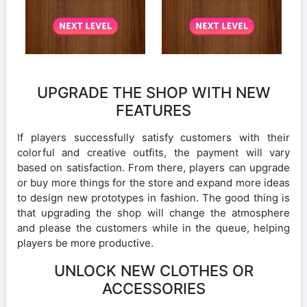
UPGRADE THE SHOP WITH NEW
FEATURES
If players successfully satisfy customers with their
colorful and creative outfits, the payment will vary
based on satisfaction. From there, players can upgrade
or buy more things for the store and expand more ideas
to design new prototypes in fashion. The good thing is
that upgrading the shop will change the atmosphere
and please the customers while in the queue, helping
players be more productive.
UNLOCK NEW CLOTHES OR
ACCESSORIES