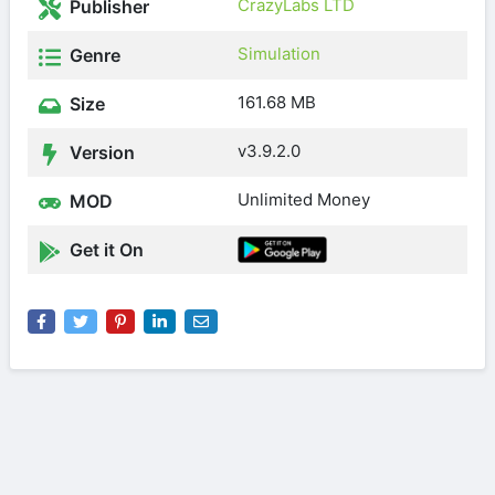
CrazyLabs LTD
Publisher
Simulation
Genre
161.68 MB
Size
v3.9.2.0
Version
Unlimited Money
MOD
Get it On