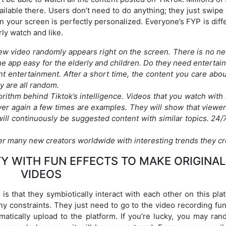
ilable there. Users don’t need to do anything; they just swipe
n your screen is perfectly personalized. Everyone’s FYP is diff
ly watch and like.
new video randomly appears right on the screen. There is no ne
he app easy for the elderly and children. Do they need entertai
t entertainment. After a short time, the content you care abou
y are all random.
gorithm behind Tiktok’s intelligence. Videos that you watch wit
er again a few times are examples. They will show that viewer
 will continuously be suggested content with similar topics. 24/
r many new creators worldwide with interesting trends they cr
Y WITH FUN EFFECTS TO MAKE ORIGINAL
VIDEOS
is that they symbiotically interact with each other on this pla
y constraints. They just need to go to the video recording fun
matically upload to the platform. If you’re lucky, you may ran