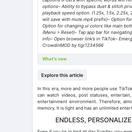
options
– Ability to bypass duet & stitch pri
playback speed option. (1.25x, 1.5x, 2.25x, 
will save with mute.mp4 prefix)
– Option fo
Option for changing ui colors like main bo
(Menu > Reset)
– Tap app bar for navigating 
info
– Open browser link’s in TikTok
– Emerg
Crowdin
MOD by tigr1234566
What's new
Explore this article
In this era, more and more people use TikTok.
can watch videos, post statuses, entertain
entertainment environment. Therefore, alm
memory. It is light and has an unlimited ente
ENDLESS, PERSONALIZE
Even if you lie in bed all day Sunday, you won