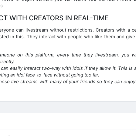
s.
CT WITH CREATORS IN REAL-TIME
eryone can livestream without restrictions. Creators with a ce
sted in this. They interact with people who like them and give
meone on this platform, every time they livestream, you wi
irectly.
an easily interact two-way with idols if they allow it. This is 
ing an idol face-to-face without going too far.
hese live streams with many of your friends so they can enjoy 