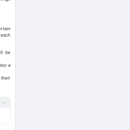
rtain
 each
ll be
also a
their