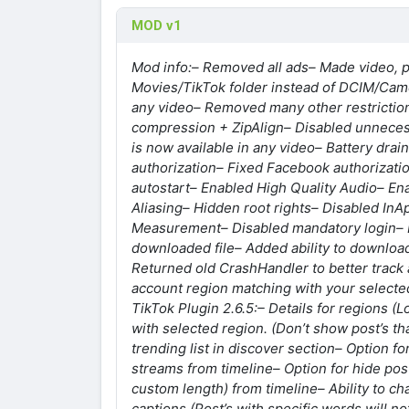
MOD v1
Mod info:
– Removed all ads
– Made video, 
Movies/TikTok folder instead of DCIM/Cam
any video
– Removed many other restrictio
compression + ZipAlign
– Disabled unnecess
is now available in any video
– Battery drai
authorization
– Fixed Facebook authorizati
autostart
– Enabled High Quality Audio
– En
Aliasing
– Hidden root rights
– Disabled InA
Measurement
– Disabled mandatory login
–
downloaded file
– Added ability to download
Returned old CrashHandler to better track 
account region matching with your selecte
TikTok Plugin 2.6.5:
– Details for regions (
with selected region. (Don’t show post’s tha
trending list in discover section
– Option fo
streams from timeline
– Option for hide po
custom length) from timeline
– Ability to c
captions (Post’s with specific words will no