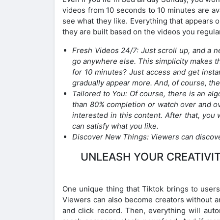
videos from 10 seconds to 10 minutes are ava
see what they like. Everything that appears o
they are built based on the videos you regular
Fresh Videos 24/7: Just scroll up, and a 
go anywhere else. This simplicity makes t
for 10 minutes? Just access and get instan
gradually appear more. And, of course, the
Tailored to You: Of course, there is an al
than 80% completion or watch over and ov
interested in this content. After that, you
can satisfy what you like.
Discover New Things: Viewers can discove
UNLEASH YOUR CREATIVIT
One unique thing that Tiktok brings to users 
Viewers can also become creators without an
and click record. Then, everything will auto