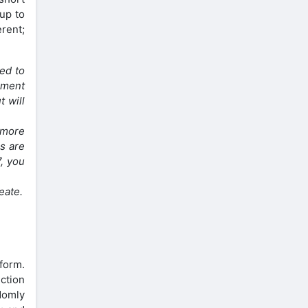
 up to
erent;
ed to
nment
t will
h more
s are
7, you
eate.
tform.
ction
domly