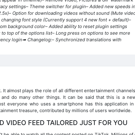
vacy settings
– Theme switcher for plugin
– Added new speeds i
2.5x)
– Option for downloading videos without sound (Mute vide
r changing font style (Currently support 4 new font + default)
–
ttom background color
– Added ability to reset plugin settings
to top of the options list
– Long press on options to see more
ency login
➠ Changelog:
– Synchronized translations with
 It almost plays the role of all different entertainment channel
, and do many other things. It can be said that this is a ne
ost everyone who uses a smartphone has this application in 
rtainment treasure, contributed by millions of users worldwide.
D VIDEO FEED TAILORED JUST FOR YOU
’t be able to watch all the content posted on TikTok. Millions of