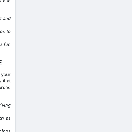
y and
nt and
os to
s fun
E
n your
s that
mersed
giving
ch as
hings