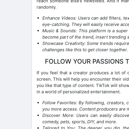
reach someone else’s newsfeed. And if man
randomly.
Enhance Videos: Users can add filters, tex
eye-catching. They will easily receive ac
Music & Sounds: This platform is a super
become part of the trend, insert trending
Showcase Creativity: Some trends require 
challenges like this to get closer together.
FOLLOW YOUR PASSIONS T
If you feel that a creator produces a lot of
screen. This will help you encounter their vi
you like that type of content. TikTok will s
in a world of personalized entertainment.
Follow Favorites: By following, creators, 
you more access. Content producers are mo
Discover More: Users can easily discov
comedy, pets, sports, DIY, and more.
Tailored to You: The deeper you dig, th