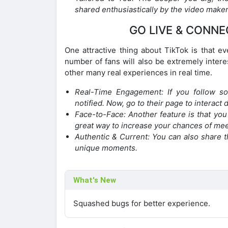
shared enthusiastically by the video maker
GO LIVE & CONNE
One attractive thing about TikTok is that ev
number of fans will also be extremely intere
other many real experiences in real time.
Real-Time Engagement: If you follow so
notified. Now, go to their page to interact d
Face-to-Face: Another feature is that you c
great way to increase your chances of meet
Authentic & Current: You can also share t
unique moments.
What's New
Squashed bugs for better experience.