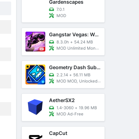
Gardenscapes
7.0.1
MOD
Gangstar Vegas: World Of Crime
8.3.0h
+
54.24 MB
MOD Unlimited Money and Diamond, VIP 10
Geometry Dash SubZero
2.2.14
+
56.11 MB
MOD MOD, Unlocked, God Mode
AetherSX2
1.4-3060
+
19.96 MB
MOD Ad-Free
CapCut