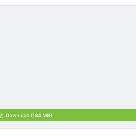
Download (184 MB)