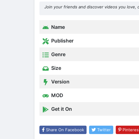
Join your friends and discover videos you love, 
Name
Publisher
Genre
Size
Version
MOD
Get it On
Share On Facebook
Twitter
Pinteres