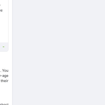
n
os
s. You
w-age
their
 short