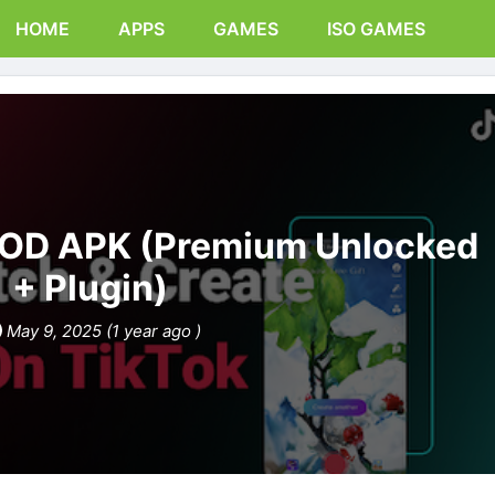
HOME
APPS
GAMES
ISO GAMES
MOD APK (Premium Unlocked
+ Plugin)
May 9, 2025 (1 year ago )