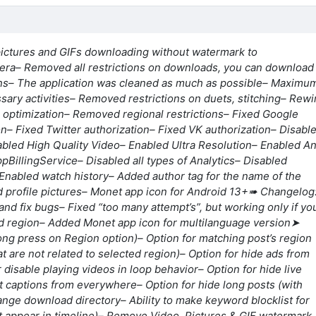
pictures and GIFs downloading without watermark to
era
– Removed all restrictions on downloads, you can download
ns
– The application was cleaned as much as possible
– Maximu
ary activities
– Removed restrictions on duets, stitching
– Rewi
n optimization
– Removed regional restrictions
– Fixed Google
on
– Fixed Twitter authorization
– Fixed VK authorization
– Disabl
abled High Quality Video
– Enabled Ultra Resolution
– Enabled An
ppBillingService
– Disabled all types of Analytics
– Disabled
 Enabled watch history
– Added author tag for the name of the
 profile pictures
– Monet app icon for Android 13+
➠ Changelog
and fix bugs
– Fixed “too many attempt’s”, but working only if yo
d region
– Added Monet app icon for multilanguage version
➤
Long press on Region option)
– Option for matching post’s region
t are not related to selected region)
– Option for hide ads from
r disable playing videos in loop behavior
– Option for hide live
st captions from everywhere
– Option for hide long posts (with
hange download directory
– Ability to make keyword blocklist for
t appear in timeline)
– Remove Video, Pictures & GIF watermark