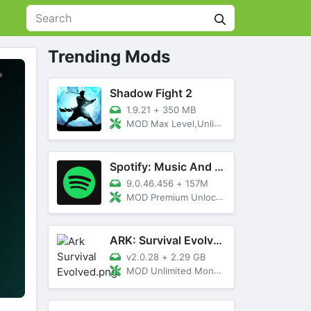
Trending Mods
Shadow Fight 2
1.9.21
+
350 MB
MOD Max Level,Unlimited All,Titan Unlocked
Spotify: Music And Podcasts
9.0.46.456
+
157M
MOD Premium Unlocked
ARK: Survival Evolved
v2.0.28
+
2.29 GB
MOD Unlimited Money, Menu, Primal Pass