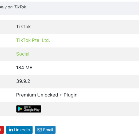
only on TikTok
TikTok
TikTok Pte. Ltd.
Social
184 MB
39.9.2
Premium Unlocked + Plugin
t
Linkedin
Email