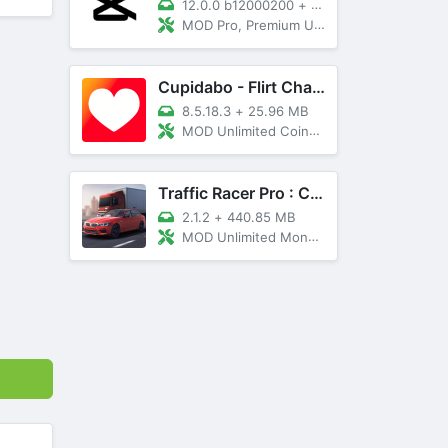
12.0.0 b12000200
+
89 MB
MOD Pro, Premium Unlocked
Cupidabo - Flirt Chat & Dating
8.5.18.3
+
25.96 MB
MOD Unlimited Coins, AD Free
Traffic Racer Pro : Car Games
2.1.2
+
440.85 MB
MOD Unlimited Money, Unlocked