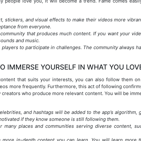
y people love you, it will become a trend. Fame comes easil
t, stickers, and visual effects to make their videos more vibra
ceptance from everyone.
 community that produces much content. If you want your vide
 sounds and music.
players to participate in challenges. The community always ha
O IMMERSE YOURSELF IN WHAT YOU LOV
 content that suits your interests, you can also follow them o
deos more frequently. Furthermore, this act of following confirm
how creators who produce more relevant content. You will be im
celebrities, and hashtags will be added to the app’s algorithm, 
tivated if they know someone is still following them.
er many places and communities serving diverse content, su
e more in-depth content you can learn. You will learn more t