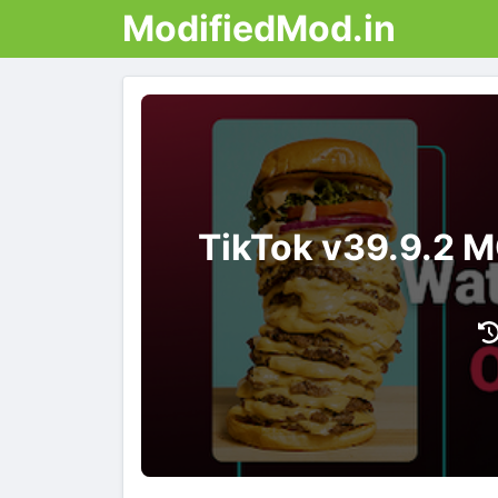
ModifiedMod.in
TikTok v39.9.2 