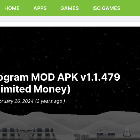
HOME
APPS
GAMES
ISO GAMES
rogram MOD APK v1.1.479
limited Money)
bruary 26, 2024 (2 years ago )