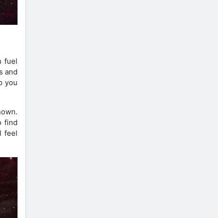
 fuel
s and
p you
known.
 find
 feel