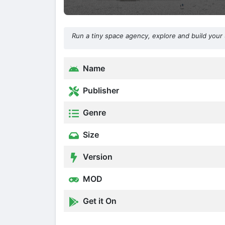
Run a tiny space agency, explore and build your 
Name
Publisher
Genre
Size
Version
MOD
Get it On