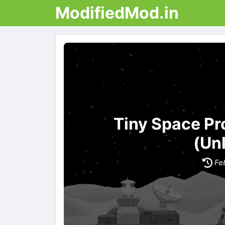
ModifiedMod.in
Tiny Space P
(Un
Fe