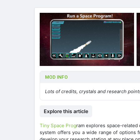
MOD INFO
Lots of credits, crystals and research point
Explore this article
Tiny Space Prog
ram explores space-related c
system offers you a wide range of options f
develop your research station at any place on