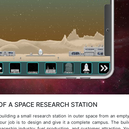
F A SPACE RESEARCH STATION
building a small research station in outer space from an empty
our job is to design and give it a complete campus. The buil
aceship industry, fuel production, and customer attraction. Yo