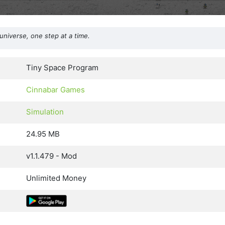
universe, one step at a time.
Tiny Space Program
Cinnabar Games
Simulation
24.95 MB
v1.1.479 - Mod
Unlimited Money