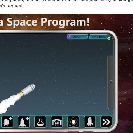
m’s request.