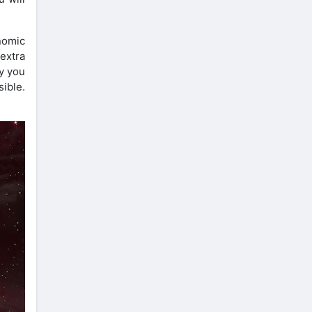
nomic
extra
y you
ible.