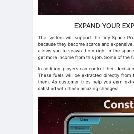
EXPAND YOUR EXP
The system will support the tiny Space Pro
because they become scarce and expensive. 
allows you to spawn them right in the spaces
get more income from this job. Some of the f
In addition, players can control their decisi
These fuels will be extracted directly from 
them. As customer trips help you earn extra
satisfied with these amazing changes!