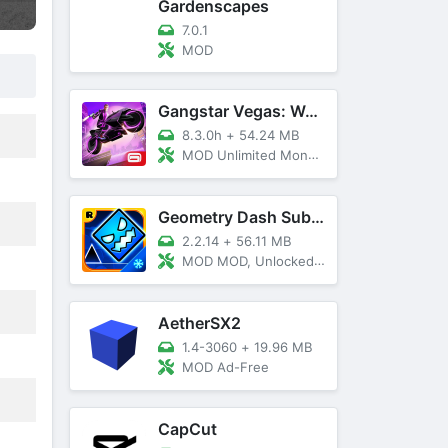
Gardenscapes
7.0.1
MOD
Gangstar Vegas: World Of Crime
8.3.0h
+
54.24 MB
MOD Unlimited Money and Diamond, VIP 10
Geometry Dash SubZero
2.2.14
+
56.11 MB
MOD MOD, Unlocked, God Mode
AetherSX2
1.4-3060
+
19.96 MB
MOD Ad-Free
CapCut