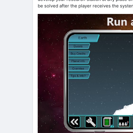
be solved after the player receives the syste