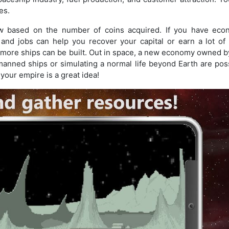
es.
w based on the number of coins acquired. If you have eco
and jobs can help you recover your capital or earn a lot of 
o more ships can be built. Out in space, a new economy owned b
anned ships or simulating a normal life beyond Earth are poss
 your empire is a great idea!