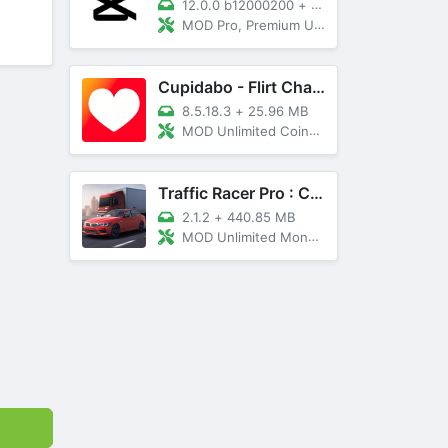
12.0.0 b12000200
+
89 MB
MOD Pro, Premium Unlocked
Cupidabo - Flirt Chat & Dating
8.5.18.3
+
25.96 MB
MOD Unlimited Coins, AD Free
Traffic Racer Pro : Car Games
2.1.2
+
440.85 MB
MOD Unlimited Money, Unlocked