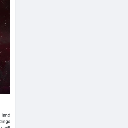
 land
dings
u will