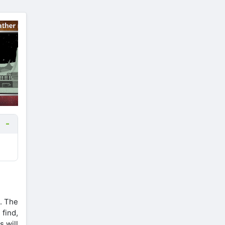
. The
find,
s will