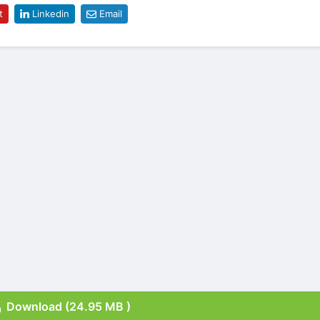
t
Linkedin
Email
Download (24.95 MB )