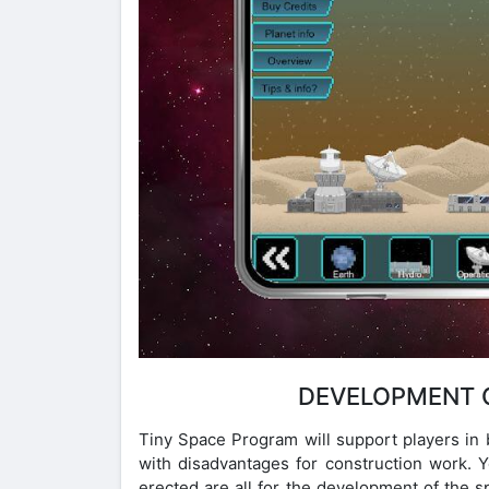
DEVELOPMENT O
Tiny Space Program will support players in 
with disadvantages for construction work. Y
erected are all for the development of the sp