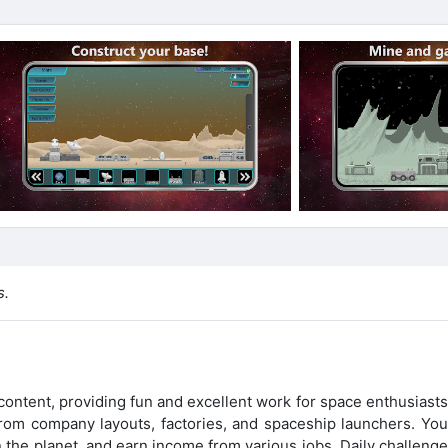
s.
ontent, providing fun and excellent work for space enthusiasts
rom company layouts, factories, and spaceship launchers. You 
 the planet, and earn income from various jobs. Daily challenge