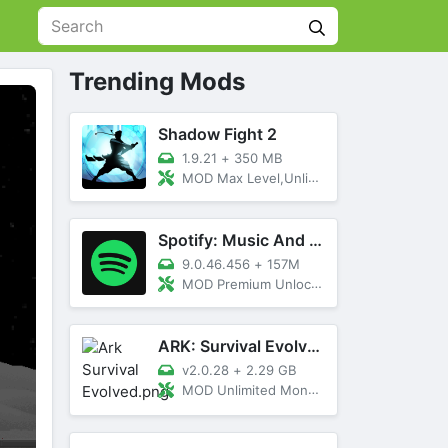
Trending Mods
Shadow Fight 2
1.9.21
+
350 MB
MOD Max Level,Unlimited All,Titan Unlocked
Spotify: Music And Podcasts
9.0.46.456
+
157M
MOD Premium Unlocked
ARK: Survival Evolved
v2.0.28
+
2.29 GB
MOD Unlimited Money, Menu, Primal Pass