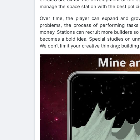
manage the space station with the best polici
Over time, the player can expand and gro
problems, the process of performing tasks 
money. Stations can recruit more builders s
becomes a bold idea. Special studies on unm
We don’t limit your creative thinking; building