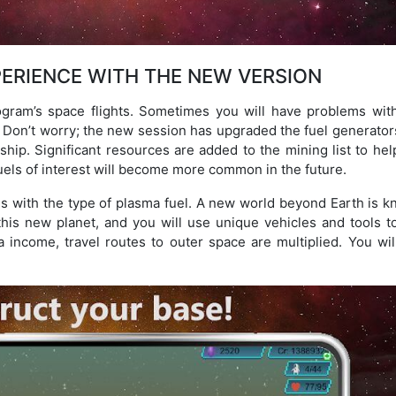
ERIENCE WITH THE NEW VERSION
gram’s space flights. Sometimes you will have problems with
Don’t worry; the new session has upgraded the fuel generator
hip. Significant resources are added to the mining list to hel
uels of interest will become more common in the future.
ons with the type of plasma fuel. A new world beyond Earth is 
this new planet, and you will use unique vehicles and tools to
 income, travel routes to outer space are multiplied. You will