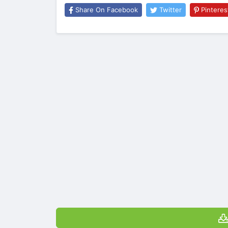
Share On Facebook
Twitter
Pinteres