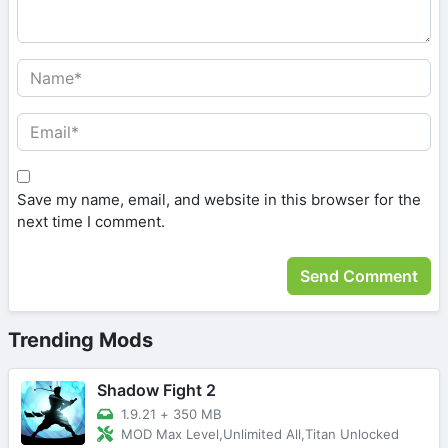
Save my name, email, and website in this browser for the
next time I comment.
Trending Mods
Shadow Fight 2
1.9.21
+
350 MB
MOD Max Level,Unlimited All,Titan Unlocked