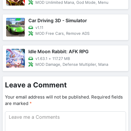
MOD Unlimited Mana, God Mode, Menu
Car Driving 3D - Simulator
v1.11
MOD Free Cars, Remove ADS
Idle Moon Rabbit: AFK RPG
v1.63.1
+
117.27 MB
MOD Damage, Defense Multiplier, Mana
Leave a Comment
Your email address will not be published.
Required fields
are marked
*