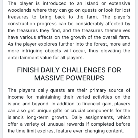
The player is introduced to an island or extensive
woodlands where they can go on quests or look for lost
treasures to bring back to the farm. The player’s
construction progress can be considerably affected by
the treasures they find, and the treasures themselves
have various effects on the growth of the overall farm.
As the player explores further into the forest, more and
more intriguing objects will occur, thus elevating the
entertainment value for all players.
FINISH DAILY CHALLENGES FOR
MASSIVE POWERUPS
The player’s daily quests are their primary source of
income for maintaining their varied activities on the
island and beyond. In addition to financial gain, players
can also get unique gifts or crucial components for the
island’s long-term growth. Daily assignments, which
offer a variety of unusual rewards if completed before
the time limit expires, feature ever-changing content.