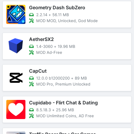
Geometry Dash SubZero
2.2.14
+
56.11 MB
MOD MOD, Unlocked, God Mode
AetherSX2
1.4-3060
+
19.96 MB
MOD Ad-Free
CapCut
12.0.0 b12000200
+
89 MB
MOD Pro, Premium Unlocked
Cupidabo - Flirt Chat & Dating
8.5.18.3
+
25.96 MB
MOD Unlimited Coins, AD Free