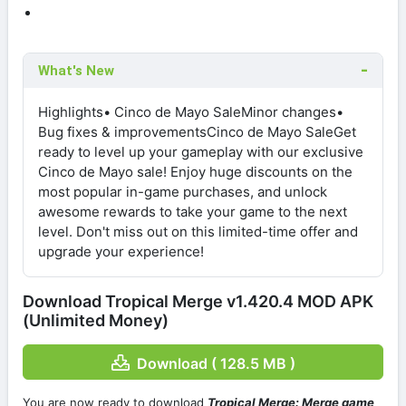
What's New
Highlights• Cinco de Mayo SaleMinor changes•
Bug fixes & improvementsCinco de Mayo SaleGet
ready to level up your gameplay with our exclusive
Cinco de Mayo sale! Enjoy huge discounts on the
most popular in-game purchases, and unlock
awesome rewards to take your game to the next
level. Don't miss out on this limited-time offer and
upgrade your experience!
Download Tropical Merge v1.420.4 MOD APK
(Unlimited Money)
Download ( 128.5 MB )
You are now ready to download
Tropical Merge: Merge game