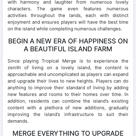
with harmony and laughter from numerous lovely
characters. The game even features numerous
activities throughout the lands, each with distinct
enjoyment and ensures players will have the best time
on the island while completing numerous challenges.
BEGIN A NEW ERA OF HAPPINESS ON
A BEAUTIFUL ISLAND FARM
Since playing Tropical Merge is to experience the
zenith of living on a lovely island, the content is
approachable and uncomplicated as players can expand
and upgrade their lives to new heights. Players can do
anything to improve their standard of living by adding
new features and rooms to their homes over time. In
addition, residents can combine the island’s existing
content with a plethora of new additions, gradually
improving the island’s infrastructure to suit their
demands.
MERGE EVERYTHING TO UPGRADE