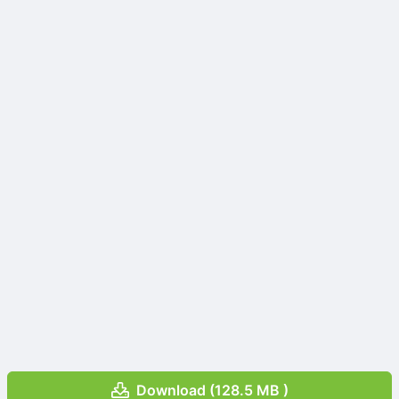
Download (128.5 MB )