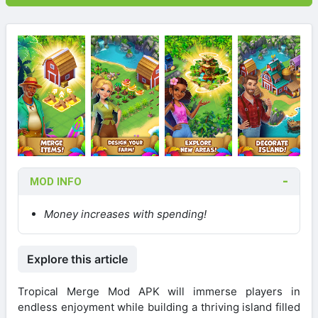
MOD INFO
Money increases with spending!
Explore this article
Tropical Merge Mod APK will immerse players in
endless enjoyment while building a thriving island filled