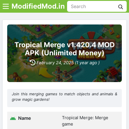
ModifiedMod.in
Tropical Merge v1.420.4 MOD
APK (Unlimited Money)
February 24, 2025 (1 year ago )
Join this merging games to match objects and animals &
grow magic gardens!
Tropical Merge: Merge
Name
game