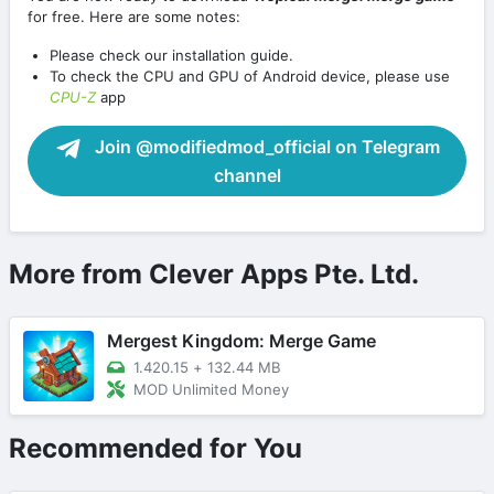
for free. Here are some notes:
Please check our installation guide.
To check the CPU and GPU of Android device, please use
CPU-Z
app
Join @modifiedmod_official on Telegram
channel
More from Clever Apps Pte. Ltd.
Mergest Kingdom: Merge Game
1.420.15
+
132.44 MB
MOD Unlimited Money
Recommended for You