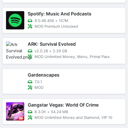
Spotify: Music And Podcasts
9.0.46.456
+
157M
MOD Premium Unlocked
ARK: Survival Evolved
v2.0.28
+
2.29 GB
MOD Unlimited Money, Menu, Primal Pass
Gardenscapes
7.0.1
MOD
Gangstar Vegas: World Of Crime
8.3.0h
+
54.24 MB
MOD Unlimited Money and Diamond, VIP 10