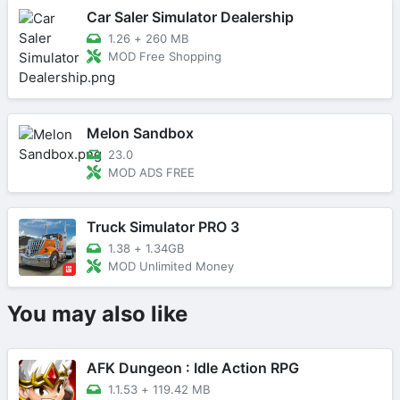
Car Saler Simulator Dealership
1.26
+
260 MB
MOD Free Shopping
Melon Sandbox
23.0
MOD ADS FREE
Truck Simulator PRO 3
1.38
+
1.34GB
MOD Unlimited Money
You may also like
AFK Dungeon : Idle Action RPG
1.1.53
+
119.42 MB