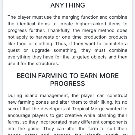
ANYTHING
The player must use the merging function and combine
the identical items to create higher-ranked items to
progress further. Thankfully, the merge method does
not apply to harvests or one-time production products
like food or clothing. Thus, if they want to complete a
quest or upgrade something, they must combine
everything they have for the targeted objects and then
use it for the structures.
BEGIN FARMING TO EARN MORE
PROGRESS
During island management, the player can construct
new farming zones and alter them to their liking. It’s no
secret that the developers of Tropical Merge wanted to
encourage players to get creative while planning their
farms, so they incorporated many different components
into the game. They can alter the farm to suit their