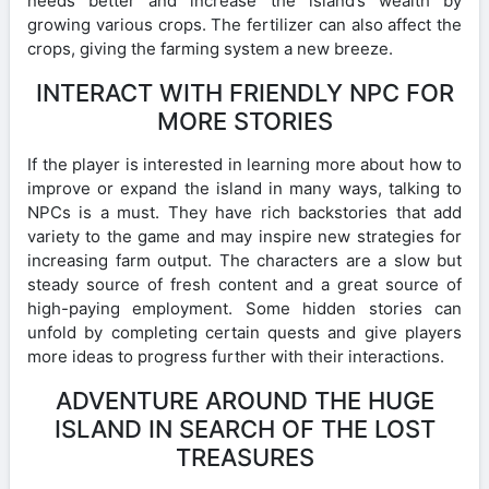
needs better and increase the island’s wealth by
growing various crops. The fertilizer can also affect the
crops, giving the farming system a new breeze.
INTERACT WITH FRIENDLY NPC FOR
MORE STORIES
If the player is interested in learning more about how to
improve or expand the island in many ways, talking to
NPCs is a must. They have rich backstories that add
variety to the game and may inspire new strategies for
increasing farm output. The characters are a slow but
steady source of fresh content and a great source of
high-paying employment. Some hidden stories can
unfold by completing certain quests and give players
more ideas to progress further with their interactions.
ADVENTURE AROUND THE HUGE
ISLAND IN SEARCH OF THE LOST
TREASURES