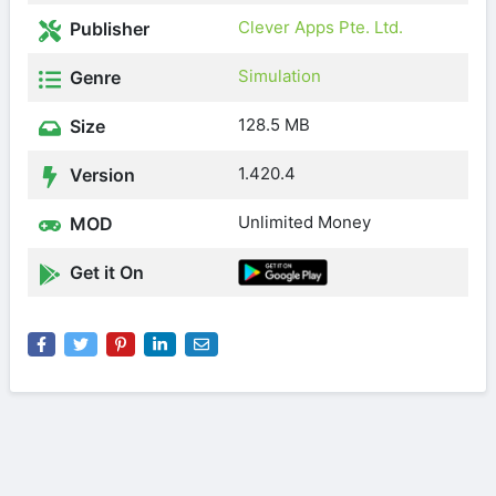
Clever Apps Pte. Ltd.
Publisher
Simulation
Genre
128.5 MB
Size
1.420.4
Version
Unlimited Money
MOD
Get it On