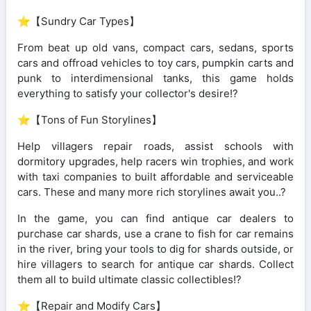
⭐【Sundry Car Types】
From beat up old vans, compact cars, sedans, sports
cars and offroad vehicles to toy cars, pumpkin carts and
punk to interdimensional tanks, this game holds
everything to satisfy your collector's desire!?️
⭐【Tons of Fun Storylines】
Help villagers repair roads, assist schools with
dormitory upgrades, help racers win trophies, and work
with taxi companies to built affordable and serviceable
cars. These and many more rich storylines await you..?
In the game, you can find antique car dealers to
purchase car shards, use a crane to fish for car remains
in the river, bring your tools to dig for shards outside, or
hire villagers to search for antique car shards. Collect
them all to build ultimate classic collectibles!?
⭐【Repair and Modify Cars】