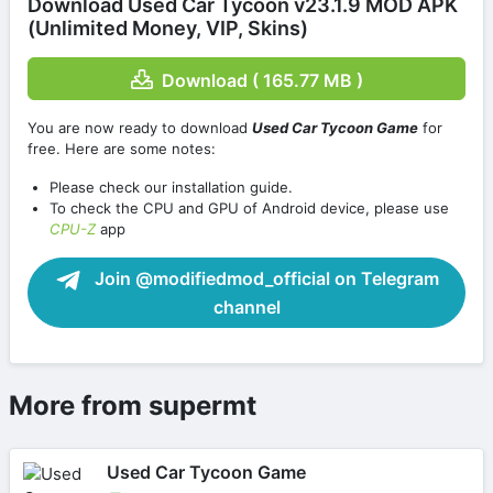
Download Used Car Tycoon v23.1.9 MOD APK
(Unlimited Money, VIP, Skins)
Download ( 165.77 MB )
You are now ready to download
Used Car Tycoon Game
for
free. Here are some notes:
Please check our installation guide.
To check the CPU and GPU of Android device, please use
CPU-Z
app
Join @modifiedmod_official on Telegram
channel
More from supermt
Used Car Tycoon Game