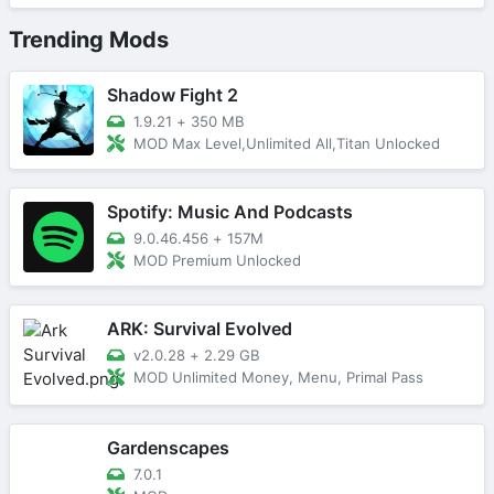
Trending Mods
Shadow Fight 2
1.9.21
+
350 MB
MOD Max Level,Unlimited All,Titan Unlocked
Spotify: Music And Podcasts
9.0.46.456
+
157M
MOD Premium Unlocked
ARK: Survival Evolved
v2.0.28
+
2.29 GB
MOD Unlimited Money, Menu, Primal Pass
Gardenscapes
7.0.1