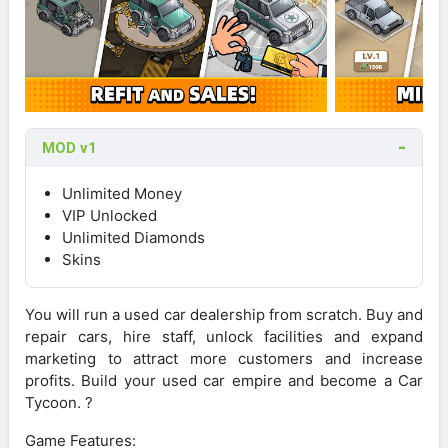
MOD v1
Unlimited Money
VIP Unlocked
Unlimited Diamonds
Skins
You will run a used car dealership from scratch. Buy and
repair cars, hire staff, unlock facilities and expand
marketing to attract more customers and increase
profits. Build your used car empire and become a Car
Tycoon. ?
Game Features: