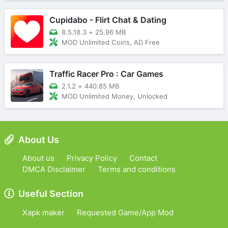
Cupidabo - Flirt Chat & Dating
8.5.18.3
+
25.96 MB
MOD Unlimited Coins, AD Free
Traffic Racer Pro : Car Games
2.1.2
+
440.85 MB
MOD Unlimited Money, Unlocked
About Us
About us
Privacy Policy
Contact
DMCA Disclaimer
Terms and conditions
Useful Section
Xapk maker
Requested Game/App Mod