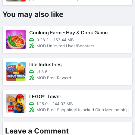
You may also like
Cooking Farm - Hay & Cook Game
0.28.2
+
153.44 MB
MOD Unlimited Lives/Boosters
Idle Industries
v1.3.6
MOD Free Reward
LEGO® Tower
1.26.0
+
144.02 MB
MOD Free Shopping/Unlocked Club Membership
Leave a Comment