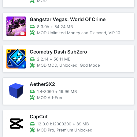
MOD
Gangstar Vegas: World Of Crime
8.3.0h
+
54.24 MB
MOD Unlimited Money and Diamond, VIP 10
Geometry Dash SubZero
2.2.14
+
56.11 MB
MOD MOD, Unlocked, God Mode
AetherSX2
1.4-3060
+
19.96 MB
MOD Ad-Free
CapCut
12.0.0 b12000200
+
89 MB
MOD Pro, Premium Unlocked