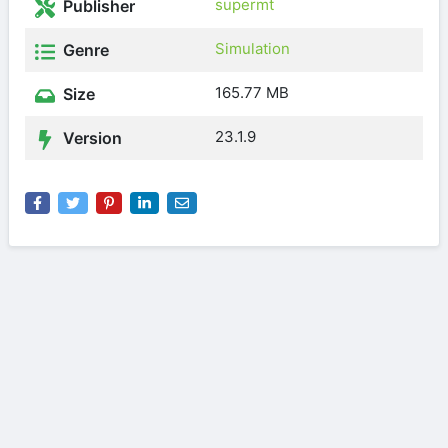
supermt
Publisher
Simulation
Genre
165.77 MB
Size
23.1.9
Version