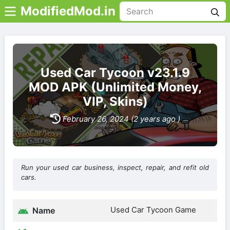
ModifiedMod.in
Used Car Tycoon v23.1.9
MOD APK (Unlimited Money,
VIP, Skins)
February 26, 2024 (2 years ago )
Run your used car business, inspect, repair, and refit old
cars.
Used Car Tycoon Game
Name