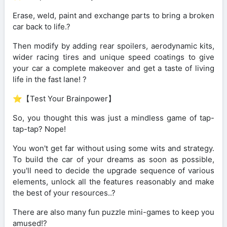
Erase, weld, paint and exchange parts to bring a broken
car back to life.?️
Then modify by adding rear spoilers, aerodynamic kits,
wider racing tires and unique speed coatings to give
your car a complete makeover and get a taste of living
life in the fast lane! ?
⭐【Test Your Brainpower】
So, you thought this was just a mindless game of tap-
tap-tap? Nope!
You won't get far without using some wits and strategy.
To build the car of your dreams as soon as possible,
you'll need to decide the upgrade sequence of various
elements, unlock all the features reasonably and make
the best of your resources..?
There are also many fun puzzle mini-games to keep you
amused!?