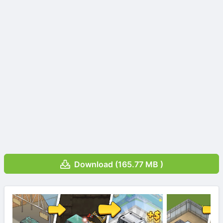
Download (165.77 MB )