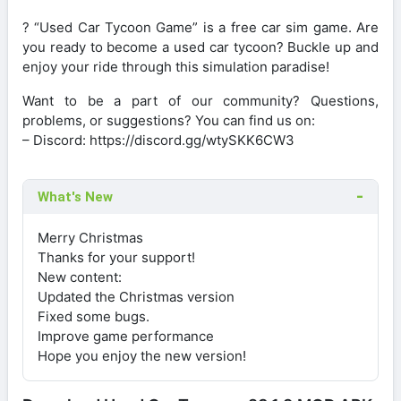
? “Used Car Tycoon Game” is a free car sim game. Are
you ready to become a used car tycoon? Buckle up and
enjoy your ride through this simulation paradise!
Want to be a part of our community? Questions,
problems, or suggestions? You can find us on:
– Discord: https://discord.gg/wtySKK6CW3
What's New
Merry Christmas
Thanks for your support!
New content:
Updated the Christmas version
Fixed some bugs.
Improve game performance
Hope you enjoy the new version!