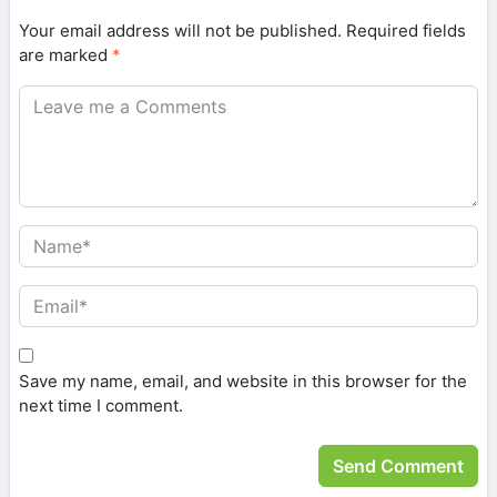
Your email address will not be published.
Required fields
are marked
*
Save my name, email, and website in this browser for the
next time I comment.