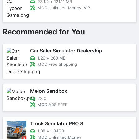
23.1.9
+
121.11 MB
MOD Unlimited Money, VIP
Recommended for You
Car Saler Simulator Dealership
1.26
+
260 MB
MOD Free Shopping
Melon Sandbox
23.0
MOD ADS FREE
Truck Simulator PRO 3
1.38
+
1.34GB
MOD Unlimited Money