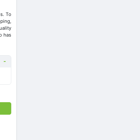
s. To
ping,
uality
o has