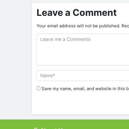
Leave a Comment
Your email address will not be published.
Req
Save my name, email, and website in this b