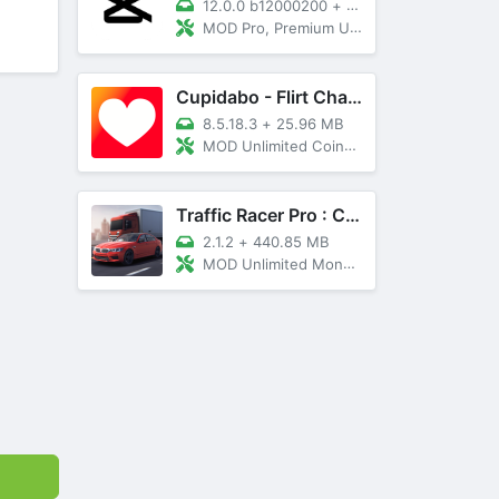
12.0.0 b12000200
+
89 MB
MOD Pro, Premium Unlocked
Cupidabo - Flirt Chat & Dating
8.5.18.3
+
25.96 MB
MOD Unlimited Coins, AD Free
Traffic Racer Pro : Car Games
2.1.2
+
440.85 MB
MOD Unlimited Money, Unlocked