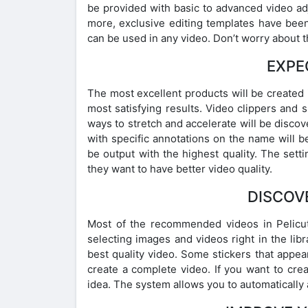
be provided with basic to advanced video ad
more, exclusive editing templates have been 
can be used in any video. Don’t worry about
EXPE
The most excellent products will be created in
most satisfying results. Video clippers and
ways to stretch and accelerate will be discov
with specific annotations on the name will be
be output with the highest quality. The setti
they want to have better video quality.
DISCOV
Most of the recommended videos in Pelicut
selecting images and videos right in the libr
best quality video. Some stickers that appear
create a complete video. If you want to cre
idea. The system allows you to automatically