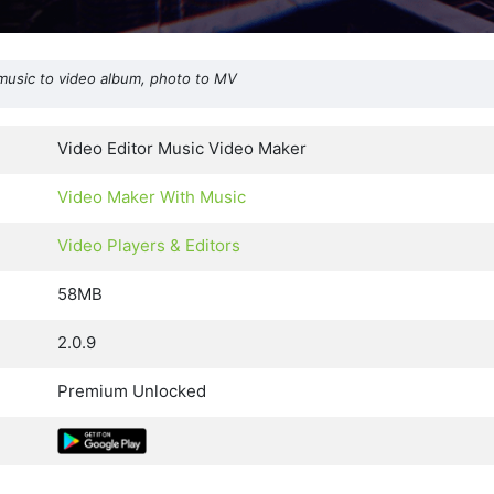
music to video album, photo to MV
Video Editor Music Video Maker
Video Maker With Music
Video Players & Editors
58MB
2.0.9
Premium Unlocked