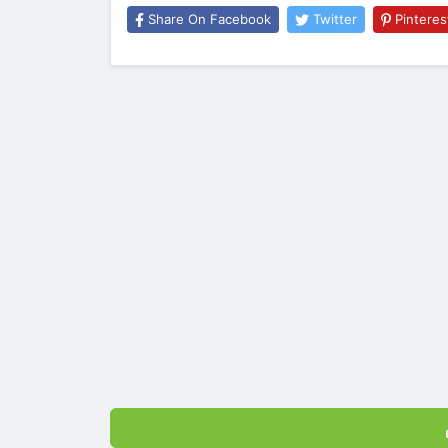
Share On Facebook
Twitter
Pinteres