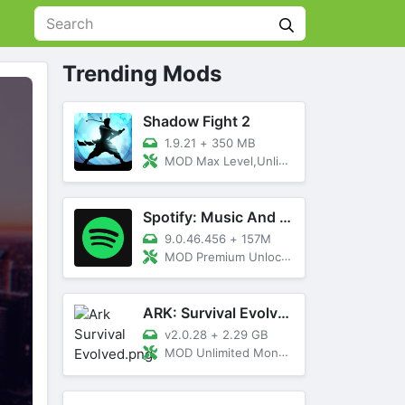
Trending Mods
Shadow Fight 2
1.9.21
+
350 MB
MOD Max Level,Unlimited All,Titan Unlocked
Spotify: Music And Podcasts
9.0.46.456
+
157M
MOD Premium Unlocked
ARK: Survival Evolved
v2.0.28
+
2.29 GB
MOD Unlimited Money, Menu, Primal Pass