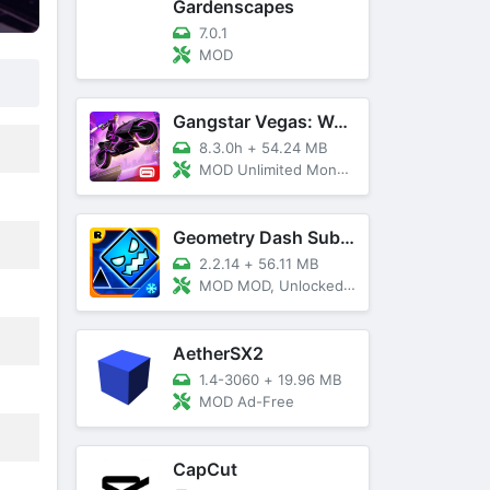
Gardenscapes
7.0.1
MOD
Gangstar Vegas: World Of Crime
8.3.0h
+
54.24 MB
MOD Unlimited Money and Diamond, VIP 10
Geometry Dash SubZero
2.2.14
+
56.11 MB
MOD MOD, Unlocked, God Mode
AetherSX2
1.4-3060
+
19.96 MB
MOD Ad-Free
CapCut