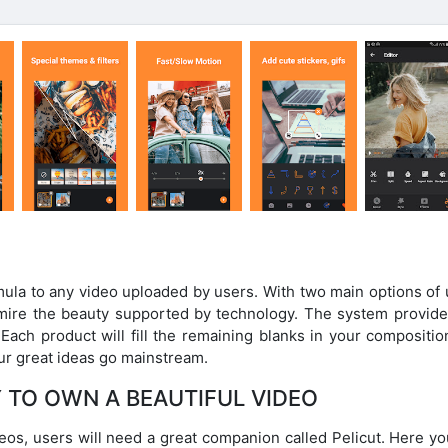
rmula to any video uploaded by users. With two main options of
dmire the beauty supported by technology. The system provide
ach product will fill the remaining blanks in your composition
your great ideas go mainstream.
 TO OWN A BEAUTIFUL VIDEO
eos, users will need a great companion called Pelicut. Here yo