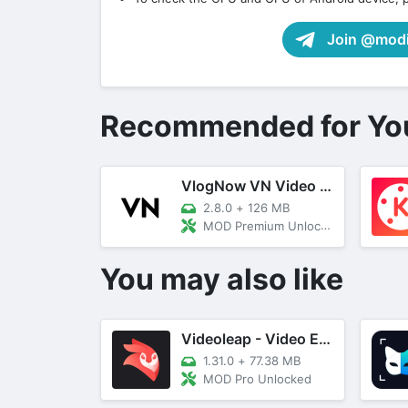
Join @modif
Recommended for Yo
VlogNow VN Video Editor
2.8.0
+
126 MB
MOD Premium Unlocked
You may also like
Videoleap - Video Editor/Maker
1.31.0
+
77.38 MB
MOD Pro Unlocked