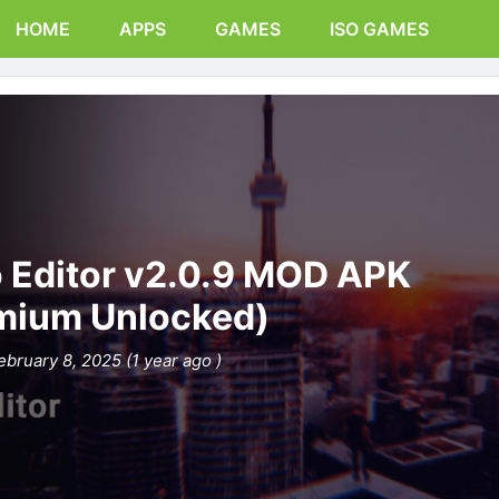
HOME
APPS
GAMES
ISO GAMES
o Editor v2.0.9 MOD APK
mium Unlocked)
ebruary 8, 2025 (1 year ago )