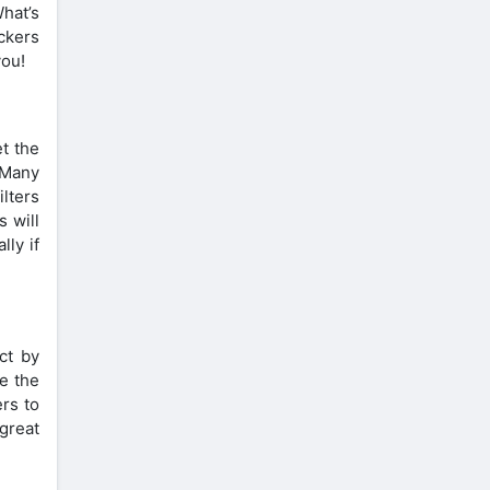
hat’s
ckers
you!
et the
 Many
ilters
s will
lly if
ct by
me the
ers to
great