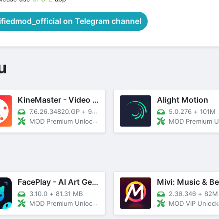
iedmod_official on Telegram channel
u
KineMaster - Video Editor
Alight Motion
7.6.26.34820.GP
+
93M
5.0.276
+
101M
MOD Premium Unlocked
MOD Premium Unl
FacePlay - AI Art Generator
3.10.0
+
81.31 MB
2.36.346
+
82M
MOD Premium Unlocked, No ADS
MOD VIP Unloc