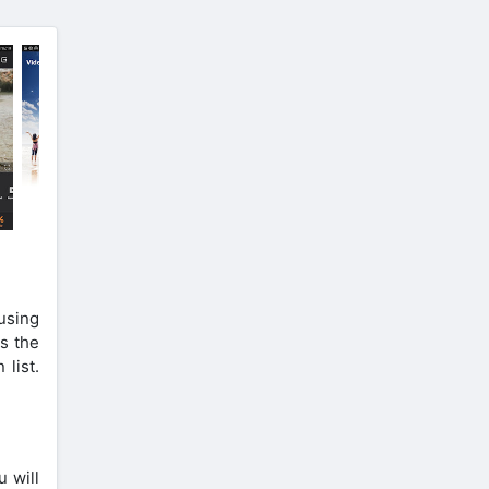
 using
s the
 list.
u will