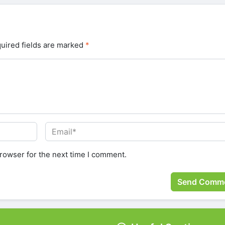
uired fields are marked
*
rowser for the next time I comment.