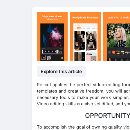
Explore this article
Pelicut applies the perfect video-editing fo
templates and creative freedom, you will a
necessary tools to make your work simpler. E
Video editing skills are also solidified, and 
OPPORTUNITY
To accomplish the goal of owning quality vid