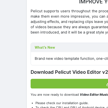
IMPROVE Y
Pelicut supports users throughout the proces
make them even more impressive, you can appl
adjusting effects, and replacing clips leave y
of videos because they are always guaranteed
been introduced, and it will be a great style 
What's New
Brand new video template function, one-cli
Download Pelicut Video Editor 
You are now ready to download
Video Editor Musi
Please check our installation guide.
To check the CPU and GPU of Android device, 