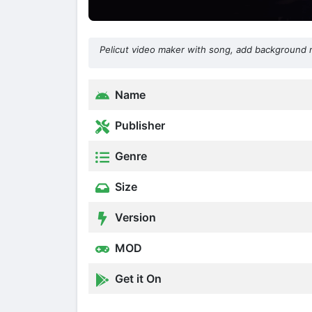
Pelicut video maker with song, add background 
Name
Publisher
Genre
Size
Version
MOD
Get it On