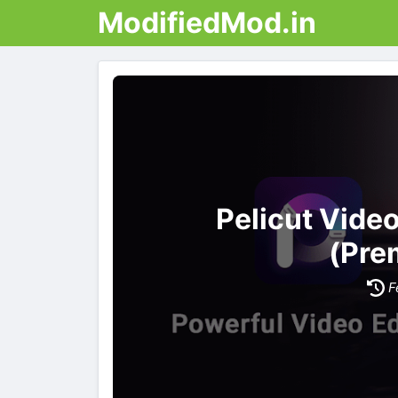
ModifiedMod.in
Pelicut Vide
(Pre
F