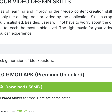
OUR VIDEO DESIGN SKILLS
s of learning and improving their video content creation skill
y the editing tools provided by the application. Skill in crop
ou unsatisfied. Besides, users will not have to worry about the q
 to reach the most stable level. The right music for your vide
you can experience.
ck generation of blockbusters.
v2.0.9 MOD APK (Premium Unlocked)
Download ( 58MB )
c Video Maker
for free. Here are some notes:
please use
CPU-Z
app