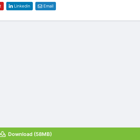
t
Linkedin
Email
Download (58MB)