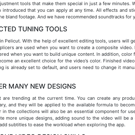
justment tools that make them special in just a few minutes. W
introduced that you can apply at any time. All effects and sti
 the bland footage. And we have recommended soundtracks for 
CTED TUNING TOOLS
 Pelicut. With the help of excellent editing tools, users will g
 splicers are used when you want to create a composite video.
ered when you want to build unique content. In addition, color f
come an excellent choice for the video’s color. Finished video
ng is already set to default, and users need to change it manua
ER MANY NEW DESIGNS
 are trending at the current time. You can create any produ
ary, and they will be applied to the available formula to beco
 in the collections will also be an essential component for us
ate more unique designs, adding sound to the video will be a 
 add subtitles to ease the workload when exploring the app.