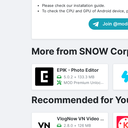
Please check our installation guide.
To check the CPU and GPU of Android device, 
Join @modif
More from SNOW Cor
EPIK - Photo Editor
5.0.2
+
133.3 MB
MOD Premium Unlocked
Recommended for Yo
VlogNow VN Video Editor
2.8.0
+
126 MB