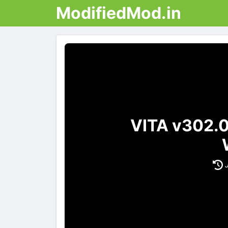
ModifiedMod.in
VITA v302.