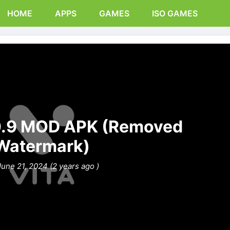
HOME
APPS
GAMES
ISO GAMES
0.9 MOD APK (Removed
Watermark)
June 21, 2024 (2 years ago )