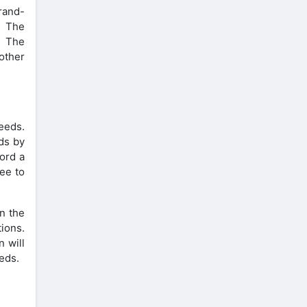
brand-
. The
. The
other
eeds.
ds by
cord a
ree to
n the
ions.
n will
eeds.