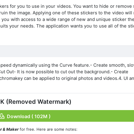
ckers for you to use in your videos. You want to hide or remov
 ruin the image. Applying one of these stickers to the video wil
s you with access to a wide range of new and unique sticker th
uits your needs. The application wants you to use all of the st
 speed dynamically using the Curve feature.- Create smooth, sl
ut Out- It is now possible to cut out the background.- Create
romakey can be applied to original photos and videos.4. UI a
PK (Removed Watermark)
Download ( 102M )
or & Maker
for free. Here are some notes: