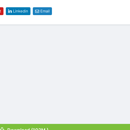
t
Linkedin
Email
Download (102M )