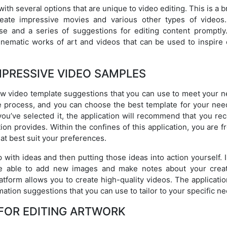
ith several options that are unique to video editing. This is a 
reate impressive movies and various other types of videos
 use and a series of suggestions for editing content promptly
inematic works of art and videos that can be used to inspire 
MPRESSIVE VIDEO SAMPLES
ew video template suggestions that you can use to meet your n
e process, and you can choose the best template for your nee
you’ve selected it, the application will recommend that you re
ion provides. Within the confines of this application, you are f
at best suit your preferences.
ith ideas and then putting those ideas into action yourself. I
be able to add new images and make notes about your creat
tform allows you to create high-quality videos. The applicatio
mation suggestions that you can use to tailor to your specific n
FOR EDITING ARTWORK