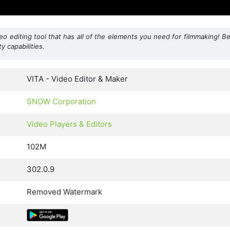
o editing tool that has all of the elements you need for filmmaking! B
y capabilities.
VITA - Video Editor & Maker
SNOW Corporation
Video Players & Editors
102M
302.0.9
Removed Watermark