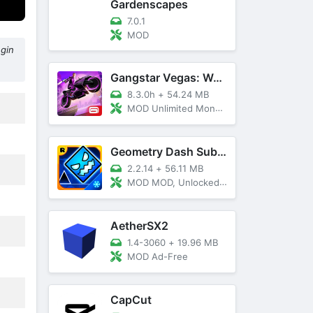
Gardenscapes
7.0.1
MOD
egin
Gangstar Vegas: World Of Crime
8.3.0h
+
54.24 MB
MOD Unlimited Money and Diamond, VIP 10
Geometry Dash SubZero
2.2.14
+
56.11 MB
MOD MOD, Unlocked, God Mode
AetherSX2
1.4-3060
+
19.96 MB
MOD Ad-Free
CapCut