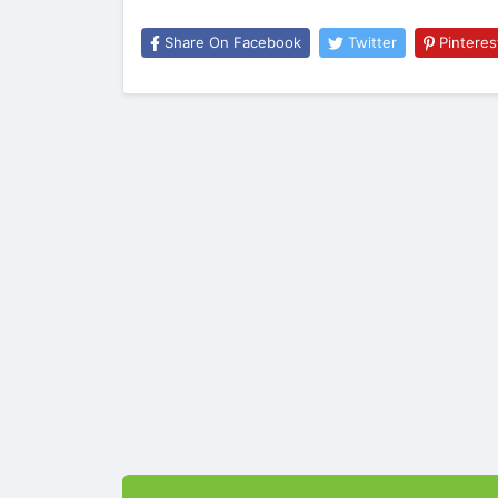
Share On Facebook
Twitter
Pinteres