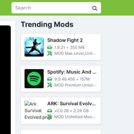
Trending Mods
Shadow Fight 2
1.9.21
+
350 MB
MOD Max Level,Unlimited All,Titan Unlocked
Spotify: Music And Podcasts
9.0.46.456
+
157M
MOD Premium Unlocked
ARK: Survival Evolved
v2.0.28
+
2.29 GB
MOD Unlimited Money, Menu, Primal Pass