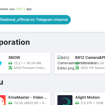
please use
CPU-Z
app
iedmod_official on Telegram channel
poration
SNOW
13.2.1
+
161.04 MB
13.1.15
+
180.06
MOD Premium Unlocked
MOD VIP Subscription Un
u
KineMaster - Video Editor
Alight Motion
7.6.26.34820.GP
+
93M
5.0.276
+
101M