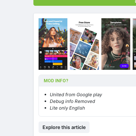
MOD INFO?
United from Google play
Debug info Removed
Lite only English
Explore this article