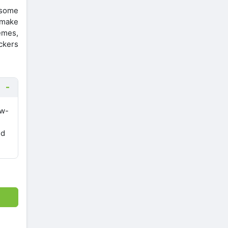
e some
l make
emes,
ickers
ow-
nd