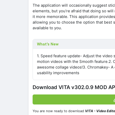
The application will occasionally suggest sti
elements, but you’re afraid that doing so will
it more memorable. This application provide
allowing you to choose the option that best s
available to you.
What's New
1. Speed feature update- Adjust the video
motion videos with the Smooth feature.2. C
awesome collage videos!3. Chromakey- A ch
usability improvements
Download VITA v302.0.9 MOD A
You are now ready to download
VITA - Video Edit