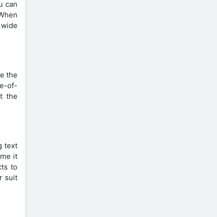
u can
 When
 wide
e the
ne-of-
t the
 text
ime it
cts to
r suit