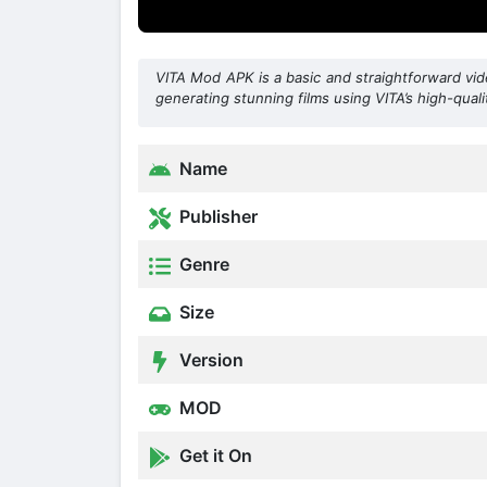
VITA Mod APK is a basic and straightforward vide
generating stunning films using VITA’s high-qualit
Name
Publisher
Genre
Size
Version
MOD
Get it On