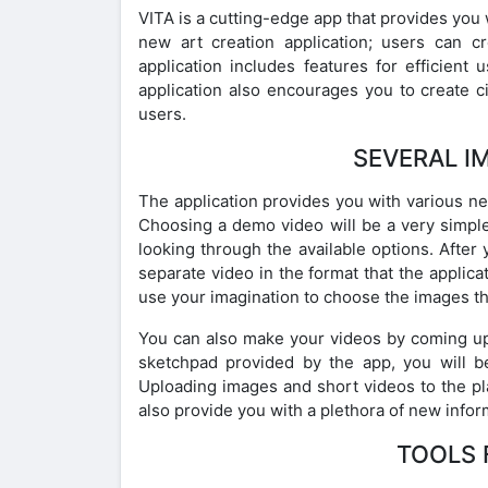
VITA is a cutting-edge app that provides you w
new art creation application; users can c
application includes features for efficient
application also encourages you to create c
users.
SEVERAL I
The application provides you with various n
Choosing a demo video will be a very simpl
looking through the available options. After 
separate video in the format that the applicat
use your imagination to choose the images th
You can also make your videos by coming up w
sketchpad provided by the app, you will 
Uploading images and short videos to the pla
also provide you with a plethora of new infor
TOOLS 