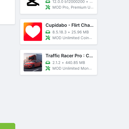
12.0.0 b12000200
+
89 MB
MOD Pro, Premium Unlocked
Cupidabo - Flirt Chat & Dating
8.5.18.3
+
25.96 MB
MOD Unlimited Coins, AD Free
Traffic Racer Pro : Car Games
2.1.2
+
440.85 MB
MOD Unlimited Money, Unlocked