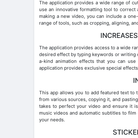
The application provides a wide range of cu
use an innovative formatting tool to correct
making a new video, you can include a one-o
range of tools, such as cropping, aligning, a
INCREASES
The application provides access to a wide ra
desired effect by typing keywords or writing 
a-kind animation effects that you can use 
application provides exclusive special effects
I
This app allows you to add featured text to 
from various sources, copying it, and pasting i
takes to perfect your video and ensure it is
music videos and automatic subtitles to film 
your needs.
STICKE