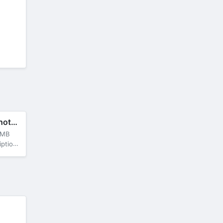
B612 Camera&Photo/Video Editor
 MB
locked