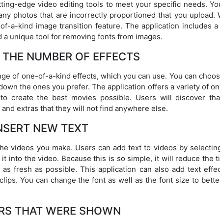
tting-edge video editing tools to meet your specific needs. Yo
 any photos that are incorrectly proportioned that you upload.
f-a-kind image transition feature. The application includes a
nd a unique tool for removing fonts from images.
 THE NUMBER OF EFFECTS
nge of one-of-a-kind effects, which you can use. You can choos
down the ones you prefer. The application offers a variety of o
to create the best movies possible. Users will discover tha
 and extras that they will not find anywhere else.
NSERT NEW TEXT
the videos you make. Users can add text to videos by selecting
t into the video. Because this is so simple, it will reduce the t
 as fresh as possible. This application can also add text effe
clips. You can change the font as well as the font size to bette
RS THAT WERE SHOWN