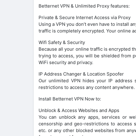
Betternet VPN & Unlimited Proxy features:
Private & Secure Internet Access via Proxy
Using a VPN you don’t even have to install an
traffic is completely encrypted. Your online 
Wifi Safety & Security
Because all your online traffic is encrypted 
trying to access, you will be shielded from p
WiFi security and privacy.
IP Address Changer & Location Spoofer
Our unlimited VPN hides your IP address s
restrictions to access any content anywhere. 
Install Betternet VPN Now to:
Unblock & Access Websites and Apps
You can unblock any apps, services or we
censorship and geo-restrictions to access 
etc. or any other blocked websites from any