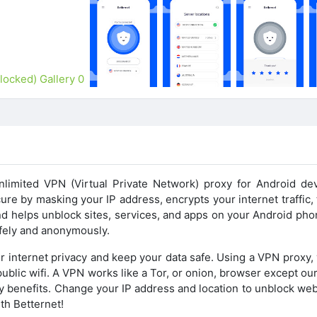
nlimited VPN (Virtual Private Network) proxy for Android dev
re by masking your IP address, encrypts your internet traffic,
and helps unblock sites, services, and apps on your Android ph
afely and anonymously.
r internet privacy and keep your data safe. Using a VPN proxy, 
ublic wifi. A VPN works like a Tor, or onion, browser except o
y benefits. Change your IP address and location to unblock web
th Betternet!