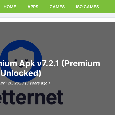
HOME
APPS
GAMES
ISO GAMES
mium Apk v7.2.1 (Premium
Unlocked)
pril 20, 2023 (3 years ago )