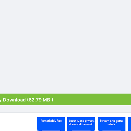
Download (62.79 MB )