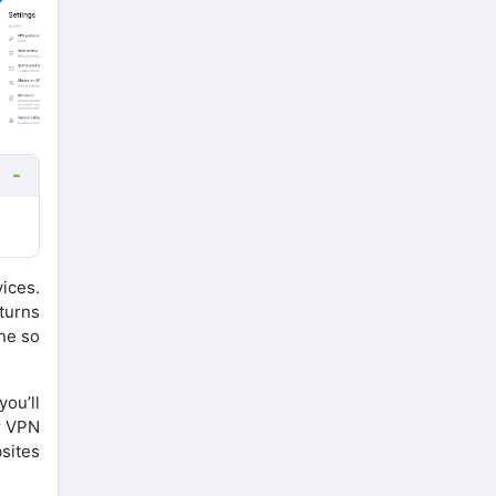
ices.
 turns
one so
you’ll
ur VPN
sites