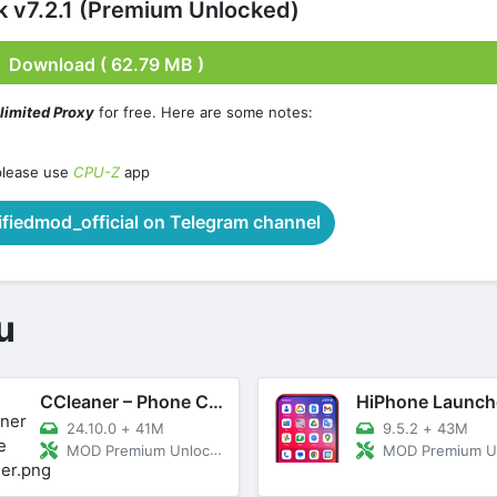
 v7.2.1 (Premium Unlocked)
Download ( 62.79 MB )
limited Proxy
for free. Here are some notes:
please use
CPU-Z
app
iedmod_official on Telegram channel
u
CCleaner – Phone Cleaner
24.10.0
+
41M
9.5.2
+
43M
MOD Premium Unlocked
MOD Premium Unl