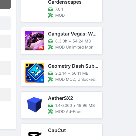
Gardenscapes
7.0.1
MOD
Gangstar Vegas: World Of Crime
8.3.0h
+
54.24 MB
MOD Unlimited Money and Diamond, VIP 10
Geometry Dash SubZero
2.2.14
+
56.11 MB
MOD MOD, Unlocked, God Mode
AetherSX2
1.4-3060
+
19.96 MB
MOD Ad-Free
CapCut