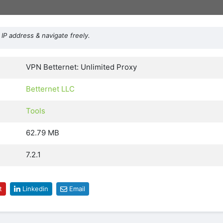
IP address & navigate freely.
VPN Betternet: Unlimited Proxy
Betternet LLC
Tools
62.79 MB
7.2.1
t
Linkedin
Email