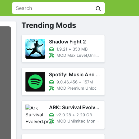
Trending Mods
Shadow Fight 2
1.9.21
+
350 MB
MOD Max Level,Unlimited All,Titan Unlocked
Spotify: Music And Podcasts
9.0.46.456
+
157M
MOD Premium Unlocked
ARK: Survival Evolved
v2.0.28
+
2.29 GB
MOD Unlimited Money, Menu, Primal Pass