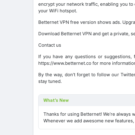
encrypt your network traffic, enabling you to
your WiFi hotspot.
Betternet VPN free version shows ads. Upgra
Download Betternet VPN and get a private, s
Contact us
If you have any questions or suggestions, f
https://www.betternet.co for more informatio
By the way, don’t forget to follow our Twitt
stay tuned.
What's New
Thanks for using Betternet! We’re always w
Whenever we add awesome new features, w