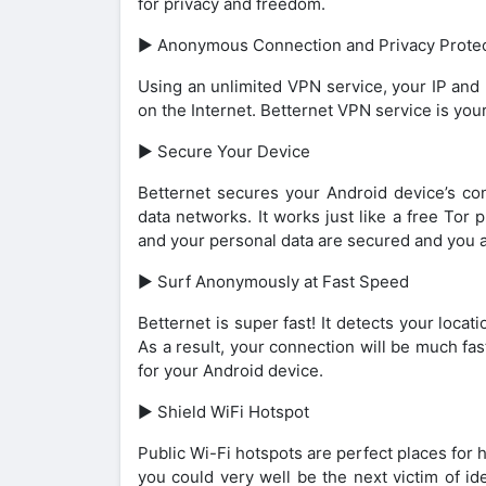
for privacy and freedom.
► Anonymous Connection and Privacy Protec
Using an unlimited VPN service, your IP and 
on the Internet. Betternet VPN service is you
► Secure Your Device
Betternet secures your Android device’s con
data networks. It works just like a free Tor
and your personal data are secured and you a
► Surf Anonymously at Fast Speed
Betternet is super fast! It detects your loca
As a result, your connection will be much fa
for your Android device.
► Shield WiFi Hotspot
Public Wi-Fi hotspots are perfect places for 
you could very well be the next victim of i