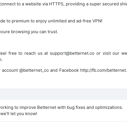
 connect to a website via HTTPS, providing a super secured shi
de to premium to enjoy unlimited and ad-free VPN!
ecure browsing you can trust.
eel free to reach us at support@betternet.co or visit our we
n.
er account @betternet_co and Facebook http://fb.com/betternet.
orking to improve Betternet with bug fixes and optimizations.
e’ll let you know!