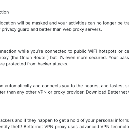
tion
location will be masked and your activities can no longer be t
r privacy guard and better than web proxy servers.
nection while you’re connected to public WiFi hotspots or cel
 proxy (the Onion Router) but it’s even more secured. Your pas
re protected from hacker attacks.
tion automatically and connects you to the nearest and fastest s
ster than any other VPN or proxy provider. Download Betternet 
hackers and if they happen to get a hold of your personal inform
dentity theft! Betternet VPN proxy uses advanced VPN technolo