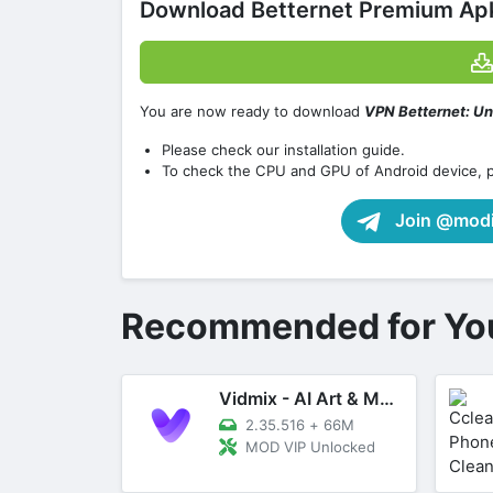
Download Betternet Premium Apk
You are now ready to download
VPN Betternet: Un
Please check our installation guide.
To check the CPU and GPU of Android device, 
Join @modif
Recommended for Yo
Vidmix - AI Art & MV Maker
2.35.516
+
66M
MOD VIP Unlocked