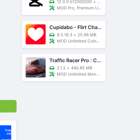
12.0.0 b12000200
+
89 MB
MOD Pro, Premium Unlocked
Cupidabo - Flirt Chat & Dating
8.5.18.3
+
25.96 MB
MOD Unlimited Coins, AD Free
Traffic Racer Pro : Car Games
2.1.2
+
440.85 MB
MOD Unlimited Money, Unlocked