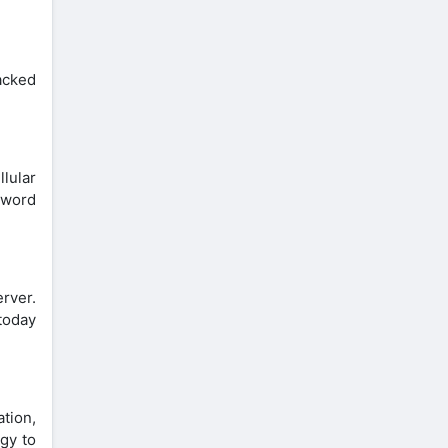
racked
lular
sword
erver.
today
ation,
gy to