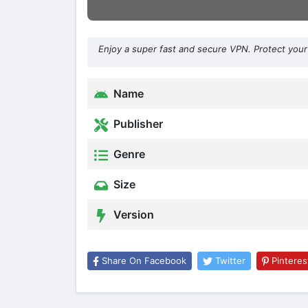
Enjoy a super fast and secure VPN. Protect your 
Name
Publisher
Genre
Size
Version
Share On Facebook
Twitter
Pinteres