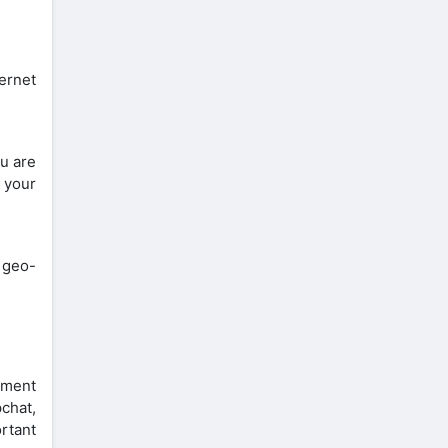
ternet
ou are
t your
 geo-
nment
chat,
rtant