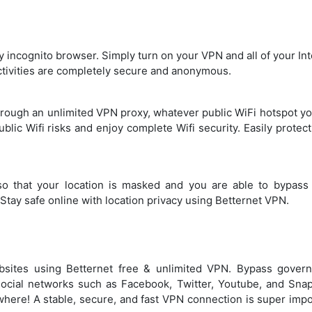
y incognito browser. Simply turn on your VPN and all of your In
activities are completely secure and anonymous.
through an unlimited VPN proxy, whatever public WiFi hotspot y
ublic Wifi risks and enjoy complete Wifi security. Easily protec
o that your location is masked and you are able to bypass
Stay safe online with location privacy using Betternet VPN.
bsites using Betternet free & unlimited VPN. Bypass gover
social networks such as Facebook, Twitter, Youtube, and Snap
where! A stable, secure, and fast VPN connection is super impo