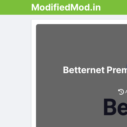
ModifiedMod.in
Betternet Pre
A