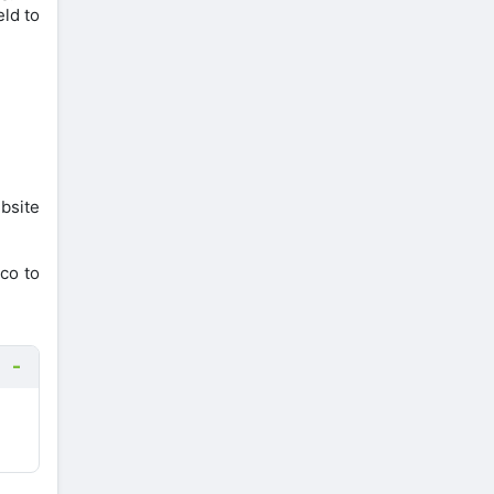
eld to
bsite
co to