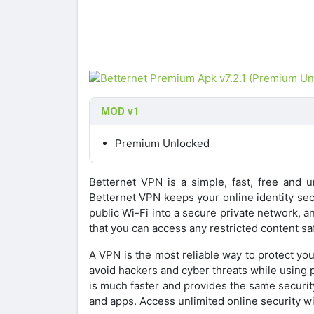
MOD v1
Premium Unlocked
Betternet VPN is a simple, fast, free and u
Betternet VPN keeps your online identity secu
public Wi-Fi into a secure private network, 
that you can access any restricted content s
A VPN is the most reliable way to protect you
avoid hackers and cyber threats while using p
is much faster and provides the same securit
and apps. Access unlimited online security wi