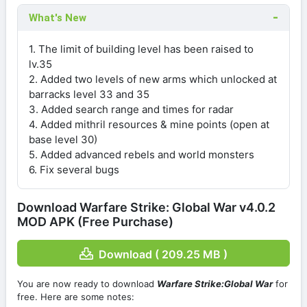
What's New
1. The limit of building level has been raised to
lv.35
2. Added two levels of new arms which unlocked at
barracks level 33 and 35
3. Added search range and times for radar
4. Added mithril resources & mine points (open at
base level 30)
5. Added advanced rebels and world monsters
6. Fix several bugs
Download Warfare Strike: Global War v4.0.2
MOD APK (Free Purchase)
Download ( 209.25 MB )
You are now ready to download
Warfare Strike:Global War
for
free. Here are some notes: