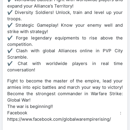
expand your Alliance’s Territory!
✔ Diversity Soldiers! Unlock, train and level up your
troops.
✔ Strategic Gameplay! Know your enemy well and
strike with strategy!
✔ Forge legendary equipments to rise above the
competition.
✔ Clash with global Alliances online in PVP City
Scramble.
✔ Chat with worldwide players in real time
conversation!
Fight to become the master of the empire, lead your
armies into epic battles and march your way to victory!
Become the strongest commander in Warfare Strike:
Global War!
The war is beginning!!
Facebook：
https://www.facebook.com/globalwarempirerising/