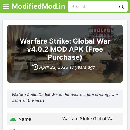
ModifiedMod.in
Warfare Strike: Global War
v4.0.2 MOD APK (Free
Purchase)
April 22, 2023 (3 years ago )
Warfare Strike:Global War is the best modern strategy war
game of the year!
Warfare Strike:Global War
Name