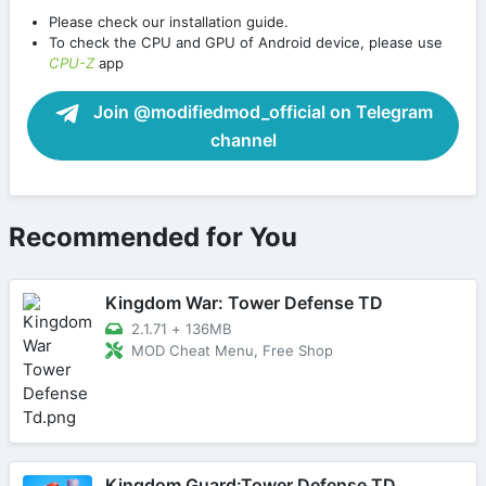
Please check our installation guide.
To check the CPU and GPU of Android device, please use
CPU-Z
app
Join @modifiedmod_official on Telegram
channel
Recommended for You
Kingdom War: Tower Defense TD
2.1.71
+
136MB
MOD Cheat Menu, Free Shop
Kingdom Guard:Tower Defense TD