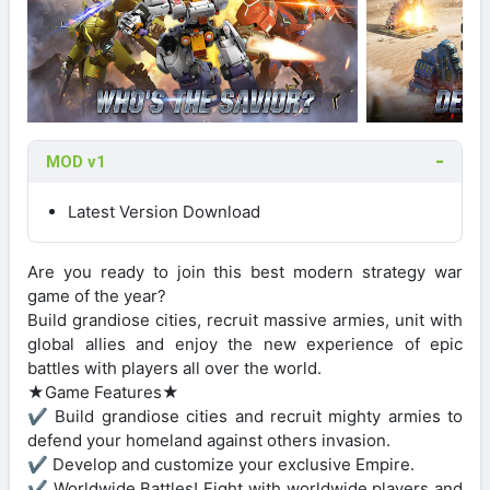
MOD v1
Latest Version Download
Are you ready to join this best modern strategy war
game of the year?
Build grandiose cities, recruit massive armies, unit with
global allies and enjoy the new experience of epic
battles with players all over the world.
★Game Features★
✔ Build grandiose cities and recruit mighty armies to
defend your homeland against others invasion.
✔ Develop and customize your exclusive Empire.
✔ Worldwide Battles! Fight with worldwide players and