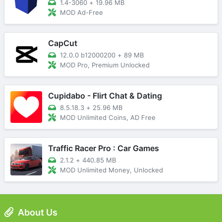
1.4-3060
+
19.96 MB
MOD Ad-Free
CapCut
12.0.0 b12000200
+
89 MB
MOD Pro, Premium Unlocked
Cupidabo - Flirt Chat & Dating
8.5.18.3
+
25.96 MB
MOD Unlimited Coins, AD Free
Traffic Racer Pro : Car Games
2.1.2
+
440.85 MB
MOD Unlimited Money, Unlocked
About Us