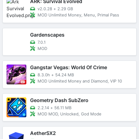
ARK: Survival Evolved
v2.0.28
+
2.29 GB
MOD Unlimited Money, Menu, Primal Pass
Gardenscapes
7.0.1
MOD
Gangstar Vegas: World Of Crime
8.3.0h
+
54.24 MB
MOD Unlimited Money and Diamond, VIP 10
Geometry Dash SubZero
2.2.14
+
56.11 MB
MOD MOD, Unlocked, God Mode
AetherSX2