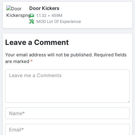
Door Kickers
1.1.32
+
459M
MOD Lot Of Experience
Leave a Comment
Your email address will not be published.
Required fields
are marked
*