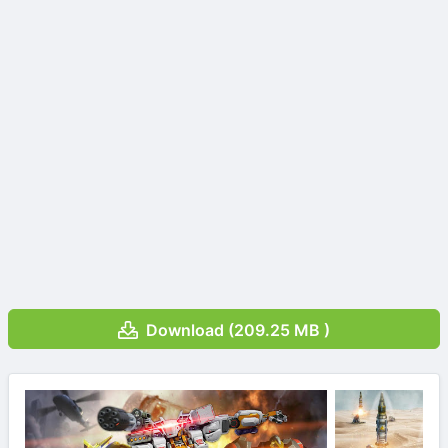
Download (209.25 MB )