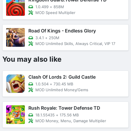
1.0.499
+
858M
MOD Speed Multiplier
Road Of Kings - Endless Glory
3.4.1
+
250M
MOD Unlimited Skills, Always Critical, VIP 17
You may also like
Clash Of Lords 2: Guild Castle
1.0.504
+
730.45 MB
MOD Unlimited Money/Gems
Rush Royale: Tower Defense TD
18.1.55435
+
175.56 MB
MOD Money, Menu, Damage Multiplier