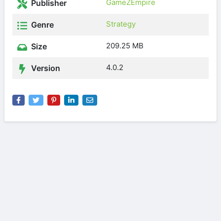
GameZEmpire
Publisher
Strategy
Genre
209.25 MB
Size
4.0.2
Version