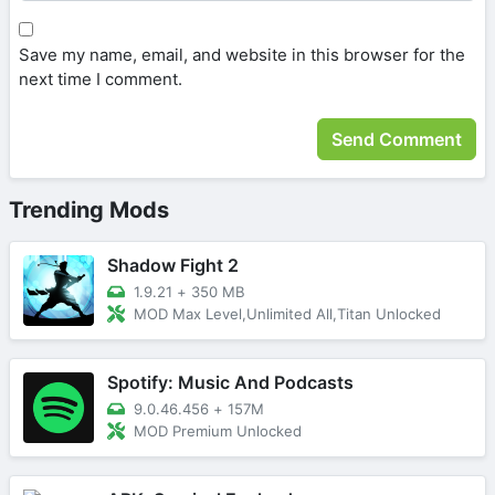
Save my name, email, and website in this browser for the
next time I comment.
Trending Mods
Shadow Fight 2
1.9.21
+
350 MB
MOD Max Level,Unlimited All,Titan Unlocked
Spotify: Music And Podcasts
9.0.46.456
+
157M
MOD Premium Unlocked