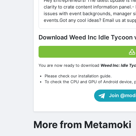
Hey Entrepreneurs! The latest update is h
clarity to crate content information panel.-
issues with event backgrounds, manager si
events.Got any cool ideas? Email us at s
Download Weed Inc Idle Tycoon
You are now ready to download
Weed Inc: Idle Ty
Please check our installation guide.
To check the CPU and GPU of Android device, 
Join @modif
More from Metamoki