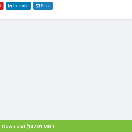
t
Linkedin
Email
Download (147.91 MB )