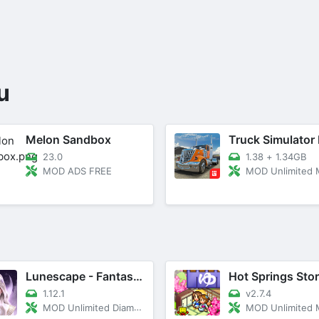
u
Melon Sandbox
23.0
1.38
+
1.34GB
MOD ADS FREE
MOD Unlimited
Lunescape - Fantasy Love Story
Hot Springs Sto
1.12.1
v2.7.4
MOD Unlimited Diamonds, Energy
MOD Unlimited