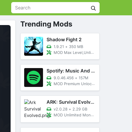
Trending Mods
Shadow Fight 2
1.9.21
+
350 MB
MOD Max Level,Unlimited All,Titan Unlocked
Spotify: Music And Podcasts
9.0.46.456
+
157M
MOD Premium Unlocked
ARK: Survival Evolved
v2.0.28
+
2.29 GB
MOD Unlimited Money, Menu, Primal Pass