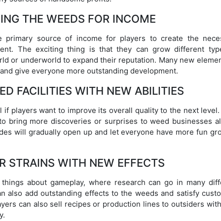
ING THE WEEDS FOR INCOME
e primary source of income for players to create the nece
ent. The exciting thing is that they can grow different typ
orld or underworld to expand their reputation. Many new elemen
ns and give everyone more outstanding development.
D FACILITIES WITH NEW ABILITIES
 if players want to improve its overall quality to the next level
to bring more discoveries or surprises to weed businesses a
des will gradually open up and let everyone have more fun gr
R STRAINS WITH NEW EFFECTS
y things about gameplay, where research can go in many diff
an also add outstanding effects to the weeds and satisfy cust
yers can also sell recipes or production lines to outsiders with
y.