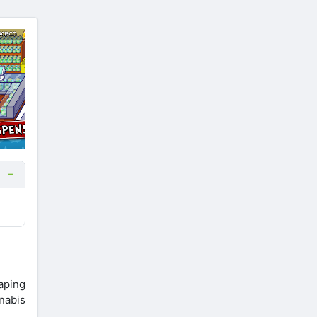
aping
nabis