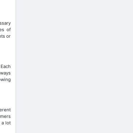
ssary
es of
ts or
. Each
lways
owing
erent
omers
 a lot