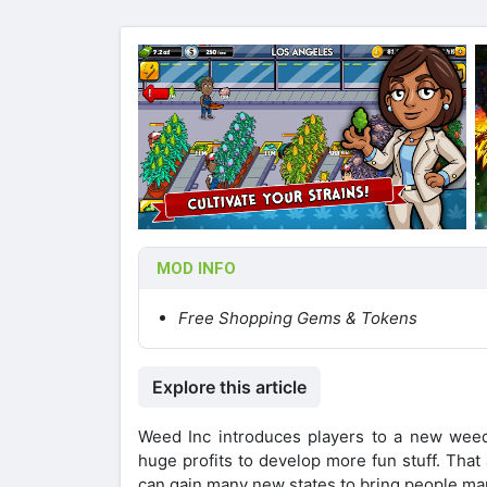
MOD INFO
Free Shopping Gems & Tokens
Explore this article
Weed Inc introduces players to a new wee
huge profits to develop more fun stuff. Tha
can gain many new states to bring people ma