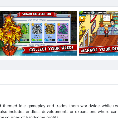
d-themed idle gameplay and trades them worldwide while re
t also includes endless developments or expansions where can
ny sources of handsome profits.