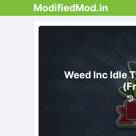
ModifiedMod.in
Weed Inc Idle
(F