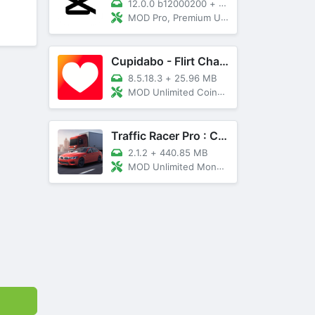
12.0.0 b12000200
+
89 MB
MOD Pro, Premium Unlocked
Cupidabo - Flirt Chat & Dating
8.5.18.3
+
25.96 MB
MOD Unlimited Coins, AD Free
Traffic Racer Pro : Car Games
2.1.2
+
440.85 MB
MOD Unlimited Money, Unlocked