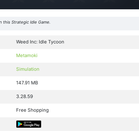
n this Strategic Idle Game.
Weed Inc: Idle Tycoon
Metamoki
Simulation
147.91 MB
3.28.59
Free Shopping