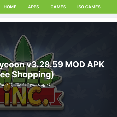
HOME
APPS
GAMES
ISO GAMES
 Tycoon v3.28.59 MOD APK
ree Shopping)
June 11, 2024 (2 years ago )