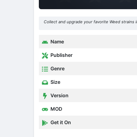
Collect and upgrade your favorite Weed strains i
Name
Publisher
Genre
Size
Version
MOD
Get it On