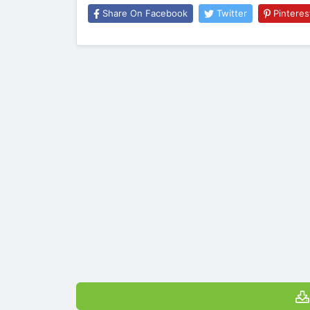
Share On Facebook
Twitter
Pinteres