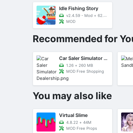
Idle Fishing Story
v2.4.59 - Mod
+
62.03 MB
MOD
Recommended for Yo
Car Saler Simulator Dealership
1.26
+
260 MB
MOD Free Shopping
You may also like
Virtual Slime
4.8.22
+
44M
MOD Free Props