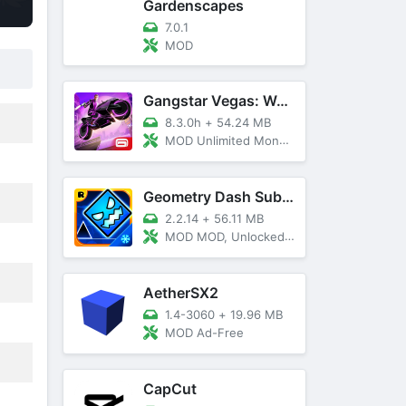
Gardenscapes
7.0.1
MOD
Gangstar Vegas: World Of Crime
8.3.0h
+
54.24 MB
MOD Unlimited Money and Diamond, VIP 10
Geometry Dash SubZero
2.2.14
+
56.11 MB
MOD MOD, Unlocked, God Mode
AetherSX2
1.4-3060
+
19.96 MB
MOD Ad-Free
CapCut