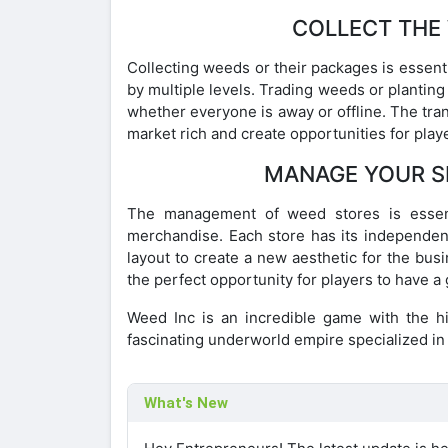
COLLECT THE
Collecting weeds or their packages is essenti
by multiple levels. Trading weeds or planting
whether everyone is away or offline. The tra
market rich and create opportunities for play
MANAGE YOUR S
The management of weed stores is essenti
merchandise. Each store has its independent
layout to create a new aesthetic for the bus
the perfect opportunity for players to have a
Weed Inc is an incredible game with the h
fascinating underworld empire specialized in 
What's New