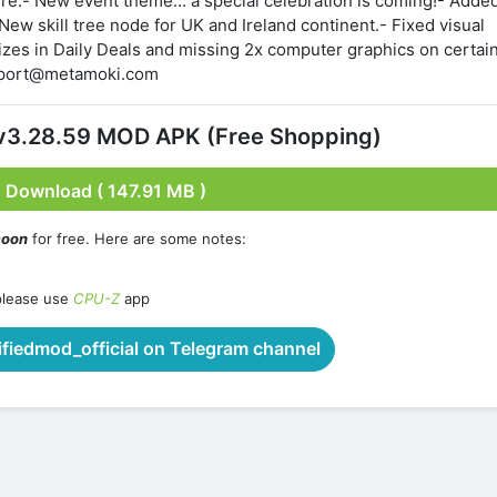
ere:- New event theme… a special celebration is coming!- Adde
 New skill tree node for UK and Ireland continent.- Fixed visual
zes in Daily Deals and missing 2x computer graphics on certai
upport@metamoki.com
 v3.28.59 MOD APK (Free Shopping)
Download ( 147.91 MB )
coon
for free. Here are some notes:
please use
CPU-Z
app
iedmod_official on Telegram channel