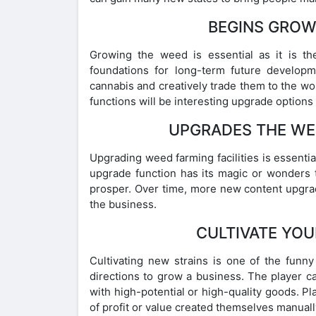
BEGINS GROW
Growing the weed is essential as it is th
foundations for long-term future developm
cannabis and creatively trade them to the w
functions will be interesting upgrade optio
UPGRADES THE WEE
Upgrading weed farming facilities is essential
upgrade function has its magic or wonders 
prosper. Over time, more new content upgra
the business.
CULTIVATE YOU
Cultivating new strains is one of the funn
directions to grow a business. The player c
with high-potential or high-quality goods. Pla
of profit or value created themselves manuall