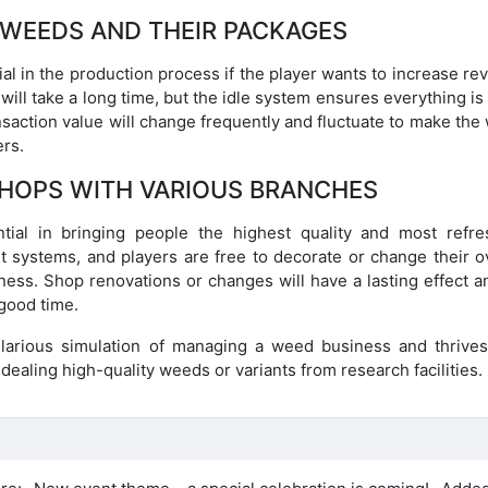
 WEEDS AND THEIR PACKAGES
al in the production process if the player wants to increase r
 will take a long time, but the idle system ensures everything i
nsaction value will change frequently and fluctuate to make th
ers.
HOPS WITH VARIOUS BRANCHES
al in bringing people the highest quality and most refre
 systems, and players are free to decorate or change their ov
iness. Shop renovations or changes will have a lasting effect 
 good time.
ilarious simulation of managing a weed business and thrives
dealing high-quality weeds or variants from research facilities.