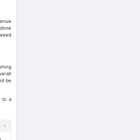
evenue
s done
e weed
shing
erall
and be
 to a