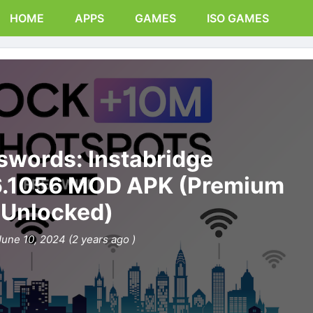
HOME
APPS
GAMES
ISO GAMES
swords: Instabridge
6.1056 MOD APK (Premium
Unlocked)
June 10, 2024 (2 years ago )