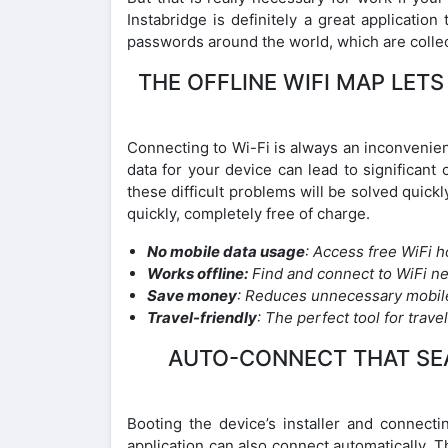
Instabridge is definitely a great applicatio
passwords around the world, which are collect
THE OFFLINE WIFI MAP LET
Connecting to Wi-Fi is always an inconvenie
data for your device can lead to significant 
these difficult problems will be solved quickl
quickly, completely free of charge.
No mobile data usage
: Access free WiFi 
Works offline:
Find and connect to WiFi ne
Save money
: Reduces unnecessary mobil
Travel-friendly
: The perfect tool for trav
AUTO-CONNECT THAT SEA
Booting the device’s installer and connecti
application can also connect automatically. Th