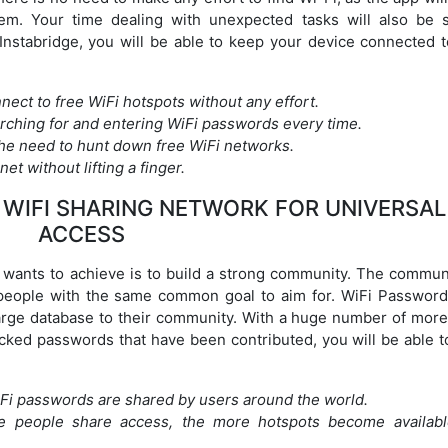
stem. Your time dealing with unexpected tasks will also be 
Instabridge, you will be able to keep your device connected t
nnect to free WiFi hotspots without any effort.
rching for and entering WiFi passwords every time.
he need to hunt down free WiFi networks.
et without lifting a finger.
WIFI SHARING NETWORK FOR UNIVERSAL
ACCESS
n wants to achieve is to build a strong community. The communi
t people with the same common goal to aim for. WiFi Passwor
large database to their community. With a huge number of more
ocked passwords that have been contributed, you will be able t
WiFi passwords are shared by users around the world.
e people share access, the more hotspots become availabl