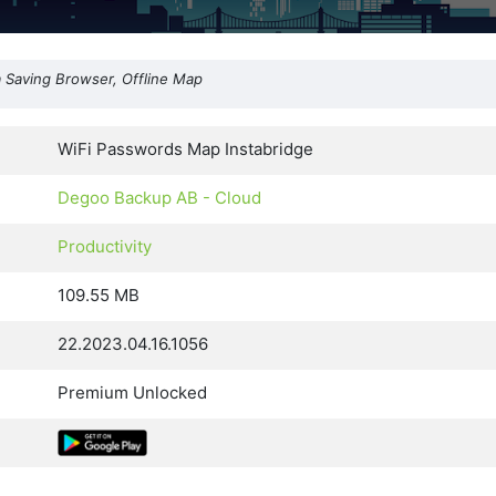
a Saving Browser, Offline Map
WiFi Passwords Map Instabridge
Degoo Backup AB - Cloud
Productivity
109.55 MB
22.2023.04.16.1056
Premium Unlocked