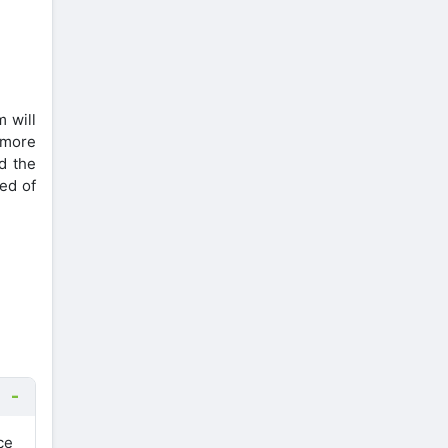
m will
 more
d the
eed of
ce