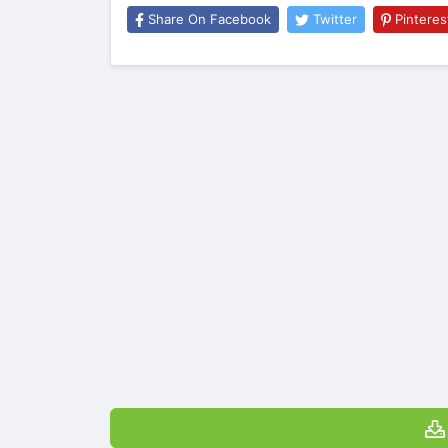
Share On Facebook
Twitter
Pinteres