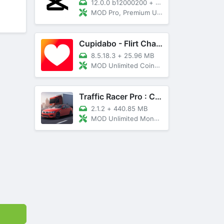
12.0.0 b12000200
+
89 MB
MOD Pro, Premium Unlocked
Cupidabo - Flirt Chat & Dating
8.5.18.3
+
25.96 MB
MOD Unlimited Coins, AD Free
Traffic Racer Pro : Car Games
2.1.2
+
440.85 MB
MOD Unlimited Money, Unlocked