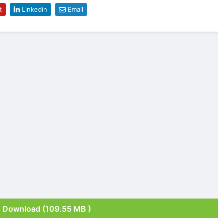
t
Linkedin
Email
Download (109.55 MB )