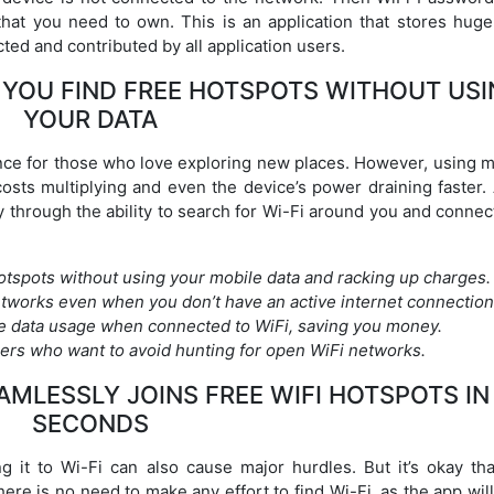
n that you need to own. This is an application that stores hug
ed and contributed by all application users.
S YOU FIND FREE HOTSPOTS WITHOUT US
YOUR DATA
nce for those who love exploring new places. However, using m
costs multiplying and even the device’s power draining faster. 
y through the ability to search for Wi-Fi around you and connect
hotspots without using your mobile data and racking up charges.
tworks even when you don’t have an active internet connection
e data usage when connected to WiFi, saving you money.
elers who want to avoid hunting for open WiFi networks.
MLESSLY JOINS FREE WIFI HOTSPOTS IN
SECONDS
ng it to Wi-Fi can also cause major hurdles. But it’s okay tha
ere is no need to make any effort to find Wi-Fi, as the app will