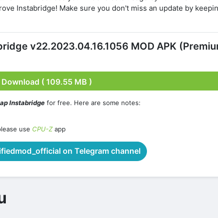
ove Instabridge! Make sure you don't miss an update by keepi
abridge v22.2023.04.16.1056 MOD APK (Premi
Download ( 109.55 MB )
ap Instabridge
for free. Here are some notes:
please use
CPU-Z
app
iedmod_official on Telegram channel
u