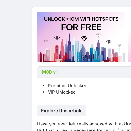
MOD v1
Premium Unlocked
VIP Unlocked
Explore this article
Have you ever felt really annoyed with askin
But that is really necessary for work if yo