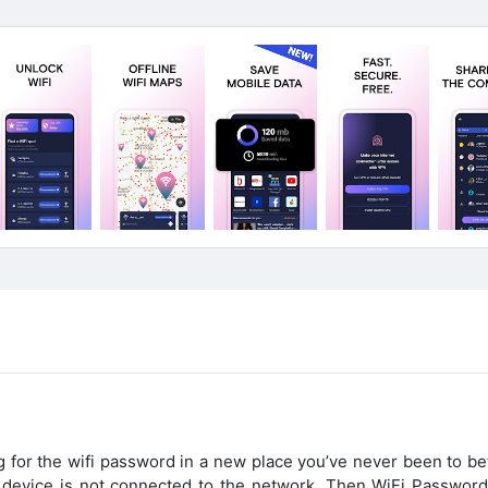
g for the wifi password in a new place you’ve never been to be
ur device is not connected to the network. Then WiFi Passwor