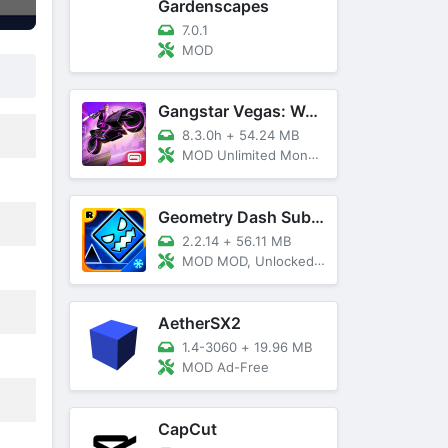
Gardenscapes
7.0.1
MOD
Gangstar Vegas: World Of Crime
8.3.0h
+
54.24 MB
MOD Unlimited Money and Diamond, VIP 10
Geometry Dash SubZero
2.2.14
+
56.11 MB
MOD MOD, Unlocked, God Mode
AetherSX2
1.4-3060
+
19.96 MB
MOD Ad-Free
CapCut