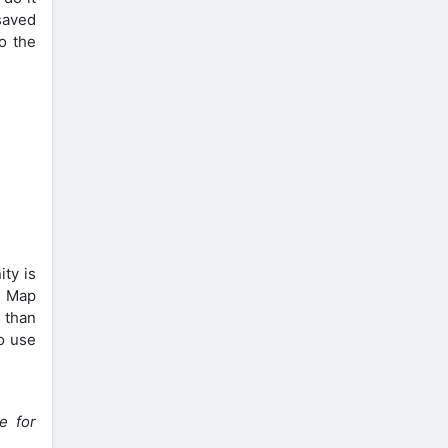
saved
o the
ty is
d Map
 than
o use
e for