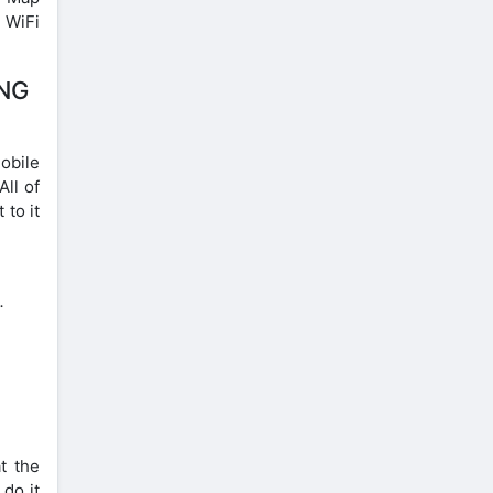
e WiFi
ING
obile
All of
 to it
.
t the
 do it