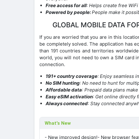
Free access for all
: Helps create free WiFi
Powered by people:
People make it possib
GLOBAL MOBILE DATA FO
If you are worried that you are in this locat
be completely solved. The application has e
than 191 countries and territories worldwide
world, you will not need to own a SIM card in
connection.
191+ country coverage
: Enjoy seamless in
No SIM hunting
: No need to hunt for mult
Affordable data
: Prepaid data plans make
Easy eSIM activation
: Get online directly
Always connected
: Stay connected anywh
What's New
- New improved design!- New browser feat