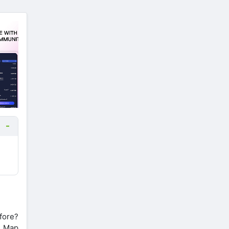
fore?
d Map