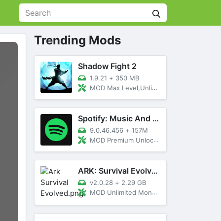
Trending Mods
Shadow Fight 2
1.9.21
+
350 MB
MOD Max Level,Unlimited All,Titan Unlocked
Spotify: Music And Podcasts
9.0.46.456
+
157M
MOD Premium Unlocked
ARK: Survival Evolved
v2.0.28
+
2.29 GB
MOD Unlimited Money, Menu, Primal Pass