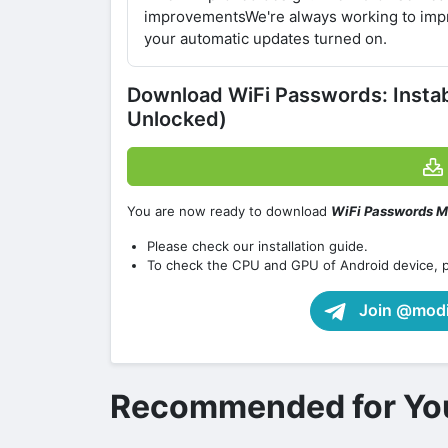
improvementsWe're always working to impr
your automatic updates turned on.
Download WiFi Passwords: Inst
Unlocked)
You are now ready to download
WiFi Passwords M
Please check our installation guide.
To check the CPU and GPU of Android device, 
Join @modif
Recommended for Yo