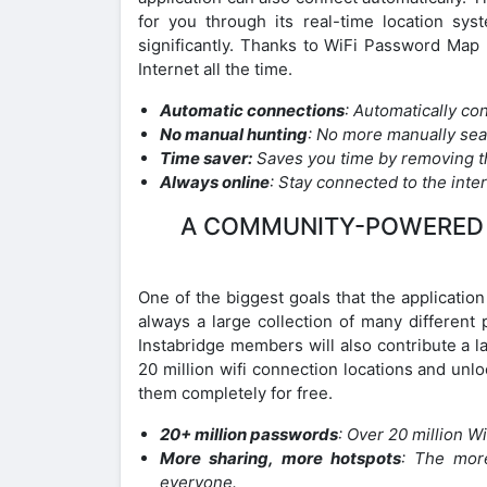
for you through its real-time location sy
significantly. Thanks to WiFi Password Map 
Internet all the time.
Automatic connections
: Automatically co
No manual hunting
: No more manually sea
Time saver:
Saves you time by removing t
Always online
: Stay connected to the intern
A COMMUNITY-POWERED 
One of the biggest goals that the applicatio
always a large collection of many differen
Instabridge members will also contribute a 
20 million wifi connection locations and unl
them completely for free.
20+ million passwords
: Over 20 million 
More sharing, more hotspots
: The mor
everyone.