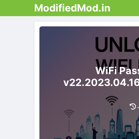
ModifiedMod.in
WiFi Pas
v22.2023.04.1