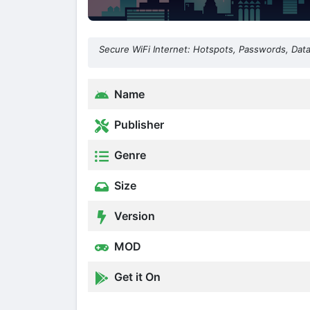
Secure WiFi Internet: Hotspots, Passwords, Dat
Name
Publisher
Genre
Size
Version
MOD
Get it On