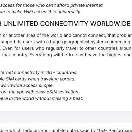
 access for those who can’t afford private internet.
le to make WiFi accessible universally.
R UNLIMITED CONNECTIVITY WORLDWIDE
ion or another area of the world and cannot connect, that proble
quipped its users with a huge geographical system connecting
. Even for users who regularly travel to other countries aroun
 that country. Everything will be free and have the highest sp
ternet connectivity in 191+ countries.
iple SIM cards when traveling abroad.
 worldwide access simple.
 from the app with easy eSIM activation.
ere in the world without missing a beat.
ure which reduces your mobile data usage by 10x!- Performan