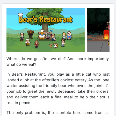
Where do we go after we die? And more importantly,
what do we eat?
In Bear’s Restaurant, you play as a little cat who just
landed a job at the afterlife’s coziest eatery. As the lone
waiter assisting the friendly bear who owns the joint, it’s
your job to greet the newly deceased, take their orders,
and deliver them each a final meal to help their souls
rest in peace.
The only problem is, the clientele here come from all