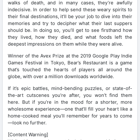
walks of death, and in many cases, they’re awfully
indecisive. In order to help send these weary spirits to
their final destinations, it’ll be your job to dive into their
memories and try to decipher what their last suppers
should be. In doing so, you’ll get to see firsthand how
they lived, how they died, and what foods left the
deepest impressions on them while they were alive.
Winner of the Avex Prize at the 2019 Google Play Indie
Games Festival in Tokyo, Bear’s Restaurant is a game
that’s touched the hearts of players all around the
globe, with over a million downloads worldwide.
If it’s epic battles, mind-bending puzzles, or state-of-
the-art cutscenes you’re after, you won’t find them
here. But if you’re in the mood for a shorter, more
wholesome experience—one that’ll fill your heart like a
home-cooked meal you’ll remember for years to come
—look no further.
[Content Warning]