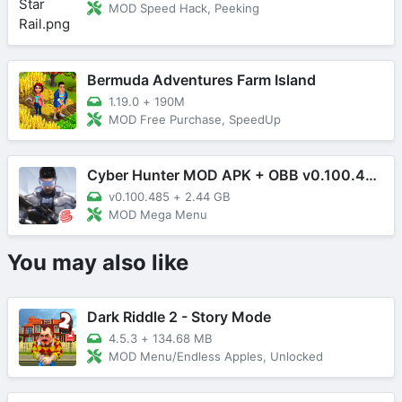
MOD Speed Hack, Peeking
Bermuda Adventures Farm Island
1.19.0
+
190M
MOD Free Purchase, SpeedUp
Cyber Hunter MOD APK + OBB v0.100.485 (Mega Menu)
v0.100.485
+
2.44 GB
MOD Mega Menu
You may also like
Dark Riddle 2 - Story Mode
4.5.3
+
134.68 MB
MOD Menu/Endless Apples, Unlocked