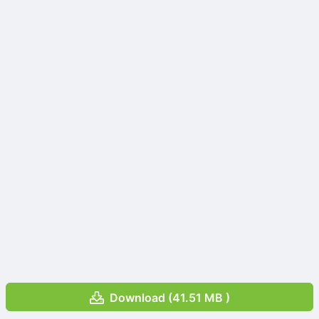
Download (41.51 MB )