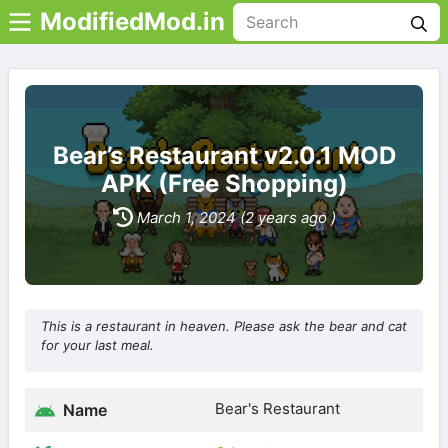
ModifiedMod.in
Bear’s Restaurant v2.0.1 MOD
APK (Free Shopping)
March 1, 2024 (2 years ago )
This is a restaurant in heaven. Please ask the bear and cat
for your last meal.
Bear's Restaurant
Name