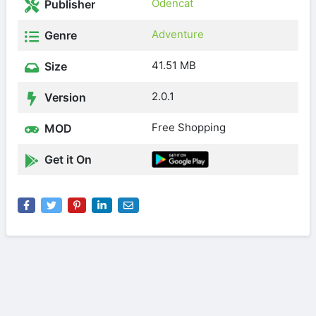
Odencat
Publisher
Adventure
Genre
41.51 MB
Size
2.0.1
Version
Free Shopping
MOD
Get it On