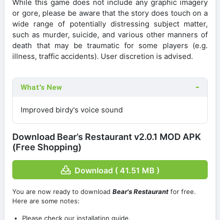
While this game does not include any graphic imagery
or gore, please be aware that the story does touch on a
wide range of potentially distressing subject matter,
such as murder, suicide, and various other manners of
death that may be traumatic for some players (e.g.
illness, traffic accidents). User discretion is advised.
What's New
Improved birdy's voice sound
Download Bear’s Restaurant v2.0.1 MOD APK
(Free Shopping)
Download ( 41.51 MB )
You are now ready to download
Bear's Restaurant
for free.
Here are some notes:
Please check our installation guide.