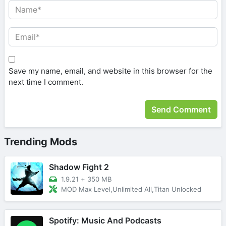
Save my name, email, and website in this browser for the
next time I comment.
Trending Mods
Shadow Fight 2
1.9.21
+
350 MB
MOD Max Level,Unlimited All,Titan Unlocked
Spotify: Music And Podcasts