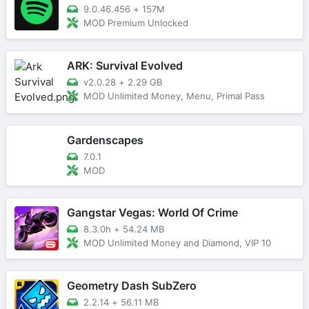
9.0.46.456
+
157M
MOD Premium Unlocked
ARK: Survival Evolved
v2.0.28
+
2.29 GB
MOD Unlimited Money, Menu, Primal Pass
Gardenscapes
7.0.1
MOD
Gangstar Vegas: World Of Crime
8.3.0h
+
54.24 MB
MOD Unlimited Money and Diamond, VIP 10
Geometry Dash SubZero
2.2.14
+
56.11 MB