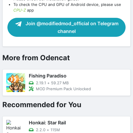
To check the CPU and GPU of Android device, please use
CPU-Z
app
Join @modifiedmod_official on Telegram
channel
More from Odencat
Fishing Paradiso
2.19.1
+
59.27 MB
MOD Premium Pack Unlocked
Recommended for You
Honkai: Star Rail
2.2.0
+
115M