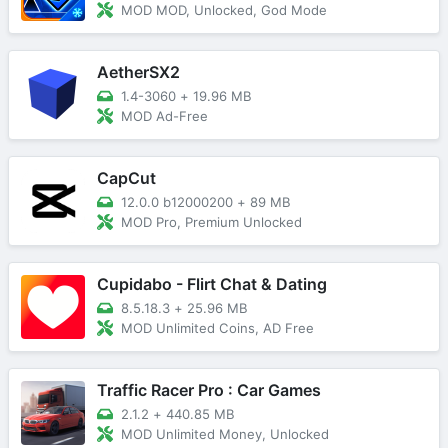
MOD MOD, Unlocked, God Mode
AetherSX2
1.4-3060
+
19.96 MB
MOD Ad-Free
CapCut
12.0.0 b12000200
+
89 MB
MOD Pro, Premium Unlocked
Cupidabo - Flirt Chat & Dating
8.5.18.3
+
25.96 MB
MOD Unlimited Coins, AD Free
Traffic Racer Pro : Car Games
2.1.2
+
440.85 MB
MOD Unlimited Money, Unlocked