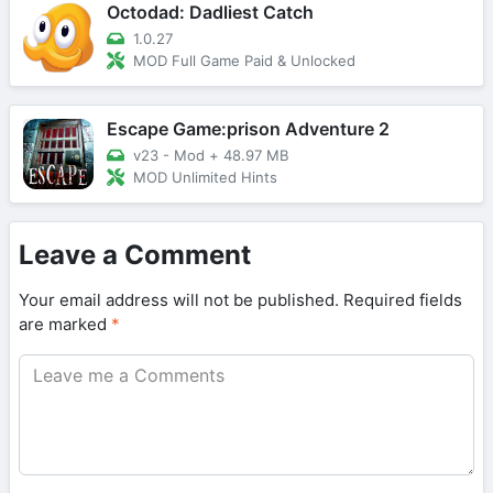
Octodad: Dadliest Catch
1.0.27
MOD Full Game Paid & Unlocked
Escape Game:prison Adventure 2
v23 - Mod
+
48.97 MB
MOD Unlimited Hints
Leave a Comment
Your email address will not be published.
Required fields
are marked
*