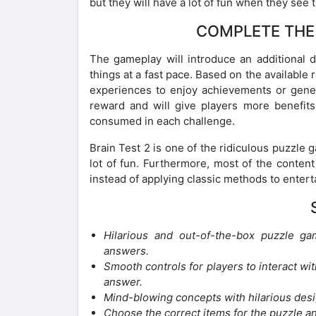
but they will have a lot of fun when they see 
COMPLETE THE 
The gameplay will introduce an additional d
things at a fast pace. Based on the available
experiences to enjoy achievements or generou
reward and will give players more benefits
consumed in each challenge.
Brain Test 2 is one of the ridiculous puzzle 
lot of fun. Furthermore, most of the content
instead of applying classic methods to entert
Hilarious and out-of-the-box puzzle ga
answers.
Smooth controls for players to interact wit
answer.
Mind-blowing concepts with hilarious desi
Choose the correct items for the puzzle a