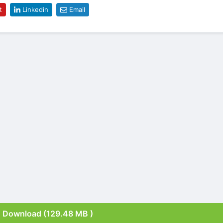
t
Linkedin
Email
Download (129.48 MB )