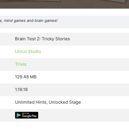
les, mind games and brain games!
Brain Test 2: Tricky Stories
Unico Studio
Trivia
129.48 MB
1.19.18
Unlimited Hints, Unlocked Stage