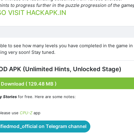
ints to progress further in the puzzle progression of the gamep
O VISIT HACKAPK.IN
able to see how many levels you have completed in the game in 
ing very soon! Stay tuned.
MOD APK (Unlimited Hints, Unlocked Stage)
Download ( 129.48 MB )
ky Stories
for free. Here are some notes:
please use
CPU-Z
app
iedmod_official on Telegram channel