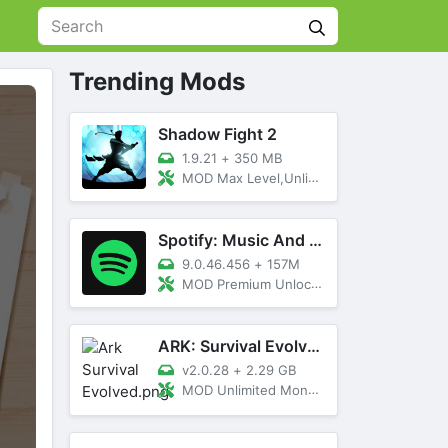
Trending Mods
Shadow Fight 2
1.9.21
+
350 MB
MOD Max Level,Unlimited All,Titan Unlocked
Spotify: Music And Podcasts
9.0.46.456
+
157M
MOD Premium Unlocked
ARK: Survival Evolved
v2.0.28
+
2.29 GB
MOD Unlimited Money, Menu, Primal Pass