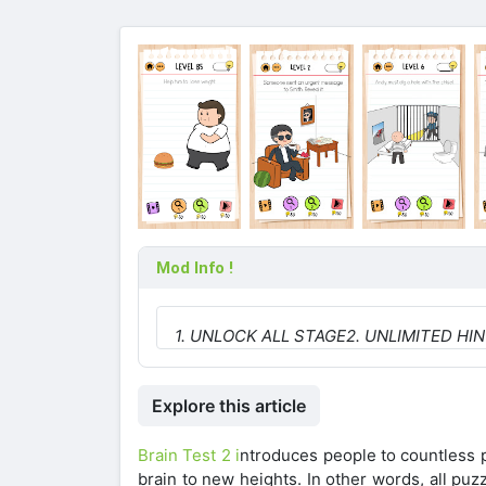
Mod Info !
1. UNLOCK ALL STAGE
2. UNLIMITED HI
Explore this article
Brain Test 2 i
ntroduces people to countless p
brain to new heights. In other words, all puz