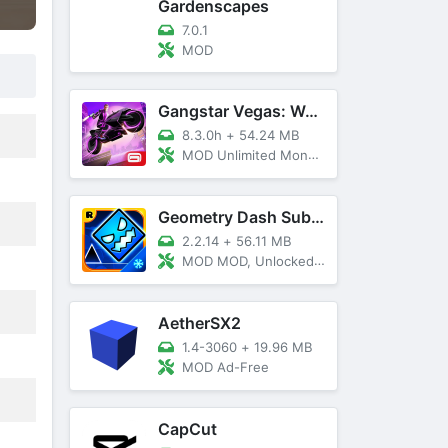
Gardenscapes
7.0.1
MOD
Gangstar Vegas: World Of Crime
8.3.0h
+
54.24 MB
MOD Unlimited Money and Diamond, VIP 10
Geometry Dash SubZero
2.2.14
+
56.11 MB
MOD MOD, Unlocked, God Mode
AetherSX2
1.4-3060
+
19.96 MB
MOD Ad-Free
CapCut