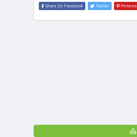
Share On Facebook
Twitter
Pinteres