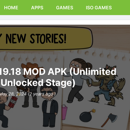
HOME
APPS
GAMES
ISO GAMES
1.19.18 MOD APK (Unlimited
, Unlocked Stage)
May 28, 2024 (2 years ago )