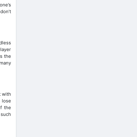
one’s
 don’t
dless
layer
is the
 many
 with
 lose
f the
 such