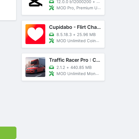
12.0.0 b12000200
+
89 MB
MOD Pro, Premium Unlocked
Cupidabo - Flirt Chat & Dating
8.5.18.3
+
25.96 MB
MOD Unlimited Coins, AD Free
Traffic Racer Pro : Car Games
2.1.2
+
440.85 MB
MOD Unlimited Money, Unlocked