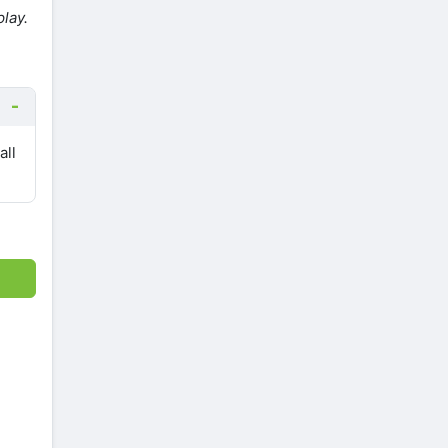
lay.
all