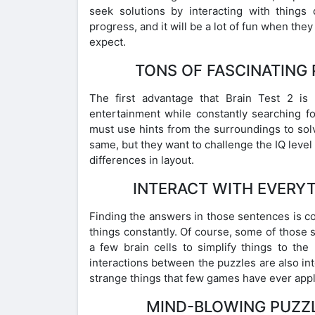
seek solutions by interacting with things 
progress, and it will be a lot of fun when they
expect.
TONS OF FASCINATING
The first advantage that Brain Test 2 is
entertainment while constantly searching fo
must use hints from the surroundings to solve
same, but they want to challenge the IQ leve
differences in layout.
INTERACT WITH EVERY
Finding the answers in those sentences is co
things constantly. Of course, some of those 
a few brain cells to simplify things to the
interactions between the puzzles are also in
strange things that few games have ever appl
MIND-BLOWING PUZZL