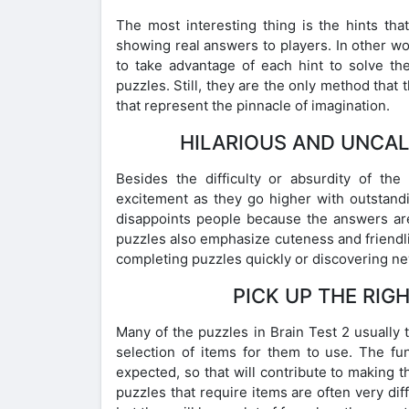
The most interesting thing is the hints tha
showing real answers to players. In other wo
to take advantage of each hint to solve th
puzzles. Still, they are the only method that
that represent the pinnacle of imagination.
HILARIOUS AND UNCAL
Besides the difficulty or absurdity of th
excitement as they go higher with outstandi
disappoints people because the answers are
puzzles also emphasize cuteness and friendl
completing puzzles quickly or discovering ne
PICK UP THE RIG
Many of the puzzles in Brain Test 2 usually 
selection of items for them to use. The fun
expected, so that will contribute to making
puzzles that require items are often very dif