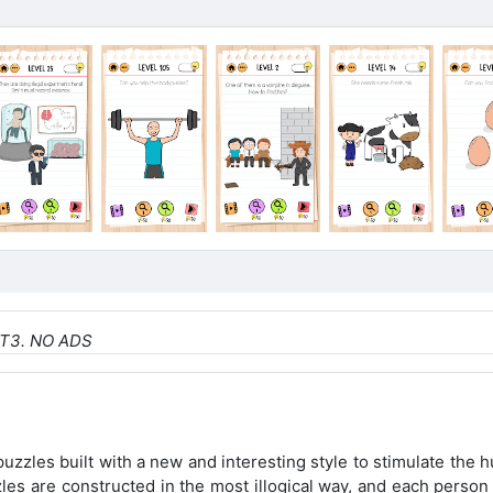
NT
3. NO ADS
uzzles built with a new and interesting style to stimulate the
zles are constructed in the most illogical way, and each perso