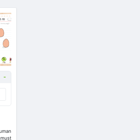
 human
n must