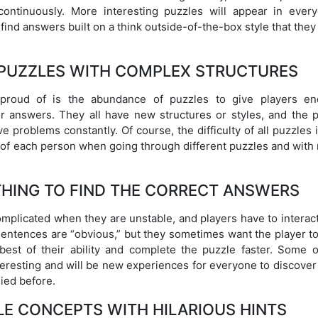
continuously. More interesting puzzles will appear in every
 find answers built on a think outside-of-the-box style that they
 PUZZLES WITH COMPLEX STRUCTURES
 proud of is the abundance of puzzles to give players en
r answers. They all have new structures or styles, and the p
 problems constantly. Of course, the difficulty of all puzzles 
l of each person when going through different puzzles and with
THING TO FIND THE CORRECT ANSWERS
mplicated when they are unstable, and players have to interact
sentences are “obvious,” but they sometimes want the player to
 best of their ability and complete the puzzle faster. Some o
teresting and will be new experiences for everyone to discover
ied before.
E CONCEPTS WITH HILARIOUS HINTS