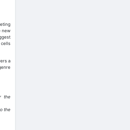
eting
be new
ggest
cells
yers a
genre
r the
to the