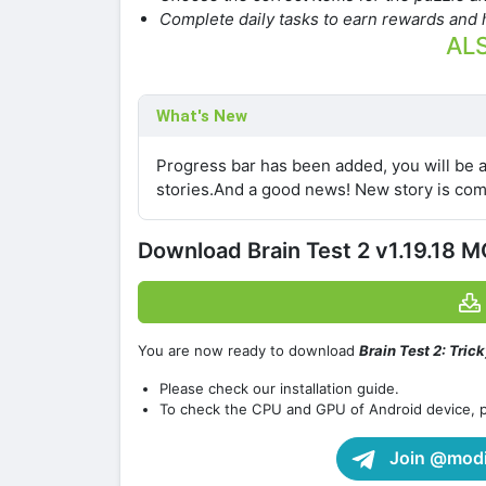
Complete daily tasks to earn rewards and h
ALS
What's New
Progress bar has been added, you will be 
stories.And a good news! New story is com
Download Brain Test 2 v1.19.18 
You are now ready to download
Brain Test 2: Tric
Please check our installation guide.
To check the CPU and GPU of Android device, 
Join @modif