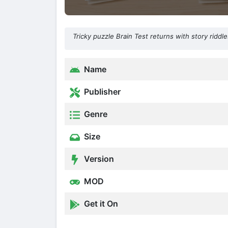
Tricky puzzle Brain Test returns with story ridd
Name
Publisher
Genre
Size
Version
MOD
Get it On