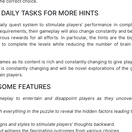
the correct choice.
DAILY TASKS FOR MORE HINTS
aily quest system to stimulate players’ performance in compl
 requirements, their gameplay will also change constantly and 
s rewards for all efforts. In particular, the hints are the bi
 to complete the levels while reducing the number of brain 
games as its content is rich and constantly changing to give pla
 is constantly changing and will be novel explorations of the 
ain players.
SOME FEATURES
meplay to entertain and disappoint players as they uncove
h everything in the puzzle to reveal the hidden factors leading 
gns and styles to stimulate players’ thoughts backward.
nd witness the fascinating outcomes from various choices.