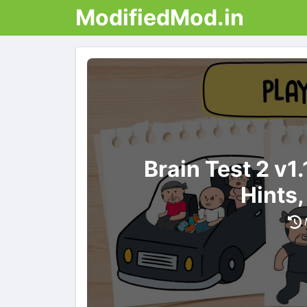
ModifiedMod.in
Brain Test 2 v
Hints