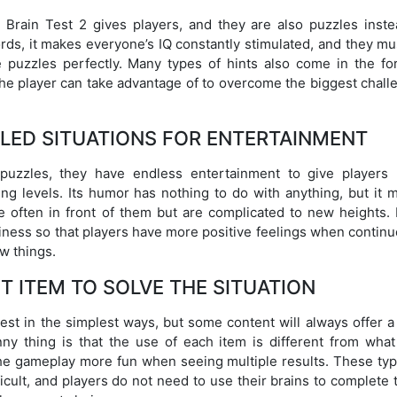
t Brain Test 2 gives players, and they are also puzzles inste
rds, it makes everyone’s IQ constantly stimulated, and they mu
e puzzles perfectly. Many types of hints also come in the fo
 the player can take advantage of to overcome the biggest chal
LED SITUATIONS FOR ENTERTAINMENT
e puzzles, they have endless entertainment to give players
ng levels. Its humor has nothing to do with anything, but it m
 often in front of them but are complicated to new heights.
iness so that players have more positive feelings when continu
w things.
HT ITEM TO SOLVE THE SITUATION
test in the simplest ways, but some content will always offer 
ny thing is that the use of each item is different from what
 the gameplay more fun when seeing multiple results. These typ
ficult, and players do not need to use their brains to complete