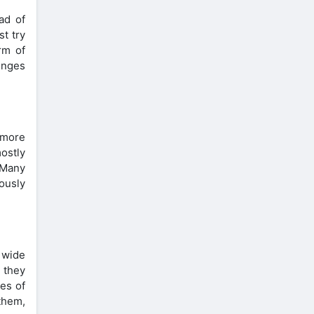
ad of
st try
rm of
lenges
 more
ostly
 Many
ously
a wide
 they
es of
 them,