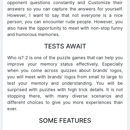
opponent questions constantly and Customize their
answers so you can capture the answers for yourself.
However, I want to say that not everyone is a nice
person; you can encounter rude people. However, you
also have the opportunity to meet with non-stop funny
and humorous memories.
TESTS AWAIT
Who is? 2 is one of the puzzle games that can help you
improve your memory status effectively. Especially
when you come across quizzes about brands’ logos,
you will meet with brands’ logos from small to large to
test your memory and understanding. You will be
surprised with puzzles with high trick details. It is not
stopping there, with many diverse scenarios and
different choices to give you more experiences than
ever.
SOME FEATURES