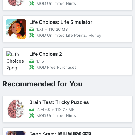
MOD Unlimited Hints
Life Choices: Life Simulator
1.7.1
+
116.26 MB
MOD Unlimited Life Points, Money
Life Choices 2
1.1.5
MOD Free Purchases
Recommended for You
Brain Test: Tricky Puzzles
2.749.0
+
112.27 MB
MOD Unlimited Hints
Gang Start : 異世界極道傳說