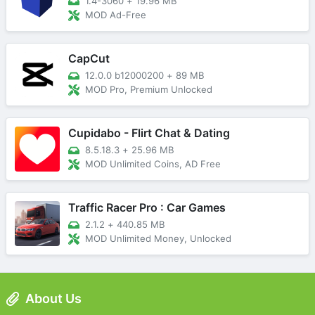
1.4-3060
+
19.96 MB
MOD Ad-Free
CapCut
12.0.0 b12000200
+
89 MB
MOD Pro, Premium Unlocked
Cupidabo - Flirt Chat & Dating
8.5.18.3
+
25.96 MB
MOD Unlimited Coins, AD Free
Traffic Racer Pro : Car Games
2.1.2
+
440.85 MB
MOD Unlimited Money, Unlocked
About Us