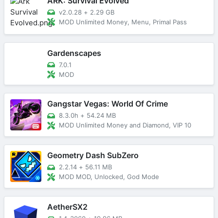
ARK: Survival Evolved
v2.0.28
+
2.29 GB
MOD Unlimited Money, Menu, Primal Pass
Gardenscapes
7.0.1
MOD
Gangstar Vegas: World Of Crime
8.3.0h
+
54.24 MB
MOD Unlimited Money and Diamond, VIP 10
Geometry Dash SubZero
2.2.14
+
56.11 MB
MOD MOD, Unlocked, God Mode
AetherSX2