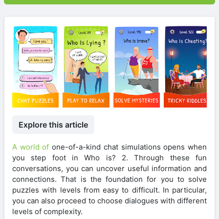
Explore this article
A world of
one-of-a-kind chat simulations opens when
you step foot in Who is? 2. Through these fun
conversations, you can uncover useful information and
connections. That is the foundation for you to solve
puzzles with levels from easy to difficult. In particular,
you can also proceed to choose dialogues with different
levels of complexity.