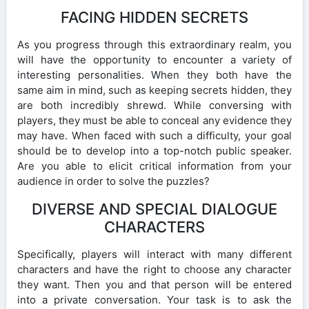
FACING HIDDEN SECRETS
As you progress through this extraordinary realm, you
will have the opportunity to encounter a variety of
interesting personalities. When they both have the
same aim in mind, such as keeping secrets hidden, they
are both incredibly shrewd. While conversing with
players, they must be able to conceal any evidence they
may have. When faced with such a difficulty, your goal
should be to develop into a top-notch public speaker.
Are you able to elicit critical information from your
audience in order to solve the puzzles?
DIVERSE AND SPECIAL DIALOGUE
CHARACTERS
Specifically, players will interact with many different
characters and have the right to choose any character
they want. Then you and that person will be entered
into a private conversation. Your task is to ask the