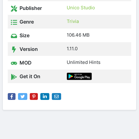
Unico Studio
Publisher
Trivia
Genre
106.46 MB
Size
1.11.0
Version
Unlimited Hints
MOD
Get it On