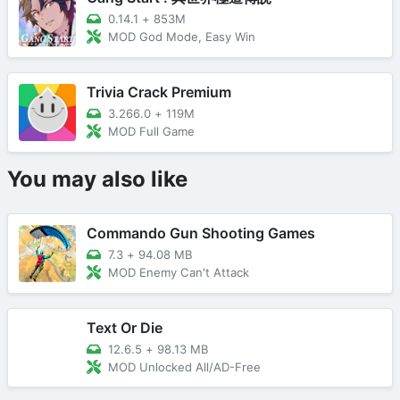
0.14.1
+
853M
MOD God Mode, Easy Win
Trivia Crack Premium
3.266.0
+
119M
MOD Full Game
You may also like
Commando Gun Shooting Games
7.3
+
94.08 MB
MOD Enemy Can't Attack
Text Or Die
12.6.5
+
98.13 MB
MOD Unlocked All/AD-Free