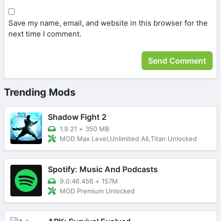
Save my name, email, and website in this browser for the
next time I comment.
Trending Mods
Shadow Fight 2
1.9.21
+
350 MB
MOD Max Level,Unlimited All,Titan Unlocked
Spotify: Music And Podcasts
9.0.46.456
+
157M
MOD Premium Unlocked