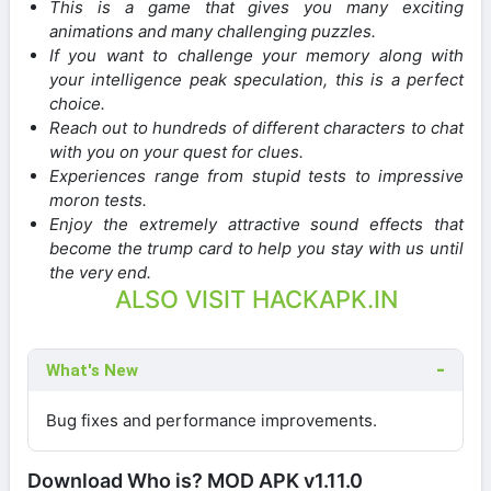
This is a game that gives you many exciting
animations and many challenging puzzles.
If you want to challenge your memory along with
your intelligence peak speculation, this is a perfect
choice.
Reach out to hundreds of different characters to chat
with you on your quest for clues.
Experiences range from stupid tests to impressive
moron tests.
Enjoy the extremely attractive sound effects that
become the trump card to help you stay with us until
the very end.
ALSO VISIT HACKAPK.IN
What's New
Bug fixes and performance improvements.
Download Who is? MOD APK v1.11.0