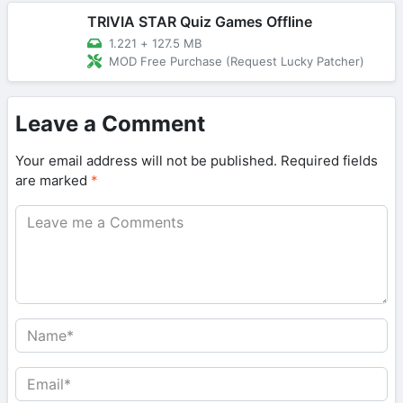
TRIVIA STAR Quiz Games Offline
1.221
+
127.5 MB
MOD Free Purchase (Request Lucky Patcher)
Leave a Comment
Your email address will not be published.
Required fields
are marked
*