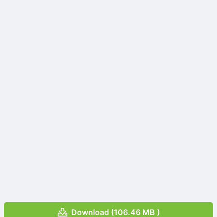
Download (106.46 MB )