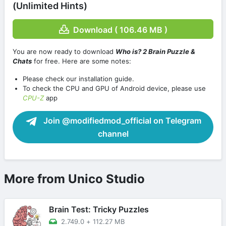
(Unlimited Hints)
Download ( 106.46 MB )
You are now ready to download
Who is? 2 Brain Puzzle &
Chats
for free. Here are some notes:
Please check our installation guide.
To check the CPU and GPU of Android device, please use
CPU-Z
app
Join @modifiedmod_official on Telegram
channel
More from Unico Studio
Brain Test: Tricky Puzzles
2.749.0
+
112.27 MB