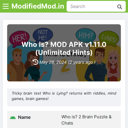
ModifiedMod.in
Who is? MOD APK v1.11.0
(Unlimited Hints)
May 28, 2024 (2 years ago )
Tricky brain test Who is Lying? returns with riddles, mind
games, brain games!
Who is? 2 Brain Puzzle &
Name
Chats