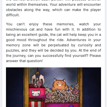
world within themselves. Your adventure will encounter
obstacles along the way, which can make the player
difficult.
You can’t enjoy these memories, watch your
mischievous cat and have fun with it. In addition to
being an excellent guide, the cat will help keep you in a
good mood throughout the ride. Adventures in your
memory zone will be perpetuated by curiosity and
puzzles, and they will be decided by you. At the end of
the journey, can you successfully find yourself? Please
answer that question!