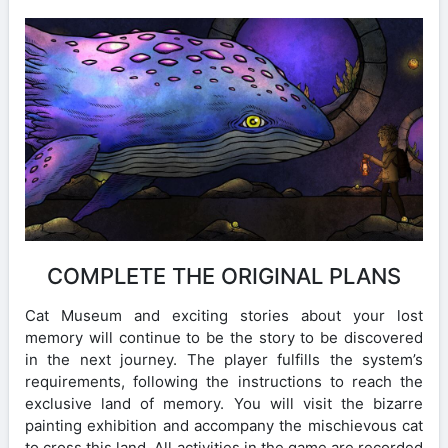
COMPLETE THE ORIGINAL PLANS
Cat Museum and exciting stories about your lost
memory will continue to be the story to be discovered
in the next journey. The player fulfills the system’s
requirements, following the instructions to reach the
exclusive land of memory. You will visit the bizarre
painting exhibition and accompany the mischievous cat
to cross this land. All activities in the game are recorded