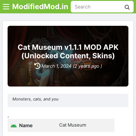
ModifiedMod.in
Cat Museum v1.1.1 MOD APK
(Unlocked Content, Skins)
March 1, 2024 (2 years ago )
Monsters, cats, and you
,
Cat Museum
Name