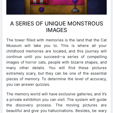
A SERIES OF UNIQUE MONSTROUS
IMAGES
The tower filled with memories is the land that the Cat
Museum will take you to. This is where all your
childhood memories are located, and this journey will
continue until you succeed—a series of compelling
images of horror cats, people with bizarre shapes, and
many other details. You will find these pictures
extremely scary, but they can be one of the essential
pieces of memory. To determine the level of accuracy,
you can answer quizzes.
The memory world will have exclusive galleries, and it’s
a private exhibition you can visit. The system will guide
the discovery process. The moving pictures are
beautiful and give you hallucinations. Besides, be wary