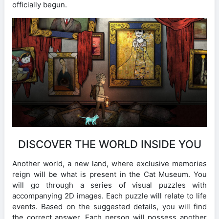
officially begun.
DISCOVER THE WORLD INSIDE YOU
Another world, a new land, where exclusive memories
reign will be what is present in the Cat Museum. You
will go through a series of visual puzzles with
accompanying 2D images. Each puzzle will relate to life
events. Based on the suggested details, you will find
the correct answer. Each person will possess another