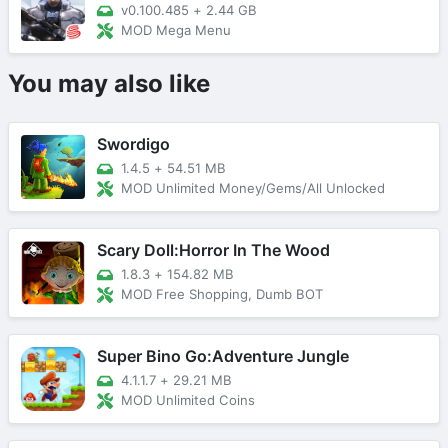
v0.100.485
+
2.44 GB
MOD Mega Menu
You may also like
Swordigo
1.4.5
+
54.51 MB
MOD Unlimited Money/Gems/All Unlocked
Scary Doll:Horror In The Wood
1.8.3
+
154.82 MB
MOD Free Shopping, Dumb BOT
Super Bino Go:Adventure Jungle
4.1.1.7
+
29.21 MB
MOD Unlimited Coins