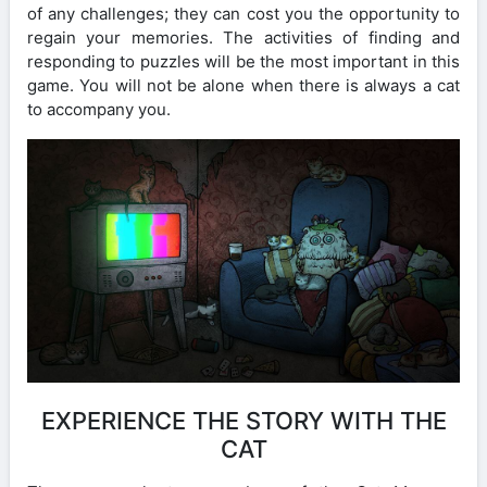
of any challenges; they can cost you the opportunity to
regain your memories. The activities of finding and
responding to puzzles will be the most important in this
game. You will not be alone when there is always a cat
to accompany you.
EXPERIENCE THE STORY WITH THE
CAT