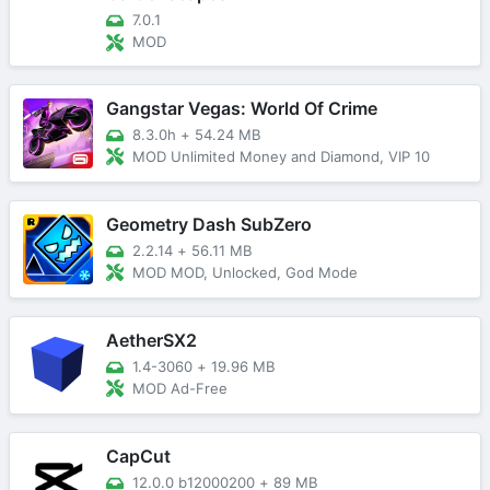
7.0.1
MOD
Gangstar Vegas: World Of Crime
8.3.0h
+
54.24 MB
MOD Unlimited Money and Diamond, VIP 10
Geometry Dash SubZero
2.2.14
+
56.11 MB
MOD MOD, Unlocked, God Mode
AetherSX2
1.4-3060
+
19.96 MB
MOD Ad-Free
CapCut
12.0.0 b12000200
+
89 MB