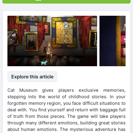
Explore this article
Cat Museum gives players exclusive memories,
stepping into the world of childhood stories. In your
forgotten memory region, you face difficult situations to
deal with. You find yourself and return with baggage full
of truth from those pieces. The game will take players
through many different emotions, building great stories
about human emotions. The mysterious adventure has