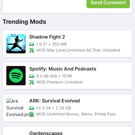
Trending Mods
Shadow Fight 2
1.9.21
+
350 MB
MOD Max Level,Unlimited All,Titan Unlocked
Spotify: Music And Podcasts
9.0.46.456
+
157M
MOD Premium Unlocked
ARK: Survival Evolved
v2.0.28
+
2.29 GB
MOD Unlimited Money, Menu, Primal Pass
Gardenscapes