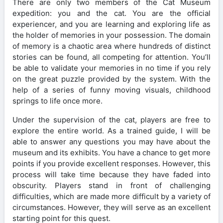
There are only two members of the Cat Museum
expedition: you and the cat. You are the official
experiencer, and you are learning and exploring life as
the holder of memories in your possession. The domain
of memory is a chaotic area where hundreds of distinct
stories can be found, all competing for attention. You’ll
be able to validate your memories in no time if you rely
on the great puzzle provided by the system. With the
help of a series of funny moving visuals, childhood
springs to life once more.
Under the supervision of the cat, players are free to
explore the entire world. As a trained guide, I will be
able to answer any questions you may have about the
museum and its exhibits. You have a chance to get more
points if you provide excellent responses. However, this
process will take time because they have faded into
obscurity. Players stand in front of challenging
difficulties, which are made more difficult by a variety of
circumstances. However, they will serve as an excellent
starting point for this quest.