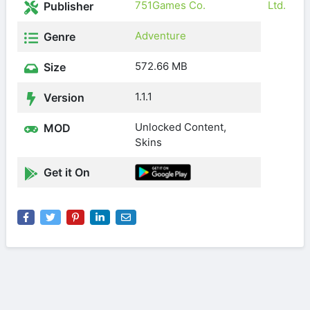
751Games Co.
Ltd.
Publisher
Adventure
Genre
572.66 MB
Size
1.1.1
Version
Unlocked Content,
MOD
Skins
Get it On