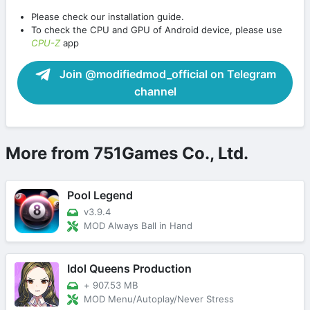
Please check our installation guide.
To check the CPU and GPU of Android device, please use
CPU-Z
app
Join @modifiedmod_official on Telegram
channel
More from 751Games Co., Ltd.
Pool Legend
v3.9.4
MOD Always Ball in Hand
Idol Queens Production
+
907.53 MB
MOD Menu/Autoplay/Never Stress