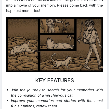
into a movie of your memory. Please come back with the
happiest memories!
KEY FEATURES
Join the journey to search for your memories with
the companion of a mischievous cat.
Improve your memories and stories with the most
fun situations; renew them.