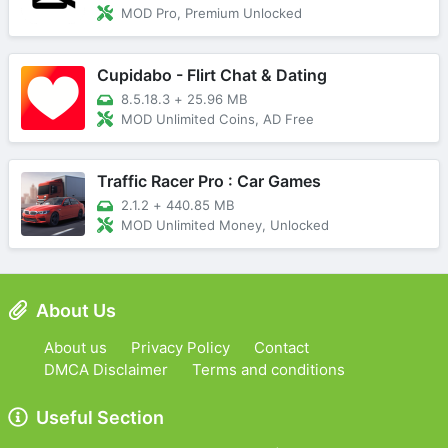
MOD Pro, Premium Unlocked
Cupidabo - Flirt Chat & Dating
8.5.18.3
+
25.96 MB
MOD Unlimited Coins, AD Free
Traffic Racer Pro : Car Games
2.1.2
+
440.85 MB
MOD Unlimited Money, Unlocked
About Us
About us
Privacy Policy
Contact
DMCA Disclaimer
Terms and conditions
Useful Section