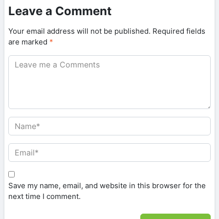
Leave a Comment
Your email address will not be published.
Required fields
are marked
*
Save my name, email, and website in this browser for the
next time I comment.