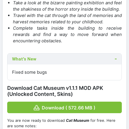
Take a look at the bizarre painting exhibition and feel
the shakiness of the horror story inside the building.
Travel with the cat through the land of memories and
harvest memories related to your childhood.
Complete tasks inside the building to receive
rewards and find a way to move forward when
encountering obstacles.
What's New
Fixed some bugs
Download Cat Museum v1.1.1 MOD APK
(Unlocked Content, Skins)
Download ( 572.66 MB )
You are now ready to download
Cat Museum
for free. Here
are some notes: