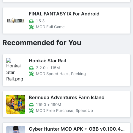
FINAL FANTASY IX For Android
1.5.3
MOD Full Game
Recommended for You
Honkai: Star Rail
2.2.0
+
115M
MOD Speed Hack, Peeking
Bermuda Adventures Farm Island
1.19.0
+
190M
MOD Free Purchase, SpeedUp
Cyber Hunter MOD APK + OBB v0.100.485 (Mega Menu)