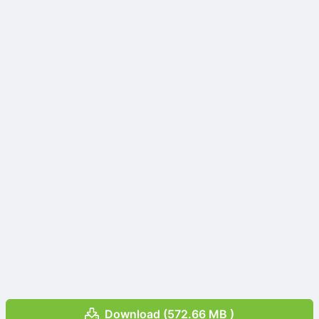
Download (572.66 MB )