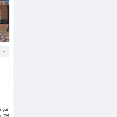
e gun
y the