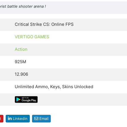
orist battle shooter arena !
Critical Strike CS: Online FPS
VERTIGO GAMES
Action
925M
12.906
Unlimited Ammo, Keys, Skins Unlocked
t
Linkedin
Email