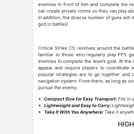
enemies in front of him and complete the req
can create private rooms so they can play al
In addition, the diverse number of guns will
god in battles!
Critical Strike CS revolves around the battl
familiar to those who regularly play FPS ga
enemies to complete the level’s goal. At the
appear and require players to coordinate w
popular strategies are to go together and
navigation system. From there, as long as on
pursue the enemy.
Compact Size for Easy Transport:
Fits in
Lightweight and Easy to Carry:
Lightweig
Take It With You Anywhere:
Take it anywh
HIGH