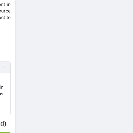
nt in
ource
ct to
in
ps
ed)