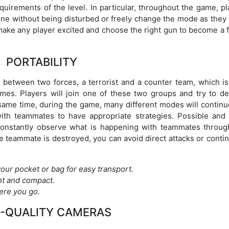
uirements of the level. In particular, throughout the game, pl
one without being disturbed or freely change the mode as they 
 make any player excited and choose the right gun to become a 
PORTABILITY
e between two forces, a terrorist and a counter team, which is
mes. Players will join one of these two groups and try to de
 same time, during the game, many different modes will continu
ith teammates to have appropriate strategies. Possible and 
 constantly observe what is happening with teammates throug
e teammate is destroyed, you can avoid direct attacks or conti
 your pocket or bag for easy transport.
ht and compact.
ere you go.
-QUALITY CAMERAS