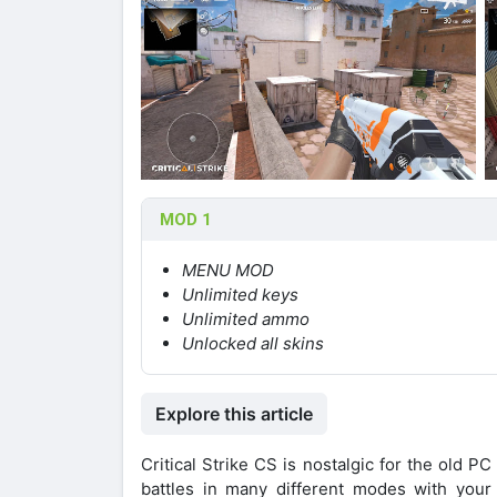
MOD 1
MENU MOD
Unlimited keys
Unlimited ammo
Unlocked all skins
Explore this article
Critical Strike CS is nostalgic for the old
battles in many different modes with your