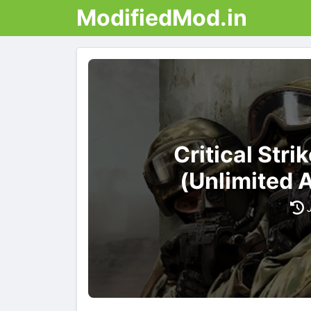
ModifiedMod.in
Critical Str
(Unlimited 