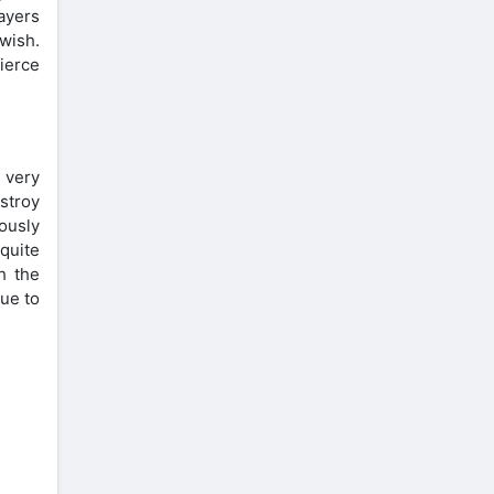
ayers
wish.
fierce
 very
stroy
ously
quite
h the
nue to