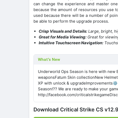
can change the experience and master one 
because the amount of resources you use to 
used because there will be a number of poin
be able to perform the upgrade process.
Crisp Visuals and Details:
Large, bright, h
Great for Media Viewing:
Great for viewin
Intuitive Touchscreen Navigation:
Touchsc
What's New
Underworld Ops Season is here with new E
weaponsFatum Skin collectionNew Helmet
XP with unlock & upgradeImprovements⚙️B
Season!?? We are ready to make your game
http://facebook.com/criticalstrikegameDis
Download Critical Strike CS v1