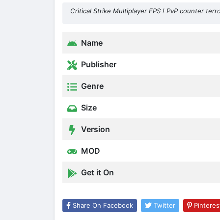
Critical Strike Multiplayer FPS ! PvP counter terr
Name
Publisher
Genre
Size
Version
MOD
Get it On
Share On Facebook
Twitter
Pinteres