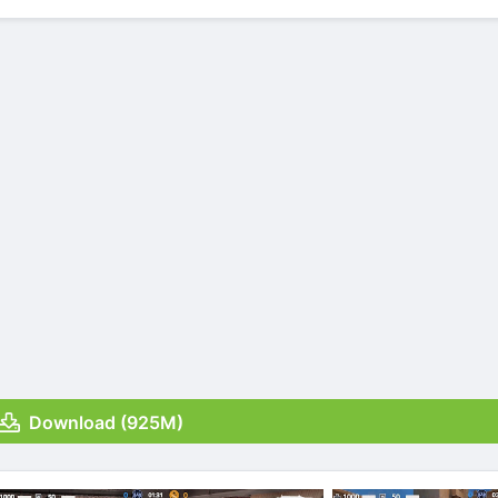
Download (925M)