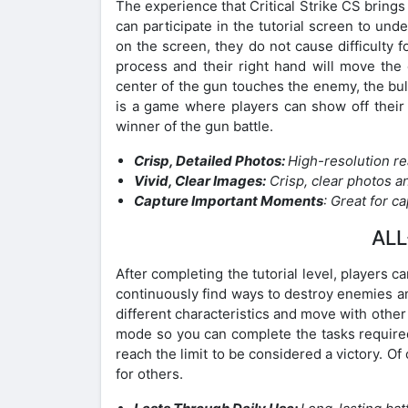
The experience that Critical Strike CS brings 
can participate in the tutorial screen to un
on the screen, they do not cause difficulty 
process and their right hand will move th
center of the gun touches the enemy, the bull
is a game where players can show off their c
winner of the gun battle.
Crisp, Detailed Photos:
High-resolution re
Vivid, Clear Images:
Crisp, clear photos a
Capture Important Moments
: Great for 
ALL
After completing the tutorial level, players 
continuously find ways to destroy enemies and
different characteristics and move with oth
mode so you can complete the tasks required
reach the limit to be considered a victory. Of
for others.