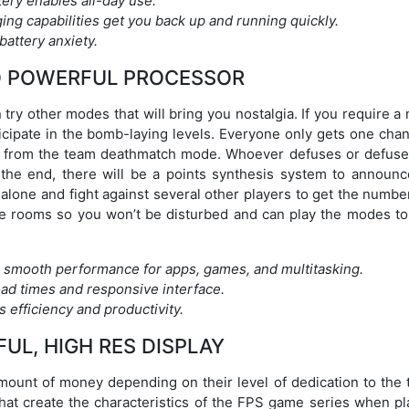
tery enables all-day use.
ing capabilities get you back up and running quickly.
attery anxiety.
D POWERFUL PROCESSOR
try other modes that will bring you nostalgia. If you require 
ticipate in the bomb-laying levels. Everyone only gets one cha
ent from the team deathmatch mode. Whoever defuses or defuse
 the end, there will be a points synthesis system to announc
 alone and fight against several other players to get the numb
vate rooms so you won’t be disturbed and can play the modes to
 smooth performance for apps, games, and multitasking.
oad times and responsive interface.
 efficiency and productivity.
FUL, HIGH RES DISPLAY
 amount of money depending on their level of dedication to the
that create the characteristics of the FPS game series when pl