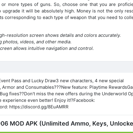
or more types of guns. So, choose one that you are proficie
upgrade it will be absolutely high. Money is not the only res
ts corresponding to each type of weapon that you need to colle
igh-resolution screen shows details and colors accurately.
g photos, videos, and other media.
reen allows intuitive navigation and control.
vent Pass and Lucky Draw3 new characters, 4 new special
, Armor and Consumables???New feature: Playtime RewardsGa
ug fixes??Don't miss the new offers during the Underworld O
 experience even better! Enjoy it!?Facebook:
cord: https://discord.gg/8EuAMRR
2.906 MOD APK (Unlimited Ammo, Keys, Unlock