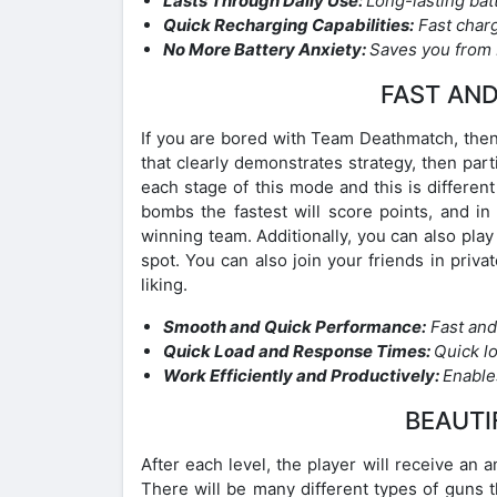
Lasts Through Daily Use:
Long-lasting bat
Quick Recharging Capabilities:
Fast charg
No More Battery Anxiety:
Saves you from b
FAST AN
If you are bored with Team Deathmatch, then 
that clearly demonstrates strategy, then par
each stage of this mode and this is differ
bombs the fastest will score points, and in
winning team. Additionally, you can also play
spot. You can also join your friends in pri
liking.
Smooth and Quick Performance:
Fast and
Quick Load and Response Times:
Quick l
Work Efficiently and Productively:
Enables
BEAUTI
After each level, the player will receive an
There will be many different types of guns 