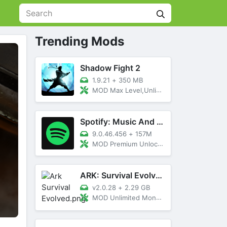
Trending Mods
Shadow Fight 2
1.9.21
+
350 MB
MOD Max Level,Unlimited All,Titan Unlocked
Spotify: Music And Podcasts
9.0.46.456
+
157M
MOD Premium Unlocked
ARK: Survival Evolved
v2.0.28
+
2.29 GB
MOD Unlimited Money, Menu, Primal Pass