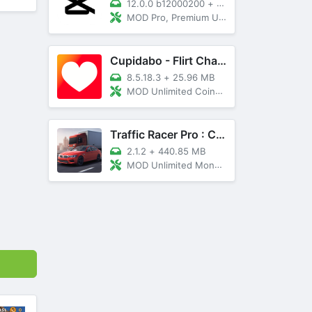
12.0.0 b12000200
+
89 MB
MOD Pro, Premium Unlocked
Cupidabo - Flirt Chat & Dating
8.5.18.3
+
25.96 MB
MOD Unlimited Coins, AD Free
Traffic Racer Pro : Car Games
2.1.2
+
440.85 MB
MOD Unlimited Money, Unlocked