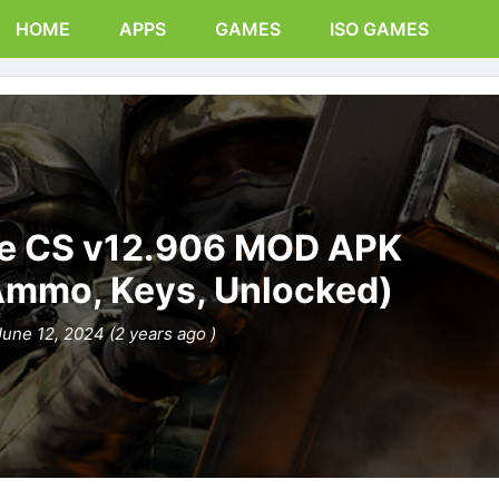
HOME
APPS
GAMES
ISO GAMES
ike CS v12.906 MOD APK
Ammo, Keys, Unlocked)
June 12, 2024 (2 years ago )