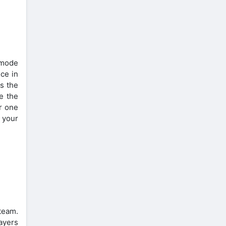
a mode
nce in
s the
e the
er one
 your
 team.
ayers