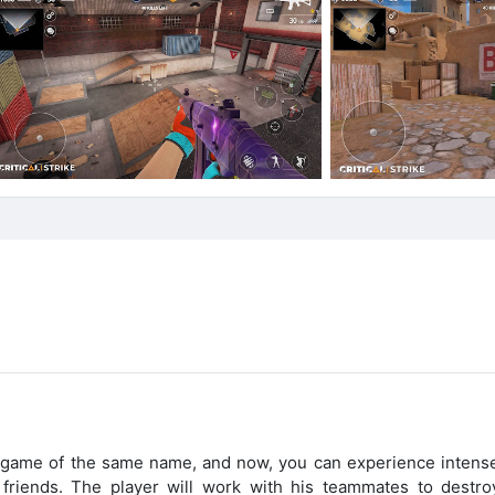
 PC game of the same name, and now, you can experience intens
 friends. The player will work with his teammates to destro