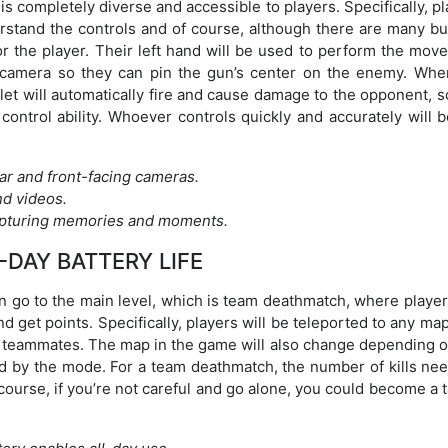
is completely diverse and accessible to players. Specifically, p
derstand the controls and of course, although there are many b
for the player. Their left hand will be used to perform the mo
e camera so they can pin the gun’s center on the enemy. Whe
et will automatically fire and cause damage to the opponent, s
ontrol ability. Whoever controls quickly and accurately will b
ar and front-facing cameras.
nd videos.
capturing memories and moments.
-DAY BATTERY LIFE
can go to the main level, which is team deathmatch, where player
 get points. Specifically, players will be teleported to any ma
er teammates. The map in the game will also change depending o
 by the mode. For a team deathmatch, the number of kills nee
 course, if you’re not careful and go alone, you could become a 