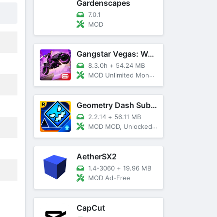
Gardenscapes
7.0.1
MOD
Gangstar Vegas: World Of Crime
8.3.0h
+
54.24 MB
MOD Unlimited Money and Diamond, VIP 10
Geometry Dash SubZero
2.2.14
+
56.11 MB
MOD MOD, Unlocked, God Mode
AetherSX2
1.4-3060
+
19.96 MB
MOD Ad-Free
CapCut