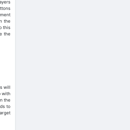
layers
uttons
vement
n the
o this
e the
s will
p with
n the
ds to
target