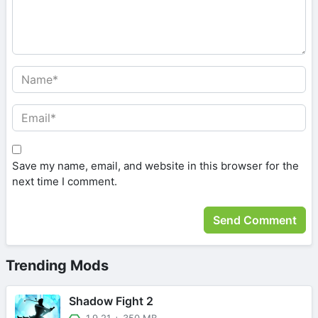
Save my name, email, and website in this browser for the
next time I comment.
Trending Mods
Shadow Fight 2
1.9.21
+
350 MB