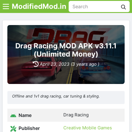
ModifiedMod.in
Drag Racing MOD APK v3.11.1
(Unlimited Money)
April 23, 2023 (3 years ago )
Offline and 1v1 drag racing, car tuning & styling.
Drag Racing
Name
Creative Mobile Games
Publisher