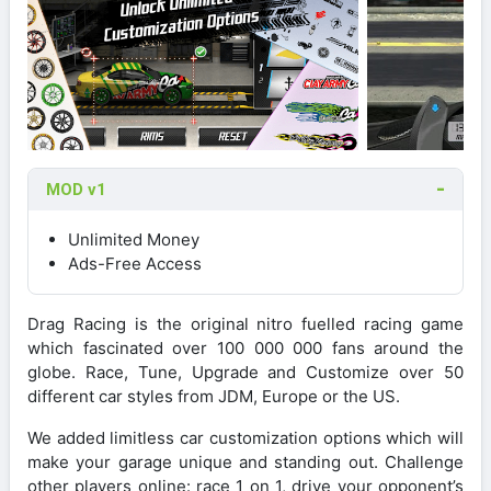
MOD v1
Unlimited Money
Ads-Free Access
Drag Racing is the original nitro fuelled racing game
which fascinated over 100 000 000 fans around the
globe. Race, Tune, Upgrade and Customize over 50
different car styles from JDM, Europe or the US.
We added limitless car customization options which will
make your garage unique and standing out. Challenge
other players online: race 1 on 1, drive your opponent’s