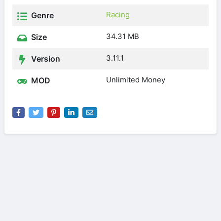
Racing
Genre
34.31 MB
Size
3.11.1
Version
Unlimited Money
MOD