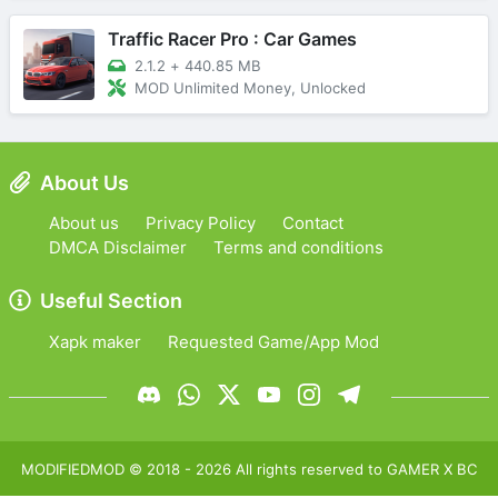
Traffic Racer Pro : Car Games
2.1.2
+
440.85 MB
MOD Unlimited Money, Unlocked
About Us
About us
Privacy Policy
Contact
DMCA Disclaimer
Terms and conditions
Useful Section
Xapk maker
Requested Game/App Mod
MODIFIEDMOD
© 2018 -
2026
All rights reserved to
GAMER X BC