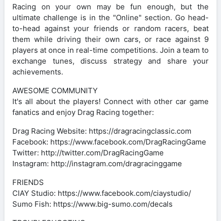
Racing on your own may be fun enough, but the
ultimate challenge is in the "Online" section. Go head-
to-head against your friends or random racers, beat
them while driving their own cars, or race against 9
players at once in real-time competitions. Join a team to
exchange tunes, discuss strategy and share your
achievements.
AWESOME COMMUNITY
It's all about the players! Connect with other car game
fanatics and enjoy Drag Racing together:
Drag Racing Website: https://dragracingclassic.com
Facebook: https://www.facebook.com/DragRacingGame
Twitter: http://twitter.com/DragRacingGame
Instagram: http://instagram.com/dragracinggame
FRIENDS
CIAY Studio: https://www.facebook.com/ciaystudio/
Sumo Fish: https://www.big-sumo.com/decals