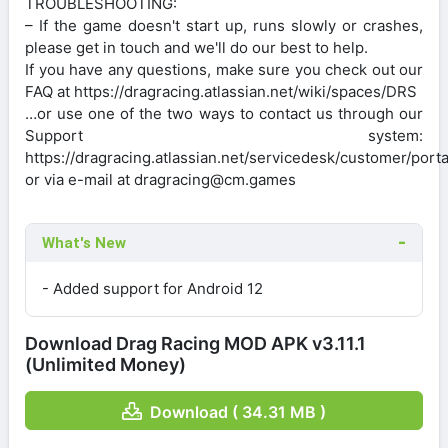
TROUBLESHOOTING:
– If the game doesn't start up, runs slowly or crashes,
please get in touch and we'll do our best to help.
If you have any questions, make sure you check out our
FAQ at https://dragracing.atlassian.net/wiki/spaces/DRS
…or use one of the two ways to contact us through our
Support system:
https://dragracing.atlassian.net/servicedesk/customer/porta
or via e-mail at dragracing@cm.games
What's New
- Added support for Android 12
Download Drag Racing MOD APK v3.11.1
(Unlimited Money)
Download ( 34.31 MB )