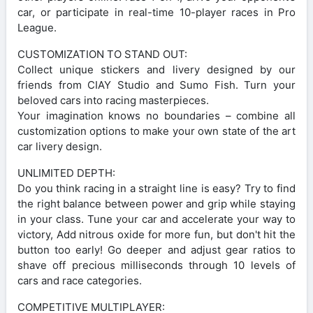
car, or participate in real-time 10-player races in Pro
League.
CUSTOMIZATION TO STAND OUT:
Collect unique stickers and livery designed by our
friends from CIAY Studio and Sumo Fish. Turn your
beloved cars into racing masterpieces.
Your imagination knows no boundaries – combine all
customization options to make your own state of the art
car livery design.
UNLIMITED DEPTH:
Do you think racing in a straight line is easy? Try to find
the right balance between power and grip while staying
in your class. Tune your car and accelerate your way to
victory, Add nitrous oxide for more fun, but don't hit the
button too early! Go deeper and adjust gear ratios to
shave off precious milliseconds through 10 levels of
cars and race categories.
COMPETITIVE MULTIPLAYER: