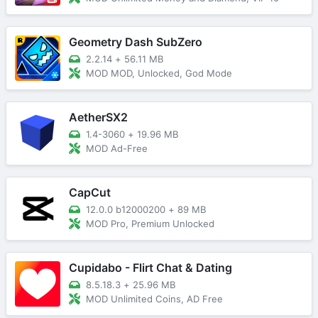
Geometry Dash SubZero
2.2.14
+
56.11 MB
MOD MOD, Unlocked, God Mode
AetherSX2
1.4-3060
+
19.96 MB
MOD Ad-Free
CapCut
12.0.0 b12000200
+
89 MB
MOD Pro, Premium Unlocked
Cupidabo - Flirt Chat & Dating
8.5.18.3
+
25.96 MB
MOD Unlimited Coins, AD Free