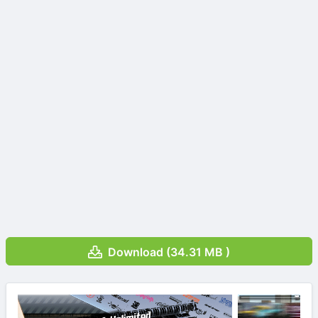
Download (34.31 MB )