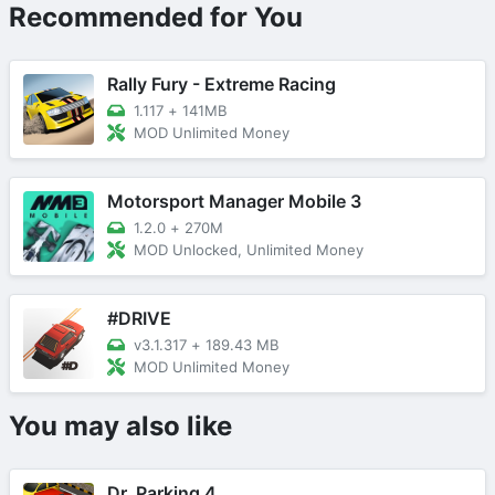
Recommended for You
Rally Fury - Extreme Racing
1.117
+
141MB
MOD Unlimited Money
Motorsport Manager Mobile 3
1.2.0
+
270M
MOD Unlocked, Unlimited Money
#DRIVE
v3.1.317
+
189.43 MB
MOD Unlimited Money
You may also like
Dr. Parking 4