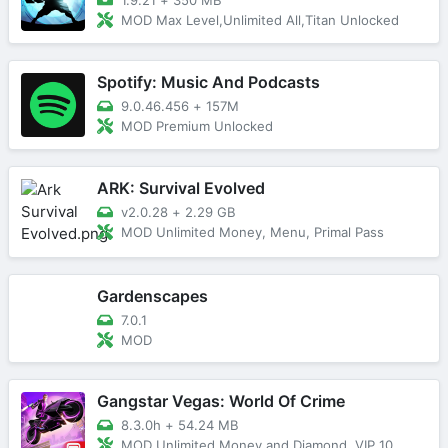
MOD Max Level,Unlimited All,Titan Unlocked
Spotify: Music And Podcasts
9.0.46.456
+
157M
MOD Premium Unlocked
ARK: Survival Evolved
v2.0.28
+
2.29 GB
MOD Unlimited Money, Menu, Primal Pass
Gardenscapes
7.0.1
MOD
Gangstar Vegas: World Of Crime
8.3.0h
+
54.24 MB
MOD Unlimited Money and Diamond, VIP 10