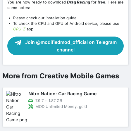
You are now ready to download
Drag Racing
for free. Here are
some notes:
Please check our installation guide.
To check the CPU and GPU of Android device, please use
CPU-Z
app
Join @modifiedmod_official on Telegram
channel
More from Creative Mobile Games
Nitro Nation: Car Racing Game
7.9.7
+
1.87 GB
MOD Unlimited Money, gold