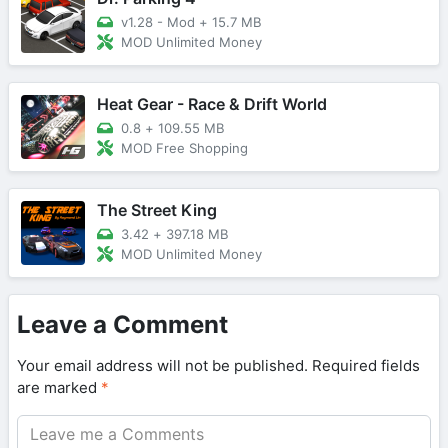
v1.28 - Mod
+
15.7 MB
MOD Unlimited Money
Heat Gear - Race & Drift World
0.8
+
109.55 MB
MOD Free Shopping
The Street King
3.42
+
397.18 MB
MOD Unlimited Money
Leave a Comment
Your email address will not be published.
Required fields
are marked
*