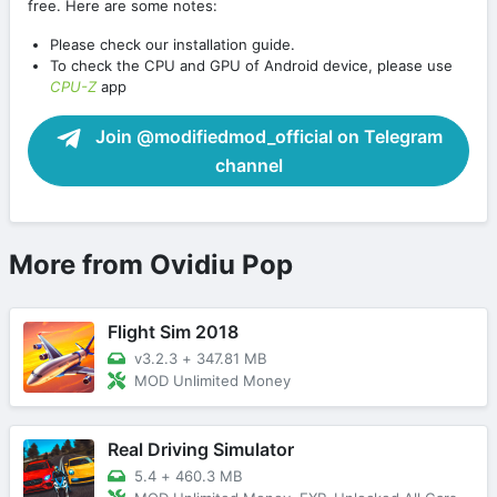
free. Here are some notes:
Please check our installation guide.
To check the CPU and GPU of Android device, please use
CPU-Z
app
Join @modifiedmod_official on Telegram
channel
More from Ovidiu Pop
Flight Sim 2018
v3.2.3
+
347.81 MB
MOD Unlimited Money
Real Driving Simulator
5.4
+
460.3 MB