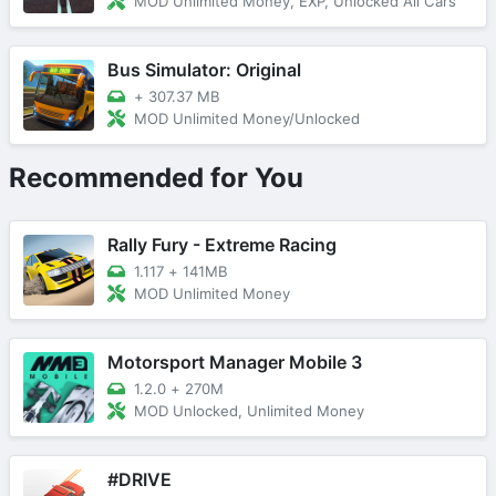
MOD Unlimited Money, EXP, Unlocked All Cars
Bus Simulator: Original
+
307.37 MB
MOD Unlimited Money/Unlocked
Recommended for You
Rally Fury - Extreme Racing
1.117
+
141MB
MOD Unlimited Money
Motorsport Manager Mobile 3
1.2.0
+
270M
MOD Unlocked, Unlimited Money
#DRIVE