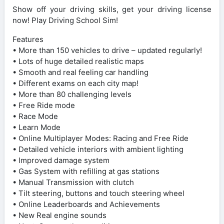
Show off your driving skills, get your driving license
now! Play Driving School Sim!
Features
• More than 150 vehicles to drive – updated regularly!
• Lots of huge detailed realistic maps
• Smooth and real feeling car handling
• Different exams on each city map!
• More than 80 challenging levels
• Free Ride mode
• Race Mode
• Learn Mode
• Online Multiplayer Modes: Racing and Free Ride
• Detailed vehicle interiors with ambient lighting
• Improved damage system
• Gas System with refilling at gas stations
• Manual Transmission with clutch
• Tilt steering, buttons and touch steering wheel
• Online Leaderboards and Achievements
• New Real engine sounds