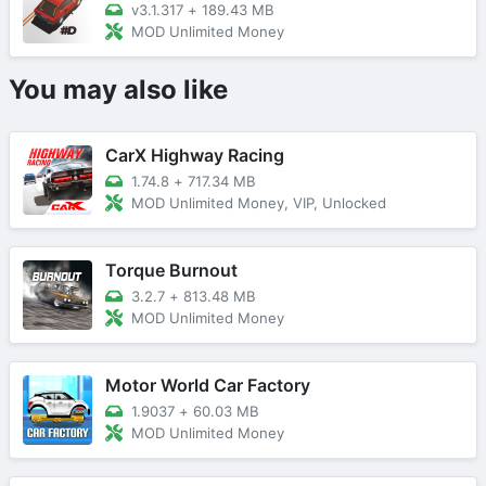
v3.1.317
+
189.43 MB
MOD Unlimited Money
You may also like
CarX Highway Racing
1.74.8
+
717.34 MB
MOD Unlimited Money, VIP, Unlocked
Torque Burnout
3.2.7
+
813.48 MB
MOD Unlimited Money
Motor World Car Factory
1.9037
+
60.03 MB
MOD Unlimited Money