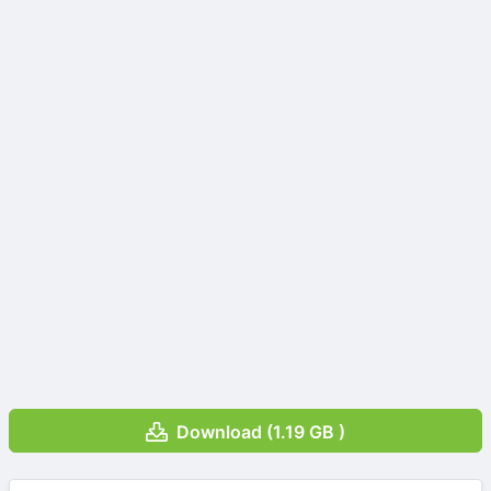
Download (1.19 GB )