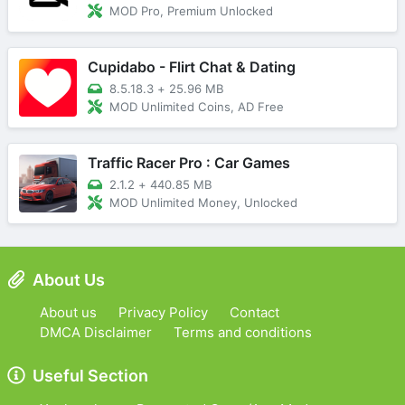
MOD Pro, Premium Unlocked
Cupidabo - Flirt Chat & Dating
8.5.18.3
+
25.96 MB
MOD Unlimited Coins, AD Free
Traffic Racer Pro : Car Games
2.1.2
+
440.85 MB
MOD Unlimited Money, Unlocked
About Us
About us
Privacy Policy
Contact
DMCA Disclaimer
Terms and conditions
Useful Section