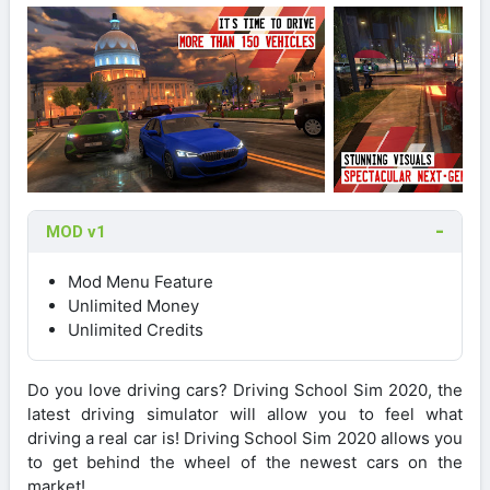
MOD v1
Mod Menu Feature
Unlimited Money
Unlimited Credits
Do you love driving cars? Driving School Sim 2020, the
latest driving simulator will allow you to feel what
driving a real car is! Driving School Sim 2020 allows you
to get behind the wheel of the newest cars on the
market!