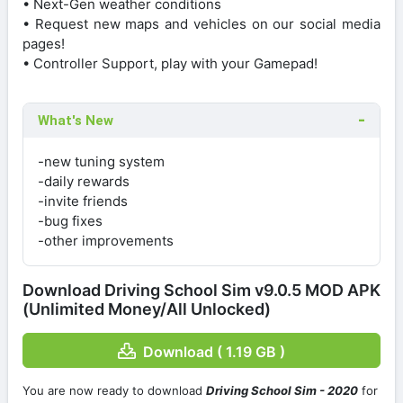
• Next-Gen weather conditions
• Request new maps and vehicles on our social media
pages!
• Controller Support, play with your Gamepad!
What's New
-new tuning system
-daily rewards
-invite friends
-bug fixes
-other improvements
Download Driving School Sim v9.0.5 MOD APK
(Unlimited Money/All Unlocked)
Download ( 1.19 GB )
You are now ready to download
Driving School Sim - 2020
for