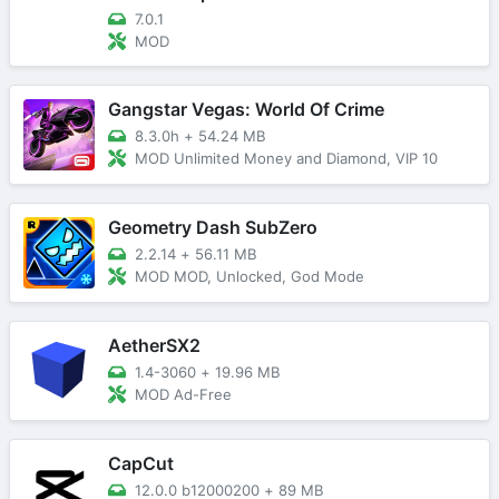
7.0.1
MOD
Gangstar Vegas: World Of Crime
8.3.0h
+
54.24 MB
MOD Unlimited Money and Diamond, VIP 10
Geometry Dash SubZero
2.2.14
+
56.11 MB
MOD MOD, Unlocked, God Mode
AetherSX2
1.4-3060
+
19.96 MB
MOD Ad-Free
CapCut
12.0.0 b12000200
+
89 MB