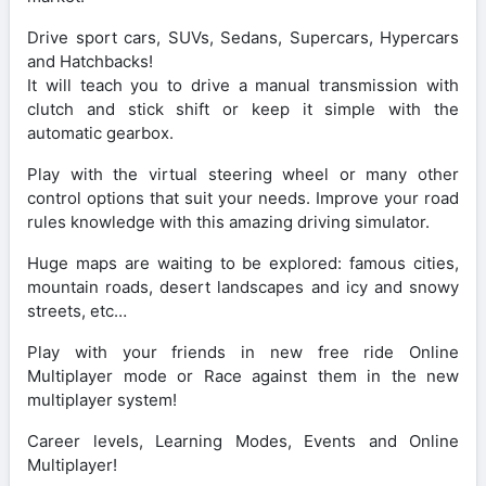
Drive sport cars, SUVs, Sedans, Supercars, Hypercars
and Hatchbacks!
It will teach you to drive a manual transmission with
clutch and stick shift or keep it simple with the
automatic gearbox.
Play with the virtual steering wheel or many other
control options that suit your needs. Improve your road
rules knowledge with this amazing driving simulator.
Huge maps are waiting to be explored: famous cities,
mountain roads, desert landscapes and icy and snowy
streets, etc…
Play with your friends in new free ride Online
Multiplayer mode or Race against them in the new
multiplayer system!
Career levels, Learning Modes, Events and Online
Multiplayer!