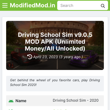
ModifiedMod.in
Driving School Sim v9.0.5
MOD APK (Unlimited
Money/All Unlocked)
April 23, 2023 (3 years ago )
Get behind the wheel of you favorite cars, play Driving
School Sim 2020!
Driving School Sim - 2020
Name