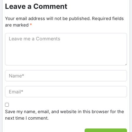
Leave a Comment
Your email address will not be published.
Required fields
are marked
*
Save my name, email, and website in this browser for the
next time I comment.