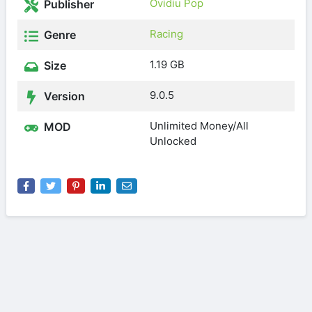
Ovidiu Pop
Publisher
Racing
Genre
1.19 GB
Size
9.0.5
Version
Unlimited Money/All
MOD
Unlocked