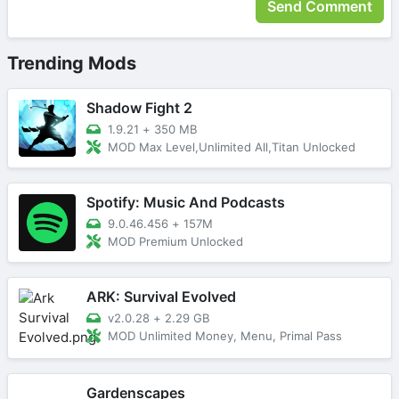
Trending Mods
Shadow Fight 2
1.9.21
+
350 MB
MOD Max Level,Unlimited All,Titan Unlocked
Spotify: Music And Podcasts
9.0.46.456
+
157M
MOD Premium Unlocked
ARK: Survival Evolved
v2.0.28
+
2.29 GB
MOD Unlimited Money, Menu, Primal Pass
Gardenscapes