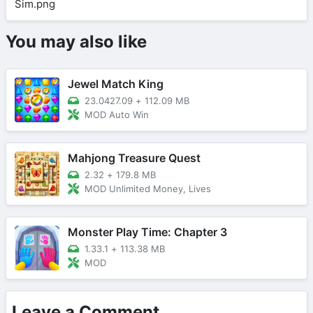
You may also like
Jewel Match King
23.0427.09
+
112.09 MB
MOD Auto Win
Mahjong Treasure Quest
2.32
+
179.8 MB
MOD Unlimited Money, Lives
Monster Play Time: Chapter 3
1.33.1
+
113.38 MB
MOD
Leave a Comment