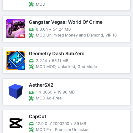
MOD
Gangstar Vegas: World Of Crime
8.3.0h
+
54.24 MB
MOD Unlimited Money and Diamond, VIP 10
Geometry Dash SubZero
2.2.14
+
56.11 MB
MOD MOD, Unlocked, God Mode
AetherSX2
1.4-3060
+
19.96 MB
MOD Ad-Free
CapCut
12.0.0 b12000200
+
89 MB
MOD Pro, Premium Unlocked