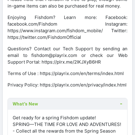
in-game items can also be purchased for real money.
Enjoying Fishdom? Learn more: Facebook:
facebook.com/Fishdom Instagram:
https://www.instagram.com/fishdom_mobile/ Twitter:
https://twitter.com/FishdomOfficial
Questions? Contact our Tech Support by sending an
email to fishdom@playrix.com or check our Web
Support Portal: https://plrx.me/2IKJXyB6HR
Terms of Use : https://playrix.com/en/terms/index.html
Privacy Policy: https://playrix.com/en/privacy/index.html
What's New
Get ready for a spring Fishdom update!
SPRING—THE TIME FOR LOVE AND ADVENTURES!
- Collect all the rewards from the Spring Season