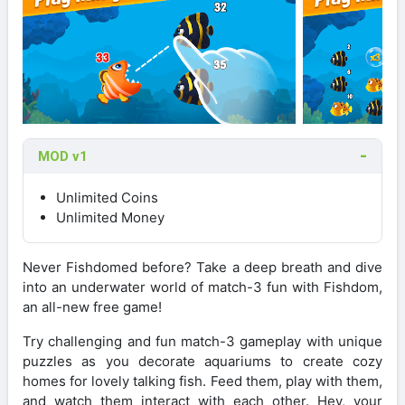
MOD v1
Unlimited Coins
Unlimited Money
Never Fishdomed before? Take a deep breath and dive
into an underwater world of match-3 fun with Fishdom,
an all-new free game!
Try challenging and fun match-3 gameplay with unique
puzzles as you decorate aquariums to create cozy
homes for lovely talking fish. Feed them, play with them,
and watch them interact with each other. Hey, your