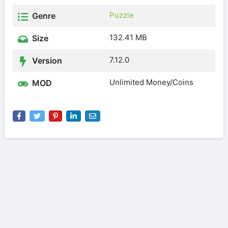
Puzzle
Genre
132.41 MB
Size
7.12.0
Version
Unlimited Money/Coins
MOD