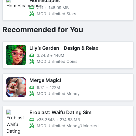
Homescapes
7.1.1
+
146.09 MB
MOD Unlimited Stars
Recommended for You
Lily’s Garden - Design & Relax
3.24.3
+
146M
MOD Unlimited Coins
Merge Magic!
6.7.1
+
122M
MOD Unlimited Money
Eroblast: Waifu Dating Sim
v35.3643
+
274.83 MB
MOD Unlimited Money/Unlocked