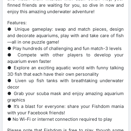
finned friends are waiting for you, so dive in now and
enjoy this amazing underwater adventure!
Features:
● Unique gameplay: swap and match pieces, design
and decorate aquariums, play with and take care of fish
—all in one puzzle game!
● Play hundreds of challenging and fun match-3 levels
● Compete with other players to develop your
aquarium even faster
● Explore an exciting aquatic world with funny talking
3D fish that each have their own personality
● Liven up fish tanks with breathtaking underwater
decor
● Grab your scuba mask and enjoy amazing aquarium
graphics
● It’s a blast for everyone: share your Fishdom mania
with your Facebook friends!
● No Wi-Fi or internet connection required to play
Please note that Fishdom is free to play, though some