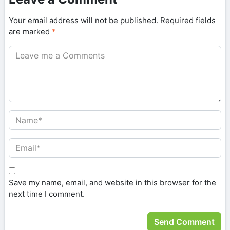
Your email address will not be published.
Required fields
are marked
*
Save my name, email, and website in this browser for the
next time I comment.