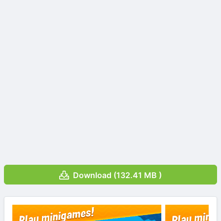
Download (132.41 MB )