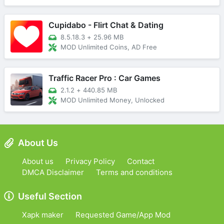
Cupidabo - Flirt Chat & Dating
8.5.18.3
+
25.96 MB
MOD Unlimited Coins, AD Free
Traffic Racer Pro : Car Games
2.1.2
+
440.85 MB
MOD Unlimited Money, Unlocked
About Us
About us
Privacy Policy
Contact
DMCA Disclaimer
Terms and conditions
Useful Section
Xapk maker
Requested Game/App Mod