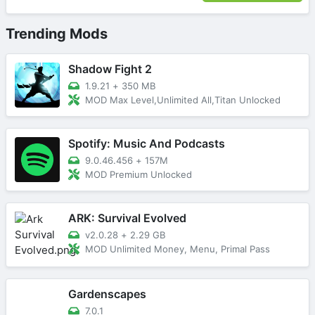
Trending Mods
Shadow Fight 2
1.9.21
+
350 MB
MOD Max Level,Unlimited All,Titan Unlocked
Spotify: Music And Podcasts
9.0.46.456
+
157M
MOD Premium Unlocked
ARK: Survival Evolved
v2.0.28
+
2.29 GB
MOD Unlimited Money, Menu, Primal Pass
Gardenscapes
7.0.1