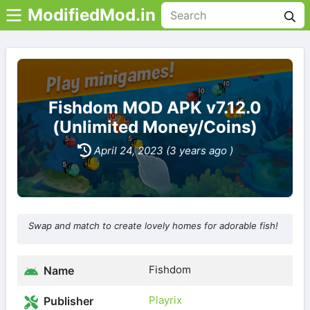
ModifiedMod.in
Fishdom MOD APK v7.12.0
(Unlimited Money/Coins)
April 24, 2023 (3 years ago )
Swap and match to create lovely homes for adorable fish!
Fishdom
Name
Playrix
Publisher