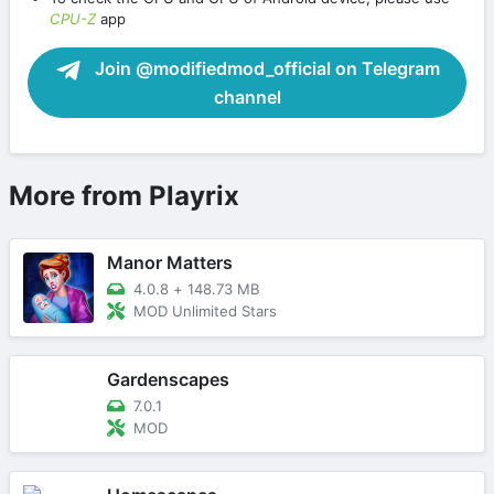
CPU-Z
app
Join @modifiedmod_official on Telegram
channel
More from Playrix
Manor Matters
4.0.8
+
148.73 MB
MOD Unlimited Stars
Gardenscapes
7.0.1
MOD