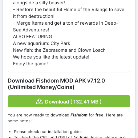
alongside a silly beaver!
- Restore the beautiful Home of the Vikings to save
it from destruction!
- Merge items and get a ton of rewards in Deep-
Sea Adventures!
ALSO FEATURING
A new aquarium: City Park
New fish: the Zebrasoma and Clown Loach
We hope you like the latest update!
Enjoy the game!
Download Fishdom MOD APK v7.12.0
(Unlimited Money/Coins)
Download ( 132.41 MB )
You are now ready to download
Fishdom
for free. Here are
some notes:
Please check our installation guide.
To check the CPU and GPU of Android device, please use