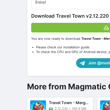
Enjoy!
Download Travel Town v2.12.220
You are now ready to download
Travel Town - Me
Please check our installation guide.
To check the CPU and GPU of Android device, 
Join @modif
More from Magmatic
Travel Town - Merge Adventure
2.12.230
+
165.6 MB