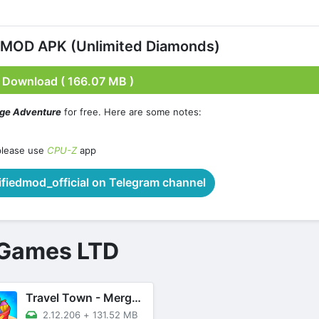
 MOD APK (Unlimited Diamonds)
Download ( 166.07 MB )
rge Adventure
for free. Here are some notes:
please use
CPU-Z
app
iedmod_official on Telegram channel
 Games LTD
Travel Town - Merge Adventure
2.12.206
+
131.52 MB