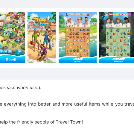
ecrease when used.
everything into better and more useful items while you trave
elp the friendly people of Travel Town!