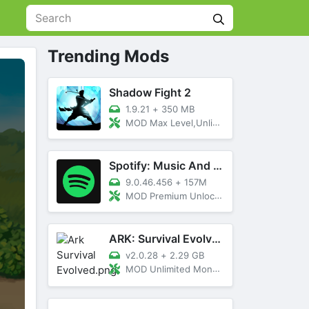
Trending Mods
Shadow Fight 2
1.9.21
+
350 MB
MOD Max Level,Unlimited All,Titan Unlocked
Spotify: Music And Podcasts
9.0.46.456
+
157M
MOD Premium Unlocked
ARK: Survival Evolved
v2.0.28
+
2.29 GB
MOD Unlimited Money, Menu, Primal Pass