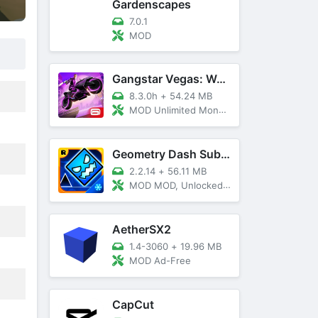
Gardenscapes
7.0.1
MOD
Gangstar Vegas: World Of Crime
8.3.0h
+
54.24 MB
MOD Unlimited Money and Diamond, VIP 10
Geometry Dash SubZero
2.2.14
+
56.11 MB
MOD MOD, Unlocked, God Mode
AetherSX2
1.4-3060
+
19.96 MB
MOD Ad-Free
CapCut