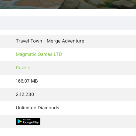
Travel Town - Merge Adventure
Magmatic Games LTD
Puzzle
166.07 MB
2.12.230
Unlimited Diamonds