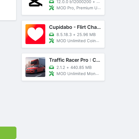
12.0.0 b12000200
+
89 MB
MOD Pro, Premium Unlocked
Cupidabo - Flirt Chat & Dating
8.5.18.3
+
25.96 MB
MOD Unlimited Coins, AD Free
Traffic Racer Pro : Car Games
2.1.2
+
440.85 MB
MOD Unlimited Money, Unlocked