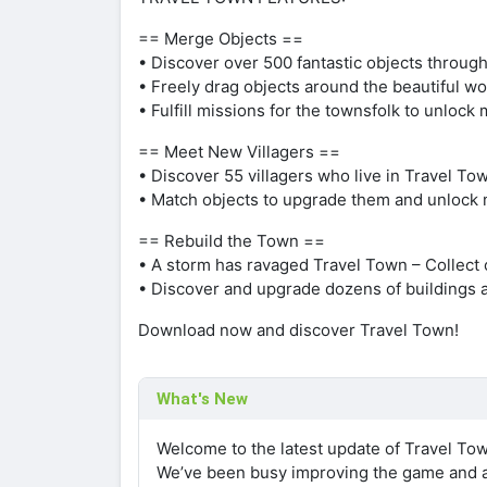
== Merge Objects ==
• Discover over 500 fantastic objects through
• Freely drag objects around the beautiful w
• Fulfill missions for the townsfolk to unloc
== Meet New Villagers ==
• Discover 55 villagers who live in Travel To
• Match objects to upgrade them and unlock 
== Rebuild the Town ==
• A storm has ravaged Travel Town – Collect c
• Discover and upgrade dozens of buildings 
Download now and discover Travel Town!
What's New
Welcome to the latest update of Travel To
We’ve been busy improving the game and a