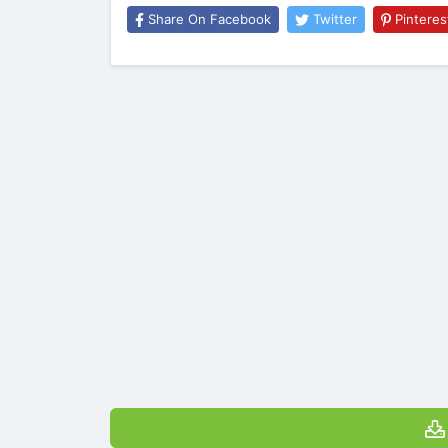
Share On Facebook
Twitter
Pinteres