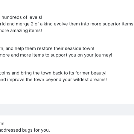
 hundreds of levels!
orld and merge 2 of a kind evolve them into more superior items
k more amazing items!
wn, and help them restore their seaside town!
more and more items to support you on your journey!
oins and bring the town back to its former beauty!
and improve the town beyond your wildest dreams!
wn!
ddressed bugs for you.