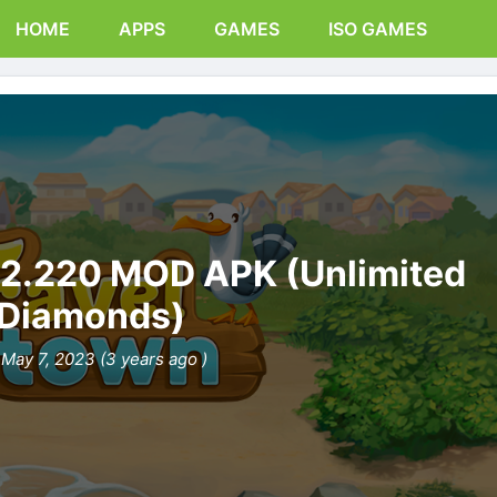
HOME
APPS
GAMES
ISO GAMES
12.220 MOD APK (Unlimited
Diamonds)
May 7, 2023 (3 years ago )