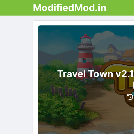
ModifiedMod.in
Travel Town v2.