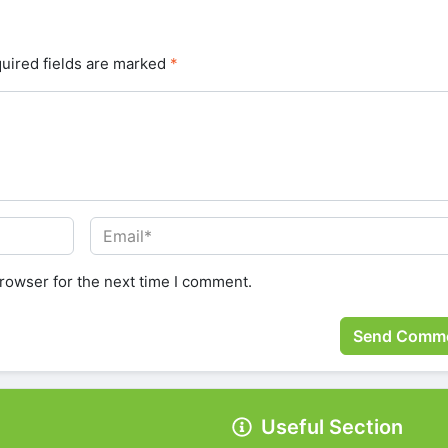
uired fields are marked
*
rowser for the next time I comment.
Useful Section