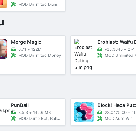
MOD Unlimited Diamonds and Gems
u
Merge Magic!
6.7.1
+
122M
v35.3643
+
274.8
MOD Unlimited Money
MOD Unlimited Money/Un
PunBall
Block! Hexa Puz
3.5.3
+
142.6 MB
23.0425.00
+
118
MOD Dumb Bot, Balls Increase
MOD Auto Win