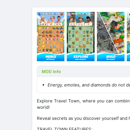
MOD Info
Energy, emotes, and diamonds do not d
Explore Travel Town, where you can combine 
world!
Reveal secrets as you discover yourself and h
TRAVEL TOWN FEATURES: