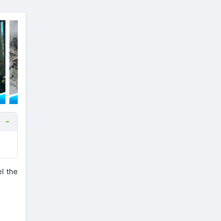
l the