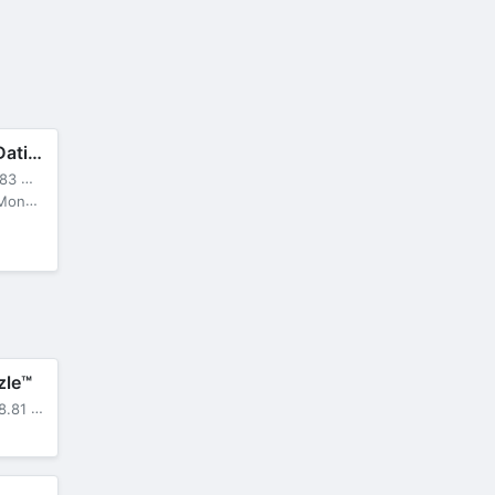
Eroblast: Waifu Dating Sim
3 MB
locked
zle™
.81 MB