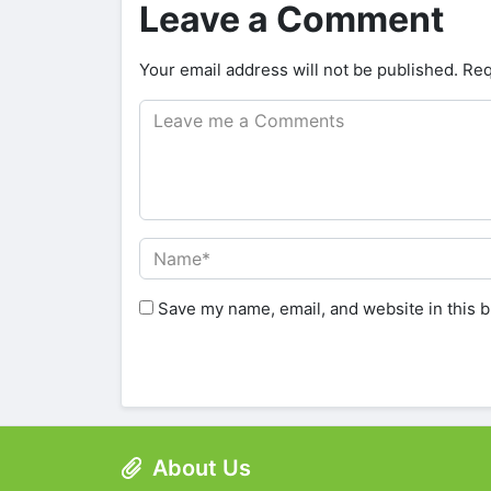
Leave a Comment
Your email address will not be published.
Req
Save my name, email, and website in this b
About Us