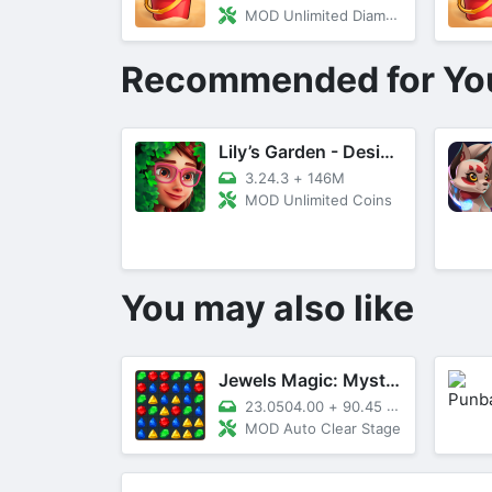
MOD Unlimited Diamonds and Gems
Recommended for Yo
Lily’s Garden - Design & Relax
3.24.3
+
146M
MOD Unlimited Coins
You may also like
Jewels Magic: Mystery Match3
23.0504.00
+
90.45 MB
MOD Auto Clear Stage