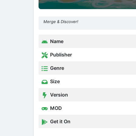
Merge & Discover!
Name
Publisher
Genre
Size
Version
MOD
Get it On