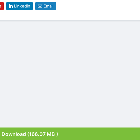
t
Linkedin
Email
Download (166.07 MB )