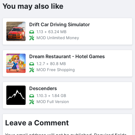
You may also like
Drift Car Driving Simulator
1.13
+
63.24 MB
MOD Unlimited Money
Dream Restaurant - Hotel Games
1.2.7
+
80.8 MB
MOD Free Shopping
Descenders
1.10.3
+
1.84 GB
MOD Full Version
Leave a Comment