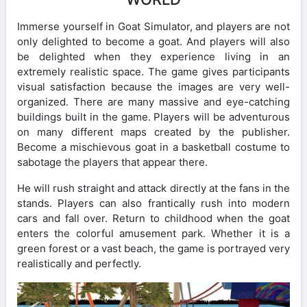
Immerse yourself in Goat Simulator, and players are not
only delighted to become a goat. And players will also
be delighted when they experience living in an
extremely realistic space. The game gives participants
visual satisfaction because the images are very well-
organized. There are many massive and eye-catching
buildings built in the game. Players will be adventurous
on many different maps created by the publisher.
Become a mischievous goat in a basketball costume to
sabotage the players that appear there.
He will rush straight and attack directly at the fans in the
stands. Players can also frantically rush into modern
cars and fall over. Return to childhood when the goat
enters the colorful amusement park. Whether it is a
green forest or a vast beach, the game is portrayed very
realistically and perfectly.