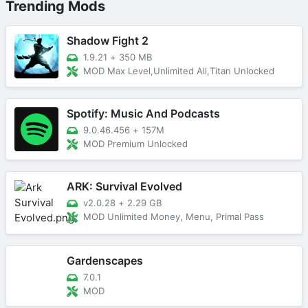
Trending Mods
Shadow Fight 2
1.9.21
+
350 MB
MOD Max Level,Unlimited All,Titan Unlocked
Spotify: Music And Podcasts
9.0.46.456
+
157M
MOD Premium Unlocked
ARK: Survival Evolved
v2.0.28
+
2.29 GB
MOD Unlimited Money, Menu, Primal Pass
Gardenscapes
7.0.1
MOD