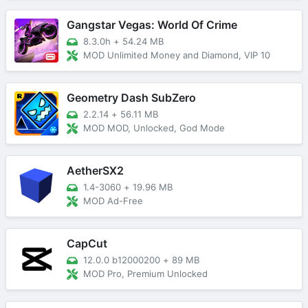
Gangstar Vegas: World Of Crime
8.3.0h
+
54.24 MB
MOD Unlimited Money and Diamond, VIP 10
Geometry Dash SubZero
2.2.14
+
56.11 MB
MOD MOD, Unlocked, God Mode
AetherSX2
1.4-3060
+
19.96 MB
MOD Ad-Free
CapCut
12.0.0 b12000200
+
89 MB
MOD Pro, Premium Unlocked