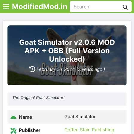
ModifiedMod.in
Goat Simulator v2.0.6 MOD
APK + OBB (Full Version
Unlocked)
February 26, 2024 (2 years ago )
The Original Goat Simulator!
Goat Simulator
Name
Coffee Stain Publishing
Publisher