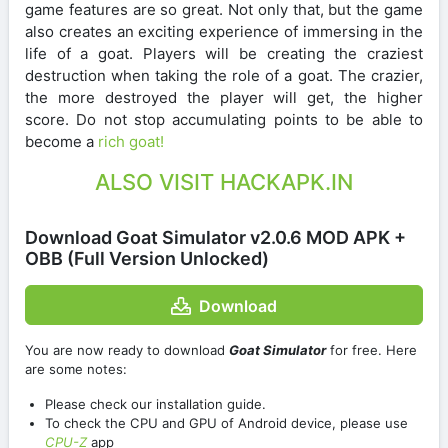
game features are so great. Not only that, but the game
also creates an exciting experience of immersing in the
life of a goat. Players will be creating the craziest
destruction when taking the role of a goat. The crazier,
the more destroyed the player will get, the higher
score. Do not stop accumulating points to be able to
become a
rich goat!
ALSO VISIT HACKAPK.IN
Download Goat Simulator v2.0.6 MOD APK +
OBB (Full Version Unlocked)
Download
You are now ready to download
Goat Simulator
for free. Here
are some notes:
Please check our installation guide.
To check the CPU and GPU of Android device, please use
CPU-Z
app