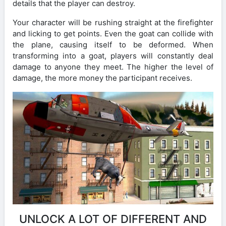
details that the player can destroy.
Your character will be rushing straight at the firefighter
and licking to get points. Even the goat can collide with
the plane, causing itself to be deformed. When
transforming into a goat, players will constantly deal
damage to anyone they meet. The higher the level of
damage, the more money the participant receives.
UNLOCK A LOT OF DIFFERENT AND