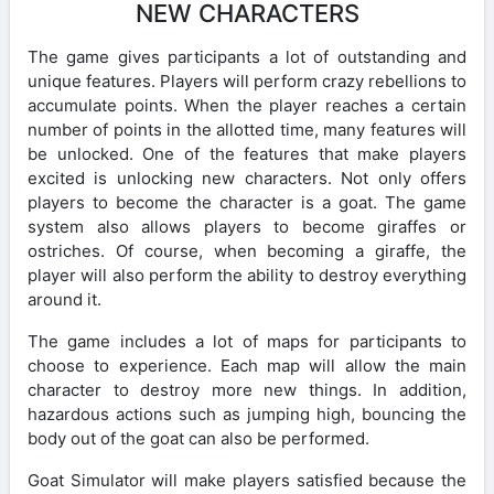
NEW CHARACTERS
The game gives participants a lot of outstanding and
unique features. Players will perform crazy rebellions to
accumulate points. When the player reaches a certain
number of points in the allotted time, many features will
be unlocked. One of the features that make players
excited is unlocking new characters. Not only offers
players to become the character is a goat. The game
system also allows players to become giraffes or
ostriches. Of course, when becoming a giraffe, the
player will also perform the ability to destroy everything
around it.
The game includes a lot of maps for participants to
choose to experience. Each map will allow the main
character to destroy more new things. In addition,
hazardous actions such as jumping high, bouncing the
body out of the goat can also be performed.
Goat Simulator will make players satisfied because the