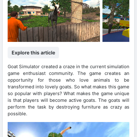
Explore this article
Goat Simulator created a craze in the current simulation
game enthusiast community. The game creates an
opportunity for those who love animals to be
transformed into lovely goats. So what makes this game
so popular with players? What makes the game unique
is that players will become active goats. The goats will
perform the task by destroying furniture as crazy as
possible.