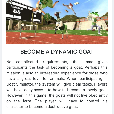
BECOME A DYNAMIC GOAT
No complicated requirements, the game gives
participants the task of becoming a goat. Perhaps this
mission is also an interesting experience for those who
have a great love for animals. When participating in
Goat Simulator, the system will give clear tasks. Players
will have easy access to how to become a lovely goat.
However, in this game, the goats will not live obediently
on the farm. The player will have to control his
character to become a destructive goat.