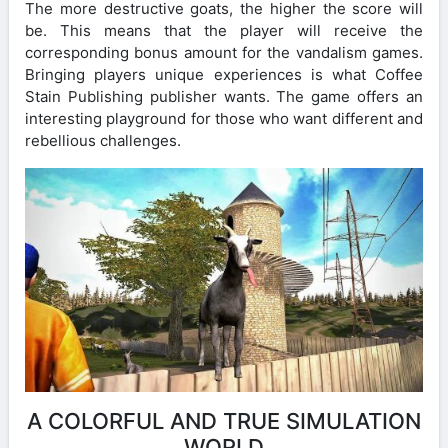
The more destructive goats, the higher the score will
be. This means that the player will receive the
corresponding bonus amount for the vandalism games.
Bringing players unique experiences is what Coffee
Stain Publishing publisher wants. The game offers an
interesting playground for those who want different and
rebellious challenges.
A COLORFUL AND TRUE SIMULATION
WORLD