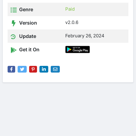
Paid
Genre
v2.0.6
Version
February 26, 2024
Update
Get it On