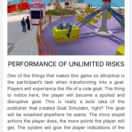
PERFORMANCE OF UNLIMITED RISKS
One of the things that makes this game so attractive is
the participant’s task when transforming into a goat.
Players will experience the life of a cute goat. The thing
to notice here, the player will become a spoiled and
disruptive goat. This is really a bold idea of ​​the
publisher that created Goat Simulator, right? The goat
will be smashed anywhere he wants. The more stupid
actions the player does, the more points the player will
get. The system will give the player indications of the