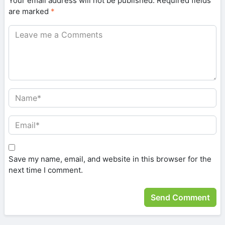
Your email address will not be published.
Required fields
are marked
*
Save my name, email, and website in this browser for the
next time I comment.