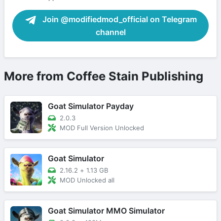
Join @modifiedmod_official on Telegram
channel
More from Coffee Stain Publishing
Goat Simulator Payday
2.0.3
MOD Full Version Unlocked
Goat Simulator
2.16.2
+
1.13 GB
MOD Unlocked all
Goat Simulator MMO Simulator