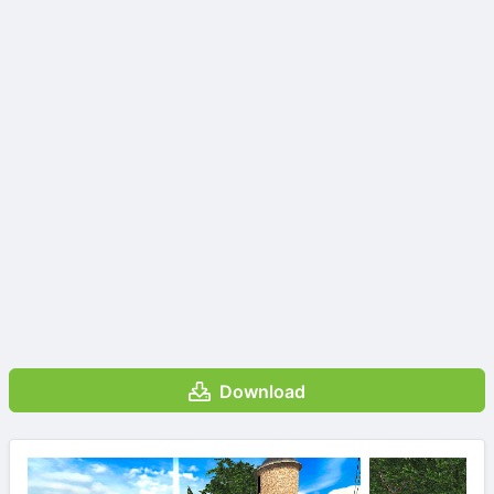
Download