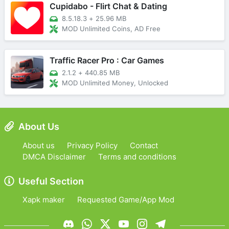
Cupidabo - Flirt Chat & Dating
8.5.18.3
+
25.96 MB
MOD Unlimited Coins, AD Free
Traffic Racer Pro : Car Games
2.1.2
+
440.85 MB
MOD Unlimited Money, Unlocked
About Us
About us
Privacy Policy
Contact
DMCA Disclaimer
Terms and conditions
Useful Section
Xapk maker
Requested Game/App Mod