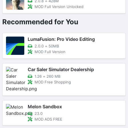
2.0.8
+
428M
MOD Full Version Unlocked
Recommended for You
LumaFusion: Pro Video Editing
2.0.0
+
50MB
MOD Full Version
Car Saler Simulator Dealership
1.26
+
260 MB
MOD Free Shopping
Melon Sandbox
23.0
MOD ADS FREE