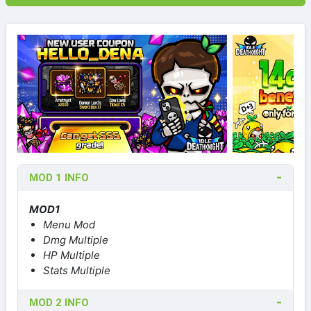
MOD 1 INFO
MOD1
Menu Mod
Dmg Multiple
HP Multiple
Stats Multiple
MOD 2 INFO