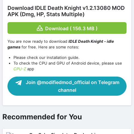
Download IDLE Death Knight v1.2.13080 MOD
APK (Dmg, HP, Stats Multiple)
Download ( 156.3 MB )
You are now ready to download
IDLE Death Knight - idle
games
for free. Here are some notes:
Please check our installation guide.
To check the CPU and GPU of Android device, please use
CPU-Z
app
Join @modifiedmod_official on Telegram
channel
Recommended for You