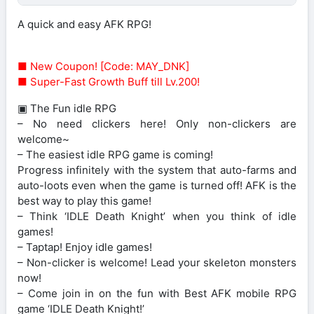
A quick and easy AFK RPG!
■ New Coupon! [Code: MAY_DNK]
■ Super-Fast Growth Buff till Lv.200!
▣ The Fun idle RPG
– No need clickers here! Only non-clickers are
welcome~
– The easiest idle RPG game is coming!
Progress infinitely with the system that auto-farms and
auto-loots even when the game is turned off! AFK is the
best way to play this game!
– Think ‘IDLE Death Knight’ when you think of idle
games!
– Taptap! Enjoy idle games!
– Non-clicker is welcome! Lead your skeleton monsters
now!
– Come join in on the fun with Best AFK mobile RPG
game ‘IDLE Death Knight!’