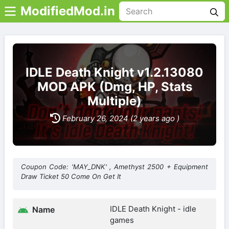
ModifiedMod.in
IDLE Death Knight v1.2.13080
MOD APK (Dmg, HP, Stats
Multiple)
February 26, 2024 (2 years ago )
Coupon Code: 'MAY_DNK' , Amethyst 2500 + Equipment
Draw Ticket 50 Come On Get It
IDLE Death Knight - idle
Name
games