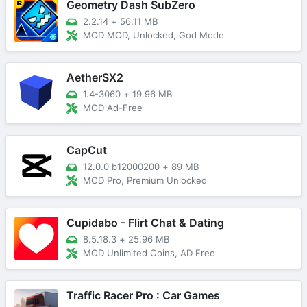
Geometry Dash SubZero
2.2.14
+
56.11 MB
MOD MOD, Unlocked, God Mode
AetherSX2
1.4-3060
+
19.96 MB
MOD Ad-Free
CapCut
12.0.0 b12000200
+
89 MB
MOD Pro, Premium Unlocked
Cupidabo - Flirt Chat & Dating
8.5.18.3
+
25.96 MB
MOD Unlimited Coins, AD Free
Traffic Racer Pro : Car Games