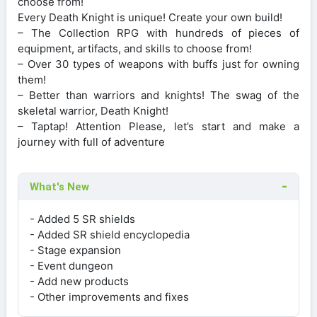
choose from!
Every Death Knight is unique! Create your own build!
– The Collection RPG with hundreds of pieces of
equipment, artifacts, and skills to choose from!
– Over 30 types of weapons with buffs just for owning
them!
– Better than warriors and knights! The swag of the
skeletal warrior, Death Knight!
– Taptap! Attention Please, let’s start and make a
journey with full of adventure
What's New
- Added 5 SR shields
- Added SR shield encyclopedia
- Stage expansion
- Event dungeon
- Add new products
- Other improvements and fixes