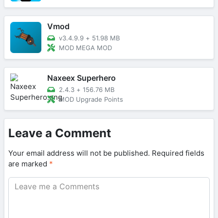
Vmod
v3.4.9.9
+
51.98 MB
MOD MEGA MOD
Naxeex Superhero
2.4.3
+
156.76 MB
MOD Upgrade Points
Leave a Comment
Your email address will not be published.
Required fields
are marked
*