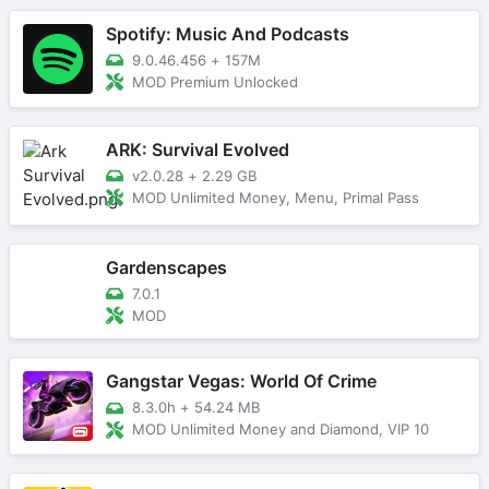
Spotify: Music And Podcasts
9.0.46.456
+
157M
MOD Premium Unlocked
ARK: Survival Evolved
v2.0.28
+
2.29 GB
MOD Unlimited Money, Menu, Primal Pass
Gardenscapes
7.0.1
MOD
Gangstar Vegas: World Of Crime
8.3.0h
+
54.24 MB
MOD Unlimited Money and Diamond, VIP 10