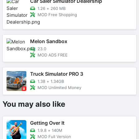
Car Saler Simulator Dealership
1.26
+
260 MB
MOD Free Shopping
Melon Sandbox
23.0
MOD ADS FREE
Truck Simulator PRO 3
1.38
+
1.34GB
MOD Unlimited Money
You may also like
Getting Over It
1.9.8
+
140M
MOD Full Version