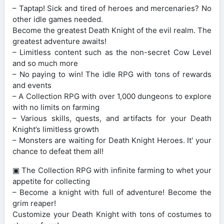
– Taptap! Sick and tired of heroes and mercenaries? No
other idle games needed.
Become the greatest Death Knight of the evil realm. The
greatest adventure awaits!
– Limitless content such as the non-secret Cow Level
and so much more
– No paying to win! The idle RPG with tons of rewards
and events
– A Collection RPG with over 1,000 dungeons to explore
with no limits on farming
– Various skills, quests, and artifacts for your Death
Knight’s limitless growth
– Monsters are waiting for Death Knight Heroes. It' your
chance to defeat them all!
▣ The Collection RPG with infinite farming to whet your
appetite for collecting
– Become a knight with full of adventure! Become the
grim reaper!
Customize your Death Knight with tons of costumes to