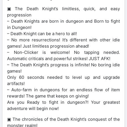
▣ The Death Knight’s limitless, quick, and easy
progression
– Death Knights are born in dungeon and Born to fight
in Dungeon!
– Death Knight can be a hero to all!
– No more resurrections! It’s different with other idle
games! Just limitless progression ahead!
– Non-Clicker is welcome! No tapping needed.
Automatic criticals and powerful strikes! JUST AFK!
– The Death Knight’s progress is infinite! No boring idle
games!
Only 60 seconds needed to level up and upgrade
artifacts!
– Auto-farm in dungeons for an endless flow of item
rewards! The game that keeps on giving!
Are you Ready to fight in dungeon?! Your greatest
adventure will begin now!
▣ The chronicles of the Death Knight’s conquest of the
monster realm!