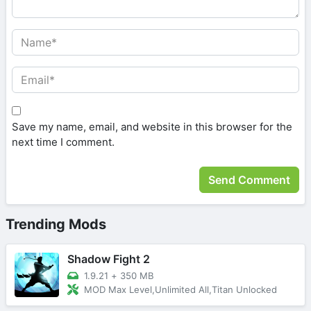
Save my name, email, and website in this browser for the
next time I comment.
Trending Mods
Shadow Fight 2
1.9.21
+
350 MB
MOD Max Level,Unlimited All,Titan Unlocked