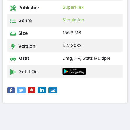
SuperFlex
Publisher
Simulation
Genre
156.3 MB
Size
1.2.13083
Version
Dmg, HP, Stats Multiple
MOD
Get it On