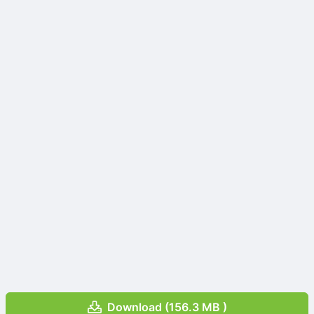
Download (156.3 MB )