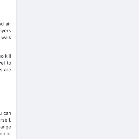
d air
layers
o walk
o kill
vel to
ks are
ou can
rself.
hange
too or