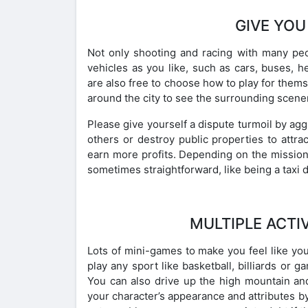
GIVE YOU
Not only shooting and racing with many peop
vehicles as you like, such as cars, buses, he
are also free to choose how to play for thems
around the city to see the surrounding scene
Please give yourself a dispute turmoil by agg
others or destroy public properties to attrac
earn more profits. Depending on the mission,
sometimes straightforward, like being a taxi 
MULTIPLE ACTI
Lots of mini-games to make you feel like you’
play any sport like basketball, billiards or 
You can also drive up the high mountain an
your character’s appearance and attributes by