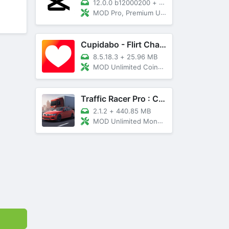
12.0.0 b12000200
+
89 MB
MOD Pro, Premium Unlocked
Cupidabo - Flirt Chat & Dating
8.5.18.3
+
25.96 MB
MOD Unlimited Coins, AD Free
Traffic Racer Pro : Car Games
2.1.2
+
440.85 MB
MOD Unlimited Money, Unlocked