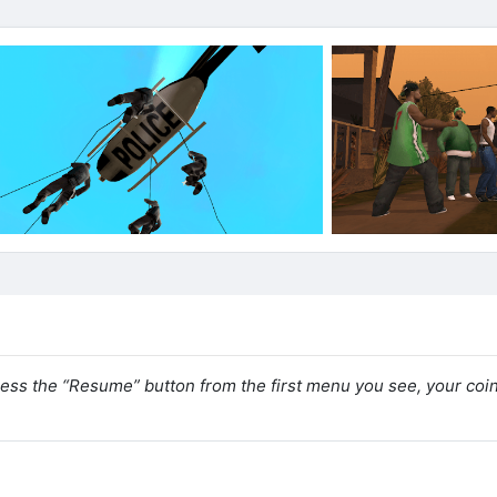
ress the “Resume” button from the first menu you see, your coi