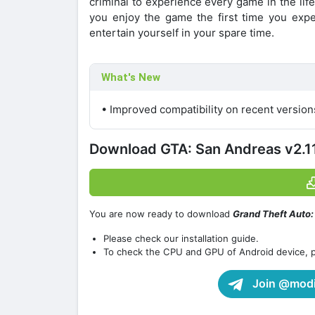
criminal to experience every game in the life
you enjoy the game the first time you exp
entertain yourself in your spare time.
What's New
• Improved compatibility on recent versio
Download GTA: San Andreas v2.
You are now ready to download
Grand Theft Auto
Please check our installation guide.
To check the CPU and GPU of Android device, 
Join @modif