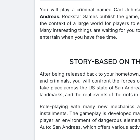
You will play a criminal named Carl John
Andreas
. Rockstar Games publish the game, a
the context of a large world for players to 
Many interesting things are waiting for you t
entertain when you have free time.
STORY-BASED ON TH
After being released back to your hometown, 
and criminals, you will confront the forces o
take place across the US state of San Andreas
landmarks, and the real events of the riots in
Role-playing with many new mechanics all
installments. The gameplay is developed mai
player an environment of dangerous elemen
Auto: San Andreas, which offers various activi