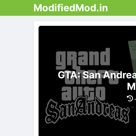
ModifiedMod.in
GTA: San Andrea
M