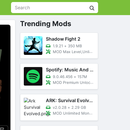
Trending Mods
Shadow Fight 2
1.9.21
+
350 MB
MOD Max Level,Unlimited All,Titan Unlocked
Spotify: Music And Podcasts
9.0.46.456
+
157M
MOD Premium Unlocked
ARK: Survival Evolved
v2.0.28
+
2.29 GB
MOD Unlimited Money, Menu, Primal Pass