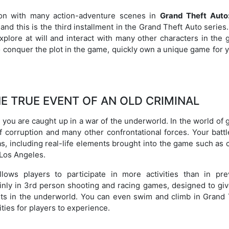
son with many action-adventure scenes in
Grand Theft Auto
nd this is the third installment in the Grand Theft Auto series
explore at will and interact with many other characters in the
o conquer the plot in the game, quickly own a unique game for 
E TRUE EVENT OF AN OLD CRIMINAL
you are caught up in a war of the underworld. In the world of 
f corruption and many other confrontational forces. Your battl
, including real-life elements brought into the game such as c
 Los Angeles.
ows players to participate in more activities than in pre
nly in 3rd person shooting and racing games, designed to giv
ts in the underworld. You can even swim and climb in Grand 
ties for players to experience.