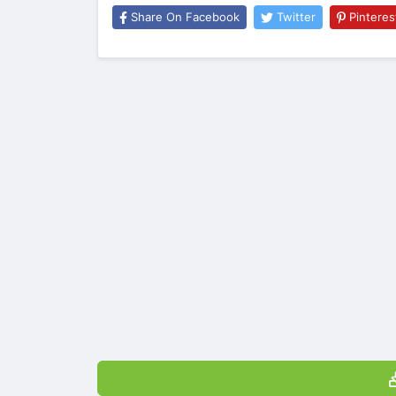
Share On Facebook
Twitter
Pinteres