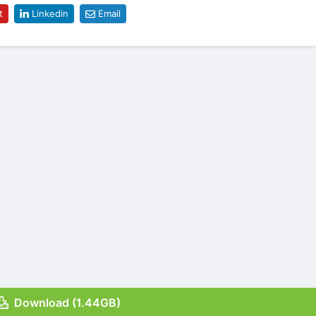
t
Linkedin
Email
Download (1.44GB)