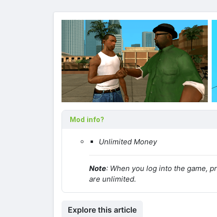
Mod info?
Unlimited Money
Note
: When you log into the game, p
are unlimited.
Explore this article