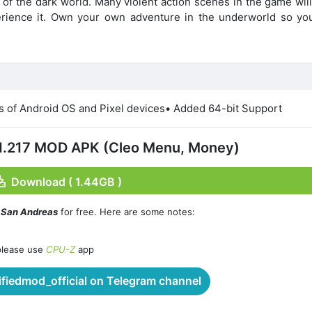
 of the dark world. Many violent action scenes in the game wil
erience it. Own your own adventure in the underworld so yo
ns of Android OS and Pixel devices• Added 64-bit Support
11.217 MOD APK (Cleo Menu, Money)
Download ( 1.44GB )
: San Andreas
for free. Here are some notes:
please use
CPU-Z
app
iedmod_official on Telegram channel