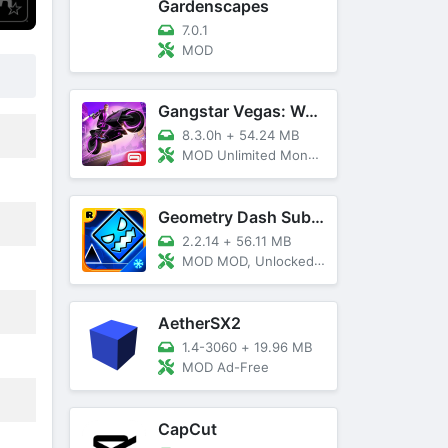
Gardenscapes
7.0.1
MOD
Gangstar Vegas: World Of Crime
8.3.0h
+
54.24 MB
MOD Unlimited Money and Diamond, VIP 10
Geometry Dash SubZero
2.2.14
+
56.11 MB
MOD MOD, Unlocked, God Mode
AetherSX2
1.4-3060
+
19.96 MB
MOD Ad-Free
CapCut