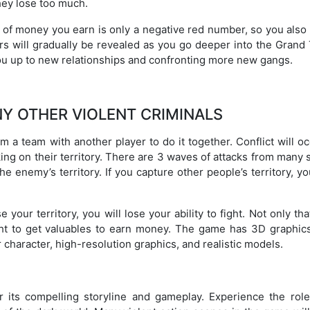
they lose too much.
t of money you earn is only a negative red number, so you also
rs will gradually be revealed as you go deeper into the Grand 
u up to new relationships and confronting more new gangs.
Y OTHER VIOLENT CRIMINALS
 a team with another player to do it together. Conflict will oc
ng on their territory. There are 3 waves of attacks from many 
he enemy’s territory. If you capture other people’s territory, yo
 your territory, you will lose your ability to fight. Not only tha
ght to get valuables to earn money. The game has 3D graphics
r character, high-resolution graphics, and realistic models.
 its compelling storyline and gameplay. Experience the role