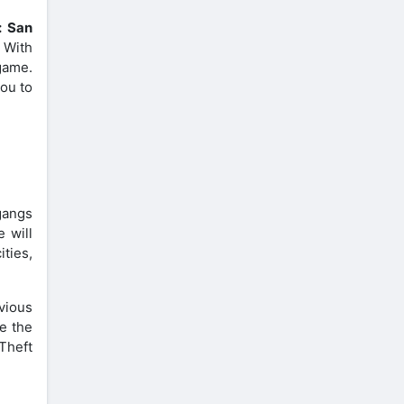
: San
. With
 game.
you to
gangs
e will
ities,
vious
e the
Theft