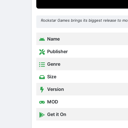
Rockstar Games brings its biggest release to mob
Name
Publisher
Genre
Size
Version
MOD
Get it On