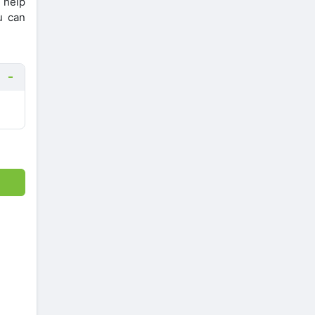
l help
u can