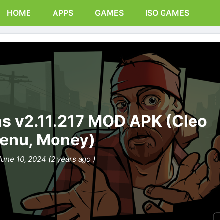
HOME
APPS
GAMES
ISO GAMES
s v2.11.217 MOD APK (Cleo
enu, Money)
June 10, 2024 (2 years ago )