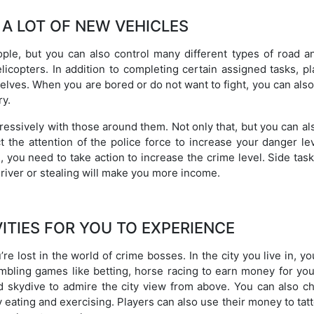
 A LOT OF NEW VEHICLES
le, but you can also control many different types of road an
licopters. In addition to completing certain assigned tasks, p
elves. When you are bored or do not want to fight, you can als
ry.
ressively with those around them. Not only that, but you can als
t the attention of the police force to increase your danger le
 you need to take action to increase the crime level. Side tas
driver or stealing will make you more income.
VITIES FOR YOU TO EXPERIENCE
re lost in the world of crime bosses. In the city you live in, y
gambling games like betting, horse racing to earn money for you
d skydive to admire the city view from above. You can also c
 eating and exercising. Players can also use their money to tat