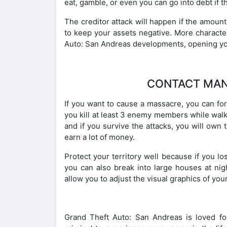
eat, gamble, or even you can go into debt if 
The creditor attack will happen if the amoun
to keep your assets negative. More characte
Auto: San Andreas developments, opening yo
CONTACT MAN
If you want to cause a massacre, you can form
you kill at least 3 enemy members while walki
and if you survive the attacks, you will own t
earn a lot of money.
Protect your territory well because if you lose
you can also break into large houses at ni
allow you to adjust the visual graphics of you
Grand Theft Auto: San Andreas is loved for