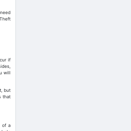
 need
Theft
cur if
sides,
u will
t, but
 that
 of a