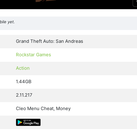
ile yet.
Grand Theft Auto: San Andreas
Rockstar Games
Action
1.44GB
2.11.217
Cleo Menu Cheat, Money