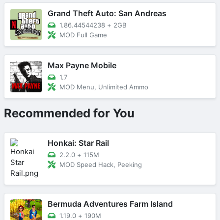
Grand Theft Auto: San Andreas
1.86.44544238
+
2GB
MOD Full Game
Max Payne Mobile
1.7
MOD Menu, Unlimited Ammo
Recommended for You
Honkai: Star Rail
2.2.0
+
115M
MOD Speed Hack, Peeking
Bermuda Adventures Farm Island
1.19.0
+
190M