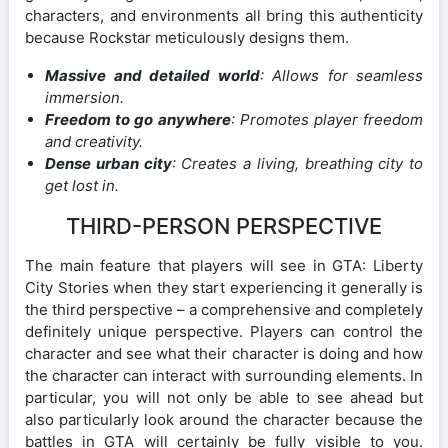
characters, and environments all bring this authenticity
because Rockstar meticulously designs them.
Massive and detailed world
: Allows for seamless
immersion.
Freedom to go anywhere
: Promotes player freedom
and creativity.
Dense urban city
: Creates a living, breathing city to
get lost in.
THIRD-PERSON PERSPECTIVE
The main feature that players will see in GTA: Liberty
City Stories when they start experiencing it generally is
the third perspective – a comprehensive and completely
definitely unique perspective. Players can control the
character and see what their character is doing and how
the character can interact with surrounding elements. In
particular, you will not only be able to see ahead but
also particularly look around the character because the
battles in GTA will certainly be fully visible to you.