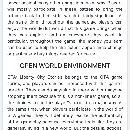
power against many other gangs in a major way. Players
will mostly participate in these battles to bring the
balance back to their side, which is fairly significant. At
the same time, throughout the gameplay, players can
enjoy the wonderful world that this game brings when
they can explore and go anywhere they want. In
particular, throughout the game, the money you earn
can be used to help the character’s appearance change
or particularly buy things needed for battle.
OPEN WORLD ENVIRONMENT
GTA: Liberty City Stories belongs to the GTA game
series, and players can be impressed with this game’s
breadth. They can do anything in there without anyone
stopping them because this is a non-linear game, so all
the choices are in the player\’s hands in a major way. At
the same time, when players participate in the world of
GTA games, they will definitely realize the authenticity
of the gameplay because everything feels like they are
generally living in a new world. But the details, actions,