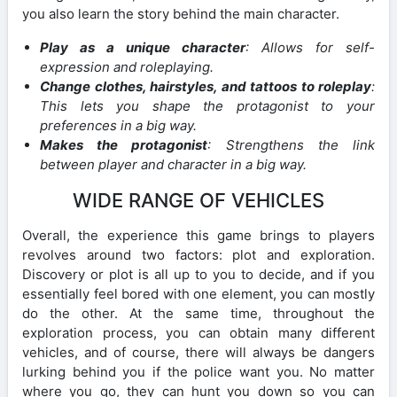
you also learn the story behind the main character.
Play as a unique character
: Allows for self-
expression and roleplaying.
Change clothes, hairstyles, and tattoos to roleplay
:
This lets you shape the protagonist to your
preferences in a big way.
Makes the protagonist
: Strengthens the link
between player and character in a big way.
WIDE RANGE OF VEHICLES
Overall, the experience this game brings to players
revolves around two factors: plot and exploration.
Discovery or plot is all up to you to decide, and if you
essentially feel bored with one element, you can mostly
do the other. At the same time, throughout the
exploration process, you can obtain many different
vehicles, and of course, there will always be dangers
lurking behind you if the police want you. No matter
where you go, they can hunt you down so you can