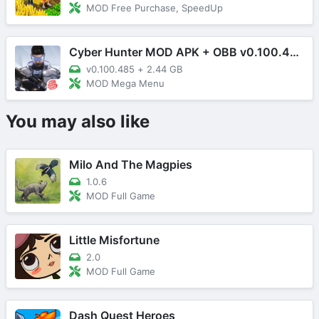
MOD Free Purchase, SpeedUp
Cyber Hunter MOD APK + OBB v0.100.485 (Mega Menu)
v0.100.485
+
2.44 GB
MOD Mega Menu
You may also like
Milo And The Magpies
1.0.6
MOD Full Game
Little Misfortune
2.0
MOD Full Game
Dash Quest Heroes