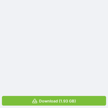
Download (1.93 GB)