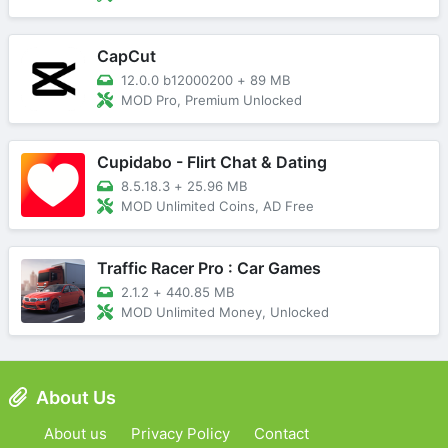
CapCut
12.0.0 b12000200
+
89 MB
MOD Pro, Premium Unlocked
Cupidabo - Flirt Chat & Dating
8.5.18.3
+
25.96 MB
MOD Unlimited Coins, AD Free
Traffic Racer Pro : Car Games
2.1.2
+
440.85 MB
MOD Unlimited Money, Unlocked
About Us
About us
Privacy Policy
Contact