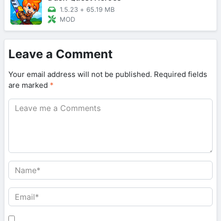
1.5.23
+
65.19 MB
MOD
Leave a Comment
Your email address will not be published.
Required fields
are marked
*