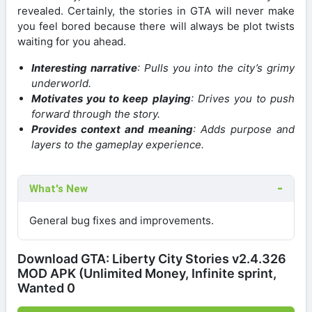
revealed. Certainly, the stories in GTA will never make
you feel bored because there will always be plot twists
waiting for you ahead.
Interesting narrative
: Pulls you into the city’s grimy
underworld.
Motivates you to keep playing
: Drives you to push
forward through the story.
Provides context and meaning
: Adds purpose and
layers to the gameplay experience.
What's New
General bug fixes and improvements.
Download GTA: Liberty City Stories v2.4.326
MOD APK (Unlimited Money, Infinite sprint,
Wanted 0