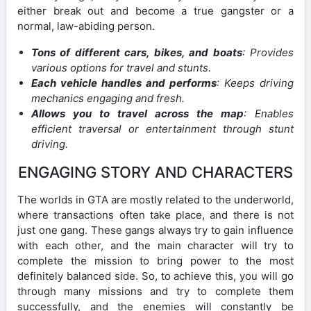
either break out and become a true gangster or a
normal, law-abiding person.
Tons of different cars, bikes, and boats
: Provides
various options for travel and stunts.
Each vehicle handles and performs
: Keeps driving
mechanics engaging and fresh.
Allows you to travel across the map
: Enables
efficient traversal or entertainment through stunt
driving.
ENGAGING STORY AND CHARACTERS
The worlds in GTA are mostly related to the underworld,
where transactions often take place, and there is not
just one gang. These gangs always try to gain influence
with each other, and the main character will try to
complete the mission to bring power to the most
definitely balanced side. So, to achieve this, you will go
through many missions and try to complete them
successfully, and the enemies will constantly be