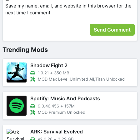
Save my name, email, and website in this browser for the
next time I comment.
Trending Mods
Shadow Fight 2
1.9.21
+
350 MB
MOD Max Level,Unlimited All,Titan Unlocked
Spotify: Music And Podcasts
9.0.46.456
+
157M
MOD Premium Unlocked
ARK: Survival Evolved
v2.0.28
+
2.29 GB