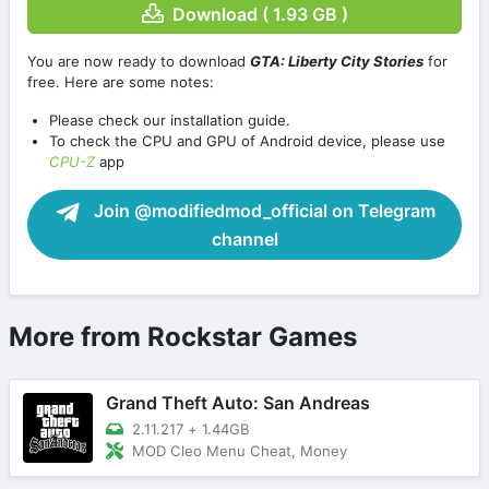
Download ( 1.93 GB )
You are now ready to download
GTA: Liberty City Stories
for
free. Here are some notes:
Please check our installation guide.
To check the CPU and GPU of Android device, please use
CPU-Z
app
Join @modifiedmod_official on Telegram
channel
More from Rockstar Games
Grand Theft Auto: San Andreas
2.11.217
+
1.44GB
MOD Cleo Menu Cheat, Money