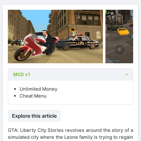
MOD v1
Unlimited Money
Cheat Menu
Explore this article
GTA: Liberty City Stories revolves around the story of a
simulated city where the Leone family is trying to regain