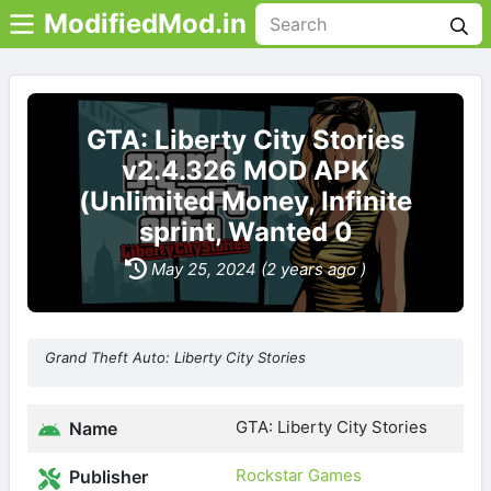
ModifiedMod.in
GTA: Liberty City Stories
v2.4.326 MOD APK
(Unlimited Money, Infinite
sprint, Wanted 0
May 25, 2024 (2 years ago )
Grand Theft Auto: Liberty City Stories
GTA: Liberty City Stories
Name
Rockstar Games
Publisher