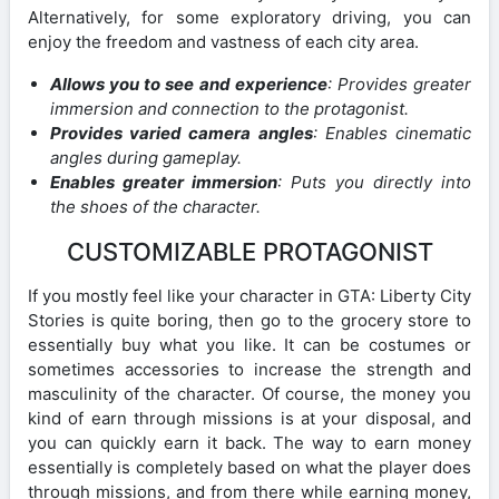
Alternatively, for some exploratory driving, you can
enjoy the freedom and vastness of each city area.
Allows you to see and experience
: Provides greater
immersion and connection to the protagonist.
Provides varied camera angles
: Enables cinematic
angles during gameplay.
Enables greater immersion
: Puts you directly into
the shoes of the character.
CUSTOMIZABLE PROTAGONIST
If you mostly feel like your character in GTA: Liberty City
Stories is quite boring, then go to the grocery store to
essentially buy what you like. It can be costumes or
sometimes accessories to increase the strength and
masculinity of the character. Of course, the money you
kind of earn through missions is at your disposal, and
you can quickly earn it back. The way to earn money
essentially is completely based on what the player does
through missions, and from there while earning money,