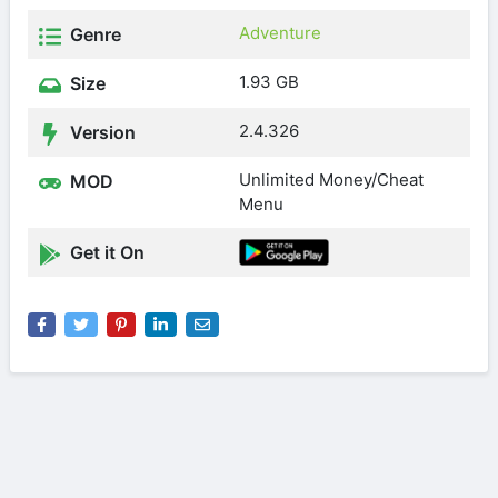
Adventure
Genre
1.93 GB
Size
2.4.326
Version
Unlimited Money/Cheat
MOD
Menu
Get it On