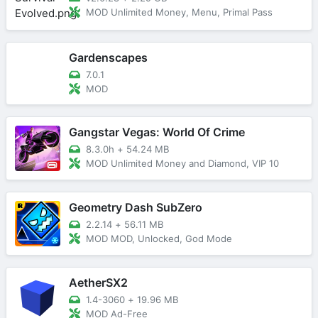
MOD Unlimited Money, Menu, Primal Pass
Gardenscapes
7.0.1
MOD
Gangstar Vegas: World Of Crime
8.3.0h
+
54.24 MB
MOD Unlimited Money and Diamond, VIP 10
Geometry Dash SubZero
2.2.14
+
56.11 MB
MOD MOD, Unlocked, God Mode
AetherSX2
1.4-3060
+
19.96 MB
MOD Ad-Free