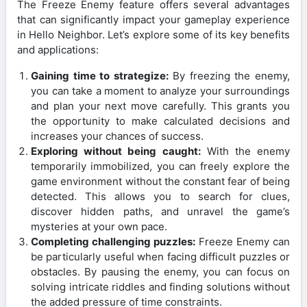
The Freeze Enemy feature offers several advantages
that can significantly impact your gameplay experience
in Hello Neighbor. Let’s explore some of its key benefits
and applications:
Gaining time to strategize:
By freezing the enemy,
you can take a moment to analyze your surroundings
and plan your next move carefully. This grants you
the opportunity to make calculated decisions and
increases your chances of success.
Exploring without being caught:
With the enemy
temporarily immobilized, you can freely explore the
game environment without the constant fear of being
detected. This allows you to search for clues,
discover hidden paths, and unravel the game’s
mysteries at your own pace.
Completing challenging puzzles:
Freeze Enemy can
be particularly useful when facing difficult puzzles or
obstacles. By pausing the enemy, you can focus on
solving intricate riddles and finding solutions without
the added pressure of time constraints.