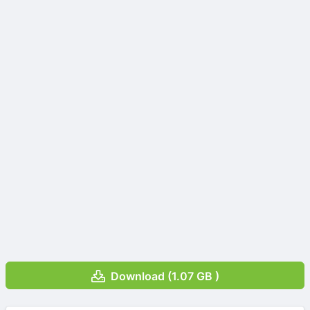
Download (1.07 GB )