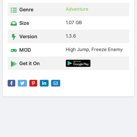
Adventure
Genre
1.07 GB
Size
1.3.6
Version
High Jump, Freeze Enemy
MOD
Get it On