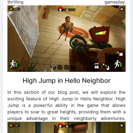
thrilling gameplay.
High Jump in Hello Neighbor
In this section of our blog post, we will explore the
exciting feature of High Jump in Hello Neighbor. High
Jump is a powerful ability in the game that allows
players to soar to great heights, providing them with a
unique advantage in their neighborly adventures.