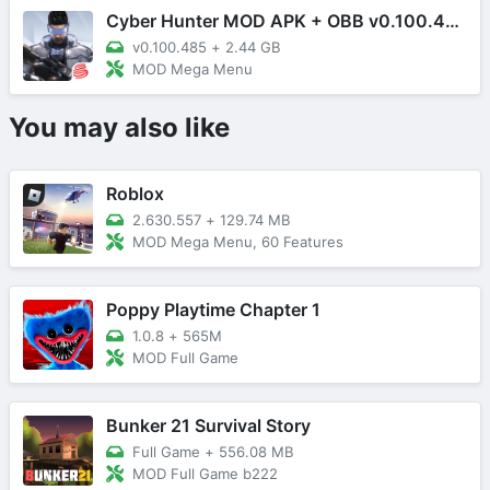
Cyber Hunter MOD APK + OBB v0.100.485 (Mega Menu)
v0.100.485
+
2.44 GB
MOD Mega Menu
You may also like
Roblox
2.630.557
+
129.74 MB
MOD Mega Menu, 60 Features
Poppy Playtime Chapter 1
1.0.8
+
565M
MOD Full Game
Bunker 21 Survival Story
Full Game
+
556.08 MB
MOD Full Game b222