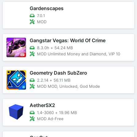
Gardenscapes
7.0.1
MOD
Gangstar Vegas: World Of Crime
8.3.0h
+
54.24 MB
MOD Unlimited Money and Diamond, VIP 10
Geometry Dash SubZero
2.2.14
+
56.11 MB
MOD MOD, Unlocked, God Mode
AetherSX2
1.4-3060
+
19.96 MB
MOD Ad-Free