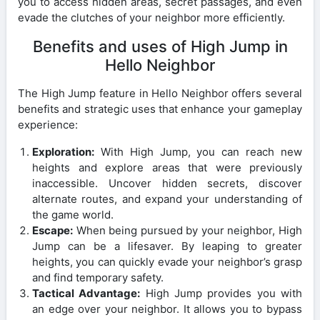
you to access hidden areas, secret passages, and even
evade the clutches of your neighbor more efficiently.
Benefits and uses of High Jump in
Hello Neighbor
The High Jump feature in Hello Neighbor offers several
benefits and strategic uses that enhance your gameplay
experience:
Exploration:
With High Jump, you can reach new
heights and explore areas that were previously
inaccessible. Uncover hidden secrets, discover
alternate routes, and expand your understanding of
the game world.
Escape:
When being pursued by your neighbor, High
Jump can be a lifesaver. By leaping to greater
heights, you can quickly evade your neighbor’s grasp
and find temporary safety.
Tactical Advantage:
High Jump provides you with
an edge over your neighbor. It allows you to bypass