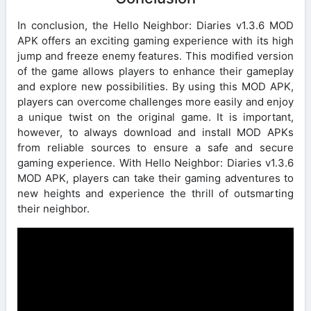
In conclusion, the Hello Neighbor: Diaries v1.3.6 MOD
APK offers an exciting gaming experience with its high
jump and freeze enemy features. This modified version
of the game allows players to enhance their gameplay
and explore new possibilities. By using this MOD APK,
players can overcome challenges more easily and enjoy
a unique twist on the original game. It is important,
however, to always download and install MOD APKs
from reliable sources to ensure a safe and secure
gaming experience. With Hello Neighbor: Diaries v1.3.6
MOD APK, players can take their gaming adventures to
new heights and experience the thrill of outsmarting
their neighbor.