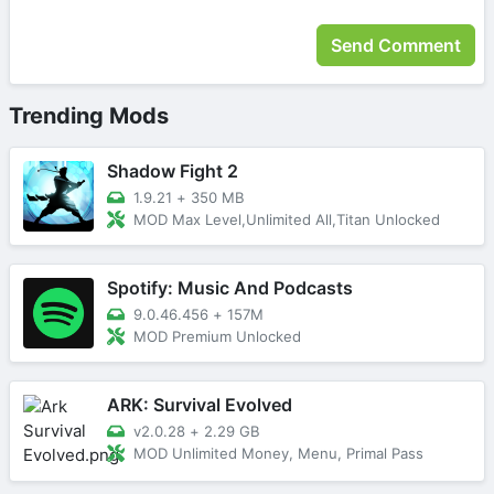
Trending Mods
Shadow Fight 2
1.9.21
+
350 MB
MOD Max Level,Unlimited All,Titan Unlocked
Spotify: Music And Podcasts
9.0.46.456
+
157M
MOD Premium Unlocked
ARK: Survival Evolved
v2.0.28
+
2.29 GB
MOD Unlimited Money, Menu, Primal Pass