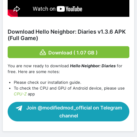
Download Hello Neighbor: Diaries v1.3.6 APK
(Full Game)
Download ( 1.07 GB )
You are now ready to download
Hello Neighbor: Diaries
for
free. Here are some notes:
Please check our installation guide.
To check the CPU and GPU of Android device, please use
CPU-Z
app
Join @modifiedmod_official on Telegram
channel