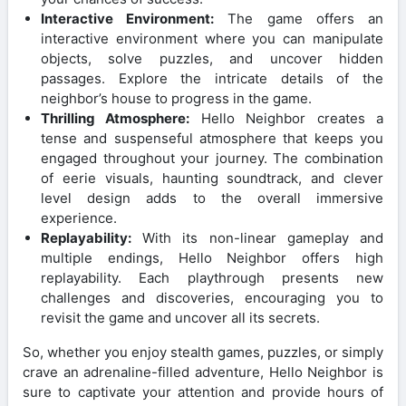
Interactive Environment:
The game offers an
interactive environment where you can manipulate
objects, solve puzzles, and uncover hidden
passages. Explore the intricate details of the
neighbor’s house to progress in the game.
Thrilling Atmosphere:
Hello Neighbor creates a
tense and suspenseful atmosphere that keeps you
engaged throughout your journey. The combination
of eerie visuals, haunting soundtrack, and clever
level design adds to the overall immersive
experience.
Replayability:
With its non-linear gameplay and
multiple endings, Hello Neighbor offers high
replayability. Each playthrough presents new
challenges and discoveries, encouraging you to
revisit the game and uncover all its secrets.
So, whether you enjoy stealth games, puzzles, or simply
crave an adrenaline-filled adventure, Hello Neighbor is
sure to captivate your attention and provide hours of