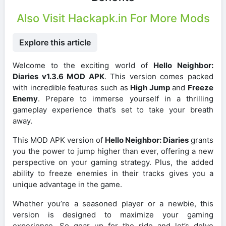
Also Visit Hackapk.in For More Mods
Explore this article
Welcome to the exciting world of
Hello Neighbor:
Diaries v1.3.6 MOD APK
. This version comes packed
with incredible features such as
High Jump
and
Freeze
Enemy
. Prepare to immerse yourself in a thrilling
gameplay experience that’s set to take your breath
away.
This MOD APK version of
Hello Neighbor: Diaries
grants
you the power to jump higher than ever, offering a new
perspective on your gaming strategy. Plus, the added
ability to freeze enemies in their tracks gives you a
unique advantage in the game.
Whether you’re a seasoned player or a newbie, this
version is designed to maximize your gaming
experience. So gear up for the ride and let’s delve