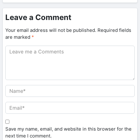
Leave a Comment
Your email address will not be published.
Required fields
are marked
*
Save my name, email, and website in this browser for the
next time I comment.