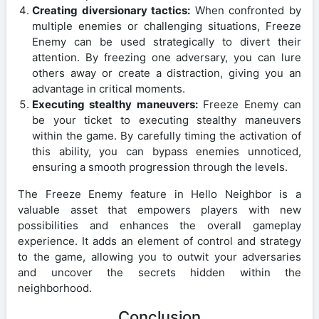
Creating diversionary tactics:
When confronted by
multiple enemies or challenging situations, Freeze
Enemy can be used strategically to divert their
attention. By freezing one adversary, you can lure
others away or create a distraction, giving you an
advantage in critical moments.
Executing stealthy maneuvers:
Freeze Enemy can
be your ticket to executing stealthy maneuvers
within the game. By carefully timing the activation of
this ability, you can bypass enemies unnoticed,
ensuring a smooth progression through the levels.
The Freeze Enemy feature in Hello Neighbor is a
valuable asset that empowers players with new
possibilities and enhances the overall gameplay
experience. It adds an element of control and strategy
to the game, allowing you to outwit your adversaries
and uncover the secrets hidden within the
neighborhood.
Conclusion