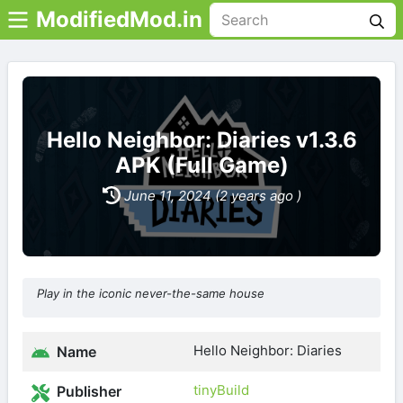
ModifiedMod.in
Hello Neighbor: Diaries v1.3.6
APK (Full Game)
June 11, 2024 (2 years ago )
Play in the iconic never-the-same house
Hello Neighbor: Diaries
Name
tinyBuild
Publisher