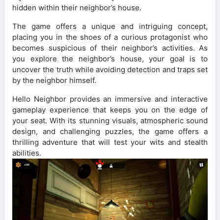
hidden within their neighbor’s house.
The game offers a unique and intriguing concept,
placing you in the shoes of a curious protagonist who
becomes suspicious of their neighbor’s activities. As
you explore the neighbor’s house, your goal is to
uncover the truth while avoiding detection and traps set
by the neighbor himself.
Hello Neighbor provides an immersive and interactive
gameplay experience that keeps you on the edge of
your seat. With its stunning visuals, atmospheric sound
design, and challenging puzzles, the game offers a
thrilling adventure that will test your wits and stealth
abilities.