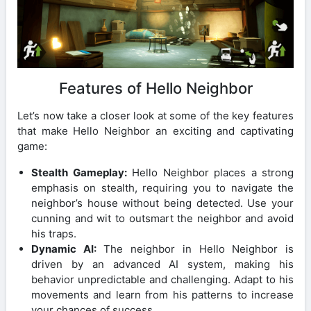
Features of Hello Neighbor
Let’s now take a closer look at some of the key features
that make Hello Neighbor an exciting and captivating
game:
Stealth Gameplay:
Hello Neighbor places a strong
emphasis on stealth, requiring you to navigate the
neighbor’s house without being detected. Use your
cunning and wit to outsmart the neighbor and avoid
his traps.
Dynamic AI:
The neighbor in Hello Neighbor is
driven by an advanced AI system, making his
behavior unpredictable and challenging. Adapt to his
movements and learn from his patterns to increase
your chances of success.