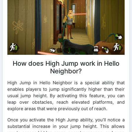
How does High Jump work in Hello
Neighbor?
High Jump in Hello Neighbor is a special ability that
enables players to jump significantly higher than their
usual jump height. By activating this feature, you can
leap over obstacles, reach elevated platforms, and
explore areas that were previously out of reach.
Once you activate the High Jump ability, you’ll notice a
substantial increase in your jump height. This allows