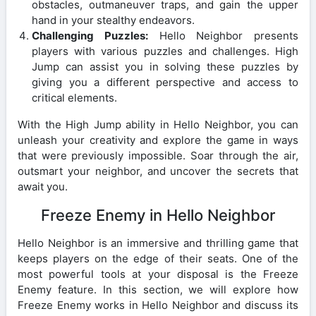
obstacles, outmaneuver traps, and gain the upper
hand in your stealthy endeavors.
Challenging Puzzles:
Hello Neighbor presents
players with various puzzles and challenges. High
Jump can assist you in solving these puzzles by
giving you a different perspective and access to
critical elements.
With the High Jump ability in Hello Neighbor, you can
unleash your creativity and explore the game in ways
that were previously impossible. Soar through the air,
outsmart your neighbor, and uncover the secrets that
await you.
Freeze Enemy in Hello Neighbor
Hello Neighbor is an immersive and thrilling game that
keeps players on the edge of their seats. One of the
most powerful tools at your disposal is the Freeze
Enemy feature. In this section, we will explore how
Freeze Enemy works in Hello Neighbor and discuss its