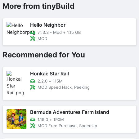
More from tinyBuild
Hello Neighbor
v1.3.3 - Mod
+
1.15 GB
MOD
Recommended for You
Honkai: Star Rail
2.2.0
+
115M
MOD Speed Hack, Peeking
Bermuda Adventures Farm Island
1.19.0
+
190M
MOD Free Purchase, SpeedUp