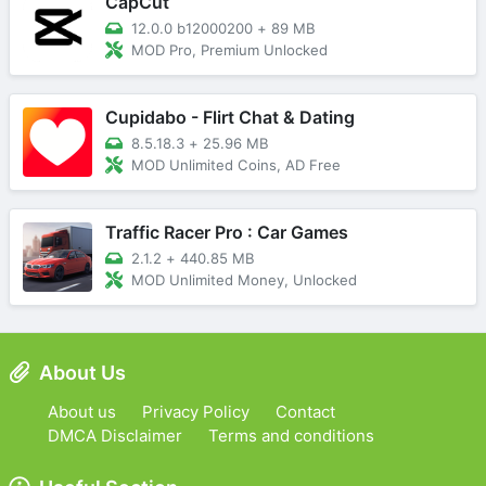
CapCut
12.0.0 b12000200
+
89 MB
MOD Pro, Premium Unlocked
Cupidabo - Flirt Chat & Dating
8.5.18.3
+
25.96 MB
MOD Unlimited Coins, AD Free
Traffic Racer Pro : Car Games
2.1.2
+
440.85 MB
MOD Unlimited Money, Unlocked
About Us
About us
Privacy Policy
Contact
DMCA Disclaimer
Terms and conditions