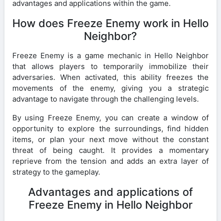
advantages and applications within the game.
How does Freeze Enemy work in Hello
Neighbor?
Freeze Enemy is a game mechanic in Hello Neighbor
that allows players to temporarily immobilize their
adversaries. When activated, this ability freezes the
movements of the enemy, giving you a strategic
advantage to navigate through the challenging levels.
By using Freeze Enemy, you can create a window of
opportunity to explore the surroundings, find hidden
items, or plan your next move without the constant
threat of being caught. It provides a momentary
reprieve from the tension and adds an extra layer of
strategy to the gameplay.
Advantages and applications of
Freeze Enemy in Hello Neighbor