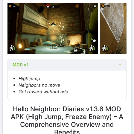
MOD v1
High jump
Neighbors no move
Get reward without ads
Hello Neighbor: Diaries v1.3.6 MOD
APK (High Jump, Freeze Enemy) – A
Comprehensive Overview and
Benefits