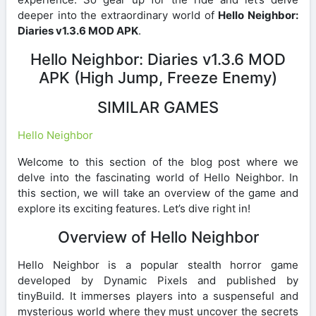
deeper into the extraordinary world of
Hello Neighbor:
Diaries v1.3.6 MOD APK
.
Hello Neighbor: Diaries v1.3.6 MOD
APK (High Jump, Freeze Enemy)
SIMILAR GAMES
Hello Neighbor
Welcome to this section of the blog post where we
delve into the fascinating world of Hello Neighbor. In
this section, we will take an overview of the game and
explore its exciting features. Let’s dive right in!
Overview of Hello Neighbor
Hello Neighbor is a popular stealth horror game
developed by Dynamic Pixels and published by
tinyBuild. It immerses players into a suspenseful and
mysterious world where they must uncover the secrets