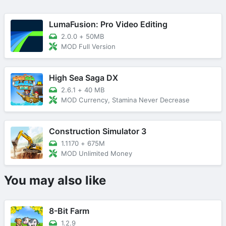
LumaFusion: Pro Video Editing
2.0.0
+
50MB
MOD Full Version
High Sea Saga DX
2.6.1
+
40 MB
MOD Currency, Stamina Never Decrease
Construction Simulator 3
1.1170
+
675M
MOD Unlimited Money
You may also like
8-Bit Farm
1.2.9