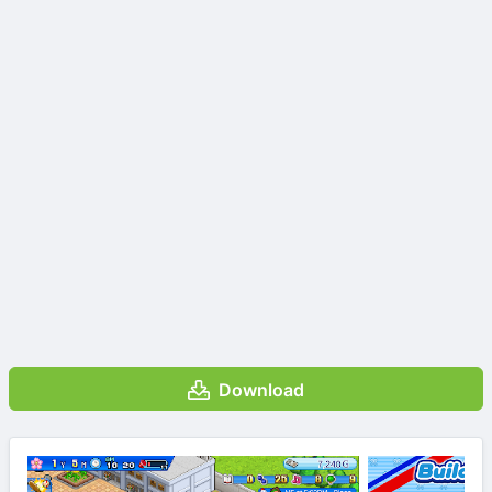
Download