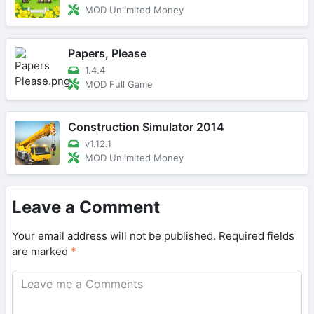
MOD Unlimited Money
Papers, Please
1.4.4
MOD Full Game
Construction Simulator 2014
v1.12.1
MOD Unlimited Money
Leave a Comment
Your email address will not be published.
Required fields
are marked
*