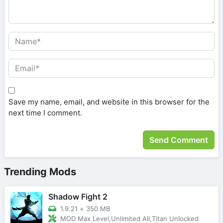
Save my name, email, and website in this browser for the
next time I comment.
Trending Mods
Shadow Fight 2
1.9.21
+
350 MB
MOD Max Level,Unlimited All,Titan Unlocked