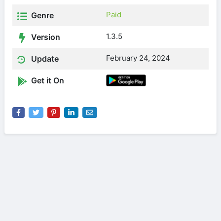
Paid
Genre
1.3.5
Version
February 24, 2024
Update
Get it On