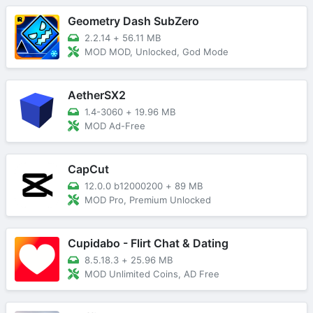
Geometry Dash SubZero
2.2.14
+
56.11 MB
MOD MOD, Unlocked, God Mode
AetherSX2
1.4-3060
+
19.96 MB
MOD Ad-Free
CapCut
12.0.0 b12000200
+
89 MB
MOD Pro, Premium Unlocked
Cupidabo - Flirt Chat & Dating
8.5.18.3
+
25.96 MB
MOD Unlimited Coins, AD Free