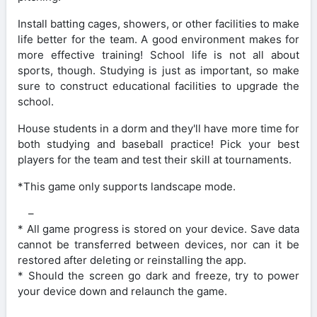
Install batting cages, showers, or other facilities to make
life better for the team. A good environment makes for
more effective training! School life is not all about
sports, though. Studying is just as important, so make
sure to construct educational facilities to upgrade the
school.
House students in a dorm and they'll have more time for
both studying and baseball practice! Pick your best
players for the team and test their skill at tournaments.
*This game only supports landscape mode.
–
* All game progress is stored on your device. Save data
cannot be transferred between devices, nor can it be
restored after deleting or reinstalling the app.
* Should the screen go dark and freeze, try to power
your device down and relaunch the game.