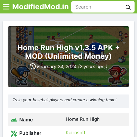
ModifiedMod.in
Home Run High v1.3.5 APK +
MOD (Unlimited Money)
February 24, 2024 (2 years ago )
Train your baseball players and create a winning team!
Home Run High
Name
Kairosoft
Publisher