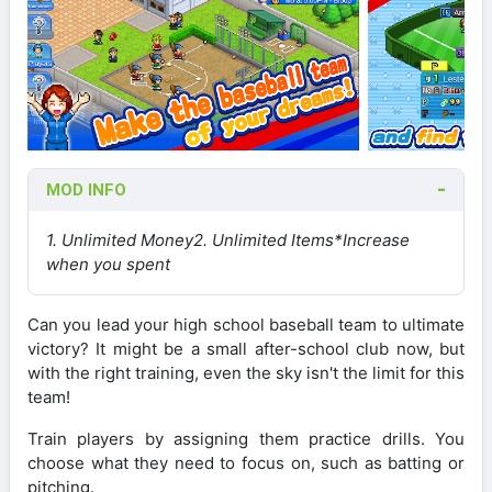
MOD INFO
1. Unlimited Money
2. Unlimited Items
*Increase
when you spent
Can you lead your high school baseball team to ultimate
victory? It might be a small after-school club now, but
with the right training, even the sky isn't the limit for this
team!
Train players by assigning them practice drills. You
choose what they need to focus on, such as batting or
pitching.