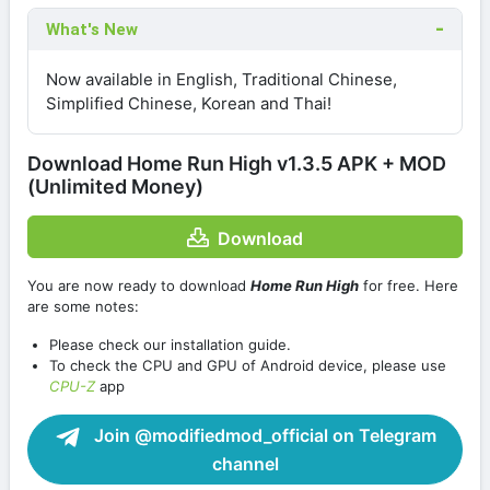
What's New
Now available in English, Traditional Chinese,
Simplified Chinese, Korean and Thai!
Download Home Run High v1.3.5 APK + MOD
(Unlimited Money)
Download
You are now ready to download
Home Run High
for free. Here
are some notes:
Please check our installation guide.
To check the CPU and GPU of Android device, please use
CPU-Z
app
Join @modifiedmod_official on Telegram
channel