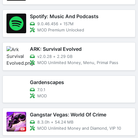
Spotify: Music And Podcasts
9.0.46.456
+
157M
MOD Premium Unlocked
ARK: Survival Evolved
v2.0.28
+
2.29 GB
MOD Unlimited Money, Menu, Primal Pass
Gardenscapes
7.0.1
MOD
Gangstar Vegas: World Of Crime
8.3.0h
+
54.24 MB
MOD Unlimited Money and Diamond, VIP 10