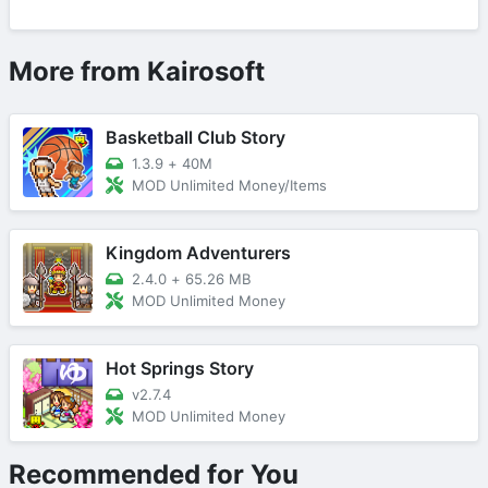
More from Kairosoft
Basketball Club Story
1.3.9
+
40M
MOD Unlimited Money/Items
Kingdom Adventurers
2.4.0
+
65.26 MB
MOD Unlimited Money
Hot Springs Story
v2.7.4
MOD Unlimited Money
Recommended for You