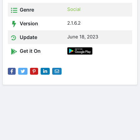
Social
Genre
2.1.6.2
Version
June 18, 2023
Update
Get it On