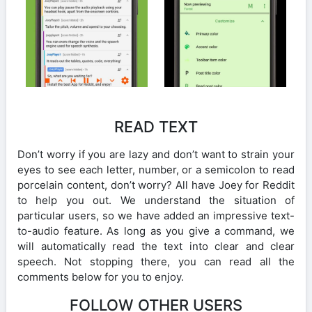
READ TEXT
Don’t worry if you are lazy and don’t want to strain your
eyes to see each letter, number, or a semicolon to read
porcelain content, don’t worry? All have Joey for Reddit
to help you out. We understand the situation of
particular users, so we have added an impressive text-
to-audio feature. As long as you give a command, we
will automatically read the text into clear and clear
speech. Not stopping there, you can read all the
comments below for you to enjoy.
FOLLOW OTHER USERS