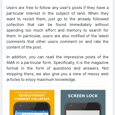
Users are free to follow any user’s posts if they have a
particular interest in the subject of land. When they
want to revisit them, just go to the already followed
collection that can be found immediately without
spending too much effort and memory to search for
them. In particular, users are also notified of the latest
comments that other users comment on and rate the
content of the post.
In addition, you can read the impressive posts of the
AMA in a particular form. Specifically, it is the magazine
format in the form of questions and answers. Not
stopping there, we also give you a view of messy web
articles to enjoy maximum knowledge.