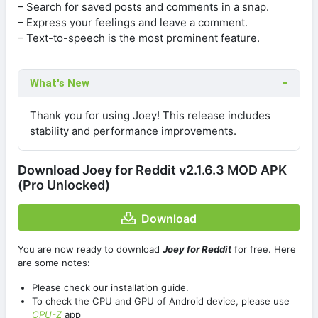
– Search for saved posts and comments in a snap.
– Express your feelings and leave a comment.
– Text-to-speech is the most prominent feature.
What's New
Thank you for using Joey! This release includes
stability and performance improvements.
Download Joey for Reddit v2.1.6.3 MOD APK
(Pro Unlocked)
Download
You are now ready to download
Joey for Reddit
for free. Here
are some notes:
Please check our installation guide.
To check the CPU and GPU of Android device, please use
CPU-Z
app