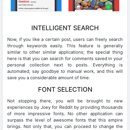
INTELLIGENT SEARCH
Now, if you like a certain post, users can freely search
through keywords easily. This feature is generally
similar to other similar applications; the special thing
here is that you can search for comments saved in your
personal collection next to posts. Everything is
automated; say goodbye to manual work, and this will
save you a considerable amount of time.
FONT SELECTION
Not stopping there, you will be brought to new
experiences by Joey for Reddit by providing thousands
of more impressive fonts. No other application can
surpass the level of awesome fonts that this empire
brings. Not only that, you can proceed to change the