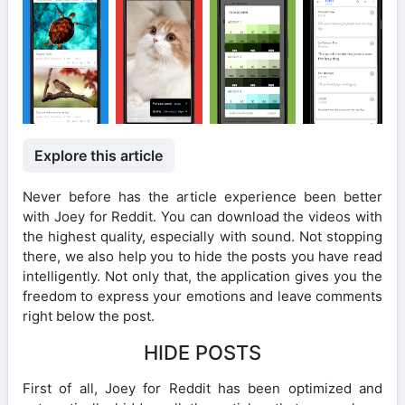
Explore this article
Never before has the article experience been better
with Joey for Reddit. You can download the videos with
the highest quality, especially with sound. Not stopping
there, we also help you to hide the posts you have read
intelligently. Not only that, the application gives you the
freedom to express your emotions and leave comments
right below the post.
HIDE POSTS
First of all, Joey for Reddit has been optimized and