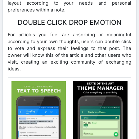
layout according to your needs and personal
preferences within a note.
DOUBLE CLICK DROP EMOTION
For articles you feel are absorbing or meaningful
according to your own thoughts, users can double click
to vote and express their feelings to that post. The
owner will know this of the article and other users who
visit, creating an exciting community of exchanging
ideas.