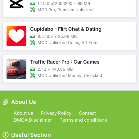
12.0.0 b12000200
+
89 MB
MOD Pro, Premium Unlocked
Cupidabo - Flirt Chat & Dating
8.5.18.3
+
25.96 MB
MOD Unlimited Coins, AD Free
Traffic Racer Pro : Car Games
2.1.2
+
440.85 MB
MOD Unlimited Money, Unlocked
About Us
About us
Privacy Policy
Contact
DMCA Disclaimer
Terms and conditions
Useful Section