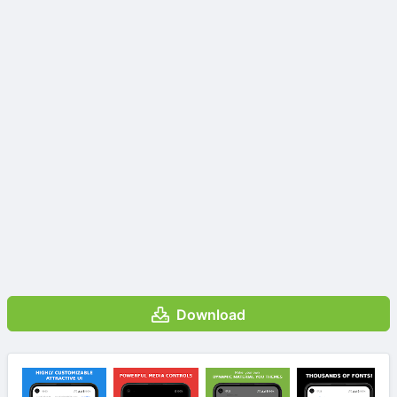
Download