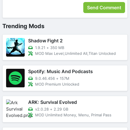
Trending Mods
Shadow Fight 2
1.9.21
+
350 MB
MOD Max Level,Unlimited All,Titan Unlocked
Spotify: Music And Podcasts
9.0.46.456
+
157M
MOD Premium Unlocked
ARK: Survival Evolved
v2.0.28
+
2.29 GB
MOD Unlimited Money, Menu, Primal Pass