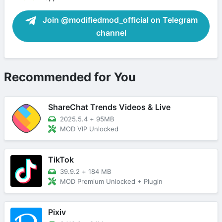
Join @modifiedmod_official on Telegram
channel
Recommended for You
ShareChat Trends Videos & Live
2025.5.4
+
95MB
MOD VIP Unlocked
TikTok
39.9.2
+
184 MB
MOD Premium Unlocked + Plugin
Pixiv