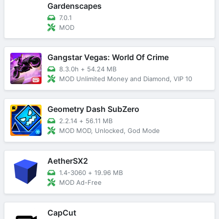
Gardenscapes
7.0.1
MOD
Gangstar Vegas: World Of Crime
8.3.0h
+
54.24 MB
MOD Unlimited Money and Diamond, VIP 10
Geometry Dash SubZero
2.2.14
+
56.11 MB
MOD MOD, Unlocked, God Mode
AetherSX2
1.4-3060
+
19.96 MB
MOD Ad-Free
CapCut