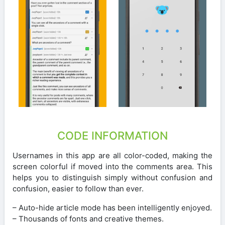
CODE INFORMATION
Usernames in this app are all color-coded, making the
screen colorful if moved into the comments area. This
helps you to distinguish simply without confusion and
confusion, easier to follow than ever.
– Auto-hide article mode has been intelligently enjoyed.
– Thousands of fonts and creative themes.