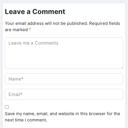
Leave a Comment
Your email address will not be published.
Required fields
are marked
*
Save my name, email, and website in this browser for the
next time I comment.