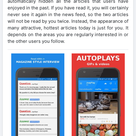
automatically hidden all the articles that users have
enjoyed in the past. If you have read it, you will certainly
never see it again in the news feed, so the two articles
will not be read by you twice. Instead, the appearance of
many attractive, hottest articles today is just for you. It
depends on the areas you are regularly interested in or
the other users you follow.