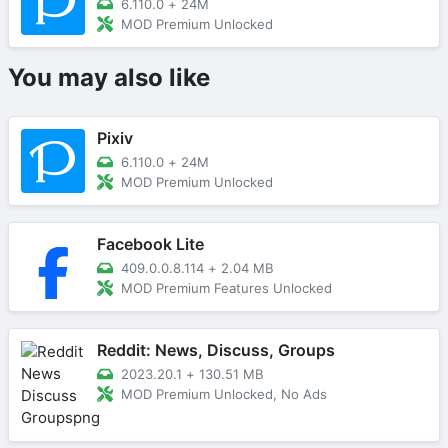
6.110.0
+
24M
MOD Premium Unlocked
You may also like
Pixiv
6.110.0
+
24M
MOD Premium Unlocked
Facebook Lite
409.0.0.8.114
+
2.04 MB
MOD Premium Features Unlocked
Reddit: News, Discuss, Groups
2023.20.1
+
130.51 MB
MOD Premium Unlocked, No Ads