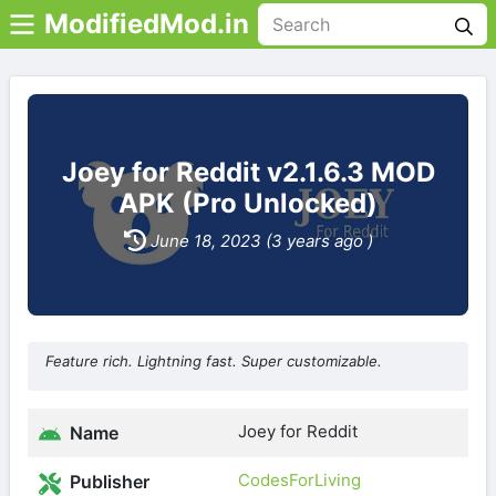
ModifiedMod.in
Joey for Reddit v2.1.6.3 MOD
APK (Pro Unlocked)
June 18, 2023 (3 years ago )
Feature rich. Lightning fast. Super customizable.
Joey for Reddit
Name
CodesForLiving
Publisher