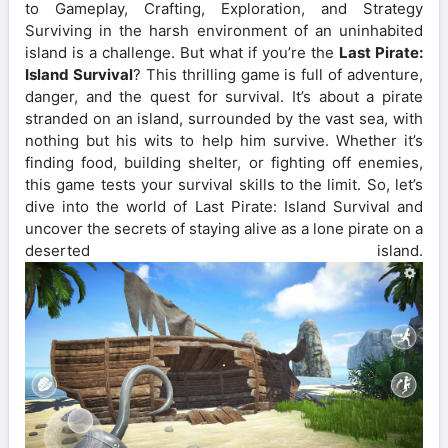
to Gameplay, Crafting, Exploration, and Strategy
Surviving in the harsh environment of an uninhabited
island is a challenge. But what if you’re the
Last Pirate:
Island Survival
? This thrilling game is full of adventure,
danger, and the quest for survival. It’s about a pirate
stranded on an island, surrounded by the vast sea, with
nothing but his wits to help him survive. Whether it’s
finding food, building shelter, or fighting off enemies,
this game tests your survival skills to the limit. So, let’s
dive into the world of Last Pirate: Island Survival and
uncover the secrets of staying alive as a lone pirate on a
deserted island.