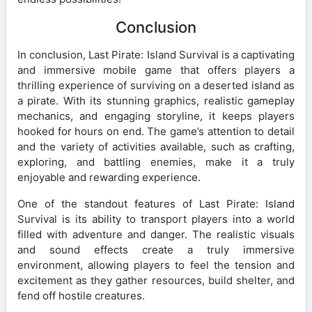
Conclusion
In conclusion, Last Pirate: Island Survival is a captivating
and immersive mobile game that offers players a
thrilling experience of surviving on a deserted island as
a pirate. With its stunning graphics, realistic gameplay
mechanics, and engaging storyline, it keeps players
hooked for hours on end. The game’s attention to detail
and the variety of activities available, such as crafting,
exploring, and battling enemies, make it a truly
enjoyable and rewarding experience.
One of the standout features of Last Pirate: Island
Survival is its ability to transport players into a world
filled with adventure and danger. The realistic visuals
and sound effects create a truly immersive
environment, allowing players to feel the tension and
excitement as they gather resources, build shelter, and
fend off hostile creatures.