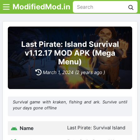
ModifiedMod.in
Last Pirate: Island Survival
v1.12.17 MOD APK (Mega
Menu)
March 1, 2024 (2 years ago )
Survival game with kraken, fishing and ark. Survive until
your days gone offline
Last Pirate: Survival Island
Name