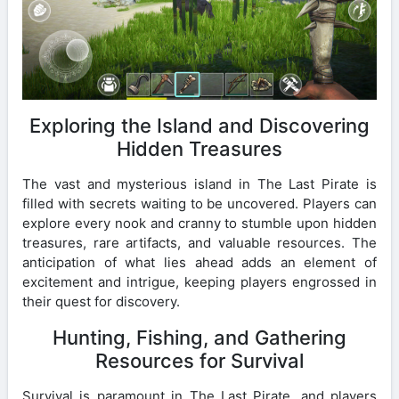
Exploring the Island and Discovering
Hidden Treasures
The vast and mysterious island in The Last Pirate is
filled with secrets waiting to be uncovered. Players can
explore every nook and cranny to stumble upon hidden
treasures, rare artifacts, and valuable resources. The
anticipation of what lies ahead adds an element of
excitement and intrigue, keeping players engrossed in
their quest for discovery.
Hunting, Fishing, and Gathering
Resources for Survival
Survival is paramount in The Last Pirate, and players