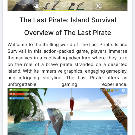
The Last Pirate: Island Survival
Overview of The Last Pirate
Welcome to the thrilling world of The Last Pirate: Island
Survival! In this action-packed game, players immerse
themselves in a captivating adventure where they take
on the role of a brave pirate stranded on a deserted
island. With its immersive graphics, engaging gameplay,
and intriguing storyline, The Last Pirate offers an
unforgettable gaming experience.