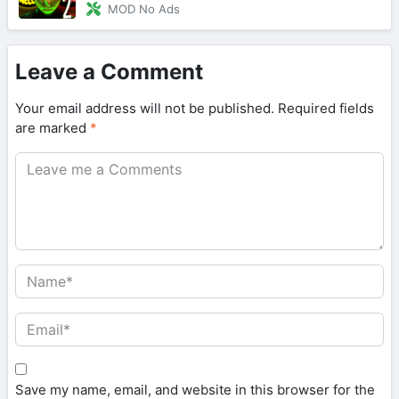
MOD No Ads
Leave a Comment
Your email address will not be published.
Required fields
are marked
*
Save my name, email, and website in this browser for the