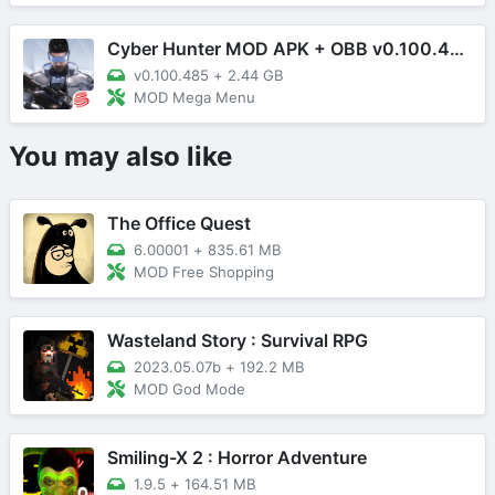
Cyber Hunter MOD APK + OBB v0.100.485 (Mega Menu)
v0.100.485
+
2.44 GB
MOD Mega Menu
You may also like
The Office Quest
6.00001
+
835.61 MB
MOD Free Shopping
Wasteland Story : Survival RPG
2023.05.07b
+
192.2 MB
MOD God Mode
Smiling-X 2 : Horror Adventure
1.9.5
+
164.51 MB