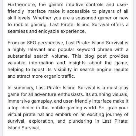
Furthermore, the game’s intuitive controls and user-
friendly interface make it accessible to players of all
skill levels. Whether you are a seasoned gamer or new
to mobile gaming, Last Pirate: Island Survival offers a
seamless and enjoyable experience.
From an SEO perspective, Last Pirate: Island Survival is
a highly relevant and popular keyword phrase with a
substantial search volume. This blog post provides
valuable information and insights about the game,
helping to boost its visibility in search engine results
and attract more organic traffic.
In summary, Last Pirate: Island Survival is a must-play
game for all adventure enthusiasts. Its stunning visuals,
immersive gameplay, and user-friendly interface make it
a top choice in the mobile gaming world. So, grab your
virtual pirate hat and embark on an exciting journey of
survival, exploration, and plundering in Last Pirate:
Island Survival.