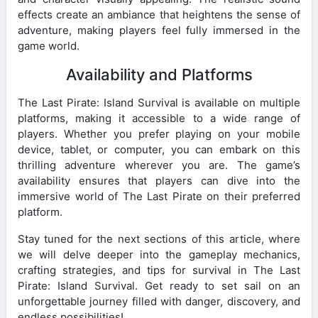
effects create an ambiance that heightens the sense of
adventure, making players feel fully immersed in the
game world.
Availability and Platforms
The Last Pirate: Island Survival is available on multiple
platforms, making it accessible to a wide range of
players. Whether you prefer playing on your mobile
device, tablet, or computer, you can embark on this
thrilling adventure wherever you are. The game’s
availability ensures that players can dive into the
immersive world of The Last Pirate on their preferred
platform.
Stay tuned for the next sections of this article, where
we will delve deeper into the gameplay mechanics,
crafting strategies, and tips for survival in The Last
Pirate: Island Survival. Get ready to set sail on an
unforgettable journey filled with danger, discovery, and
endless possibilities!