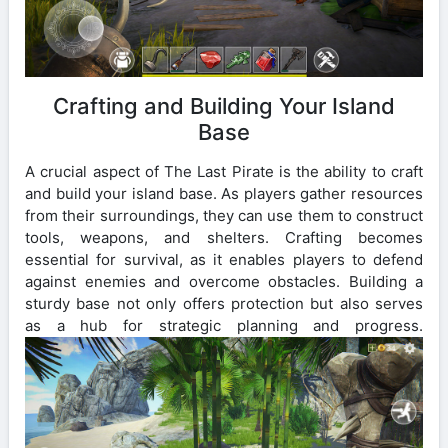
Crafting and Building Your Island
Base
A crucial aspect of The Last Pirate is the ability to craft
and build your island base. As players gather resources
from their surroundings, they can use them to construct
tools, weapons, and shelters. Crafting becomes
essential for survival, as it enables players to defend
against enemies and overcome obstacles. Building a
sturdy base not only offers protection but also serves
as a hub for strategic planning and progress.