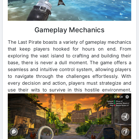
Gameplay Mechanics
The Last Pirate boasts a variety of gameplay mechanics
that keep players hooked for hours on end. From
exploring the vast island to crafting and building their
base, there is never a dull moment. The game offers a
seamless and intuitive control system, allowing players
to navigate through the challenges effortlessly. With
every decision and action, players must strategize and
use their wits to survive in this hostile environment.