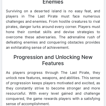
Enemies
Surviving on a deserted island is no easy feat, and
players in The Last Pirate must face numerous
challenges and enemies. From hostile creatures to rival
pirates, danger lurks around every corner. Players must
hone their combat skills and devise strategies to
overcome these adversaries. The adrenaline rush of
defeating enemies and conquering obstacles provides
an exhilarating sense of achievement.
Progression and Unlocking New
Features
As players progress through The Last Pirate, they
unlock new features, weapons, and abilities. This sense
of progression keeps players motivated and excited, as
they constantly strive to become stronger and more
resourceful. With every level gained and challenge
conquered, the game rewards players with a satisfying
sense of accomplishment.