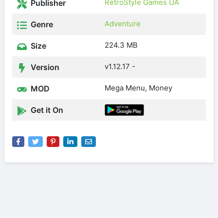
RetroStyle Games UA
Publisher
Adventure
Genre
224.3 MB
Size
v1.12.17 -
Version
Mega Menu, Money
MOD
Get it On