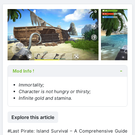
Mod Info !
Immortality;
Character is not hungry or thirsty;
Infinite gold and stamina.
Explore this article
#Last Pirate: Island Survival – A Comprehensive Guide