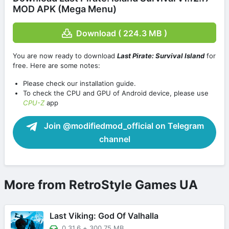
MOD APK (Mega Menu)
Download ( 224.3 MB )
You are now ready to download
Last Pirate: Survival Island
for
free. Here are some notes:
Please check our installation guide.
To check the CPU and GPU of Android device, please use
CPU-Z
app
Join @modifiedmod_official on Telegram
channel
More from RetroStyle Games UA
Last Viking: God Of Valhalla
0.31.6
+
300.75 MB