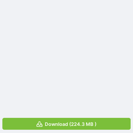
Download (224.3 MB )