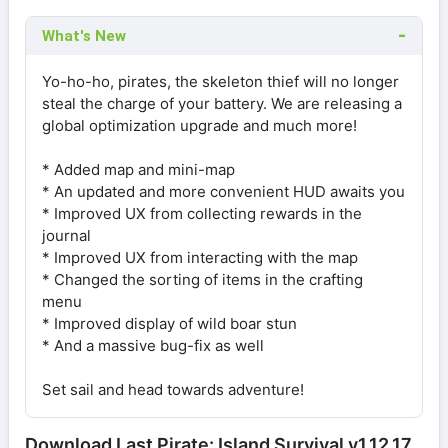
What's New
Yo-ho-ho, pirates, the skeleton thief will no longer
steal the charge of your battery. We are releasing a
global optimization upgrade and much more!
* Added map and mini-map
* An updated and more convenient HUD awaits you
* Improved UX from collecting rewards in the
journal
* Improved UX from interacting with the map
* Changed the sorting of items in the crafting
menu
* Improved display of wild boar stun
* And a massive bug-fix as well
Set sail and head towards adventure!
Download Last Pirate: Island Survival v1.12.17