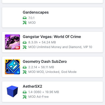
Gardenscapes
7.0.1
MOD
Gangstar Vegas: World Of Crime
8.3.0h
+
54.24 MB
MOD Unlimited Money and Diamond, VIP 10
Geometry Dash SubZero
2.2.14
+
56.11 MB
MOD MOD, Unlocked, God Mode
AetherSX2
1.4-3060
+
19.96 MB
MOD Ad-Free