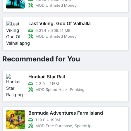
MOD Unlimited Money
Last Viking: God Of Valhalla
0.31.4
+
306.21 MB
MOD Unlimited Money
Recommended for You
Honkai: Star Rail
2.2.0
+
115M
MOD Speed Hack, Peeking
Bermuda Adventures Farm Island
1.19.0
+
190M
MOD Free Purchase, SpeedUp