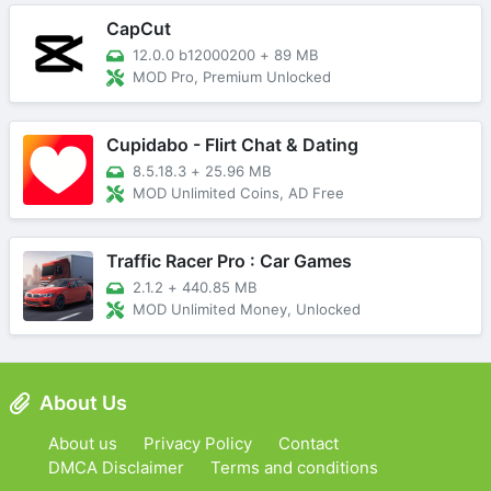
CapCut
12.0.0 b12000200
+
89 MB
MOD Pro, Premium Unlocked
Cupidabo - Flirt Chat & Dating
8.5.18.3
+
25.96 MB
MOD Unlimited Coins, AD Free
Traffic Racer Pro : Car Games
2.1.2
+
440.85 MB
MOD Unlimited Money, Unlocked
About Us
About us
Privacy Policy
Contact
DMCA Disclaimer
Terms and conditions