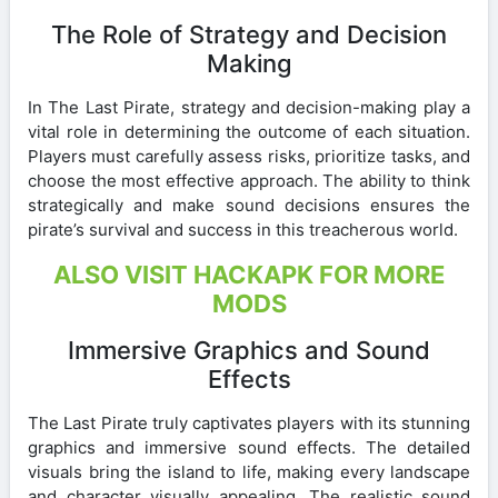
The Role of Strategy and Decision
Making
In The Last Pirate, strategy and decision-making play a
vital role in determining the outcome of each situation.
Players must carefully assess risks, prioritize tasks, and
choose the most effective approach. The ability to think
strategically and make sound decisions ensures the
pirate’s survival and success in this treacherous world.
ALSO VISIT HACKAPK FOR MORE
MODS
Immersive Graphics and Sound
Effects
The Last Pirate truly captivates players with its stunning
graphics and immersive sound effects. The detailed
visuals bring the island to life, making every landscape
and character visually appealing. The realistic sound