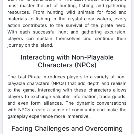
must master the art of hunting, fishing, and gathering
resources. From hunting wild animals for food and
materials to fishing in the crystal-clear waters, every
action contributes to the survival of the pirate hero.
With each successful hunt and gathering excursion,
players can sustain themselves and continue their
journey on the island.
Interacting with Non-Playable
Characters (NPCs)
The Last Pirate introduces players to a variety of non-
playable characters (NPCs) that add depth and realism
to the game. Interacting with these characters allows
players to exchange valuable information, trade goods,
and even form alliances. The dynamic conversations
with NPCs create a sense of community and make the
gameplay experience more immersive.
Facing Challenges and Overcoming