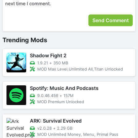
next time I comment.
Trending Mods
Shadow Fight 2
1.9.21
+
350 MB
MOD Max Level,Unlimited All,Titan Unlocked
Spotify: Music And Podcasts
9.0.46.456
+
157M
MOD Premium Unlocked
ARK: Survival Evolved
v2.0.28
+
2.29 GB
MOD Unlimited Money, Menu, Primal Pass