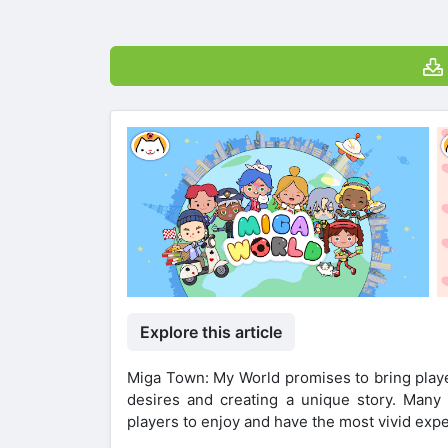
Explore this article
Miga Town: My World promises to bring player
desires and creating a unique story. Many 
players to enjoy and have the most vivid expe