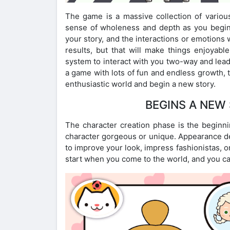
The game is a massive collection of various
sense of wholeness and depth as you begin a
your story, and the interactions or emotions 
results, but that will make things enjoyab
system to interact with you two-way and lead 
a game with lots of fun and endless growth, 
enthusiastic world and begin a new story.
BEGINS A NEW 
The character creation phase is the beginni
character gorgeous or unique. Appearance des
to improve your look, impress fashionistas, 
start when you come to the world, and you can