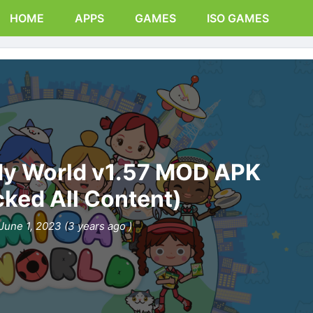
HOME
APPS
GAMES
ISO GAMES
My World v1.57 MOD APK
cked All Content)
June 1, 2023 (3 years ago )