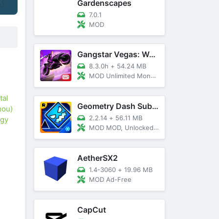
Gardenscapes
7.0.1
MOD
Gangstar Vegas: World Of Crime
8.3.0h
+
54.24 MB
MOD Unlimited Money and Diamond, VIP 10
tal
Geometry Dash SubZero
hou)
2.2.14
+
56.11 MB
ogy
MOD MOD, Unlocked, God Mode
AetherSX2
1.4-3060
+
19.96 MB
MOD Ad-Free
CapCut