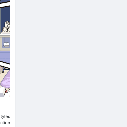
tyles
ction