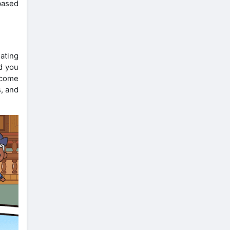
 based
eating
d you
ncome
s, and