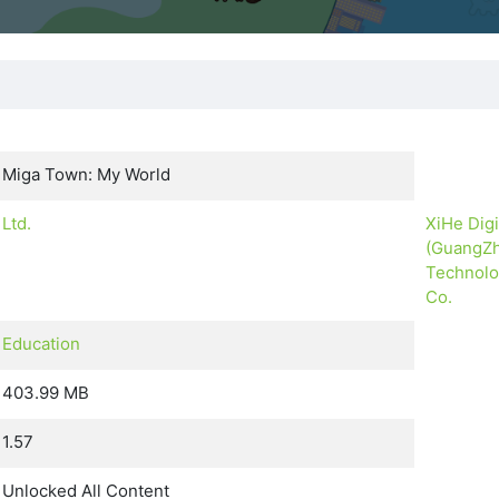
Miga Town: My World
Ltd.
XiHe Digi
(GuangZ
Technol
Co.
Education
403.99 MB
1.57
Unlocked All Content