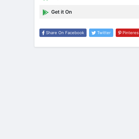
Get it On
Share On Facebook
Twitter
Pinteres