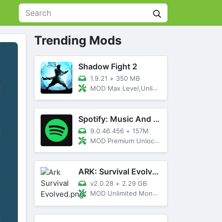
Trending Mods
Shadow Fight 2
1.9.21
+
350 MB
MOD Max Level,Unlimited All,Titan Unlocked
Spotify: Music And Podcasts
9.0.46.456
+
157M
MOD Premium Unlocked
ARK: Survival Evolved
v2.0.28
+
2.29 GB
MOD Unlimited Money, Menu, Primal Pass