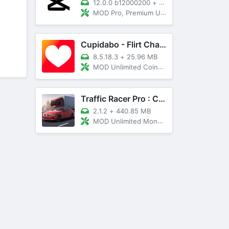
12.0.0 b12000200
+
89 MB
MOD Pro, Premium Unlocked
Cupidabo - Flirt Chat & Dating
8.5.18.3
+
25.96 MB
MOD Unlimited Coins, AD Free
Traffic Racer Pro : Car Games
2.1.2
+
440.85 MB
MOD Unlimited Money, Unlocked