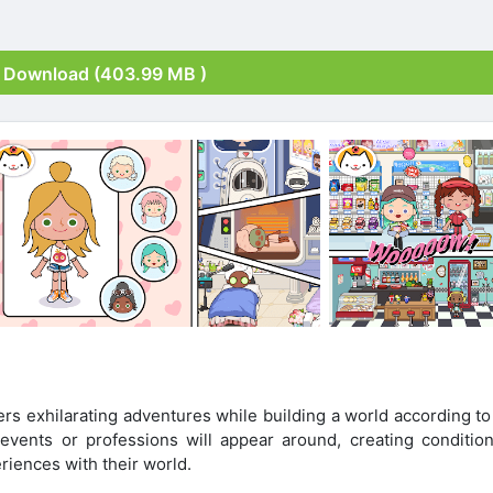
Download (403.99 MB )
s exhilarating adventures while building a world according to 
events or professions will appear around, creating condition
riences with their world.