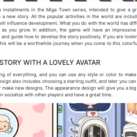
 installments in the Miga Town series, intended to give a gr
 new story. All the popular activities in the world are includ
will influence development. What you do with the world has dif
le as you grow. In addition, the game will have an impressiv
and guide how to develop the story positively. If you are looki
this will be a worthwhile journey when you come to this colorf
STORY WITH A LOVELY AVATAR
ng of everything, and you can use any style or color to make
ign also includes choosing a starting outfit, and later you ca
or make new designs. The appearance design will give you a big
 socialize with other players and have a great time.