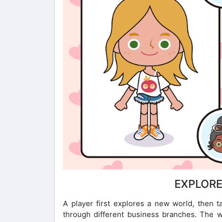
EXPLORE
A player first explores a new world, then t
through different business branches. The wo