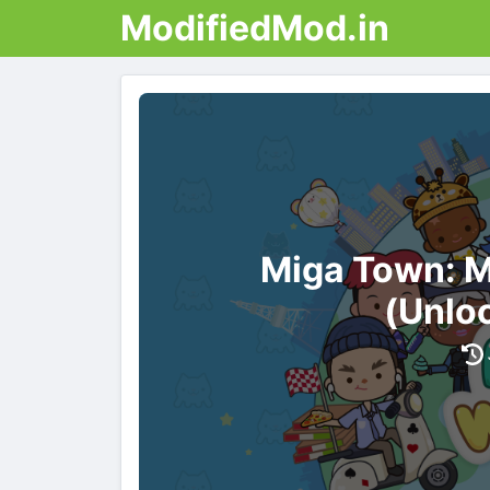
ModifiedMod.in
Miga Town: 
(Unlo