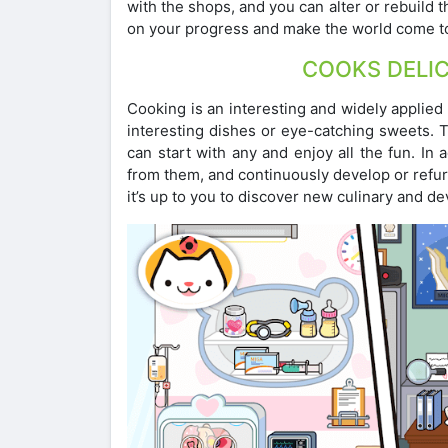
with the shops, and you can alter or rebuild 
on your progress and make the world come to 
COOKS DELI
Cooking is an interesting and widely applied 
interesting dishes or eye-catching sweets. 
can start with any and enjoy all the fun. In
from them, and continuously develop or refur
it’s up to you to discover new culinary and d