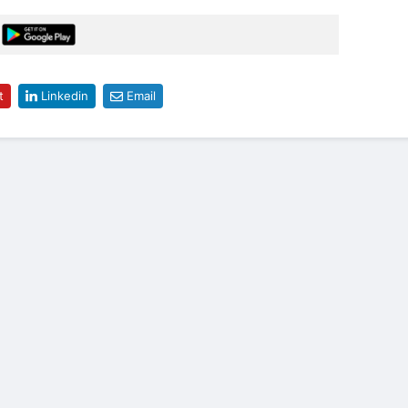
t
Linkedin
Email