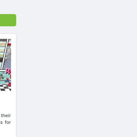
their
s for