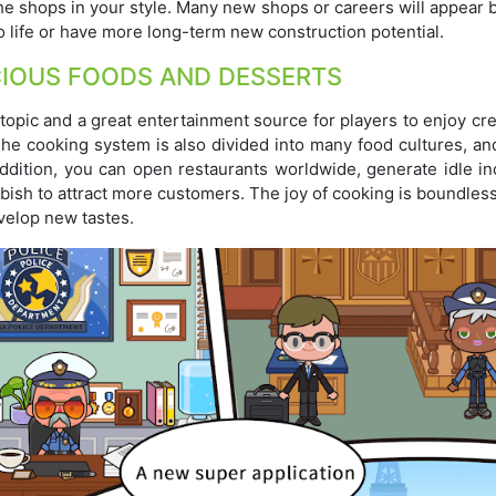
the shops in your style. Many new shops or careers will appear
life or have more long-term new construction potential.
CIOUS FOODS AND DESSERTS
topic and a great entertainment source for players to enjoy cr
The cooking system is also divided into many food cultures, an
 addition, you can open restaurants worldwide, generate idle i
bish to attract more customers. The joy of cooking is boundles
evelop new tastes.