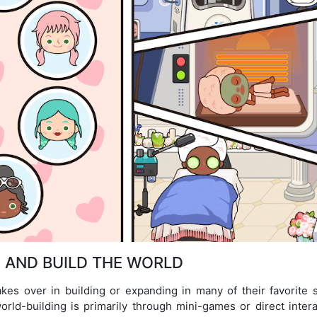
 AND BUILD THE WORLD
akes over in building or expanding in many of their favorite s
rld-building is primarily through mini-games or direct intera