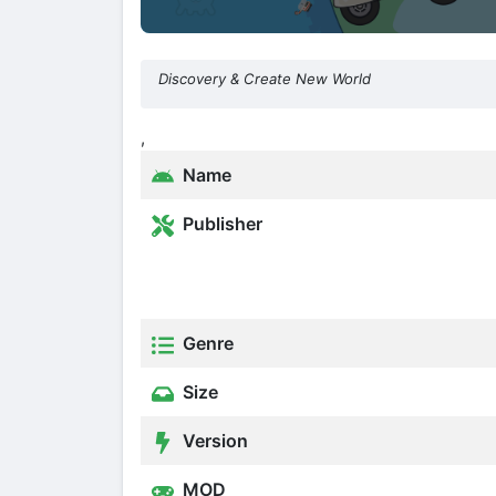
Discovery & Create New World
,
Name
Publisher
Genre
Size
Version
MOD