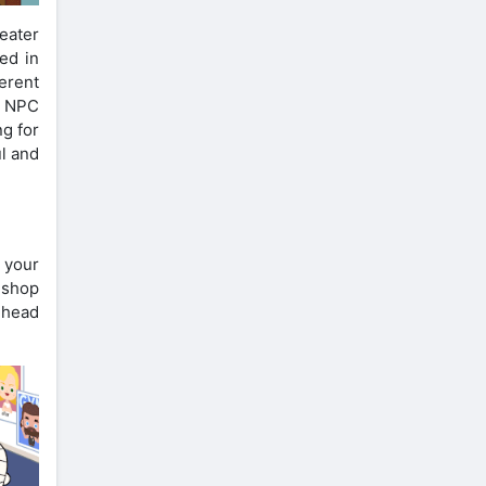
eater
ed in
ferent
e NPC
ng for
ul and
 your
n shop
 head