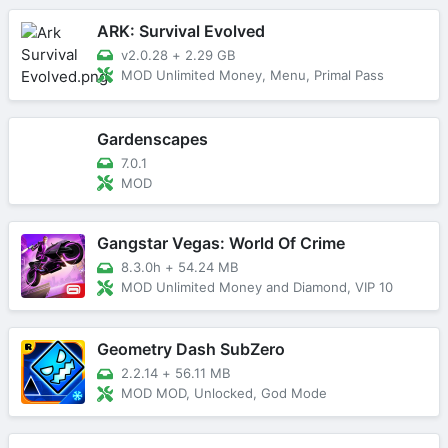
ARK: Survival Evolved
v2.0.28
+
2.29 GB
MOD Unlimited Money, Menu, Primal Pass
Gardenscapes
7.0.1
MOD
Gangstar Vegas: World Of Crime
8.3.0h
+
54.24 MB
MOD Unlimited Money and Diamond, VIP 10
Geometry Dash SubZero
2.2.14
+
56.11 MB
MOD MOD, Unlocked, God Mode