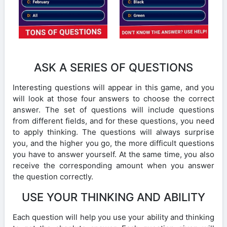
ASK A SERIES OF QUESTIONS
Interesting questions will appear in this game, and you
will look at those four answers to choose the correct
answer. The set of questions will include questions
from different fields, and for these questions, you need
to apply thinking. The questions will always surprise
you, and the higher you go, the more difficult questions
you have to answer yourself. At the same time, you also
receive the corresponding amount when you answer
the question correctly.
USE YOUR THINKING AND ABILITY
Each question will help you use your ability and thinking