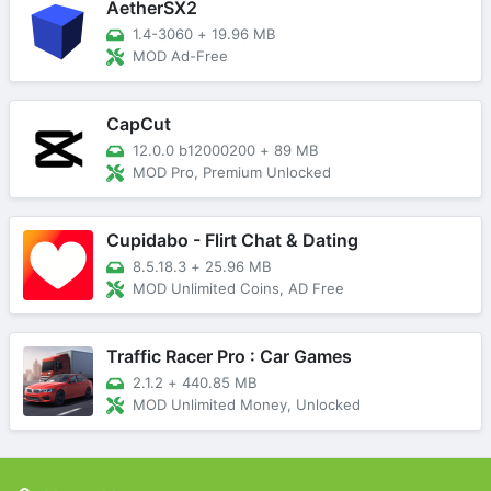
AetherSX2
1.4-3060
+
19.96 MB
MOD Ad-Free
CapCut
12.0.0 b12000200
+
89 MB
MOD Pro, Premium Unlocked
Cupidabo - Flirt Chat & Dating
8.5.18.3
+
25.96 MB
MOD Unlimited Coins, AD Free
Traffic Racer Pro : Car Games
2.1.2
+
440.85 MB
MOD Unlimited Money, Unlocked