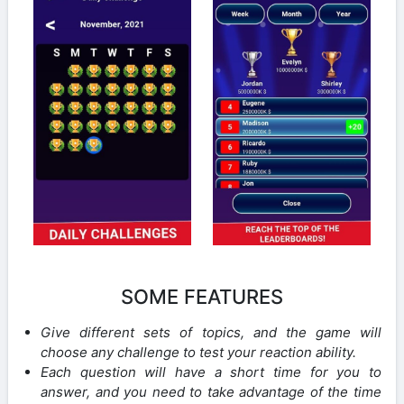
SOME FEATURES
Give different sets of topics, and the game will
choose any challenge to test your reaction ability.
Each question will have a short time for you to
answer, and you need to take advantage of the time