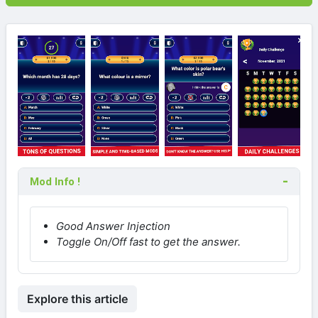
Mod Info !
Good Answer Injection
Toggle On/Off fast to get the answer.
Explore this article