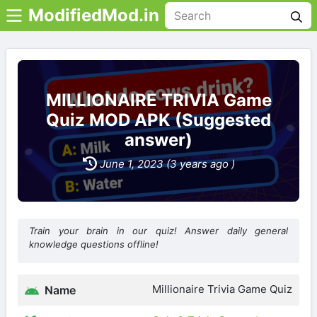
ModifiedMod.in
MILLIONAIRE TRIVIA Game
Quiz MOD APK (Suggested
answer)
June 1, 2023 (3 years ago )
Train your brain in our quiz! Answer daily general
knowledge questions offline!
Millionaire Trivia Game Quiz
Name