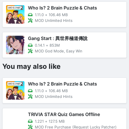
Who Is? 2 Brain Puzzle & Chats
1.11.0
+
106.46 MB
MOD Unlimited Hints
Gang Start : 異世界極道傳說
0.14.1
+
853M
MOD God Mode, Easy Win
You may also like
Who Is? 2 Brain Puzzle & Chats
1.11.0
+
106.46 MB
MOD Unlimited Hints
TRIVIA STAR Quiz Games Offline
1.221
+
127.5 MB
MOD Free Purchase (Request Lucky Patcher)