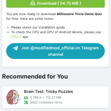
Download ( 54.75 MB )
You are now ready to download
Millionaire Trivia Game Quiz
for free. Here are some notes:
Please check our installation guide.
To check the CPU and GPU of Android device, please use
CPU-Z
app
Join @modifiedmod_official on Telegram
channel
Recommended for You
Brain Test: Tricky Puzzles
2.749.0
+
112.27 MB
MOD Unlimited Hints