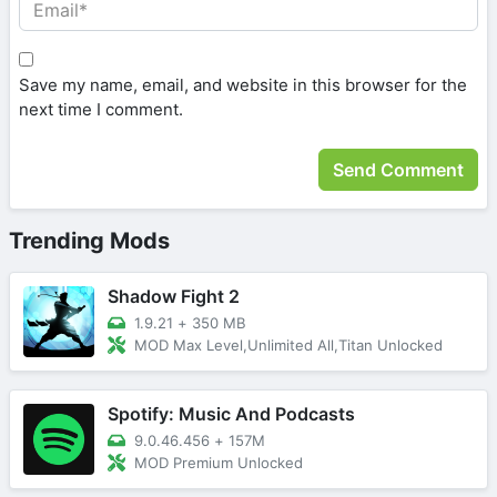
Save my name, email, and website in this browser for the
next time I comment.
Trending Mods
Shadow Fight 2
1.9.21
+
350 MB
MOD Max Level,Unlimited All,Titan Unlocked
Spotify: Music And Podcasts
9.0.46.456
+
157M
MOD Premium Unlocked