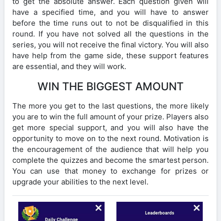
to get the absolute answer. Each question given will
have a specified time, and you will have to answer
before the time runs out to not be disqualified in this
round. If you have not solved all the questions in the
series, you will not receive the final victory. You will also
have help from the game side, these support features
are essential, and they will work.
WIN THE BIGGEST AMOUNT
The more you get to the last questions, the more likely
you are to win the full amount of your prize. Players also
get more special support, and you will also have the
opportunity to move on to the next round. Motivation is
the encouragement of the audience that will help you
complete the quizzes and become the smartest person.
You can use that money to exchange for prizes or
upgrade your abilities to the next level.