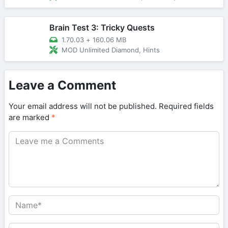
Brain Test 3: Tricky Quests
1.70.03
+
160.06 MB
MOD Unlimited Diamond, Hints
Leave a Comment
Your email address will not be published.
Required fields
are marked
*