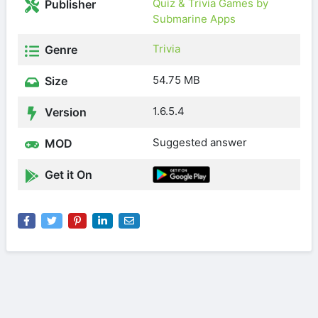
Quiz & Trivia Games by
Publisher
Submarine Apps
Trivia
Genre
54.75 MB
Size
1.6.5.4
Version
Suggested answer
MOD
Get it On