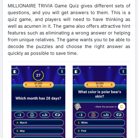
MILLIONAIRE TRIVIA Game Quiz gives different sets of
questions, and you will get answers to them. This is a
quiz game, and players will need to have thinking as
well as acumen in it. The game also offers attractive hint
features such as eliminating a wrong answer or helping
from unique relatives. The game wants you to be able to
decode the puzzles and choose the right answer as
quickly as possible to save time.