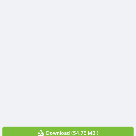
Download (54.75 MB )