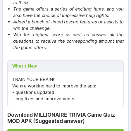
to think.
The game offers a series of exciting hints, and you
also have the choice of impressive help rights.
Added a bunch of timed rescue features or assists to
win the challenge.
Win the highest score as well as answer all the
questions to receive the corresponding amount that
the game offers.
What's New
TRAIN YOUR BRAIN!
We are working hard to improve the app:
- questions updated
- bug fixes and improvements
Download MILLIONAIRE TRIVIA Game Quiz
MOD APK (Suggested answer)