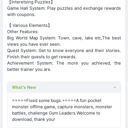
【Interetsing Puzzles】
Game Hall System: Play puzzles and exchange rewards
with coupons.
【 Various Elements】
Other Features:
Big World Map System: Town, cave, lake etc,The best
views you have ever seen.
Quest System: Get to know everyone and their stories.
Finish their quests to get rewards.
Achievement System: The more you achieved, the
better trainer you are.
What's New
=====Fixed some bugs.=====A fun pocket
monster offline game, capture monsters, monster
battles, challenge Gym Leaders.Welcome to
download, thank you!