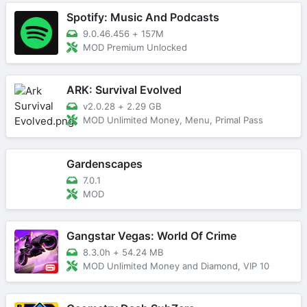
Spotify: Music And Podcasts
9.0.46.456
+
157M
MOD Premium Unlocked
ARK: Survival Evolved
v2.0.28
+
2.29 GB
MOD Unlimited Money, Menu, Primal Pass
Gardenscapes
7.0.1
MOD
Gangstar Vegas: World Of Crime
8.3.0h
+
54.24 MB
MOD Unlimited Money and Diamond, VIP 10