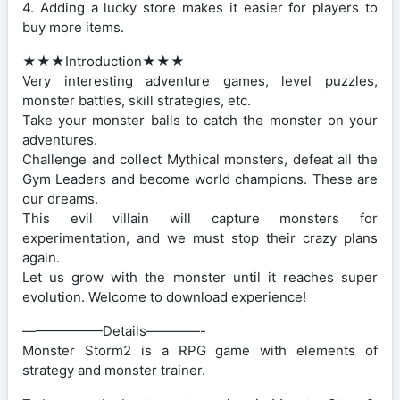
4. Adding a lucky store makes it easier for players to
buy more items.
★★★Introduction★★★
Very interesting adventure games, level puzzles,
monster battles, skill strategies, etc.
Take your monster balls to catch the monster on your
adventures.
Challenge and collect Mythical monsters, defeat all the
Gym Leaders and become world champions. These are
our dreams.
This evil villain will capture monsters for
experimentation, and we must stop their crazy plans
again.
Let us grow with the monster until it reaches super
evolution. Welcome to download experience!
——————Details————-
Monster Storm2 is a RPG game with elements of
strategy and monster trainer.