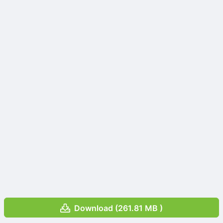
Download (261.81 MB )