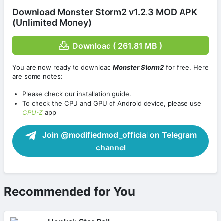
Download Monster Storm2 v1.2.3 MOD APK
(Unlimited Money)
Download ( 261.81 MB )
You are now ready to download
Monster Storm2
for free. Here
are some notes:
Please check our installation guide.
To check the CPU and GPU of Android device, please use
CPU-Z
app
Join @modifiedmod_official on Telegram
channel
Recommended for You