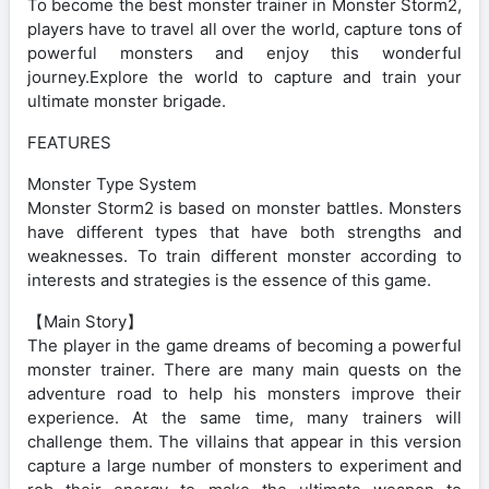
To become the best monster trainer in Monster Storm2,
players have to travel all over the world, capture tons of
powerful monsters and enjoy this wonderful
journey.Explore the world to capture and train your
ultimate monster brigade.
FEATURES
Monster Type System
Monster Storm2 is based on monster battles. Monsters
have different types that have both strengths and
weaknesses. To train different monster according to
interests and strategies is the essence of this game.
【Main Story】
The player in the game dreams of becoming a powerful
monster trainer. There are many main quests on the
adventure road to help his monsters improve their
experience. At the same time, many trainers will
challenge them. The villains that appear in this version
capture a large number of monsters to experiment and