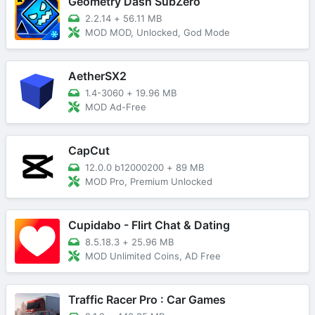
Geometry Dash SubZero
2.2.14
+
56.11 MB
MOD MOD, Unlocked, God Mode
AetherSX2
1.4-3060
+
19.96 MB
MOD Ad-Free
CapCut
12.0.0 b12000200
+
89 MB
MOD Pro, Premium Unlocked
Cupidabo - Flirt Chat & Dating
8.5.18.3
+
25.96 MB
MOD Unlimited Coins, AD Free
Traffic Racer Pro : Car Games