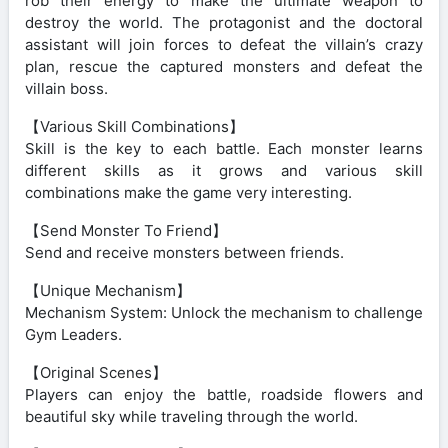
rob their energy to make the ultimate weapon to
destroy the world. The protagonist and the doctoral
assistant will join forces to defeat the villain’s crazy
plan, rescue the captured monsters and defeat the
villain boss.
【Various Skill Combinations】
Skill is the key to each battle. Each monster learns
different skills as it grows and various skill
combinations make the game very interesting.
【Send Monster To Friend】
Send and receive monsters between friends.
【Unique Mechanism】
Mechanism System: Unlock the mechanism to challenge
Gym Leaders.
【Original Scenes】
Players can enjoy the battle, roadside flowers and
beautiful sky while traveling through the world.