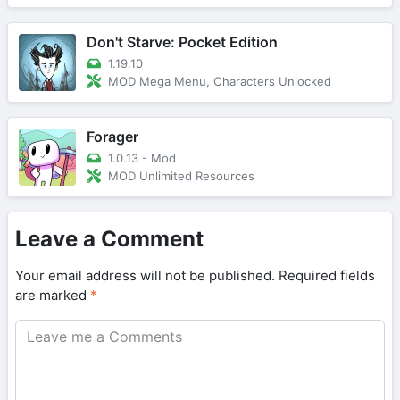
Don't Starve: Pocket Edition
1.19.10
MOD Mega Menu, Characters Unlocked
Forager
1.0.13 - Mod
MOD Unlimited Resources
Leave a Comment
Your email address will not be published.
Required fields
are marked
*