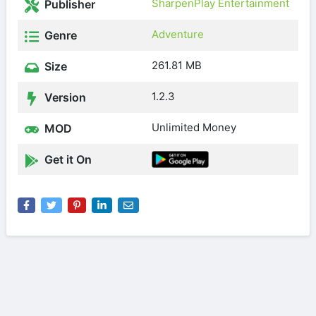
SharpenPlay Entertainment
Publisher
Adventure
Genre
261.81 MB
Size
1.2.3
Version
Unlimited Money
MOD
Get it On