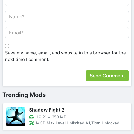
Save my name, email, and website in this browser for the
next time I comment.
Trending Mods
Shadow Fight 2
1.9.21
+
350 MB
MOD Max Level,Unlimited All,Titan Unlocked