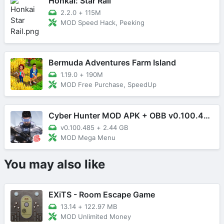
Honkai: Star Rail
2.2.0
+
115M
MOD Speed Hack, Peeking
Bermuda Adventures Farm Island
1.19.0
+
190M
MOD Free Purchase, SpeedUp
Cyber Hunter MOD APK + OBB v0.100.485 (Mega Menu)
v0.100.485
+
2.44 GB
MOD Mega Menu
You may also like
EXiTS - Room Escape Game
13.14
+
122.97 MB
MOD Unlimited Money