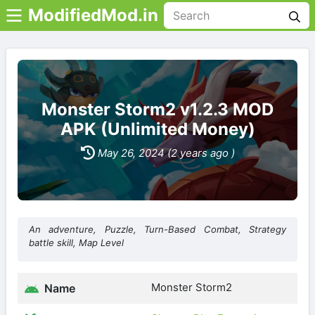
ModifiedMod.in
Monster Storm2 v1.2.3 MOD
APK (Unlimited Money)
May 26, 2024 (2 years ago )
An adventure, Puzzle, Turn-Based Combat, Strategy
battle skill, Map Level
Monster Storm2
Name