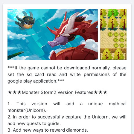
***If the game cannot be downloaded normally, please
set the sd card read and write permissions of the
google play application.***
★★★Monster Storm2 Version Features★★★
1. This version will add a unique mythical
monster(Unicorn).
2. In order to successfully capture the Unicorn, we will
add new quests to guide.
3. Add new ways to reward diamonds.