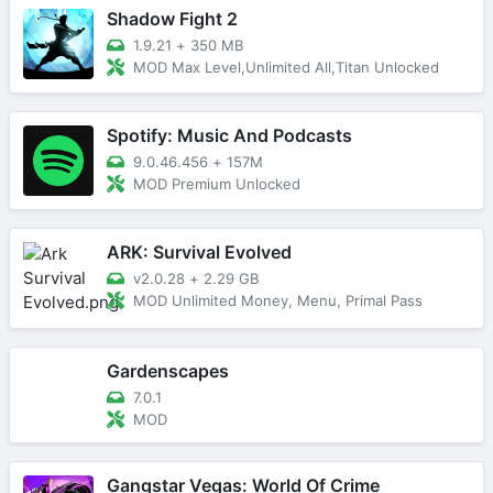
Shadow Fight 2
1.9.21
+
350 MB
MOD Max Level,Unlimited All,Titan Unlocked
Spotify: Music And Podcasts
9.0.46.456
+
157M
MOD Premium Unlocked
ARK: Survival Evolved
v2.0.28
+
2.29 GB
MOD Unlimited Money, Menu, Primal Pass
Gardenscapes
7.0.1
MOD
Gangstar Vegas: World Of Crime