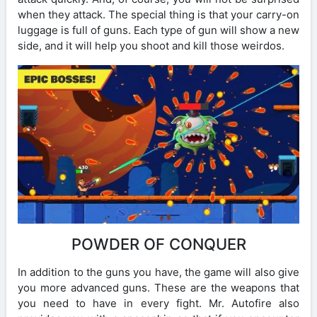
when they attack. The special thing is that your carry-on
luggage is full of guns. Each type of gun will show a new
side, and it will help you shoot and kill those weirdos.
POWDER OF CONQUER
In addition to the guns you have, the game will also give
you more advanced guns. These are the weapons that
you need to have in every fight. Mr. Autofire also