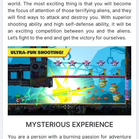
world. The most exciting thing is that you will become
the focus of attention of those terrifying aliens, and they
will find ways to attack and destroy you. With superior
shooting ability and high self-defense ability, it will be
an exciting competition between you and the aliens.
Let’s fight to the end and get the victory for ourselves.
MYSTERIOUS EXPERIENCE
You are a person with a burning passion for adventure