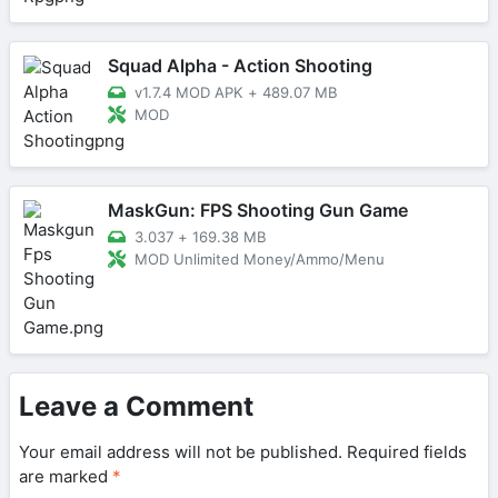
Squad Alpha - Action Shooting
v1.7.4 MOD APK
+
489.07 MB
MOD
MaskGun: FPS Shooting Gun Game
3.037
+
169.38 MB
MOD Unlimited Money/Ammo/Menu
Leave a Comment
Your email address will not be published.
Required fields
are marked
*