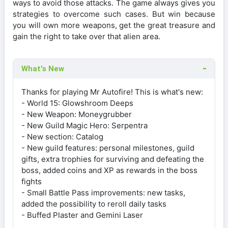
ways to avoid those attacks. The game always gives you
strategies to overcome such cases. But win because
you will own more weapons, get the great treasure and
gain the right to take over that alien area.
What's New
Thanks for playing Mr Autofire! This is what's new:
- World 15: Glowshroom Deeps
- New Weapon: Moneygrubber
- New Guild Magic Hero: Serpentra
- New section: Catalog
- New guild features: personal milestones, guild
gifts, extra trophies for surviving and defeating the
boss, added coins and XP as rewards in the boss
fights
- Small Battle Pass improvements: new tasks,
added the possibility to reroll daily tasks
- Buffed Plaster and Gemini Laser