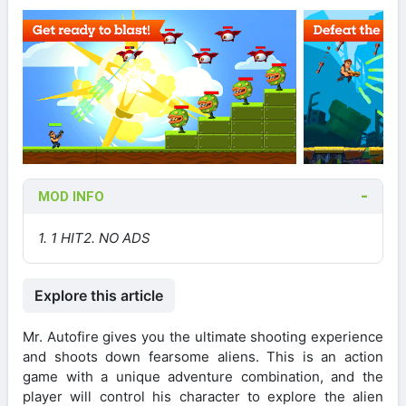
MOD INFO
1. 1 HIT
2. NO ADS
Explore this article
Mr. Autofire gives you the ultimate shooting experience
and shoots down fearsome aliens. This is an action
game with a unique adventure combination, and the
player will control his character to explore the alien