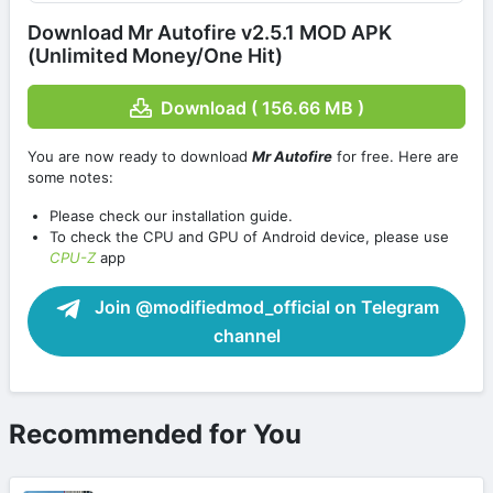
Download Mr Autofire v2.5.1 MOD APK
(Unlimited Money/One Hit)
Download ( 156.66 MB )
You are now ready to download
Mr Autofire
for free. Here are
some notes:
Please check our installation guide.
To check the CPU and GPU of Android device, please use
CPU-Z
app
Join @modifiedmod_official on Telegram
channel
Recommended for You