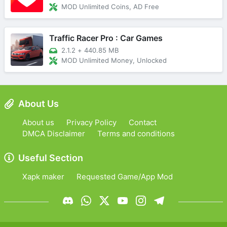
MOD Unlimited Coins, AD Free
Traffic Racer Pro : Car Games
2.1.2
+
440.85 MB
MOD Unlimited Money, Unlocked
About Us
About us
Privacy Policy
Contact
DMCA Disclaimer
Terms and conditions
Useful Section
Xapk maker
Requested Game/App Mod