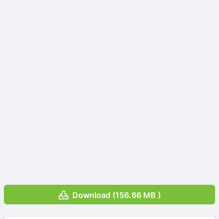
Download (156.66 MB )