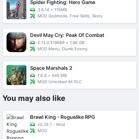
Spider Fighting: Hero Game
3.6.14
+
115MB
MOD Godmode, Free Skills, Skins
Devil May Cry: Peak Of Combat
2.13.0.519689
+
1.96 GB
MOD Menu, Dumb Enemy
Space Marshals 2
1.8.4
+
645 MB
MOD Unlocked All DLC
You may also like
Brawl King - Roguelike RPG
v0.29.7 - Mod
MOD