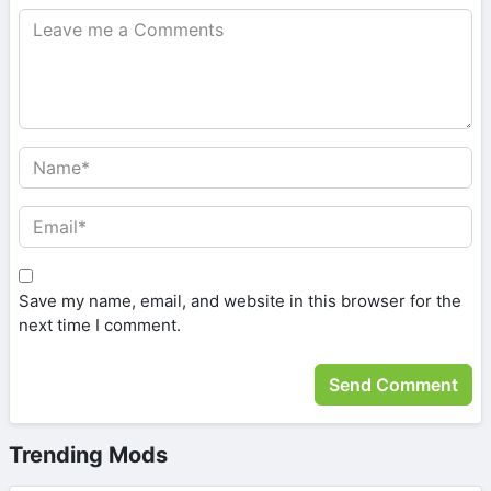
Save my name, email, and website in this browser for the
next time I comment.
Trending Mods