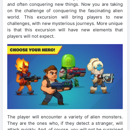
and often conquering new things. Now you are taking
on the challenge of conquering the fascinating alien
world. This excursion will bring players to new
challenges, with new mysterious journeys. More unique
is that this excursion will have new elements that
players will not expect.
The player will encounter a variety of alien monsters.
They are the ones who, if they detect a stranger, will
attack quickly. And, of course, you will not be surprised