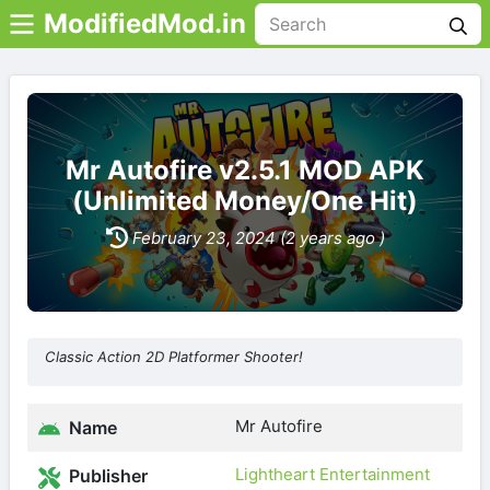
ModifiedMod.in
Mr Autofire v2.5.1 MOD APK
(Unlimited Money/One Hit)
February 23, 2024 (2 years ago )
Classic Action 2D Platformer Shooter!
Mr Autofire
Name
Lightheart Entertainment
Publisher