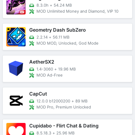
8.3.0h
+
54.24 MB
MOD Unlimited Money and Diamond, VIP 10
Geometry Dash SubZero
2.2.14
+
56.11 MB
MOD MOD, Unlocked, God Mode
AetherSX2
1.4-3060
+
19.96 MB
MOD Ad-Free
CapCut
12.0.0 b12000200
+
89 MB
MOD Pro, Premium Unlocked
Cupidabo - Flirt Chat & Dating
8.5.18.3
+
25.96 MB