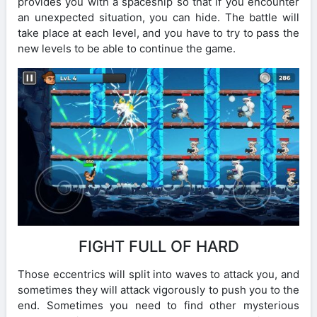
provides you with a spaceship so that if you encounter
an unexpected situation, you can hide. The battle will
take place at each level, and you have to try to pass the
new levels to be able to continue the game.
FIGHT FULL OF HARD
Those eccentrics will split into waves to attack you, and
sometimes they will attack vigorously to push you to the
end. Sometimes you need to find other mysterious