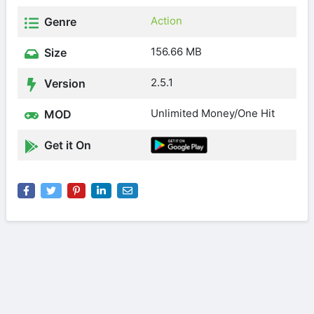
Action
Genre
156.66 MB
Size
2.5.1
Version
Unlimited Money/One Hit
MOD
Get it On