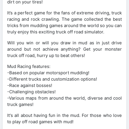
dirt on your tires!
It’s a perfect game for the fans of extreme driving, truck
racing and rock crawling. The game collected the best
tricks from mudding games around the world so you can
truly enjoy this exciting truck off road simulator.
Will you win or will you draw in mud as in just drive
around but not achieve anything? Get your monster
truck off road, hurry up to beat others!
Mud Racing features:
-Based on popular motorsport mudding!
-Different trucks and customization options!
-Race against bosses!
-Challenging obstacles!
-Various maps from around the world, diverse and cool
truck games!
It's all about having fun in the mud. For those who love
to play off road games with mud!