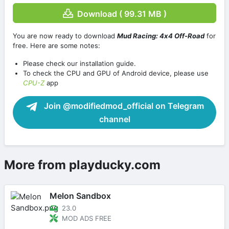
Download ( 99.31 MB )
You are now ready to download
Mud Racing: 4х4 Off-Road
for
free. Here are some notes:
Please check our installation guide.
To check the CPU and GPU of Android device, please use
CPU-Z
app
Join @modifiedmod_official on Telegram
channel
More from playducky.com
Melon Sandbox
23.0
MOD ADS FREE