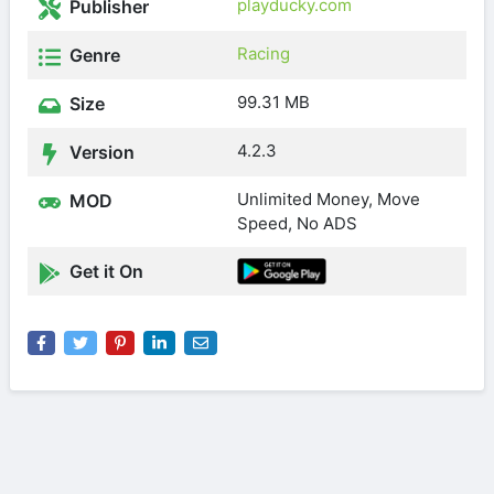
playducky.com
Publisher
Racing
Genre
99.31 MB
Size
4.2.3
Version
Unlimited Money, Move
MOD
Speed, No ADS
Get it On