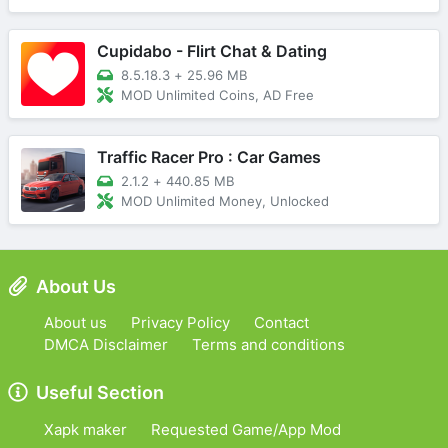
Cupidabo - Flirt Chat & Dating
8.5.18.3
+
25.96 MB
MOD Unlimited Coins, AD Free
Traffic Racer Pro : Car Games
2.1.2
+
440.85 MB
MOD Unlimited Money, Unlocked
About Us
About us
Privacy Policy
Contact
DMCA Disclaimer
Terms and conditions
Useful Section
Xapk maker
Requested Game/App Mod