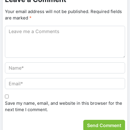
Your email address will not be published.
Required fields
are marked
*
Save my name, email, and website in this browser for the
next time I comment.