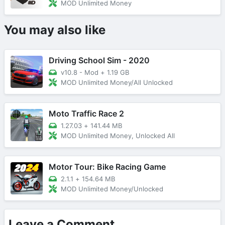
MOD Unlimited Money
You may also like
Driving School Sim - 2020
v10.8 - Mod
+
1.19 GB
MOD Unlimited Money/All Unlocked
Moto Traffic Race 2
1.27.03
+
141.44 MB
MOD Unlimited Money, Unlocked All
Motor Tour: Bike Racing Game
2.1.1
+
154.64 MB
MOD Unlimited Money/Unlocked
Leave a Comment