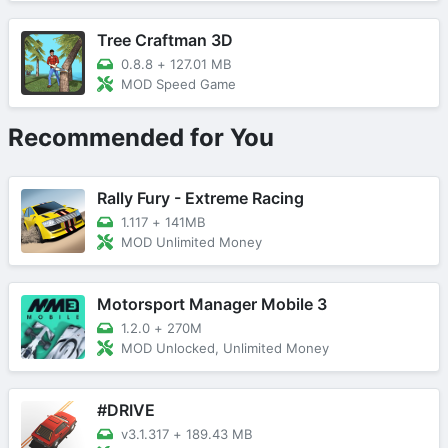
Tree Craftman 3D
0.8.8
+
127.01 MB
MOD Speed Game
Recommended for You
Rally Fury - Extreme Racing
1.117
+
141MB
MOD Unlimited Money
Motorsport Manager Mobile 3
1.2.0
+
270M
MOD Unlocked, Unlimited Money
#DRIVE
v3.1.317
+
189.43 MB