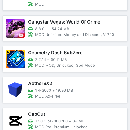
MOD
Gangstar Vegas: World Of Crime
8.3.0h
+
54.24 MB
MOD Unlimited Money and Diamond, VIP 10
Geometry Dash SubZero
2.2.14
+
56.11 MB
MOD MOD, Unlocked, God Mode
AetherSX2
1.4-3060
+
19.96 MB
MOD Ad-Free
CapCut
12.0.0 b12000200
+
89 MB
MOD Pro, Premium Unlocked