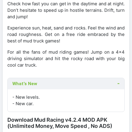
Check how fast you can get in the daytime and at night.
Don’t hesitate to speed up in hostile terrains. Drift, turn
and jump!
Experience sun, heat, sand and rocks. Feel the wind and
road roughness. Get on a free ride embraced by the
best of mud truck games!
For all the fans of mud riding games! Jump on a 4×4
driving simulator and hit the rocky road with your big
cool car truck.
What's New
- New levels.
- New car.
Download Mud Racing v4.2.4 MOD APK
(Unlimited Money, Move Speed , No ADS)