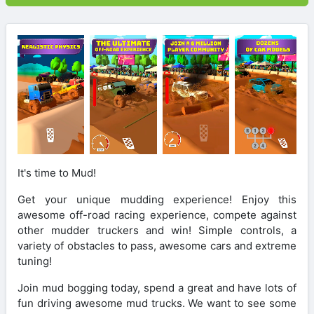
It's time to Mud!
Get your unique mudding experience! Enjoy this
awesome off-road racing experience, compete against
other mudder truckers and win! Simple controls, a
variety of obstacles to pass, awesome cars and extreme
tuning!
Join mud bogging today, spend a great and have lots of
fun driving awesome mud trucks. We want to see some