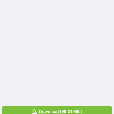
Download (99.31 MB )