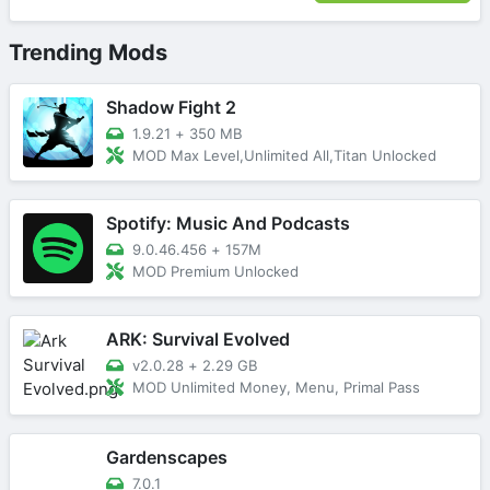
Trending Mods
Shadow Fight 2
1.9.21
+
350 MB
MOD Max Level,Unlimited All,Titan Unlocked
Spotify: Music And Podcasts
9.0.46.456
+
157M
MOD Premium Unlocked
ARK: Survival Evolved
v2.0.28
+
2.29 GB
MOD Unlimited Money, Menu, Primal Pass
Gardenscapes
7.0.1