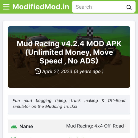
ModifiedMod.in
Mud Racing v4.2.4 MOD APK
(Unlimited Money, Move
Speed , No ADS)
April 27, 2023 (3 years ago )
Fun mud bogging riding, truck making & Off-Road
simulator on the Mudding Trucks!
Mud Racing: 4х4 Off-Road
Name