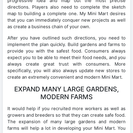
progressive idea and map out the most precise
directions. Players also need to complete the sketch
map to building a complete one. My Mini Mart desires
that you can immediately conquer new projects as well
as create a business chain of your own.
After you have outlined such directions, you need to
implement the plan quickly. Build gardens and farms to
provide you with the safest food. Consumers always
expect you to be able to meet their food needs, and you
always create great trust with consumers. More
specifically, you will also always update new stores to
create an extremely convenient and modern Mini Mart.
EXPAND MANY LARGE GARDENS,
MODERN FARMS
It would help if you recruited more workers as well as
growers and breeders so that they can create safe food.
The expansion of many large gardens and modern
farms will help a lot in developing your Mini Mart. You