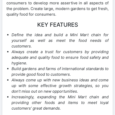
consumers to develop more assertive in all aspects of
the problem. Create large, modern gardens to get fresh,
quality food for consumers.
KEY FEATURES
Define the idea and build a Mini Mart chain for
yourself as well as meet the food needs of
customers.
Always create a trust for customers by providing
adequate and quality food to ensure food safety and
hygiene.
Build gardens and farms of international standards to
provide good food to customers.
Always come up with new business ideas and come
up with some effective growth strategies, so you
don’t miss out on new opportunities.
Increasingly, expanding the Mini Mart chain and
providing other foods and items to meet loyal
customers’ great demands.