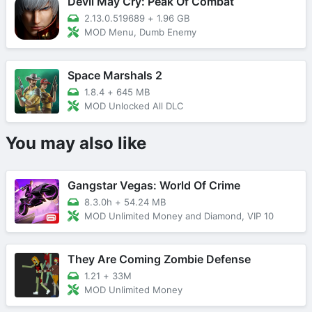
Devil May Cry: Peak Of Combat
2.13.0.519689
+
1.96 GB
MOD Menu, Dumb Enemy
Space Marshals 2
1.8.4
+
645 MB
MOD Unlocked All DLC
You may also like
Gangstar Vegas: World Of Crime
8.3.0h
+
54.24 MB
MOD Unlimited Money and Diamond, VIP 10
They Are Coming Zombie Defense
1.21
+
33M
MOD Unlimited Money