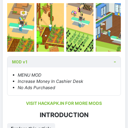
MOD v1
MENU MOD
Increase Money In Cashier Desk
No Ads Purchased
VISIT HACKAPK.IN FOR MORE MODS
INTRODUCTION