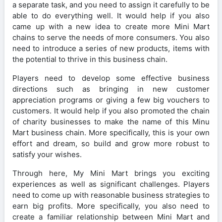
a separate task, and you need to assign it carefully to be
able to do everything well. It would help if you also
came up with a new idea to create more Mini Mart
chains to serve the needs of more consumers. You also
need to introduce a series of new products, items with
the potential to thrive in this business chain.
Players need to develop some effective business
directions such as bringing in new customer
appreciation programs or giving a few big vouchers to
customers. It would help if you also promoted the chain
of charity businesses to make the name of this Minu
Mart business chain. More specifically, this is your own
effort and dream, so build and grow more robust to
satisfy your wishes.
Through here, My Mini Mart brings you exciting
experiences as well as significant challenges. Players
need to come up with reasonable business strategies to
earn big profits. More specifically, you also need to
create a familiar relationship between Mini Mart and