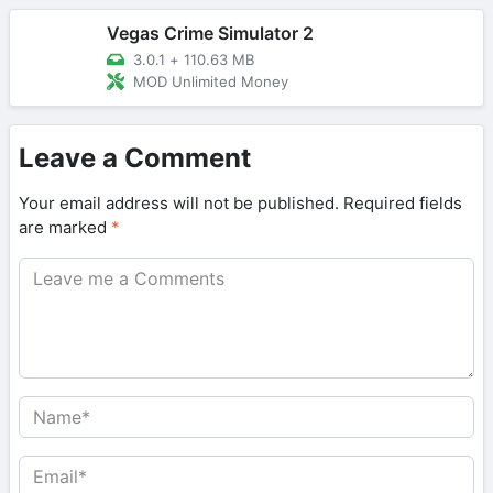
Vegas Crime Simulator 2
3.0.1
+
110.63 MB
MOD Unlimited Money
Leave a Comment
Your email address will not be published.
Required fields
are marked
*