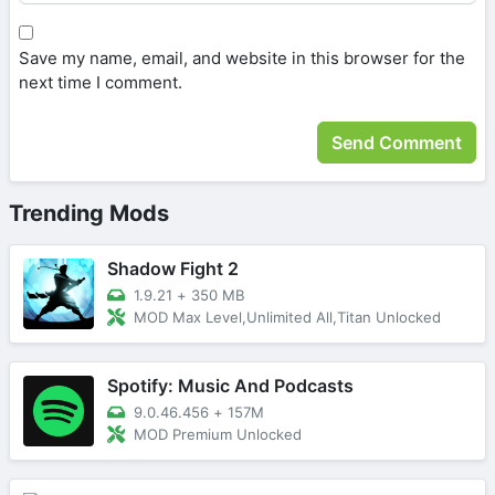
Save my name, email, and website in this browser for the
next time I comment.
Trending Mods
Shadow Fight 2
1.9.21
+
350 MB
MOD Max Level,Unlimited All,Titan Unlocked
Spotify: Music And Podcasts
9.0.46.456
+
157M
MOD Premium Unlocked