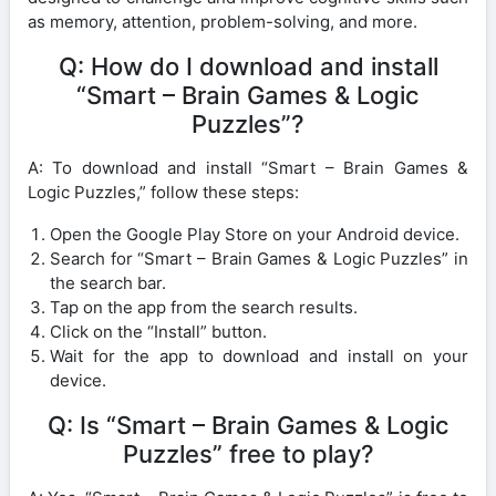
as memory, attention, problem-solving, and more.
Q: How do I download and install
“Smart – Brain Games & Logic
Puzzles”?
A: To download and install “Smart – Brain Games &
Logic Puzzles,” follow these steps:
Open the Google Play Store on your Android device.
Search for “Smart – Brain Games & Logic Puzzles” in
the search bar.
Tap on the app from the search results.
Click on the “Install” button.
Wait for the app to download and install on your
device.
Q: Is “Smart – Brain Games & Logic
Puzzles” free to play?