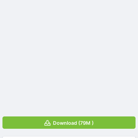
Download (79M )