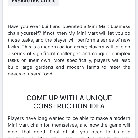
Explore this article
Have you ever built and operated a Mini Mart business
chain yourself? If not, then My Mini Mart will let you do
those tasks, and the player will perform a series of new
tasks. This is a modern action game; players will take on
a series of significant challenges and conquer complex
tasks on their own. More specifically, players will also
build large gardens and modern farms to meet the
needs of users’ food.
COME UP WITH A UNIQUE
CONSTRUCTION IDEA
Players have long wanted to be able to make a modern
Mini Mart chain for themselves, and now the game will
meet that need. First of all, you need to build a