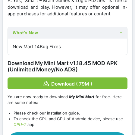
A: Yes, “Smart – Brain Games & Logic Puzzles” is free to
download and play. However, it may offer optional in-
app purchases for additional features or content.
What's New
New Mart 14Bug Fixes
Download My Mini Mart v1.18.45 MOD APK
(Unlimited Money/No ADS)
Download ( 79M )
You are now ready to download
My Mini Mart
for free. Here
are some notes:
Please check our installation guide.
To check the CPU and GPU of Android device, please use
CPU-Z
app