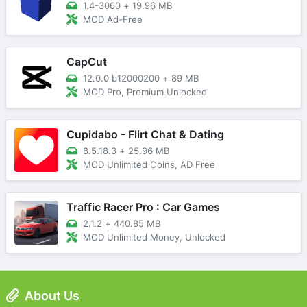
1.4-3060
+
19.96 MB
MOD Ad-Free
CapCut
12.0.0 b12000200
+
89 MB
MOD Pro, Premium Unlocked
Cupidabo - Flirt Chat & Dating
8.5.18.3
+
25.96 MB
MOD Unlimited Coins, AD Free
Traffic Racer Pro : Car Games
2.1.2
+
440.85 MB
MOD Unlimited Money, Unlocked
About Us