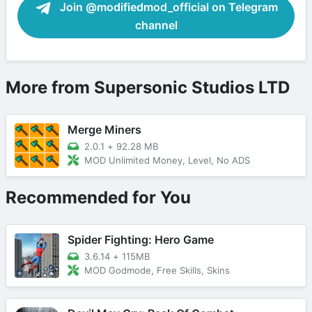
Join @modifiedmod_official on Telegram
channel
More from Supersonic Studios LTD
Merge Miners
2.0.1
+
92.28 MB
MOD Unlimited Money, Level, No ADS
Recommended for You
Spider Fighting: Hero Game
3.6.14
+
115MB
MOD Godmode, Free Skills, Skins