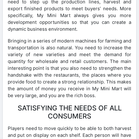
need to step up the production lines, harvest and
export finished products to meet buyers’ needs. More
specifically, My Mini Mart always gives you more
development opportunities so that you can create a
dynamic business environment.
Bringing in a series of modern machines for farming and
transportation is also natural. You need to increase the
variety of new varieties and meet the demand for
quantity for wholesale and retail customers. The main
interesting point is that you also need to strengthen the
handshake with the restaurants, the places where you
provide food to create a strong relationship. This makes
the amount of money you receive in My Mini Mart will
be very large, and you are the rich boss.
SATISFYING THE NEEDS OF ALL
CONSUMERS
Players need to move quickly to be able to both harvest
and put on display on each shelf. Each person will have