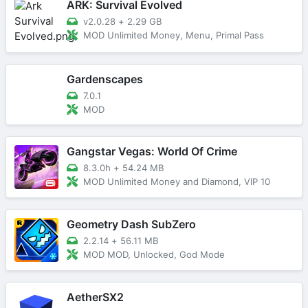
ARK: Survival Evolved
v2.0.28
+
2.29 GB
MOD Unlimited Money, Menu, Primal Pass
Gardenscapes
7.0.1
MOD
Gangstar Vegas: World Of Crime
8.3.0h
+
54.24 MB
MOD Unlimited Money and Diamond, VIP 10
Geometry Dash SubZero
2.2.14
+
56.11 MB
MOD MOD, Unlocked, God Mode
AetherSX2