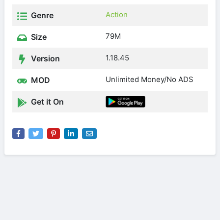
Action
Genre
79M
Size
1.18.45
Version
Unlimited Money/No ADS
MOD
Get it On