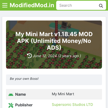
ModifiedMod.in
My Mini Mart v1.18.45 MOD
APK (Unlimited Money/No
ADS)
June 12, 2024 (2 years ago )
Be your own Boss!
My Mini Mart
Name
Supersonic Studios LTD
Publisher