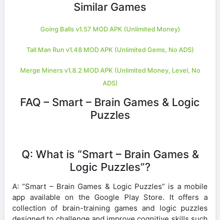
Similar Games
Going Balls v1.57 MOD APK (Unlimited Money)
Tall Man Run v1.48 MOD APK (Unlimited Gems, No ADS)
Merge Miners v1.8.2 MOD APK (Unlimited Money, Level, No
ADS)
FAQ – Smart – Brain Games & Logic
Puzzles
Q: What is “Smart – Brain Games &
Logic Puzzles”?
A: “Smart – Brain Games & Logic Puzzles” is a mobile
app available on the Google Play Store. It offers a
collection of brain-training games and logic puzzles
designed to challenge and improve cognitive skills such