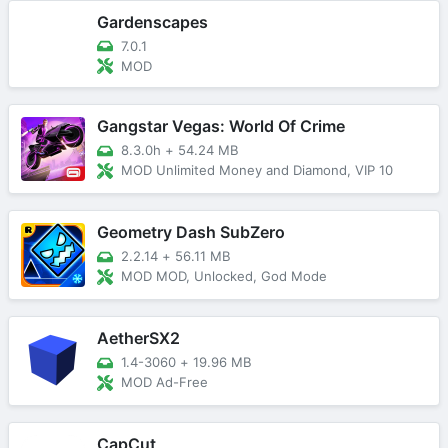
Gardenscapes
7.0.1
MOD
Gangstar Vegas: World Of Crime
8.3.0h
+
54.24 MB
MOD Unlimited Money and Diamond, VIP 10
Geometry Dash SubZero
2.2.14
+
56.11 MB
MOD MOD, Unlocked, God Mode
AetherSX2
1.4-3060
+
19.96 MB
MOD Ad-Free
CapCut