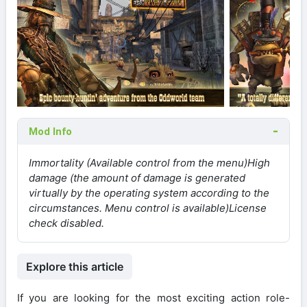
Mod Info
Immortality (Available control from the menu)
High
damage (the amount of damage is generated
virtually by the operating system according to the
circumstances. Menu control is available)
License
check disabled.
Explore this article
If you are looking for the most exciting action role-