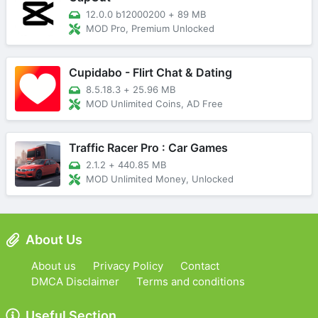
12.0.0 b12000200
+
89 MB
MOD Pro, Premium Unlocked
Cupidabo - Flirt Chat & Dating
8.5.18.3
+
25.96 MB
MOD Unlimited Coins, AD Free
Traffic Racer Pro : Car Games
2.1.2
+
440.85 MB
MOD Unlimited Money, Unlocked
About Us
About us
Privacy Policy
Contact
DMCA Disclaimer
Terms and conditions
Useful Section