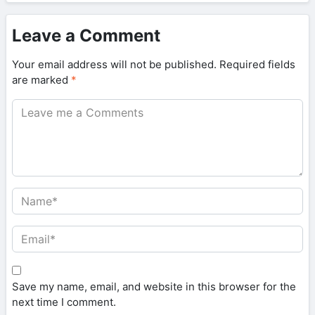
Leave a Comment
Your email address will not be published.
Required fields
are marked
*
Save my name, email, and website in this browser for the
next time I comment.