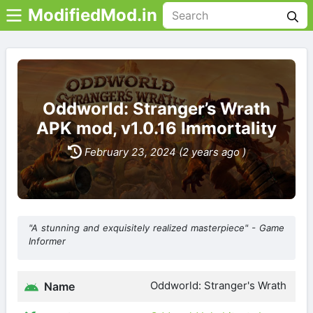
ModifiedMod.in
Oddworld: Stranger’s Wrath
APK mod, v1.0.16 Immortality
February 23, 2024 (2 years ago )
"A stunning and exquisitely realized masterpiece" - Game
Informer
Oddworld: Stranger's Wrath
Name