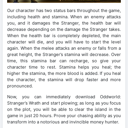
Our character has two status bars throughout the game,
including health and stamina. When an enemy attacks
you, and it damages the Stranger, the health bar will
decrease depending on the damage the Stranger takes.
When the health bar is completely depleted, the main
character will die, and you will have to start the level
again. When the melee attacks an enemy or falls from a
great height, the Stranger’s stamina will decrease. Over
time, this stamina bar can recharge, so give your
character time to rest. Stamina helps you heal; the
higher the stamina, the more blood is added. If you heal
the character, the stamina will drop faster and more
pronounced.
Now, you can immediately download Oddworld:
Stranger’s Wrath and start plowing; as long as you focus
on the plot, you will be able to clear the island in the
game in just 20 hours. Prove your chasing ability as you
transform into a notorious and invincible money hunter.