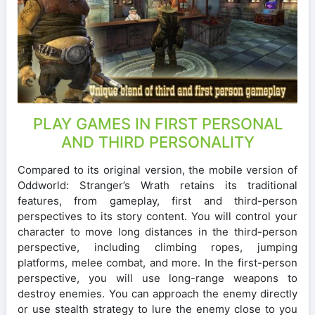
PLAY GAMES IN FIRST PERSONAL
AND THIRD PERSONALITY
Compared to its original version, the mobile version of
Oddworld: Stranger’s Wrath retains its traditional
features, from gameplay, first and third-person
perspectives to its story content. You will control your
character to move long distances in the third-person
perspective, including climbing ropes, jumping
platforms, melee combat, and more. In the first-person
perspective, you will use long-range weapons to
destroy enemies. You can approach the enemy directly
or use stealth strategy to lure the enemy close to you