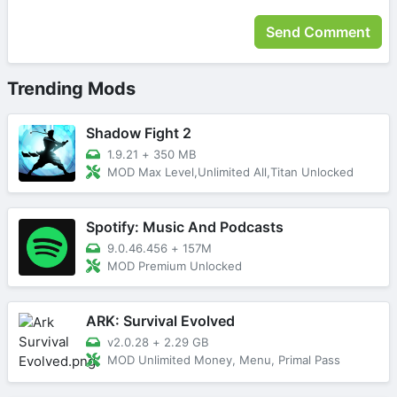
Trending Mods
Shadow Fight 2
1.9.21
+
350 MB
MOD Max Level,Unlimited All,Titan Unlocked
Spotify: Music And Podcasts
9.0.46.456
+
157M
MOD Premium Unlocked
ARK: Survival Evolved
v2.0.28
+
2.29 GB
MOD Unlimited Money, Menu, Primal Pass