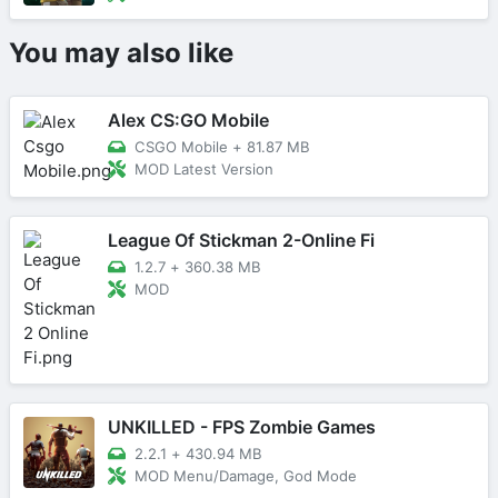
You may also like
Alex CS:GO Mobile
CSGO Mobile
+
81.87 MB
MOD Latest Version
League Of Stickman 2-Online Fi
1.2.7
+
360.38 MB
MOD
UNKILLED - FPS Zombie Games
2.2.1
+
430.94 MB
MOD Menu/Damage, God Mode