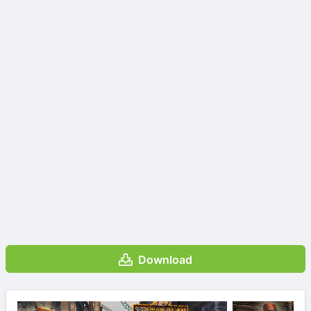
Download