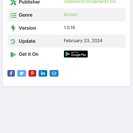
Oddworld Inhabitants Inc
Publisher
Action
Genre
1.0.16
Version
February 23, 2024
Update
Get it On