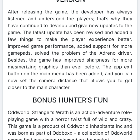
After releasing the game, the developer has always
listened and understood the players; that’s why they
have continued to develop and give new updates to the
game. The latest update has been revised and added a
few things to make the player experience better.
Improved game performance, added support for more
gamepads, solved the problem of the Adreno driver.
Besides, the game has improved sharpness for more
mesmerizing graphics than ever before. The app exit
button on the main menu has been added, and you can
now set the camera distance that allows you to get
closer to the main character.
BONUS HUNTER’S FUN
Oddworld: Stranger’s Wrath is an action-adventure role-
playing game with a horror twist full of wild and crazy.
This game is a product of Oddworld Inhabitants Inc and
was born as part of Oddboxx – a collection of Oddworld
games that have been released on the market.