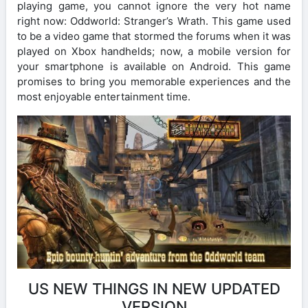
playing game, you cannot ignore the very hot name
right now: Oddworld: Stranger’s Wrath. This game used
to be a video game that stormed the forums when it was
played on Xbox handhelds; now, a mobile version for
your smartphone is available on Android. This game
promises to bring you memorable experiences and the
most enjoyable entertainment time.
US NEW THINGS IN NEW UPDATED
VERSION