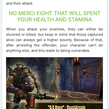
and then attack.
NO MERCI FIGHT THAT WILL SPENT
YOUR HEALTH AND STAMINA
When you attack your enemies, they can either be
stunned or killed, but keep in mind that those captured
alive can always get a higher bounty. Because of that,
after arresting the offender, your character can’t do
anything else, and this leads to being vulnerable.