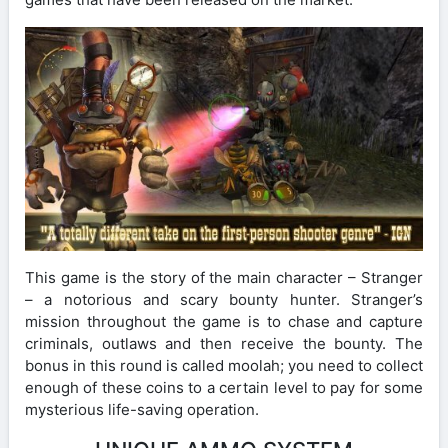
This game is the story of the main character – Stranger
– a notorious and scary bounty hunter. Stranger’s
mission throughout the game is to chase and capture
criminals, outlaws and then receive the bounty. The
bonus in this round is called moolah; you need to collect
enough of these coins to a certain level to pay for some
mysterious life-saving operation.