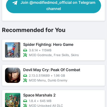
Join @modifiedmod_official on Telegram
channel
Recommended for You
Spider Fighting: Hero Game
3.6.14
+
115MB
MOD Godmode, Free Skills, Skins
Devil May Cry: Peak Of Combat
2.13.0.519689
+
1.96 GB
MOD Menu, Dumb Enemy
Space Marshals 2
1.8.4
+
645 MB
MOD Unlocked All DLC