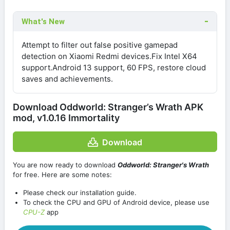
What's New
Attempt to filter out false positive gamepad
detection on Xiaomi Redmi devices.Fix Intel X64
support.Android 13 support, 60 FPS, restore cloud
saves and achievements.
Download Oddworld: Stranger’s Wrath APK
mod, v1.0.16 Immortality
Download
You are now ready to download
Oddworld: Stranger's Wrath
for free. Here are some notes:
Please check our installation guide.
To check the CPU and GPU of Android device, please use
CPU-Z
app