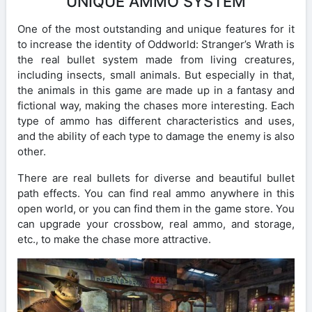
UNIQUE AMMO SYSTEM
One of the most outstanding and unique features for it
to increase the identity of Oddworld: Stranger’s Wrath is
the real bullet system made from living creatures,
including insects, small animals. But especially in that,
the animals in this game are made up in a fantasy and
fictional way, making the chases more interesting. Each
type of ammo has different characteristics and uses,
and the ability of each type to damage the enemy is also
other.
There are real bullets for diverse and beautiful bullet
path effects. You can find real ammo anywhere in this
open world, or you can find them in the game store. You
can upgrade your crossbow, real ammo, and storage,
etc., to make the chase more attractive.