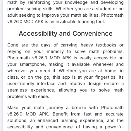
math by reinforcing your knowledge and developing
problem-solving skills. Whether you are a student or an
adult seeking to improve your math abilities, Photomath
v8.26.0 MOD APK is an invaluable learning tool.
Accessibility and Convenience
Gone are the days of carrying heavy textbooks or
relying on your memory to solve math problems.
Photomath v8.26.0 MOD APK is easily accessible on
your smartphone, making it available whenever and
wherever you need it. Whether you are at home, in
class, or on the go, this app is at your fingertips. Its
user-friendly interface and intuitive design ensure a
seamless experience, allowing you to solve math
problems with ease.
Make your math journey a breeze with Photomath
v8.26.0 MOD APK. Benefit from fast and accurate
solutions, an enhanced learning experience, and the
accessibility and convenience of having a powerful