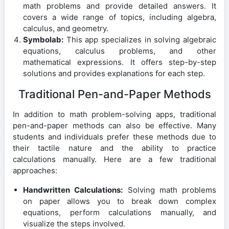
math problems and provide detailed answers. It
covers a wide range of topics, including algebra,
calculus, and geometry.
Symbolab:
This app specializes in solving algebraic
equations, calculus problems, and other
mathematical expressions. It offers step-by-step
solutions and provides explanations for each step.
Traditional Pen-and-Paper Methods
In addition to math problem-solving apps, traditional
pen-and-paper methods can also be effective. Many
students and individuals prefer these methods due to
their tactile nature and the ability to practice
calculations manually. Here are a few traditional
approaches:
Handwritten Calculations:
Solving math problems
on paper allows you to break down complex
equations, perform calculations manually, and
visualize the steps involved.