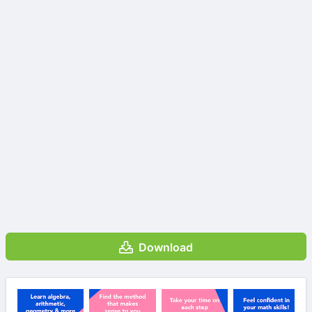
Download