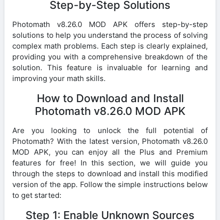
Step-by-Step Solutions
Photomath v8.26.0 MOD APK offers step-by-step
solutions to help you understand the process of solving
complex math problems. Each step is clearly explained,
providing you with a comprehensive breakdown of the
solution. This feature is invaluable for learning and
improving your math skills.
How to Download and Install
Photomath v8.26.0 MOD APK
Are you looking to unlock the full potential of
Photomath? With the latest version, Photomath v8.26.0
MOD APK, you can enjoy all the Plus and Premium
features for free! In this section, we will guide you
through the steps to download and install this modified
version of the app. Follow the simple instructions below
to get started:
Step 1: Enable Unknown Sources