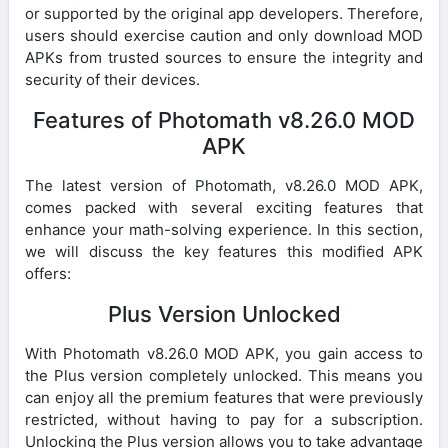
or supported by the original app developers. Therefore,
users should exercise caution and only download MOD
APKs from trusted sources to ensure the integrity and
security of their devices.
Features of Photomath v8.26.0 MOD
APK
The latest version of Photomath, v8.26.0 MOD APK,
comes packed with several exciting features that
enhance your math-solving experience. In this section,
we will discuss the key features this modified APK
offers:
Plus Version Unlocked
With Photomath v8.26.0 MOD APK, you gain access to
the Plus version completely unlocked. This means you
can enjoy all the premium features that were previously
restricted, without having to pay for a subscription.
Unlocking the Plus version allows you to take advantage