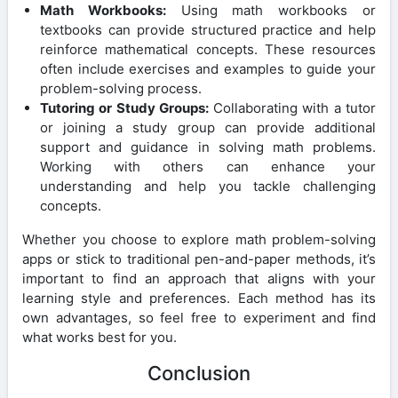
Math Workbooks:
Using math workbooks or
textbooks can provide structured practice and help
reinforce mathematical concepts. These resources
often include exercises and examples to guide your
problem-solving process.
Tutoring or Study Groups:
Collaborating with a tutor
or joining a study group can provide additional
support and guidance in solving math problems.
Working with others can enhance your
understanding and help you tackle challenging
concepts.
Whether you choose to explore math problem-solving
apps or stick to traditional pen-and-paper methods, it’s
important to find an approach that aligns with your
learning style and preferences. Each method has its
own advantages, so feel free to experiment and find
what works best for you.
Conclusion