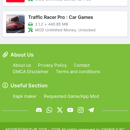
Traffic Racer Pro : Car Games
2.1.2
+
440.85 MB
MOD Unlimited Money, Unlocked
About Us
About us
Privacy Policy
Contact
DMCA Disclaimer
Terms and conditions
Useful Section
Xapk maker
Requested Game/App Mod
MODIFIEDMOD
© 2018 -
2026
All rights reserved to
GAMER X BC