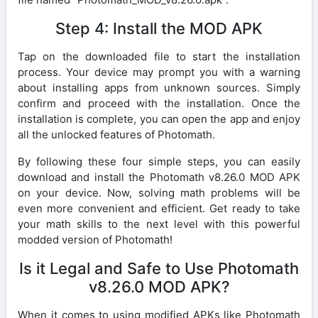
Step 4: Install the MOD APK
Tap on the downloaded file to start the installation
process. Your device may prompt you with a warning
about installing apps from unknown sources. Simply
confirm and proceed with the installation. Once the
installation is complete, you can open the app and enjoy
all the unlocked features of Photomath.
By following these four simple steps, you can easily
download and install the Photomath v8.26.0 MOD APK
on your device. Now, solving math problems will be
even more convenient and efficient. Get ready to take
your math skills to the next level with this powerful
modded version of Photomath!
Is it Legal and Safe to Use Photomath
v8.26.0 MOD APK?
When it comes to using modified APKs like Photomath