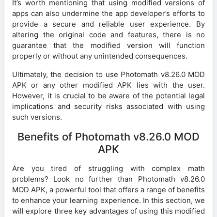
It’s worth mentioning that using modified versions of
apps can also undermine the app developer’s efforts to
provide a secure and reliable user experience. By
altering the original code and features, there is no
guarantee that the modified version will function
properly or without any unintended consequences.
Ultimately, the decision to use Photomath v8.26.0 MOD
APK or any other modified APK lies with the user.
However, it is crucial to be aware of the potential legal
implications and security risks associated with using
such versions.
Benefits of Photomath v8.26.0 MOD
APK
Are you tired of struggling with complex math
problems? Look no further than Photomath v8.26.0
MOD APK, a powerful tool that offers a range of benefits
to enhance your learning experience. In this section, we
will explore three key advantages of using this modified