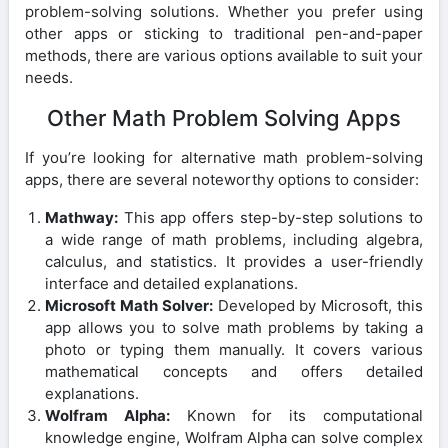
problem-solving solutions. Whether you prefer using
other apps or sticking to traditional pen-and-paper
methods, there are various options available to suit your
needs.
Other Math Problem Solving Apps
If you’re looking for alternative math problem-solving
apps, there are several noteworthy options to consider:
Mathway:
This app offers step-by-step solutions to
a wide range of math problems, including algebra,
calculus, and statistics. It provides a user-friendly
interface and detailed explanations.
Microsoft Math Solver:
Developed by Microsoft, this
app allows you to solve math problems by taking a
photo or typing them manually. It covers various
mathematical concepts and offers detailed
explanations.
Wolfram Alpha:
Known for its computational
knowledge engine, Wolfram Alpha can solve complex