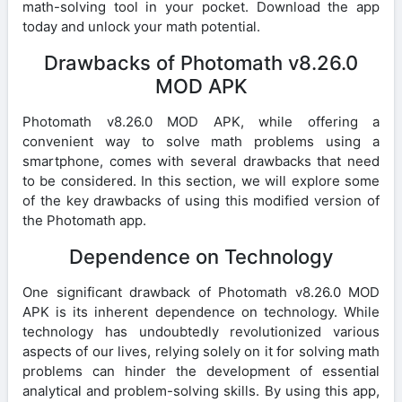
math-solving tool in your pocket. Download the app
today and unlock your math potential.
Drawbacks of Photomath v8.26.0
MOD APK
Photomath v8.26.0 MOD APK, while offering a
convenient way to solve math problems using a
smartphone, comes with several drawbacks that need
to be considered. In this section, we will explore some
of the key drawbacks of using this modified version of
the Photomath app.
Dependence on Technology
One significant drawback of Photomath v8.26.0 MOD
APK is its inherent dependence on technology. While
technology has undoubtedly revolutionized various
aspects of our lives, relying solely on it for solving math
problems can hinder the development of essential
analytical and problem-solving skills. By using this app,