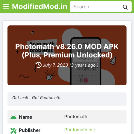
ModifiedMod.in
Photomath v8.26.0 MOD APK
(Plus, Premium Unlocked)
July 7, 2023 (3 years ago )
Get math. Get Photomath.
Photomath
Name
Photomath Inc
Publisher