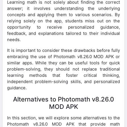
Learning math is not solely about finding the correct
answer; it involves understanding the underlying
concepts and applying them to various scenarios. By
relying solely on the app, students miss out on the
opportunity to receive personalized guidance,
feedback, and explanations tailored to their individual
needs.
It is important to consider these drawbacks before fully
embracing the use of Photomath v8.26.0 MOD APK or
similar apps. While they can be useful tools for quick
problem-solving, they should not replace traditional
learning methods that foster critical thinking,
independent problem-solving skills, and personalized
guidance.
Alternatives to Photomath v8.26.0
MOD APK
In this section, we will explore some alternatives to the
Photomath v8.26.0 MOD APK that provide math