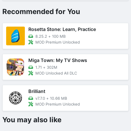
Recommended for You
Rosetta Stone: Learn, Practice
8.25.2
+
100 MB
MOD Premium Unlocked
Miga Town: My TV Shows
1.71
+
302M
MOD Unlocked All DLC
Brilliant
v7.7.0
+
10.66 MB
MOD Premium Unlocked
You may also like