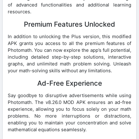
of advanced functionalities and additional learning
resources.
Premium Features Unlocked
In addition to unlocking the Plus version, this modified
APK grants you access to all the premium features of
Photomath. You can now explore the app’s full potential,
including detailed step-by-step solutions, interactive
graphs, and unlimited math problem solving. Unleash
your math-solving skills without any limitations.
Ad-Free Experience
Say goodbye to disruptive advertisements while using
Photomath. The v8.26.0 MOD APK ensures an ad-free
experience, allowing you to focus solely on your math
problems. No more interruptions or distractions,
enabling you to maintain your concentration and solve
mathematical equations seamlessly.