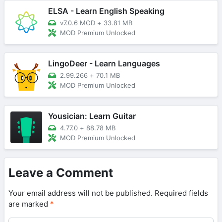
ELSA - Learn English Speaking
v7.0.6 MOD
+
33.81 MB
MOD Premium Unlocked
LingoDeer - Learn Languages
2.99.266
+
70.1 MB
MOD Premium Unlocked
Yousician: Learn Guitar
4.77.0
+
88.78 MB
MOD Premium Unlocked
Leave a Comment
Your email address will not be published.
Required fields
are marked
*