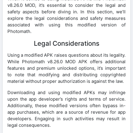
v8.26.0 MOD, it’s essential to consider the legal and
safety aspects before diving in. In this section, we’ll
explore the legal considerations and safety measures
associated with using this modified version of
Photomath.
Legal Considerations
Using a modified APK raises questions about its legality.
While Photomath v8.26.0 MOD APK offers additional
features and premium unlocked options, it’s important
to note that modifying and distributing copyrighted
material without proper authorization is against the law.
Downloading and using modified APKs may infringe
upon the app developer’s rights and terms of service.
Additionally, these modified versions often bypass in-
app purchases, which are a source of revenue for app
developers. Engaging in such activities may result in
legal consequences.