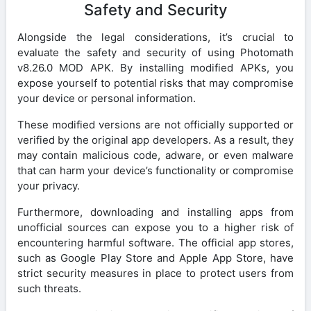
Safety and Security
Alongside the legal considerations, it’s crucial to
evaluate the safety and security of using Photomath
v8.26.0 MOD APK. By installing modified APKs, you
expose yourself to potential risks that may compromise
your device or personal information.
These modified versions are not officially supported or
verified by the original app developers. As a result, they
may contain malicious code, adware, or even malware
that can harm your device’s functionality or compromise
your privacy.
Furthermore, downloading and installing apps from
unofficial sources can expose you to a higher risk of
encountering harmful software. The official app stores,
such as Google Play Store and Apple App Store, have
strict security measures in place to protect users from
such threats.