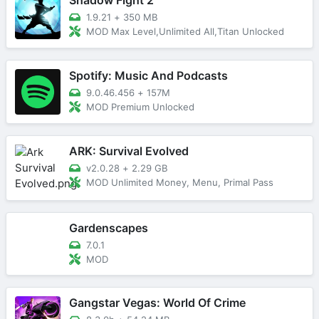
1.9.21
+
350 MB
MOD Max Level,Unlimited All,Titan Unlocked
Spotify: Music And Podcasts
9.0.46.456
+
157M
MOD Premium Unlocked
ARK: Survival Evolved
v2.0.28
+
2.29 GB
MOD Unlimited Money, Menu, Primal Pass
Gardenscapes
7.0.1
MOD
Gangstar Vegas: World Of Crime