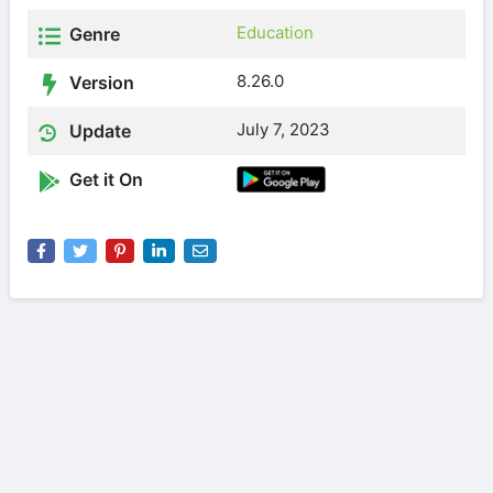
Education
Genre
8.26.0
Version
July 7, 2023
Update
Get it On