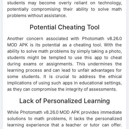
students may become overly reliant on technology,
potentially compromising their ability to solve math
problems without assistance.
Potential Cheating Tool
Another concern associated with Photomath v8.26.0
MOD APK is its potential as a cheating tool. With the
ability to solve math problems by simply taking a photo,
students might be tempted to use this app to cheat
during exams or assignments. This undermines the
learning process and can lead to unfair advantages for
some students. It is crucial to address the ethical
implications of using such apps in educational settings,
as they can compromise the integrity of assessments.
Lack of Personalized Learning
While Photomath v8.26.0 MOD APK provides immediate
solutions to math problems, it lacks the personalized
learning experience that a teacher or tutor can offer.