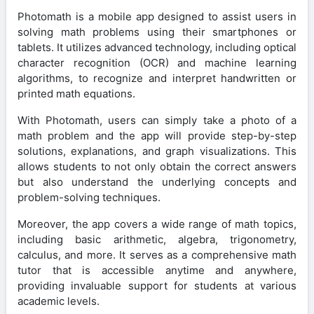
Photomath is a mobile app designed to assist users in
solving math problems using their smartphones or
tablets. It utilizes advanced technology, including optical
character recognition (OCR) and machine learning
algorithms, to recognize and interpret handwritten or
printed math equations.
With Photomath, users can simply take a photo of a
math problem and the app will provide step-by-step
solutions, explanations, and graph visualizations. This
allows students to not only obtain the correct answers
but also understand the underlying concepts and
problem-solving techniques.
Moreover, the app covers a wide range of math topics,
including basic arithmetic, algebra, trigonometry,
calculus, and more. It serves as a comprehensive math
tutor that is accessible anytime and anywhere,
providing invaluable support for students at various
academic levels.