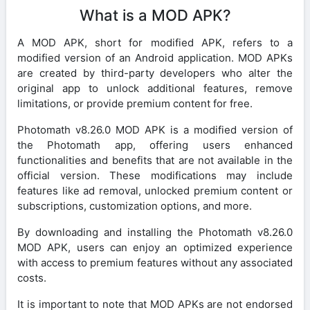
What is a MOD APK?
A MOD APK, short for modified APK, refers to a
modified version of an Android application. MOD APKs
are created by third-party developers who alter the
original app to unlock additional features, remove
limitations, or provide premium content for free.
Photomath v8.26.0 MOD APK is a modified version of
the Photomath app, offering users enhanced
functionalities and benefits that are not available in the
official version. These modifications may include
features like ad removal, unlocked premium content or
subscriptions, customization options, and more.
By downloading and installing the Photomath v8.26.0
MOD APK, users can enjoy an optimized experience
with access to premium features without any associated
costs.
It is important to note that MOD APKs are not endorsed