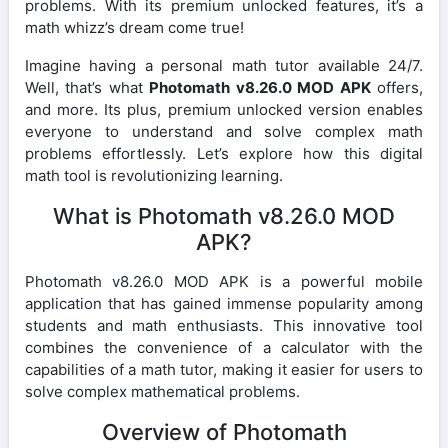
problems. With its premium unlocked features, it’s a
math whizz’s dream come true!
Imagine having a personal math tutor available 24/7.
Well, that’s what
Photomath v8.26.0 MOD APK
offers,
and more. Its plus, premium unlocked version enables
everyone to understand and solve complex math
problems effortlessly. Let’s explore how this digital
math tool is revolutionizing learning.
What is Photomath v8.26.0 MOD
APK?
Photomath v8.26.0 MOD APK is a powerful mobile
application that has gained immense popularity among
students and math enthusiasts. This innovative tool
combines the convenience of a calculator with the
capabilities of a math tutor, making it easier for users to
solve complex mathematical problems.
Overview of Photomath