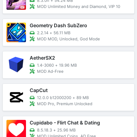
8.3.0h
+
54.24 MB
MOD Unlimited Money and Diamond, VIP 10
Geometry Dash SubZero
2.2.14
+
56.11 MB
MOD MOD, Unlocked, God Mode
AetherSX2
1.4-3060
+
19.96 MB
MOD Ad-Free
CapCut
12.0.0 b12000200
+
89 MB
MOD Pro, Premium Unlocked
Cupidabo - Flirt Chat & Dating
8.5.18.3
+
25.96 MB
MOD Unlimited Coins, AD Free