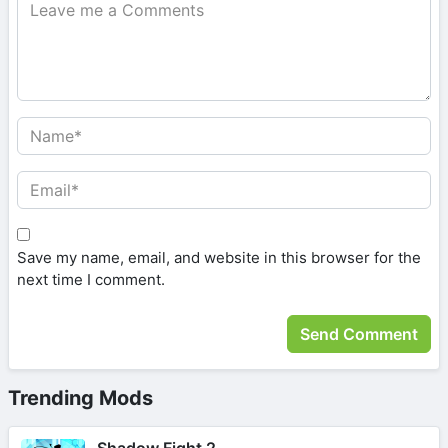
Save my name, email, and website in this browser for the
next time I comment.
Trending Mods
Shadow Fight 2