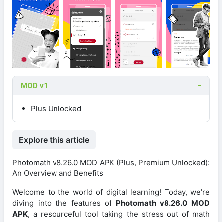
MOD v1
Plus Unlocked
Explore this article
Photomath v8.26.0 MOD APK (Plus, Premium Unlocked):
An Overview and Benefits
Welcome to the world of digital learning! Today, we’re
diving into the features of
Photomath v8.26.0 MOD
APK
, a resourceful tool taking the stress out of math