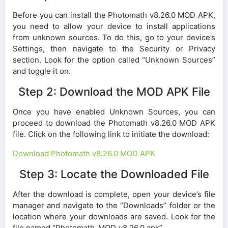
Before you can install the Photomath v8.26.0 MOD APK,
you need to allow your device to install applications
from unknown sources. To do this, go to your device’s
Settings, then navigate to the Security or Privacy
section. Look for the option called “Unknown Sources”
and toggle it on.
Step 2: Download the MOD APK File
Once you have enabled Unknown Sources, you can
proceed to download the Photomath v8.26.0 MOD APK
file. Click on the following link to initiate the download:
Download Photomath v8.26.0 MOD APK
Step 3: Locate the Downloaded File
After the download is complete, open your device’s file
manager and navigate to the “Downloads” folder or the
location where your downloads are saved. Look for the
file named “Photomath_MOD_v8.26.0.apk”.