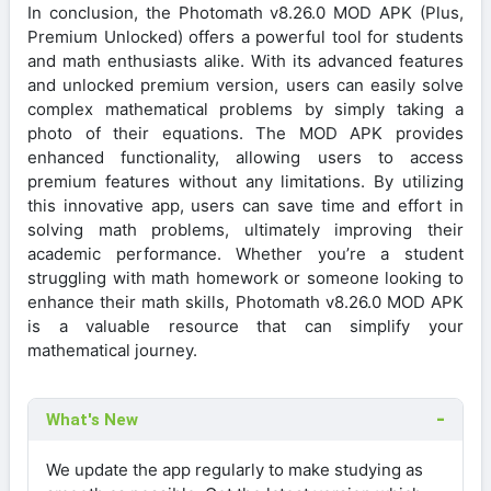
In conclusion, the Photomath v8.26.0 MOD APK (Plus,
Premium Unlocked) offers a powerful tool for students
and math enthusiasts alike. With its advanced features
and unlocked premium version, users can easily solve
complex mathematical problems by simply taking a
photo of their equations. The MOD APK provides
enhanced functionality, allowing users to access
premium features without any limitations. By utilizing
this innovative app, users can save time and effort in
solving math problems, ultimately improving their
academic performance. Whether you’re a student
struggling with math homework or someone looking to
enhance their math skills, Photomath v8.26.0 MOD APK
is a valuable resource that can simplify your
mathematical journey.
What's New
We update the app regularly to make studying as