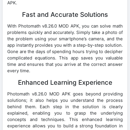
APK.
Fast and Accurate Solutions
With Photomath v8.26.0 MOD APK, you can solve math
problems quickly and accurately. Simply take a photo of
the problem using your smartphone’s camera, and the
app instantly provides you with a step-by-step solution.
Gone are the days of spending hours trying to decipher
complicated equations. This app saves you valuable
time and ensures that you arrive at the correct answer
every time.
Enhanced Learning Experience
Photomath v8.26.0 MOD APK goes beyond providing
solutions; it also helps you understand the process
behind them. Each step in the solution is clearly
explained, enabling you to grasp the underlying
concepts and techniques. This enhanced learning
experience allows you to build a strong foundation in