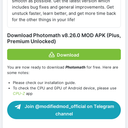
smooth as possible. Get the latest version which
includes bug fixes and general improvements. Get
unstuck faster, learn better, and get more time back
for the other things in your life!
Download Photomath v8.26.0 MOD APK (Plus,
Premium Unlocked)
Download
You are now ready to download
Photomath
for free. Here are
some notes:
Please check our installation guide.
To check the CPU and GPU of Android device, please use
CPU-Z
app
Join @modifiedmod_official on Telegram
channel