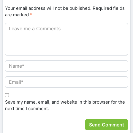
Your email address will not be published.
Required fields
are marked
*
Save my name, email, and website in this browser for the
next time I comment.