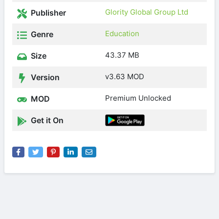
Glority Global Group Ltd
Publisher
Education
Genre
43.37 MB
Size
v3.63 MOD
Version
Premium Unlocked
MOD
Get it On