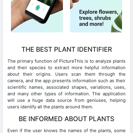
THE BEST PLANT IDENTIFIER
The primary function of PictureThis is to analyze plants
and their species to extract more helpful information
about their origins. Users scan them through the
camera, and the app presents information such as their
scientific names, associated shapes, variations, uses,
and many other types of information. The application
will use a huge data source from geniuses, helping
users identify all the plants around them.
BE INFORMED ABOUT PLANTS
Even if the user knows the names of the plants, some