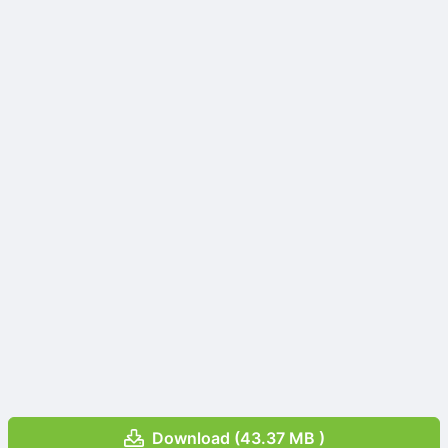
Download (43.37 MB )