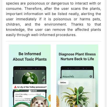
species are poisonous or dangerous to interact with or
consume. Therefore, after the user scans the plants,
important information will be listed neatly, alerting the
user immediately if it is poisonous or harms pets,
children, and the environment. Thanks to that
knowledge, the user can remove the affected plants
easily through well-informed procedures.