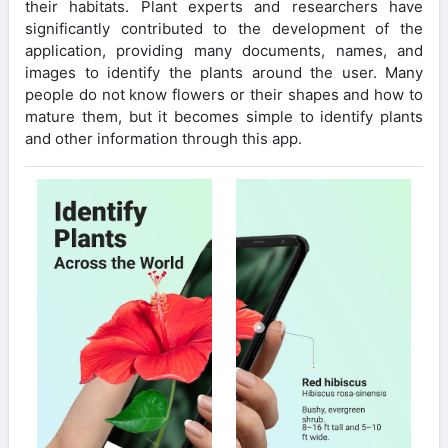
their habitats. Plant experts and researchers have
significantly contributed to the development of the
application, providing many documents, names, and
images to identify the plants around the user. Many
people do not know flowers or their shapes and how to
mature them, but it becomes simple to identify plants
and other information through this app.