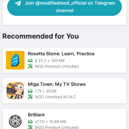
Join @modifiedmod_official on Telegram
channel
Recommended for You
Rosetta Stone: Learn, Practice
8.25.2
+
100 MB
MOD Premium Unlocked
Miga Town: My TV Shows
1.71
+
302M
MOD Unlocked All DLC
Brilliant
v7.7.0
+
10.66 MB
MOD Premium Unlocked