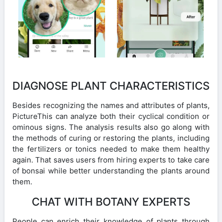
DIAGNOSE PLANT CHARACTERISTICS
Besides recognizing the names and attributes of plants,
PictureThis can analyze both their cyclical condition or
ominous signs. The analysis results also go along with
the methods of curing or restoring the plants, including
the fertilizers or tonics needed to make them healthy
again. That saves users from hiring experts to take care
of bonsai while better understanding the plants around
them.
CHAT WITH BOTANY EXPERTS
People can enrich their knowledge of plants through