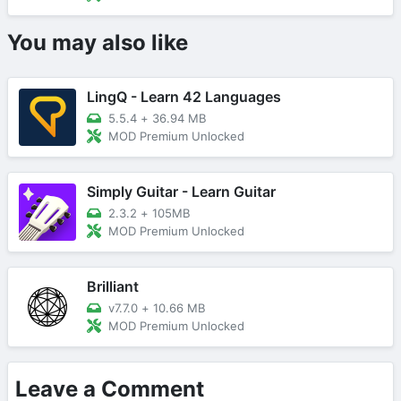
You may also like
LingQ - Learn 42 Languages
5.5.4
+
36.94 MB
MOD Premium Unlocked
Simply Guitar - Learn Guitar
2.3.2
+
105MB
MOD Premium Unlocked
Brilliant
v7.7.0
+
10.66 MB
MOD Premium Unlocked
Leave a Comment