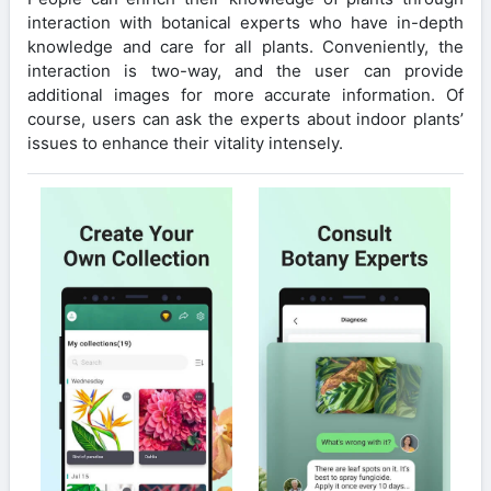
interaction with botanical experts who have in-depth
knowledge and care for all plants. Conveniently, the
interaction is two-way, and the user can provide
additional images for more accurate information. Of
course, users can ask the experts about indoor plants’
issues to enhance their vitality intensely.