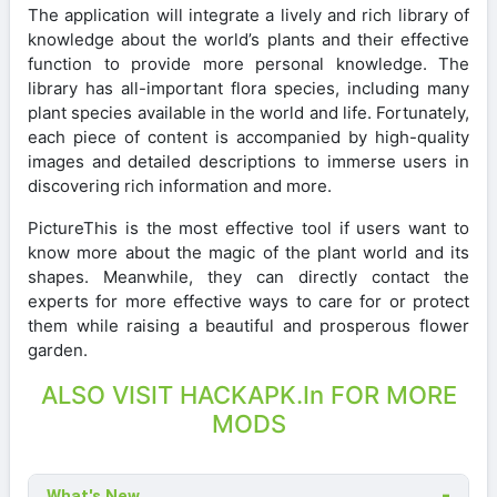
The application will integrate a lively and rich library of
knowledge about the world’s plants and their effective
function to provide more personal knowledge. The
library has all-important flora species, including many
plant species available in the world and life. Fortunately,
each piece of content is accompanied by high-quality
images and detailed descriptions to immerse users in
discovering rich information and more.
PictureThis is the most effective tool if users want to
know more about the magic of the plant world and its
shapes. Meanwhile, they can directly contact the
experts for more effective ways to care for or protect
them while raising a beautiful and prosperous flower
garden.
ALSO VISIT HACKAPK.In FOR MORE
MODS
What's New