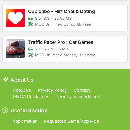
Cupidabo - Flirt Chat & Dating
8.5.18.3
+
25.96 MB
MOD Unlimited Coins, AD Free
Traffic Racer Pro : Car Games
2.1.2
+
440.85 MB
MOD Unlimited Money, Unlocked
About Us
About us
Privacy Policy
Contact
DMCA Disclaimer
Terms and conditions
Useful Section
Xapk maker
Requested Game/App Mod