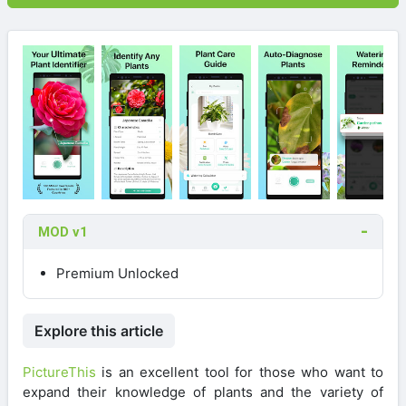
MOD v1
Premium Unlocked
Explore this article
PictureThis
is an excellent tool for those who want to
expand their knowledge of plants and the variety of