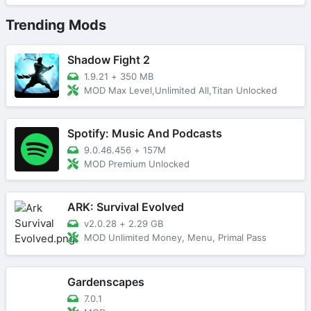
Trending Mods
Shadow Fight 2
1.9.21
+
350 MB
MOD Max Level,Unlimited All,Titan Unlocked
Spotify: Music And Podcasts
9.0.46.456
+
157M
MOD Premium Unlocked
ARK: Survival Evolved
v2.0.28
+
2.29 GB
MOD Unlimited Money, Menu, Primal Pass
Gardenscapes
7.0.1