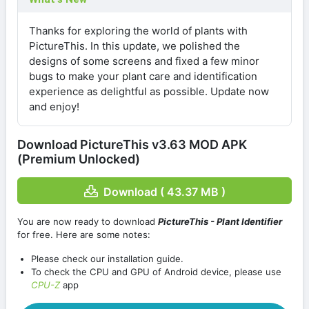
Thanks for exploring the world of plants with
PictureThis. In this update, we polished the
designs of some screens and fixed a few minor
bugs to make your plant care and identification
experience as delightful as possible. Update now
and enjoy!
Download PictureThis v3.63 MOD APK
(Premium Unlocked)
Download ( 43.37 MB )
You are now ready to download
PictureThis - Plant Identifier
for free. Here are some notes:
Please check our installation guide.
To check the CPU and GPU of Android device, please use
CPU-Z
app