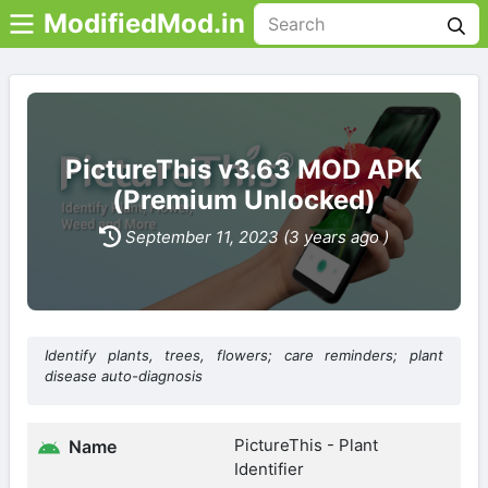
ModifiedMod.in
PictureThis v3.63 MOD APK
(Premium Unlocked)
September 11, 2023 (3 years ago )
Identify plants, trees, flowers; care reminders; plant
disease auto-diagnosis
PictureThis - Plant
Name
Identifier