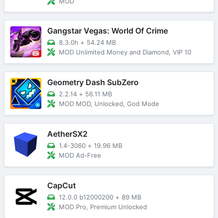
MOD
Gangstar Vegas: World Of Crime
8.3.0h
+
54.24 MB
MOD Unlimited Money and Diamond, VIP 10
Geometry Dash SubZero
2.2.14
+
56.11 MB
MOD MOD, Unlocked, God Mode
AetherSX2
1.4-3060
+
19.96 MB
MOD Ad-Free
CapCut
12.0.0 b12000200
+
89 MB
MOD Pro, Premium Unlocked