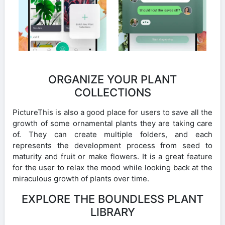
ORGANIZE YOUR PLANT
COLLECTIONS
PictureThis is also a good place for users to save all the
growth of some ornamental plants they are taking care
of. They can create multiple folders, and each
represents the development process from seed to
maturity and fruit or make flowers. It is a great feature
for the user to relax the mood while looking back at the
miraculous growth of plants over time.
EXPLORE THE BOUNDLESS PLANT
LIBRARY