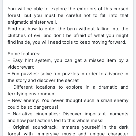
You will be able to explore the exteriors of this cursed
forest, but you must be careful not to fall into that
enigmatic sinister well.
Find out how to enter the barn without falling into the
clutches of evil and don’t be afraid of what you might
find inside, you will need tools to keep moving forward.
Some features:
– Easy hint system, you can get a missed item by a
videoreward
– Fun puzzles: solve fun puzzles in order to advance in
the story and discover the secret
– Different locations to explore in a dramatic and
terrifying environment.
– New enemy: You never thought such a small enemy
could be so dangerous!
– Narrative cinematics: Discover important moments
and how past actions led to this whole mess!
– Original soundtrack: Immerse yourself in the dark
forest with immersive music and unique character