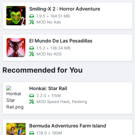
Smiling-X 2 : Horror Adventure
1.9.5
+
164.51 MB
MOD No Ads
El Mundo De Las Pesadillas
1.5.2
+
138.34 MB
MOD No ADS
Recommended for You
Honkai: Star Rail
2.2.0
+
115M
MOD Speed Hack, Peeking
Bermuda Adventures Farm Island
1.19.0
+
190M