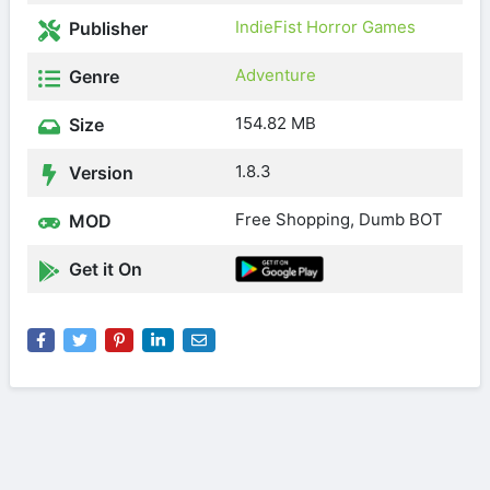
IndieFist Horror Games
Publisher
Adventure
Genre
154.82 MB
Size
1.8.3
Version
Free Shopping, Dumb BOT
MOD
Get it On