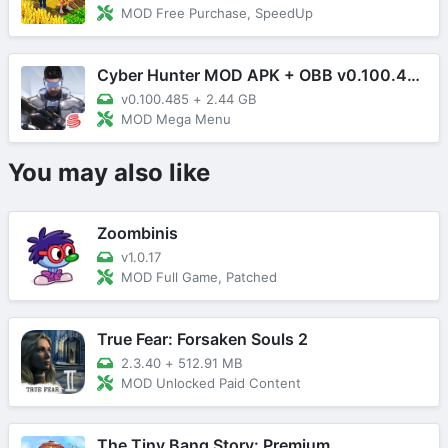
MOD Free Purchase, SpeedUp
Cyber Hunter MOD APK + OBB v0.100.485 (Mega Menu)
v0.100.485
+
2.44 GB
MOD Mega Menu
You may also like
Zoombinis
v1.0.17
MOD Full Game, Patched
True Fear: Forsaken Souls 2
2.3.40
+
512.91 MB
MOD Unlocked Paid Content
The Tiny Bang Story: Premium