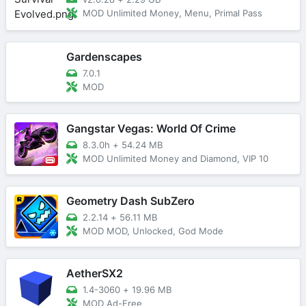
MOD Unlimited Money, Menu, Primal Pass
Gardenscapes
7.0.1
MOD
Gangstar Vegas: World Of Crime
8.3.0h
+
54.24 MB
MOD Unlimited Money and Diamond, VIP 10
Geometry Dash SubZero
2.2.14
+
56.11 MB
MOD MOD, Unlocked, God Mode
AetherSX2
1.4-3060
+
19.96 MB
MOD Ad-Free