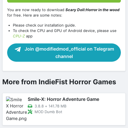
You are now ready to download
Scary Doll:Horror in the wood
for free. Here are some notes:
Please check our installation guide.
To check the CPU and GPU of Android device, please use
CPU-Z
app
Join @modifiedmod_official on Telegram
channel
More from IndieFist Horror Games
Smile-X: Horror Adventure Game
3.8.8
+
141.78 MB
MOD Dumb Bot