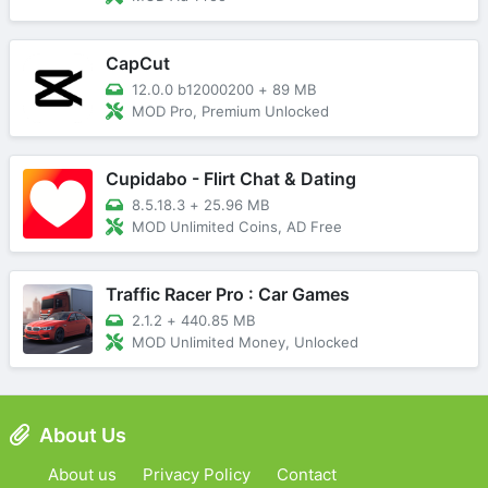
CapCut
12.0.0 b12000200
+
89 MB
MOD Pro, Premium Unlocked
Cupidabo - Flirt Chat & Dating
8.5.18.3
+
25.96 MB
MOD Unlimited Coins, AD Free
Traffic Racer Pro : Car Games
2.1.2
+
440.85 MB
MOD Unlimited Money, Unlocked
About Us
About us
Privacy Policy
Contact