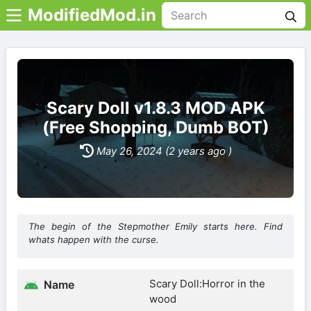
ModifiedMod.in
Scary Doll v1.8.3 MOD APK
(Free Shopping, Dumb BOT)
May 26, 2024 (2 years ago )
The begin of the Stepmother Emily starts here. Find
whats happen with the curse.
Scary Doll:Horror in the
Name
wood