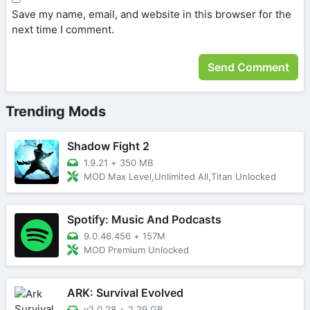
Save my name, email, and website in this browser for the
next time I comment.
Trending Mods
Shadow Fight 2
1.9.21
+
350 MB
MOD Max Level,Unlimited All,Titan Unlocked
Spotify: Music And Podcasts
9.0.46.456
+
157M
MOD Premium Unlocked
ARK: Survival Evolved
v2.0.28
+
2.29 GB