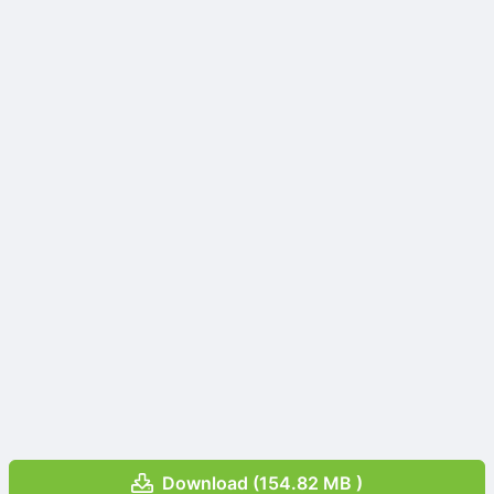
Download (154.82 MB )