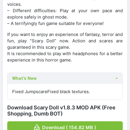
voices.
– Different difficulties: Play at your own pace and
explore safely in ghost mode.
– A terrifyingly fun game suitable for everyone!
If you want to enjoy an experience of fantasy, terror and
fun, play “Scary Doll” now. Action and scares are
guaranteed in this scary game.
It is recommended to play with headphones for a better
experience in this horror game.
What's New
Fixed JumpscareFixed black textures.
Download Scary Doll v1.8.3 MOD APK (Free
Shopping, Dumb BOT)
Download ( 154.82 MB )