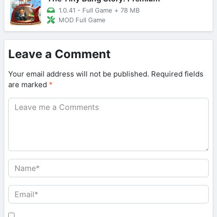
1.0.41 - Full Game
+
78 MB
MOD Full Game
Leave a Comment
Your email address will not be published.
Required fields
are marked
*