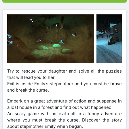
Try to rescue your daughter and solve all the puzzles
that will lead you to her.
Evil is inside Emily’s stepmother and you must be brave
and break the curse.
Embark on a great adventure of action and suspense in
a lost house in a forest and find out what happened.
An scary game with an evil doll in a funny adventure
where you must break the curse. Discover the story
about stepmother Emily when began.