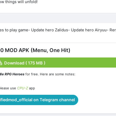
w things will unfold!
es to play game- Update hero Zalidus- Update hero Airyuu- Re
.0 MOD APK (Menu, One Hit)
Download ( 175 MB )
dle RPG Heroes
for free. Here are some notes:
please use
CPU-Z
app
iedmod_official on Telegram channel