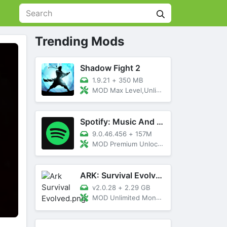
Trending Mods
Shadow Fight 2
1.9.21
+
350 MB
MOD Max Level,Unlimited All,Titan Unlocked
Spotify: Music And Podcasts
9.0.46.456
+
157M
MOD Premium Unlocked
ARK: Survival Evolved
v2.0.28
+
2.29 GB
MOD Unlimited Money, Menu, Primal Pass