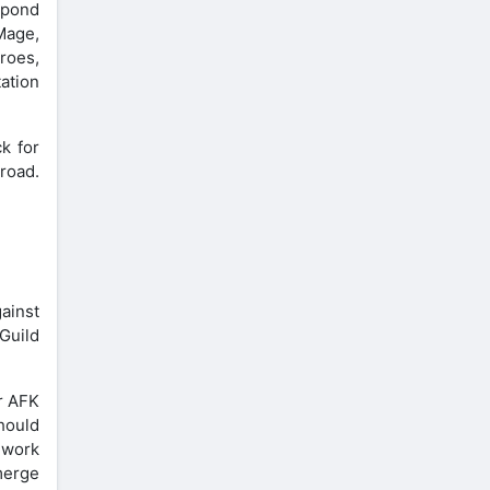
espond
Mage,
eroes,
tation
k for
 road.
gainst
 Guild
ur AFK
should
 work
merge