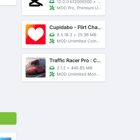
12.0.0 b12000200
+
89 MB
MOD Pro, Premium Unlocked
Cupidabo - Flirt Chat & Dating
8.5.18.3
+
25.96 MB
MOD Unlimited Coins, AD Free
Traffic Racer Pro : Car Games
2.1.2
+
440.85 MB
MOD Unlimited Money, Unlocked