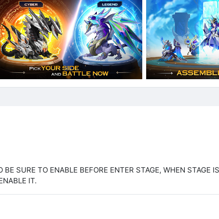
O BE SURE TO ENABLE BEFORE ENTER STAGE, WHEN STAGE I
ENABLE IT.