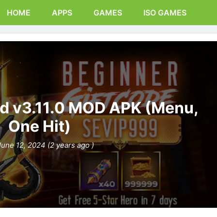
HOME
APPS
GAMES
ISO GAMES
d v3.11.0 MOD APK (Menu,
One Hit)
June 12, 2024 (2 years ago )