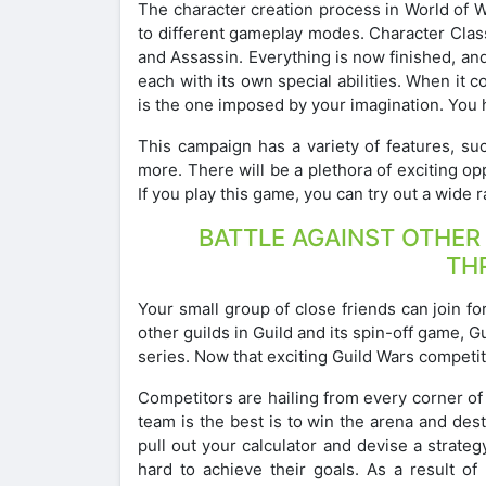
The character creation process in World of Wa
to different gameplay modes. Character Class
and Assassin. Everything is now finished, an
each with its own special abilities. When it c
is the one imposed by your imagination. You h
This campaign has a variety of features, su
more. There will be a plethora of exciting op
If you play this game, you can try out a wide
BATTLE AGAINST OTHER
TH
Your small group of close friends can join fo
other guilds in Guild and its spin-off game, 
series. Now that exciting Guild Wars competit
Competitors are hailing from every corner of
team is the best is to win the arena and dest
pull out your calculator and devise a strat
hard to achieve their goals. As a result o