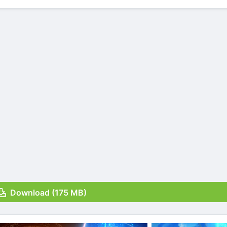
Download (175 MB)