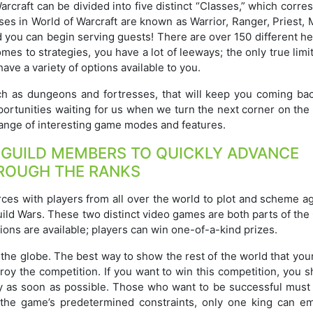
rcraft can be divided into five distinct “Classes,” which corr
es in World of Warcraft are known as Warrior, Ranger, Priest, 
d you can begin serving guests! There are over 150 different h
omes to strategies, you have a lot of leeways; the only true limi
ave a variety of options available to you.
ch as dungeons and fortresses, that will keep you coming bac
portunities waiting for us when we turn the next corner on the
 range of interesting game modes and features.
 GUILD MEMBERS TO QUICKLY ADVANCE
ROUGH THE RANKS
rces with players from all over the world to plot and scheme a
Guild Wars. These two distinct video games are both parts of the
ions are available; players can win one-of-a-kind prizes.
 the globe. The best way to show the rest of the world that yo
roy the competition. If you want to win this competition, you 
egy as soon as possible. Those who want to be successful must
f the game’s predetermined constraints, only one king can e