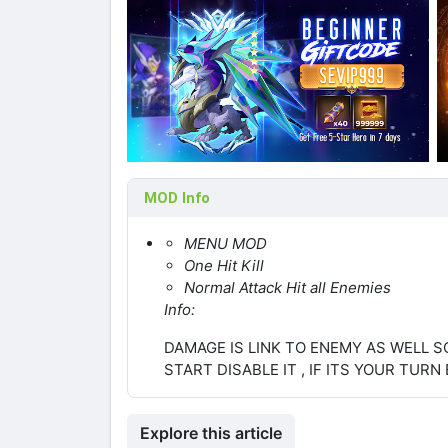
MOD Info
MENU MOD
One Hit Kill
Normal Attack Hit all Enemies
Info:
DAMAGE IS LINK TO ENEMY AS WELL S
START DISABLE IT , IF ITS YOUR TURN 
Explore this article