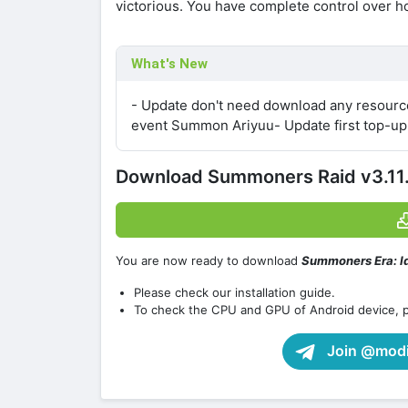
victorious. You have complete control over ho
What's New
- Update don't need download any resourc
event Summon Ariyuu- Update first top-up
Download Summoners Raid v3.11
You are now ready to download
Summoners Era: I
Please check our installation guide.
To check the CPU and GPU of Android device, 
Join @modif