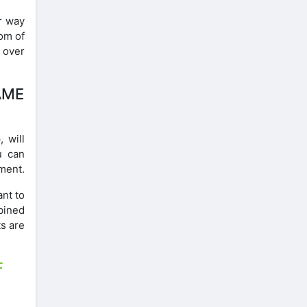
r way
om of
l over
AME
 will
u can
ment.
ant to
mbined
s are
F