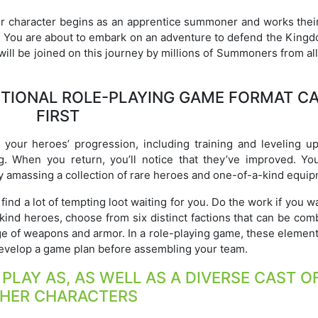
ur character begins as an apprentice summoner and works thei
. You are about to embark on an adventure to defend the Kingd
ill be joined on this journey by millions of Summoners from al
ITIONAL ROLE-PLAYING GAME FORMAT C
FIRST
 your heroes’ progression, including training and leveling up,
g. When you return, you’ll notice that they’ve improved. Yo
 amassing a collection of rare heroes and one-of-a-kind equip
ind a lot of tempting loot waiting for you. Do the work if you w
-kind heroes, choose from six distinct factions that can be co
ge of weapons and armor. In a role-playing game, these element
o develop a game plan before assembling your team.
LAY AS, AS WELL AS A DIVERSE CAST O
HER CHARACTERS