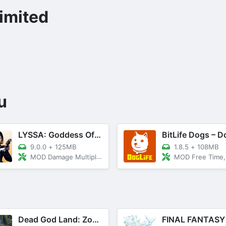
imited
u
LYSSA: Goddess Of LOVE
9.0.0
+
125MB
1.8.5
+
108MB
MOD Damage Multiplier, God Mode
MOD Free Time, Unlocked T
Dead God Land: Zombie Games 3D
FINAL FANTASY