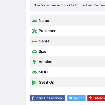
Give 5 star heroes for all to fight in Hero War
Name
Publisher
Genre
Size
Version
MOD
Get it On
Share On Facebook
Twitter
Pinteres