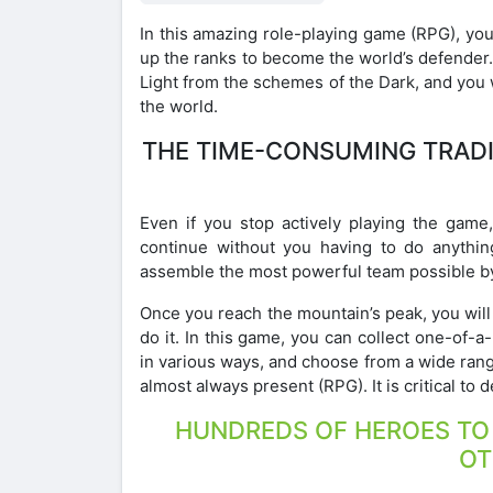
In this amazing role-playing game (RPG), yo
up the ranks to become the world’s defender
Light from the schemes of the Dark, and you w
the world.
THE TIME-CONSUMING TRAD
Even if you stop actively playing the game,
continue without you having to do anythin
assemble the most powerful team possible by
Once you reach the mountain’s peak, you will f
do it. In this game, you can collect one-of-a
in various ways, and choose from a wide ran
almost always present (RPG). It is critical t
HUNDREDS OF HEROES TO P
OT