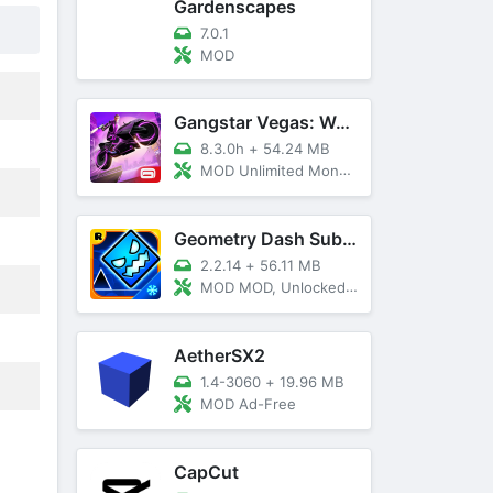
Gardenscapes
7.0.1
MOD
Gangstar Vegas: World Of Crime
8.3.0h
+
54.24 MB
MOD Unlimited Money and Diamond, VIP 10
Geometry Dash SubZero
2.2.14
+
56.11 MB
MOD MOD, Unlocked, God Mode
AetherSX2
1.4-3060
+
19.96 MB
MOD Ad-Free
CapCut