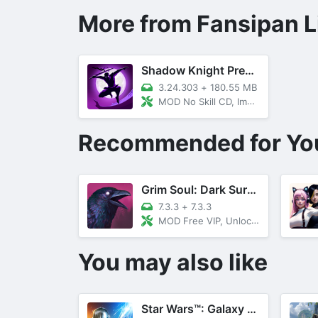
More from Fansipan L
Shadow Knight Premium
3.24.303
+
180.55 MB
MOD No Skill CD, Immortality
Recommended for Yo
Grim Soul: Dark Survival RPG
7.3.3
+
7.3.3
MOD Free VIP, Unlocked All, Menu
You may also like
Star Wars™: Galaxy Of Heroes