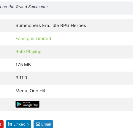
 and be the Grand Summoner
Summoners Era: Idle RPG Heroes
Fansipan Limited
Role Playing
175 MB
3.11.0
Menu, One Hit
t
Linkedin
Email