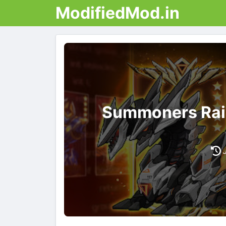
ModifiedMod.in
Summoners Rai