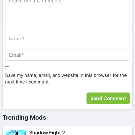
Save my name, email, and website in this browser for the
next time I comment.
Trending Mods
Shadow Fight 2