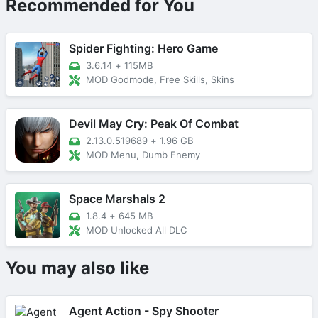
Recommended for You
Spider Fighting: Hero Game
3.6.14
+
115MB
MOD Godmode, Free Skills, Skins
Devil May Cry: Peak Of Combat
2.13.0.519689
+
1.96 GB
MOD Menu, Dumb Enemy
Space Marshals 2
1.8.4
+
645 MB
MOD Unlocked All DLC
You may also like
Agent Action - Spy Shooter