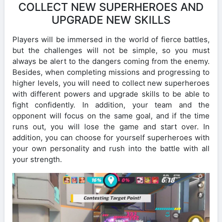
COLLECT NEW SUPERHEROES AND
UPGRADE NEW SKILLS
Players will be immersed in the world of fierce battles,
but the challenges will not be simple, so you must
always be alert to the dangers coming from the enemy.
Besides, when completing missions and progressing to
higher levels, you will need to collect new superheroes
with different powers and upgrade skills to be able to
fight confidently. In addition, your team and the
opponent will focus on the same goal, and if the time
runs out, you will lose the game and start over. In
addition, you can choose for yourself superheroes with
your own personality and rush into the battle with all
your strength.