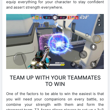
equip everything for your character to stay confident
and assert strength everywhere.
TEAM UP WITH YOUR TEAMMATES
TO WIN
One of the factors to be able to win the easiest is that
you will need your companions on every battle, so
combine your strength with them and form the
strongest team. T3 Arena allows players to set up a 3v3