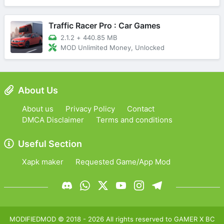
Traffic Racer Pro : Car Games
2.1.2
+
440.85 MB
MOD Unlimited Money, Unlocked
About Us
About us
Privacy Policy
Contact
DMCA Disclaimer
Terms and conditions
Useful Section
Xapk maker
Requested Game/App Mod
MODIFIEDMOD
© 2018 -
2026
All rights reserved to
GAMER X BC