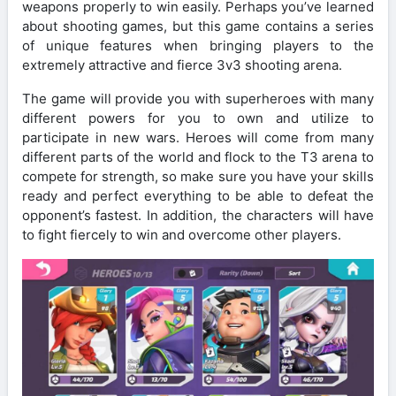
weapons properly to win easily. Perhaps you’ve learned
about shooting games, but this game contains a series
of unique features when bringing players to the
extremely attractive and fierce 3v3 shooting arena.
The game will provide you with superheroes with many
different powers for you to own and utilize to
participate in new wars. Heroes will come from many
different parts of the world and flock to the T3 arena to
compete for strength, so make sure you have your skills
ready and perfect everything to be able to defeat the
opponent’s fastest. In addition, the characters will have
to fight fiercely to win and overcome other players.