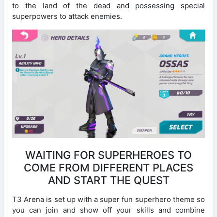
to the land of the dead and possessing special
superpowers to attack enemies.
WAITING FOR SUPERHEROES TO
COME FROM DIFFERENT PLACES
AND START THE QUEST
T3 Arena is set up with a super fun superhero theme so
you can join and show off your skills and combine