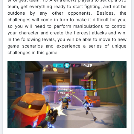
team, get everything ready to start fighting, and not be
outdone by any other opponents. Besides, the
challenges will come in turn to make it difficult for you,
so you will need to perform manipulations to control
your character and create the fiercest attacks and win.
In the following levels, you will be able to move to new
game scenarios and experience a series of unique
challenges in this game.