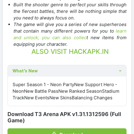
Built the shooter genre to perfect your skills through
the fiercest battles, there will be nothing simple that
you need to always focus on.
The game will give you a series of new superheroes
that contain many different powers for you to
learn
and unlock; you can also collec
t new items from
equipping your character.
ALSO VISIT HACKAPK.IN
What's New
Super Season 1 - Neon PartyNew Support Hero -
NeonNew Battle PassNew Ranked SeasonStadium
TrackNew EventsNew SkinsBalancing Changes
Download T3 Arena APK v1.31.1312596 (Full
Game)