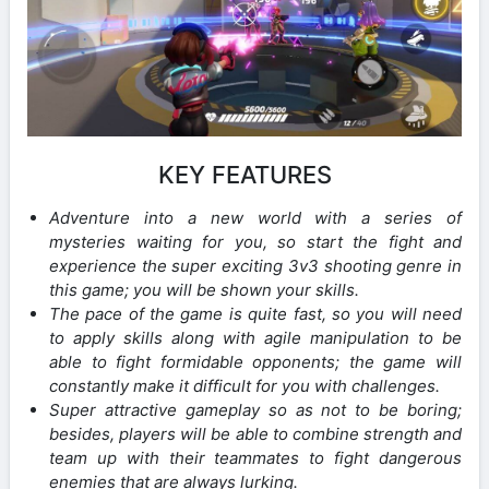
KEY FEATURES
Adventure into a new world with a series of
mysteries waiting for you, so start the fight and
experience the super exciting 3v3 shooting genre in
this game; you will be shown your skills.
The pace of the game is quite fast, so you will need
to apply skills along with agile manipulation to be
able to fight formidable opponents; the game will
constantly make it difficult for you with challenges.
Super attractive gameplay so as not to be boring;
besides, players will be able to combine strength and
team up with their teammates to fight dangerous
enemies that are always lurking.