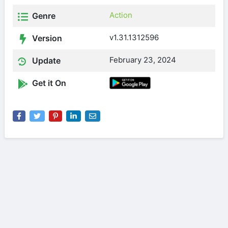
Action
Genre
v1.31.1312596
Version
February 23, 2024
Update
Get it On