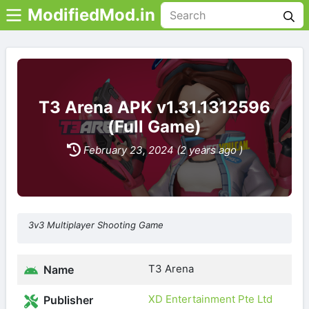
ModifiedMod.in
T3 Arena APK v1.31.1312596
(Full Game)
February 23, 2024 (2 years ago )
3v3 Multiplayer Shooting Game
T3 Arena
Name
XD Entertainment Pte Ltd
Publisher