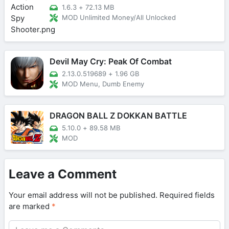
1.6.3
+
72.13 MB
MOD Unlimited Money/All Unlocked
Devil May Cry: Peak Of Combat
2.13.0.519689
+
1.96 GB
MOD Menu, Dumb Enemy
DRAGON BALL Z DOKKAN BATTLE
5.10.0
+
89.58 MB
MOD
Leave a Comment
Your email address will not be published.
Required fields
are marked
*