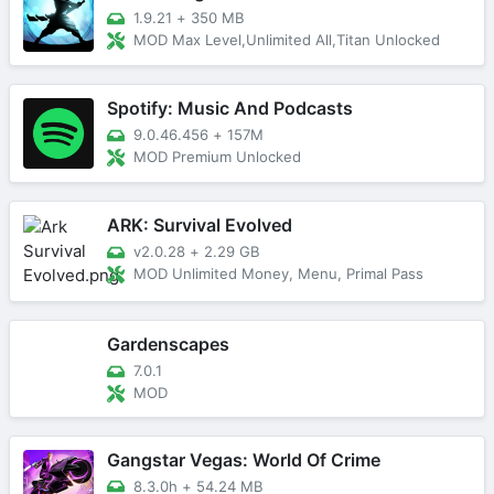
1.9.21
+
350 MB
MOD Max Level,Unlimited All,Titan Unlocked
Spotify: Music And Podcasts
9.0.46.456
+
157M
MOD Premium Unlocked
ARK: Survival Evolved
v2.0.28
+
2.29 GB
MOD Unlimited Money, Menu, Primal Pass
Gardenscapes
7.0.1
MOD
Gangstar Vegas: World Of Crime
8.3.0h
+
54.24 MB