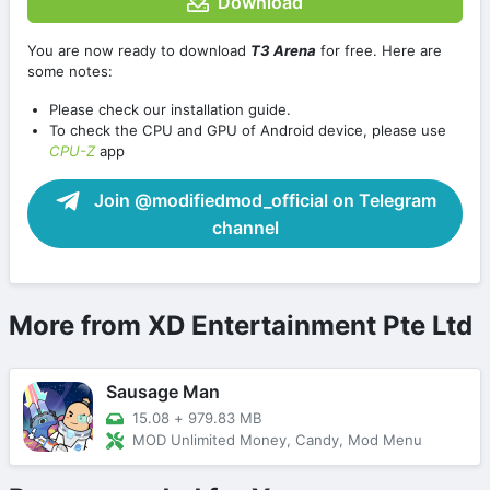
Download
You are now ready to download
T3 Arena
for free. Here are
some notes:
Please check our installation guide.
To check the CPU and GPU of Android device, please use
CPU-Z
app
Join @modifiedmod_official on Telegram
channel
More from XD Entertainment Pte Ltd
Sausage Man
15.08
+
979.83 MB
MOD Unlimited Money, Candy, Mod Menu