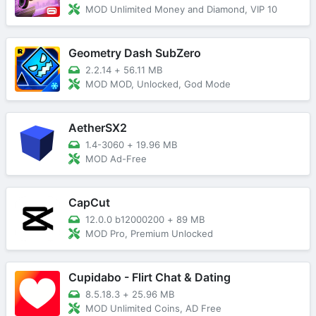
MOD Unlimited Money and Diamond, VIP 10
Geometry Dash SubZero
2.2.14
+
56.11 MB
MOD MOD, Unlocked, God Mode
AetherSX2
1.4-3060
+
19.96 MB
MOD Ad-Free
CapCut
12.0.0 b12000200
+
89 MB
MOD Pro, Premium Unlocked
Cupidabo - Flirt Chat & Dating
8.5.18.3
+
25.96 MB
MOD Unlimited Coins, AD Free