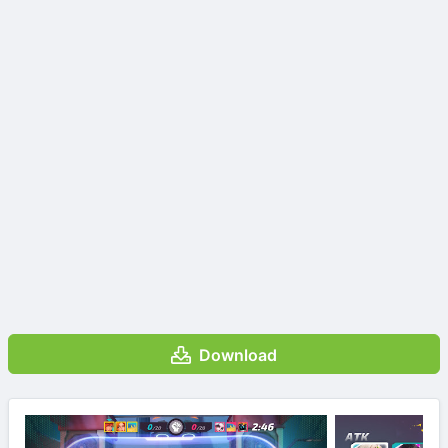
Download