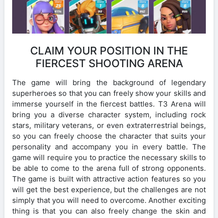
CLAIM YOUR POSITION IN THE
FIERCEST SHOOTING ARENA
The game will bring the background of legendary
superheroes so that you can freely show your skills and
immerse yourself in the fiercest battles. T3 Arena will
bring you a diverse character system, including rock
stars, military veterans, or even extraterrestrial beings,
so you can freely choose the character that suits your
personality and accompany you in every battle. The
game will require you to practice the necessary skills to
be able to come to the arena full of strong opponents.
The game is built with attractive action features so you
will get the best experience, but the challenges are not
simply that you will need to overcome. Another exciting
thing is that you can also freely change the skin and