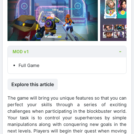
MOD v1
Full Game
Explore this article
The game will bring you unique features so that you can
perfect your skills through a series of exciting
challenges when participating in the blockbuster world.
Your task is to control your superheroes by simple
manipulations along with conquering new goals in the
next levels. Players will begin their quest when moving