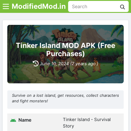
ModifiedMod.in
Tinker Island MOD APK (Free
Purchases)
June 10, 2024 (2 years ago )
Survive on a lost island, get resources, collect characters
and fight monsters!
Tinker Island - Survival
Name
Story