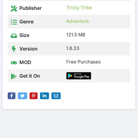
Tricky Tribe
Publisher
Adventure
Genre
121.5 MB
Size
1.8.33
Version
Free Purchases
MOD
Get it On