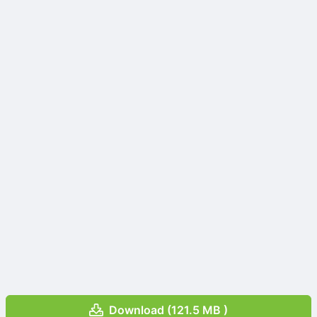
Download (121.5 MB )