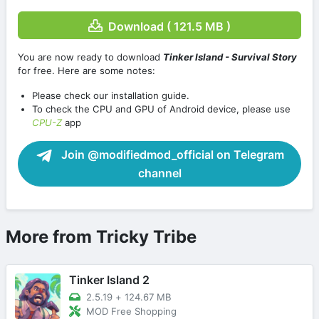
Download ( 121.5 MB )
You are now ready to download
Tinker Island - Survival Story
for free. Here are some notes:
Please check our installation guide.
To check the CPU and GPU of Android device, please use
CPU-Z
app
Join @modifiedmod_official on Telegram
channel
More from Tricky Tribe
Tinker Island 2
2.5.19
+
124.67 MB
MOD Free Shopping