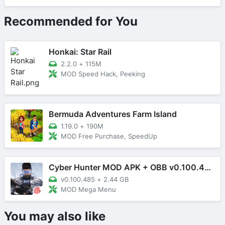
Recommended for You
Honkai: Star Rail
2.2.0
+
115M
MOD Speed Hack, Peeking
Bermuda Adventures Farm Island
1.19.0
+
190M
MOD Free Purchase, SpeedUp
Cyber Hunter MOD APK + OBB v0.100.485 (Mega Menu)
v0.100.485
+
2.44 GB
MOD Mega Menu
You may also like