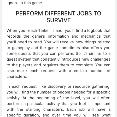
ignore in this game.
PERFORM DIFFERENT JOBS TO
SURVIVE
When you reach Tinker Island, you’ll find a logbook that
records the game’s information and mechanics that
you’ll need to read. You will receive new things related
to gameplay and the game sometimes also offers you
some quests that you can perform. So it’s similar to a
quest system that constantly introduces new challenges
to the players and requires them to complete. You can
also make each request with a certain number of
characters.
In each request, like discovery or resource gathering,
you will find the number of people needed for a specific
activity. At the beginning of the level, you will often
perform a particular activity that you feel is important
with the starting characters. Each job will have a
specific duration, and over time you will see what