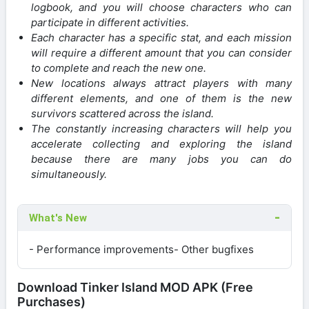
logbook, and you will choose characters who can
participate in different activities.
Each character has a specific stat, and each mission
will require a different amount that you can consider
to complete and reach the new one.
New locations always attract players with many
different elements, and one of them is the new
survivors scattered across the island.
The constantly increasing characters will help you
accelerate collecting and exploring the island
because there are many jobs you can do
simultaneously.
What's New
- Performance improvements- Other bugfixes
Download Tinker Island MOD APK (Free
Purchases)