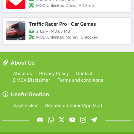
MOD Unlimited Coins, AD Free
Traffic Racer Pro : Car Games
2.1.2
+
440.85 MB
MOD Unlimited Money, Unlocked
About Us
About us
Privacy Policy
Contact
DMCA Disclaimer
Terms and conditions
Useful Section
Xapk maker
Requested Game/App Mod