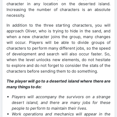
character in any location on the deserted island.
Increasing the number of characters is an absolute
necessity.
In addition to the three starting characters, you will
approach Oliver, who is trying to hide in the sand, and
when a new character joins the group, many changes
will occur. Players will be able to divide groups of
characters to perform many different jobs, so the speed
of development and search will also occur faster. So,
when the level unlocks new elements, do not hesitate
to explore and do not forget to consider the stats of the
characters before sending them to do something.
The player will go to a deserted island where there are
many things to do:
Players will accompany the survivors on a strange
desert island, and there are many jobs for these
people to perform to maintain their lives.
Work operations and mechanics will appear in the