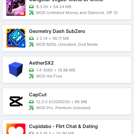
8.3.0h
+
54.24 MB
MOD Unlimited Money and Diamond, VIP 10
Geometry Dash SubZero
2.2.14
+
56.11 MB
MOD MOD, Unlocked, God Mode
AetherSX2
1.4-3060
+
19.96 MB
MOD Ad-Free
CapCut
12.0.0 b12000200
+
89 MB
MOD Pro, Premium Unlocked
Cupidabo - Flirt Chat & Dating
8.5.18.3
+
25.96 MB