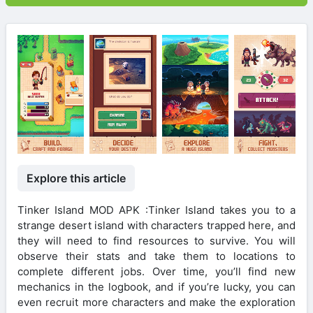
Explore this article
Tinker Island MOD APK :Tinker Island takes you to a
strange desert island with characters trapped here, and
they will need to find resources to survive. You will
observe their stats and take them to locations to
complete different jobs. Over time, you’ll find new
mechanics in the logbook, and if you’re lucky, you can
even recruit more characters and make the exploration