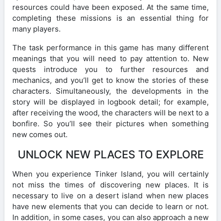
resources could have been exposed. At the same time,
completing these missions is an essential thing for
many players.
The task performance in this game has many different
meanings that you will need to pay attention to. New
quests introduce you to further resources and
mechanics, and you’ll get to know the stories of these
characters. Simultaneously, the developments in the
story will be displayed in logbook detail; for example,
after receiving the wood, the characters will be next to a
bonfire. So you’ll see their pictures when something
new comes out.
UNLOCK NEW PLACES TO EXPLORE
When you experience Tinker Island, you will certainly
not miss the times of discovering new places. It is
necessary to live on a desert island when new places
have new elements that you can decide to learn or not.
In addition, in some cases, you can also approach a new