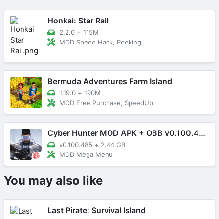
Honkai: Star Rail
2.2.0
+
115M
MOD Speed Hack, Peeking
Bermuda Adventures Farm Island
1.19.0
+
190M
MOD Free Purchase, SpeedUp
Cyber Hunter MOD APK + OBB v0.100.485 (Mega Menu)
v0.100.485
+
2.44 GB
MOD Mega Menu
You may also like
Last Pirate: Survival Island