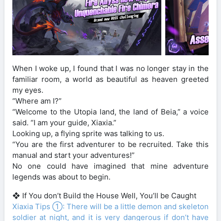
When I woke up, I found that I was no longer stay in the
familiar room, a world as beautiful as heaven greeted
my eyes.
“Where am I?”
“Welcome to the Utopia land, the land of Beia,” a voice
said. “I am your guide, Xiaxia.”
Looking up, a flying sprite was talking to us.
“You are the first adventurer to be recruited. Take this
manual and start your adventures!”
No one could have imagined that mine adventure
legends was about to begin.
❖ If You don’t Build the House Well, You’ll be Caught
Xiaxia Tips ①: There will be a little demon and skeleton
soldier at night, and it is very dangerous if don’t have