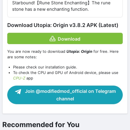
Starbound!【Rune Stone Enchanting】The rune
stone has a new enchanting function.
Download Utopia: Origin v3.8.2 APK (Latest)
Download
You are now ready to download
Utopia: Origin
for free. Here
are some notes:
Please check our installation guide.
To check the CPU and GPU of Android device, please use
CPU-Z
app
Join @modifiedmod_official on Telegram
channel
Recommended for You