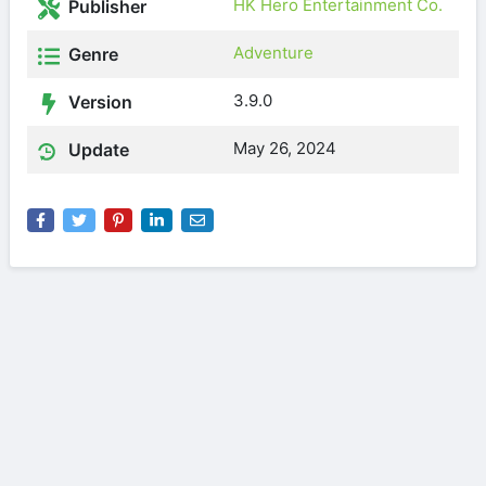
HK Hero Entertainment Co.
Publisher
Adventure
Genre
3.9.0
Version
May 26, 2024
Update