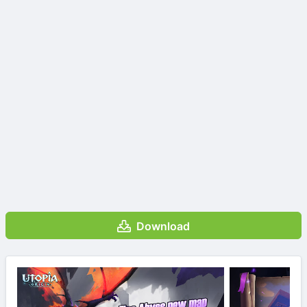
Download