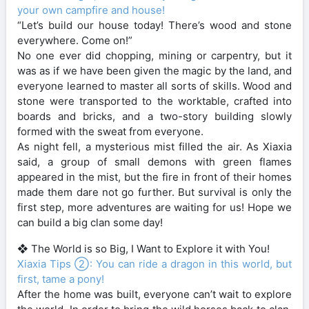
your own campfire and house!
“Let’s build our house today! There’s wood and stone
everywhere. Come on!”
No one ever did chopping, mining or carpentry, but it
was as if we have been given the magic by the land, and
everyone learned to master all sorts of skills. Wood and
stone were transported to the worktable, crafted into
boards and bricks, and a two-story building slowly
formed with the sweat from everyone.
As night fell, a mysterious mist filled the air. As Xiaxia
said, a group of small demons with green flames
appeared in the mist, but the fire in front of their homes
made them dare not go further. But survival is only the
first step, more adventures are waiting for us! Hope we
can build a big clan some day!
❖ The World is so Big, I Want to Explore it with You!
Xiaxia Tips ②: You can ride a dragon in this world, but
first, tame a pony!
After the home was built, everyone can’t wait to explore