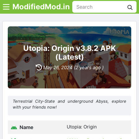
ModifiedMod.in
Utopia: Origin v3.8.2 APK
(Latest)
May 26, 2024 (2 years ago )
Terrestrial City-State and underground Abyss, explore
with your friends now!
Utopia: Origin
Name