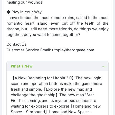
healing our wounds.
❖ Play in Your Way!
I have climbed the most remote ruins, sailed to the most
romantic heart island, even cut off the teeth of the
dragon, but I still need more friends, do things we enjoy
together, do you want to come together?
Contact Us
Customer Service Email:
utopia@herogame.com
What's New
【A New Beginning for Utopia 2.0】The new login
scene and operation buttons make the game more
fresh and simple.【Explore the new map and
challenge the ghost ship】The new map "Star
Field" is coming, and its mysterious scenes are
waiting for explorers to explore!【Homeland New
Space - Starbound】Homeland New Space -