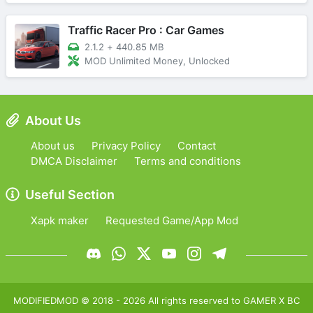
Traffic Racer Pro : Car Games
2.1.2
+
440.85 MB
MOD Unlimited Money, Unlocked
About Us
About us
Privacy Policy
Contact
DMCA Disclaimer
Terms and conditions
Useful Section
Xapk maker
Requested Game/App Mod
MODIFIEDMOD
© 2018 -
2026
All rights reserved to
GAMER X BC