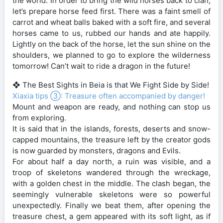
the world. In order to bring the wild horses back to clan,
let’s prepare horse feed first. There was a faint smell of
carrot and wheat balls baked with a soft fire, and several
horses came to us, rubbed our hands and ate happily.
Lightly on the back of the horse, let the sun shine on the
shoulders, we planned to go to explore the wilderness
tomorrow! Can’t wait to ride a dragon in the future!
❖ The Best Sights in Beia is that We Fight Side by Side!
Xiaxia tips ③: Treasure often accompanied by danger!
Mount and weapon are ready, and nothing can stop us
from exploring.
It is said that in the islands, forests, deserts and snow-
capped mountains, the treasure left by the creator gods
is now guarded by monsters, dragons and Evils.
For about half a day north, a ruin was visible, and a
troop of skeletons wandered through the wreckage,
with a golden chest in the middle. The clash began, the
seemingly vulnerable skeletons were so powerful
unexpectedly. Finally we beat them, after opening the
treasure chest, a gem appeared with its soft light, as if