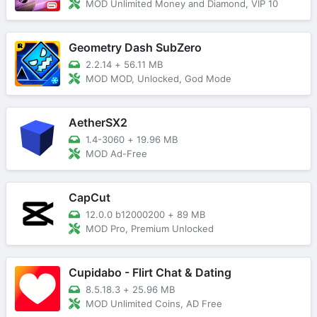
MOD Unlimited Money and Diamond, VIP 10
Geometry Dash SubZero
2.2.14
+
56.11 MB
MOD MOD, Unlocked, God Mode
AetherSX2
1.4-3060
+
19.96 MB
MOD Ad-Free
CapCut
12.0.0 b12000200
+
89 MB
MOD Pro, Premium Unlocked
Cupidabo - Flirt Chat & Dating
8.5.18.3
+
25.96 MB
MOD Unlimited Coins, AD Free