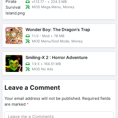
v1.12.17 -
+
224.3 MB
MOD Mega Menu, Money
Wonder Boy: The Dragon's Trap
1.1.0 - Mod
+
78 MB
MOD Menu/God Mode, Money
Smiling-X 2 : Horror Adventure
1.9.5
+
164.51 MB
MOD No Ads
Leave a Comment
Your email address will not be published.
Required fields
are marked
*