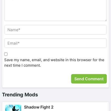
Save my name, email, and website in this browser for the
next time I comment.
Trending Mods
Shadow Fight 2