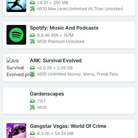
1.9.21
+
350 MB
MOD Max Level,Unlimited All,Titan Unlocked
Spotify: Music And Podcasts
9.0.46.456
+
157M
MOD Premium Unlocked
ARK: Survival Evolved
v2.0.28
+
2.29 GB
MOD Unlimited Money, Menu, Primal Pass
Gardenscapes
7.0.1
MOD
Gangstar Vegas: World Of Crime
8.3.0h
+
54.24 MB