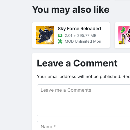
You may also like
Sky Force Reloaded
2.01
+
295.77 MB
MOD Unlimited Money/God Mode
Leave a Comment
Your email address will not be published.
Req