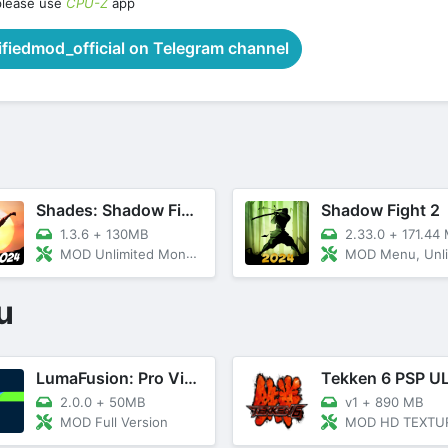
please use
CPU-Z
app
iedmod_official on Telegram channel
Shades: Shadow Fight Roguelike
Shadow Fight 2
1.3.6
+
130MB
2.33.0
+
171.44
MOD Unlimited Money, GodMode
MOD Menu, Unlimited All, M
u
LumaFusion: Pro Video Editing
2.0.0
+
50MB
v1
+
890 MB
MOD Full Version
MOD HD TEXTURE+CH