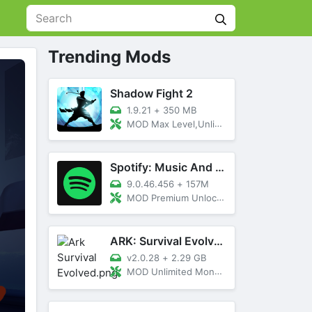
Trending Mods
Shadow Fight 2
1.9.21
+
350 MB
MOD Max Level,Unlimited All,Titan Unlocked
Spotify: Music And Podcasts
9.0.46.456
+
157M
MOD Premium Unlocked
ARK: Survival Evolved
v2.0.28
+
2.29 GB
MOD Unlimited Money, Menu, Primal Pass