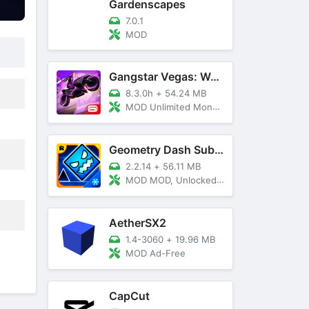
Gardenscapes
7.0.1
MOD
Gangstar Vegas: World Of Crime
8.3.0h
+
54.24 MB
MOD Unlimited Money and Diamond, VIP 10
Geometry Dash SubZero
2.2.14
+
56.11 MB
MOD MOD, Unlocked, God Mode
AetherSX2
1.4-3060
+
19.96 MB
MOD Ad-Free
CapCut