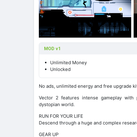
MOD v1
Unlimited Money
Unlocked
No ads, unlimited energy and free upgrade ki
Vector 2 features intense gameplay with p
dystopian world.
RUN FOR YOUR LIFE
Descend through a huge and complex research f
GEAR UP