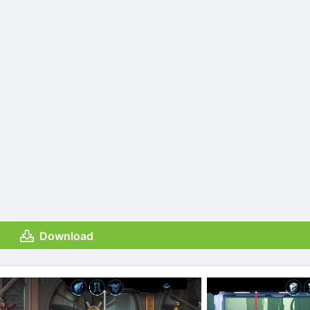
Download