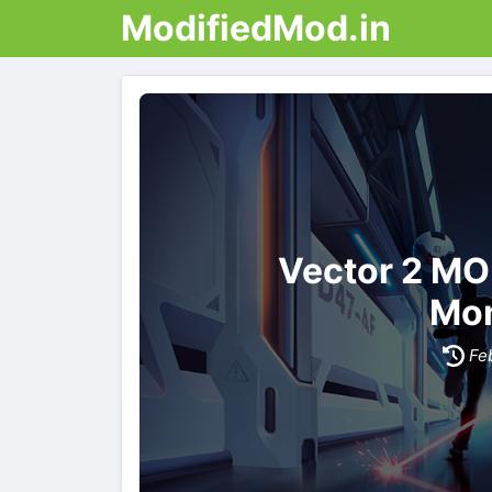
ModifiedMod.in
Vector 2 MO
Mon
Fe