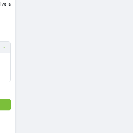
ive a