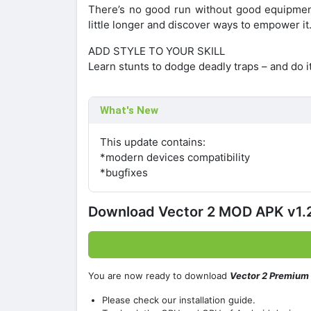
There’s no good run without good equipment!
little longer and discover ways to empower it
ADD STYLE TO YOUR SKILL
Learn stunts to dodge deadly traps – and do i
What's New
This update contains:
*modern devices compatibility
*bugfixes
Download Vector 2 MOD APK v1.2
You are now ready to download
Vector 2 Premium
Please check our installation guide.