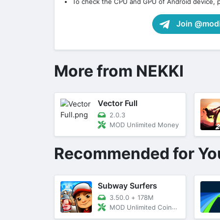
To check the CPU and GPU of Android device, 
Join @modif
More from NEKKI
Vector Full
2.0.3
MOD Unlimited Money
Recommended for Yo
Subway Surfers
3.50.0
+
178M
MOD Unlimited Coins, Keys, Menu