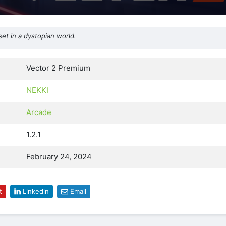
et in a dystopian world.
Vector 2 Premium
NEKKI
Arcade
1.2.1
February 24, 2024
t
Linkedin
Email