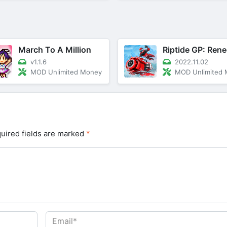
March To A Million
Riptide GP: Ren
v1.1.6
2022.11.02
MOD Unlimited Money
MOD Unlimited
uired fields are marked
*