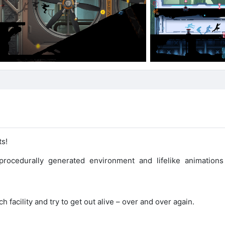
ts!
rocedurally generated environment and lifelike animations
acility and try to get out alive – over and over again.