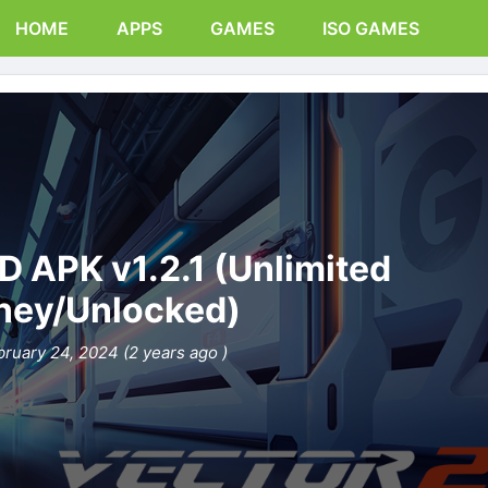
HOME
APPS
GAMES
ISO GAMES
D APK v1.2.1 (Unlimited
ey/Unlocked)
bruary 24, 2024 (2 years ago )