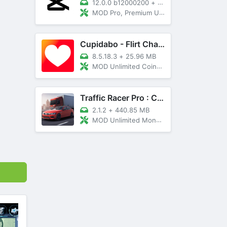
12.0.0 b12000200
+
89 MB
MOD Pro, Premium Unlocked
Cupidabo - Flirt Chat & Dating
8.5.18.3
+
25.96 MB
MOD Unlimited Coins, AD Free
Traffic Racer Pro : Car Games
2.1.2
+
440.85 MB
MOD Unlimited Money, Unlocked