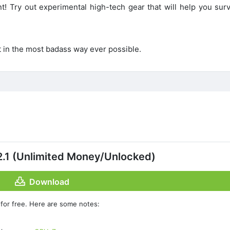
 Try out experimental high-tech gear that will help you surv
.
t in the most badass way ever possible.
.1 (Unlimited Money/Unlocked)
Download
for free. Here are some notes: