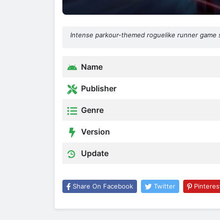
Intense parkour-themed roguelike runner game s
Name
Publisher
Genre
Version
Update
Share On Facebook
Twitter
Pinteres