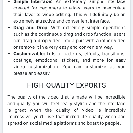
Simple Interface
: An extremely simple interface
created for beginners to allow users to manipulate
their favorite video editing. This will definitely be an
extremely attractive and convenient interface.
Drag and Drop:
With extremely simple operations
such as the continuous drag and drop function, users
can drag a drop video into a pair with another video
or remove it in a very easy and convenient way.
Customizable:
Lots of patterns, effects, transitions,
coatings, emoticons, stickers, and more for easy
video customization. You can customize as you
please and easily.
HIGH-QUALITY EXPORTS
The quality of the video that is made will be incredible
and quality, you will feel really stylish and the interface
is great when the quality of video is incredibly
impressive, you’ll use that incredible quality video and
spread on social media platforms and boast to people.