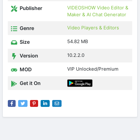
VIDEOSHOW Video Editor &
Publisher
Maker & AI Chat Generator
Video Players & Editors
Genre
54.82 MB
Size
10.2.2.0
Version
VIP Unlocked/Premium
MOD
Get it On