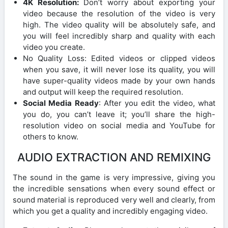
4K Resolution:
Don’t worry about exporting your
video because the resolution of the video is very
high. The video quality will be absolutely safe, and
you will feel incredibly sharp and quality with each
video you create.
No Quality Loss: Edited videos or clipped videos
when you save, it will never lose its quality, you will
have super-quality videos made by your own hands
and output will keep the required resolution.
Social Media Ready
: After you edit the video, what
you do, you can’t leave it; you’ll share the high-
resolution video on social media and YouTube for
others to know.
AUDIO EXTRACTION AND REMIXING
The sound in the game is very impressive, giving you
the incredible sensations when every sound effect or
sound material is reproduced very well and clearly, from
which you get a quality and incredibly engaging video.