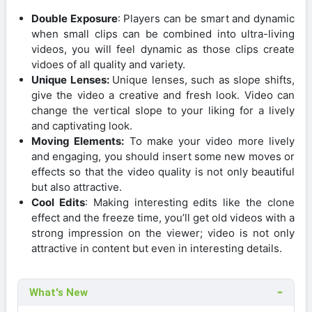
Double Exposure
: Players can be smart and dynamic
when small clips can be combined into ultra-living
videos, you will feel dynamic as those clips create
vidoes of all quality and variety.
Unique Lenses:
Unique lenses, such as slope shifts,
give the video a creative and fresh look. Video can
change the vertical slope to your liking for a lively
and captivating look.
Moving Elements:
To make your video more lively
and engaging, you should insert some new moves or
effects so that the video quality is not only beautiful
but also attractive.
Cool Edits
: Making interesting edits like the clone
effect and the freeze time, you’ll get old videos with a
strong impression on the viewer; video is not only
attractive in content but even in interesting details.
What's New