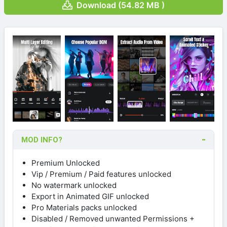
Download (54.82 MB )
MOD INFO?
Premium Unlocked
Vip / Premium / Paid features unlocked
No watermark unlocked
Export in Animated GIF unlocked
Pro Materials packs unlocked
Disabled / Removed unwanted Permissions +