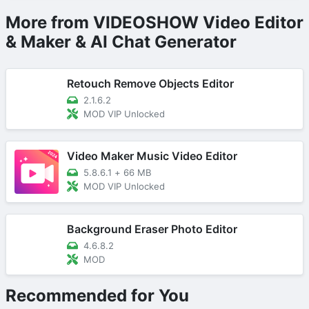
More from VIDEOSHOW Video Editor
& Maker & AI Chat Generator
Retouch Remove Objects Editor
2.1.6.2
MOD VIP Unlocked
Video Maker Music Video Editor
5.8.6.1
+
66 MB
MOD VIP Unlocked
Background Eraser Photo Editor
4.6.8.2
MOD
Recommended for You