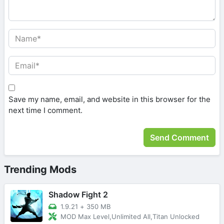
Save my name, email, and website in this browser for the
next time I comment.
Trending Mods
Shadow Fight 2
1.9.21
+
350 MB
MOD Max Level,Unlimited All,Titan Unlocked