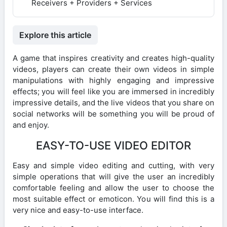
Receivers + Providers + Services
Explore this article
A game that inspires creativity and creates high-quality
videos, players can create their own videos in simple
manipulations with highly engaging and impressive
effects; you will feel like you are immersed in incredibly
impressive details, and the live videos that you share on
social networks will be something you will be proud of
and enjoy.
EASY-TO-USE VIDEO EDITOR
Easy and simple video editing and cutting, with very
simple operations that will give the user an incredibly
comfortable feeling and allow the user to choose the
most suitable effect or emoticon. You will find this is a
very nice and easy-to-use interface.