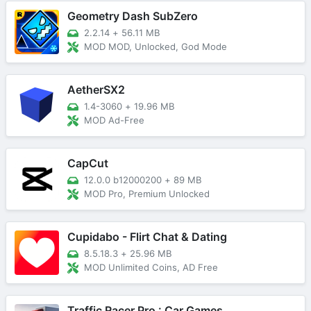
Geometry Dash SubZero
2.2.14
+
56.11 MB
MOD MOD, Unlocked, God Mode
AetherSX2
1.4-3060
+
19.96 MB
MOD Ad-Free
CapCut
12.0.0 b12000200
+
89 MB
MOD Pro, Premium Unlocked
Cupidabo - Flirt Chat & Dating
8.5.18.3
+
25.96 MB
MOD Unlimited Coins, AD Free
Traffic Racer Pro : Car Games