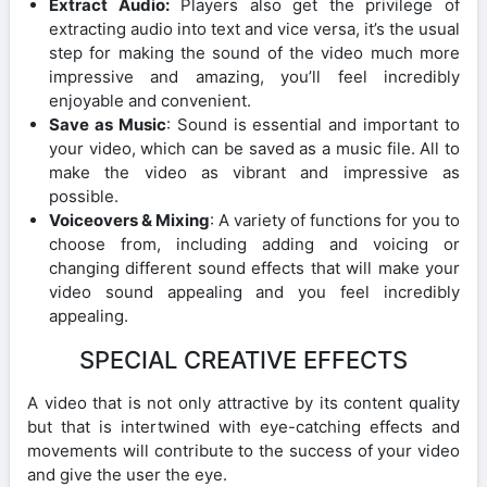
Extract Audio:
Players also get the privilege of
extracting audio into text and vice versa, it’s the usual
step for making the sound of the video much more
impressive and amazing, you’ll feel incredibly
enjoyable and convenient.
Save as Music
: Sound is essential and important to
your video, which can be saved as a music file. All to
make the video as vibrant and impressive as
possible.
Voiceovers & Mixing
: A variety of functions for you to
choose from, including adding and voicing or
changing different sound effects that will make your
video sound appealing and you feel incredibly
appealing.
SPECIAL CREATIVE EFFECTS
A video that is not only attractive by its content quality
but that is intertwined with eye-catching effects and
movements will contribute to the success of your video
and give the user the eye.