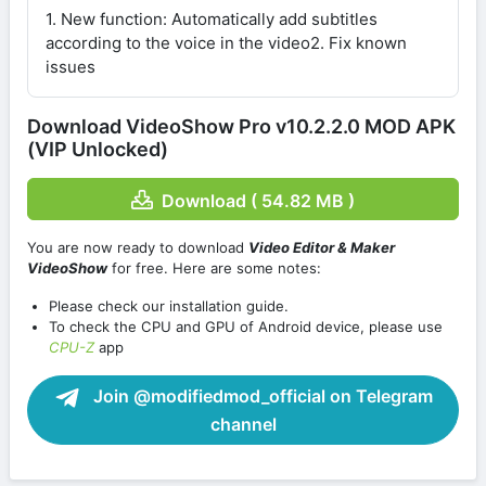
1. New function: Automatically add subtitles
according to the voice in the video2. Fix known
issues
Download VideoShow Pro v10.2.2.0 MOD APK
(VIP Unlocked)
Download ( 54.82 MB )
You are now ready to download
Video Editor & Maker
VideoShow
for free. Here are some notes:
Please check our installation guide.
To check the CPU and GPU of Android device, please use
CPU-Z
app
Join @modifiedmod_official on Telegram
channel