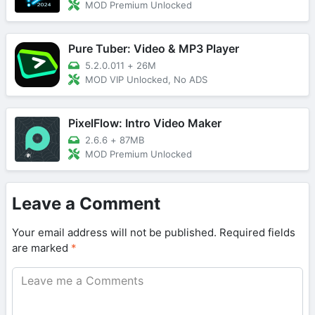
MOD Premium Unlocked
Pure Tuber: Video & MP3 Player
5.2.0.011
+
26M
MOD VIP Unlocked, No ADS
PixelFlow: Intro Video Maker
2.6.6
+
87MB
MOD Premium Unlocked
Leave a Comment
Your email address will not be published.
Required fields
are marked
*