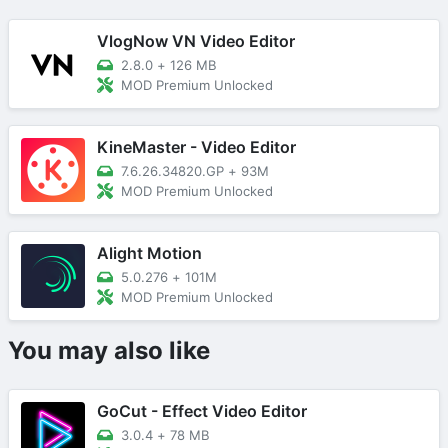
VlogNow VN Video Editor
2.8.0
+
126 MB
MOD Premium Unlocked
KineMaster - Video Editor
7.6.26.34820.GP
+
93M
MOD Premium Unlocked
Alight Motion
5.0.276
+
101M
MOD Premium Unlocked
You may also like
GoCut - Effect Video Editor
3.0.4
+
78 MB