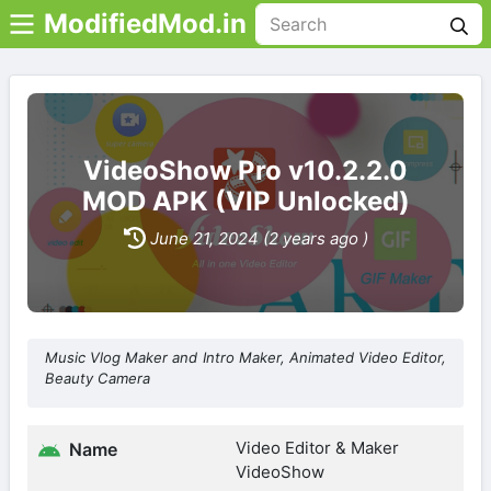
ModifiedMod.in
VideoShow Pro v10.2.2.0
MOD APK (VIP Unlocked)
June 21, 2024 (2 years ago )
Music Vlog Maker and Intro Maker, Animated Video Editor,
Beauty Camera
Video Editor & Maker
Name
VideoShow