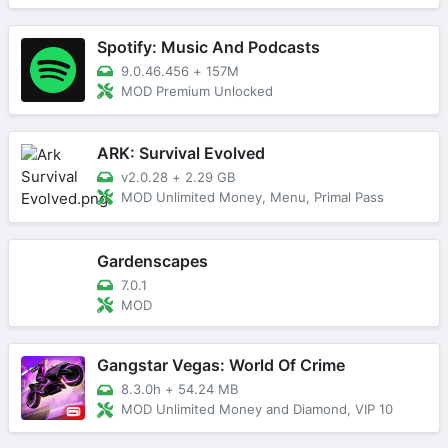
Spotify: Music And Podcasts
9.0.46.456
+
157M
MOD Premium Unlocked
ARK: Survival Evolved
v2.0.28
+
2.29 GB
MOD Unlimited Money, Menu, Primal Pass
Gardenscapes
7.0.1
MOD
Gangstar Vegas: World Of Crime
8.3.0h
+
54.24 MB
MOD Unlimited Money and Diamond, VIP 10