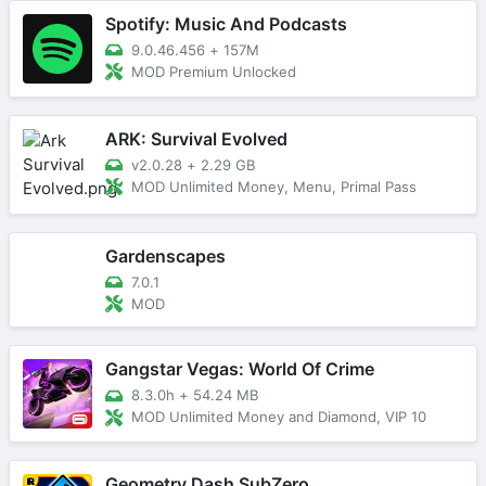
Spotify: Music And Podcasts
9.0.46.456
+
157M
MOD Premium Unlocked
ARK: Survival Evolved
v2.0.28
+
2.29 GB
MOD Unlimited Money, Menu, Primal Pass
Gardenscapes
7.0.1
MOD
Gangstar Vegas: World Of Crime
8.3.0h
+
54.24 MB
MOD Unlimited Money and Diamond, VIP 10
Geometry Dash SubZero