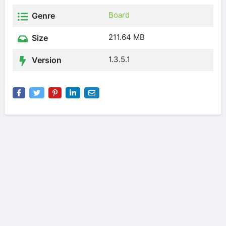
Board
Genre
211.64 MB
Size
1.3.5.1
Version