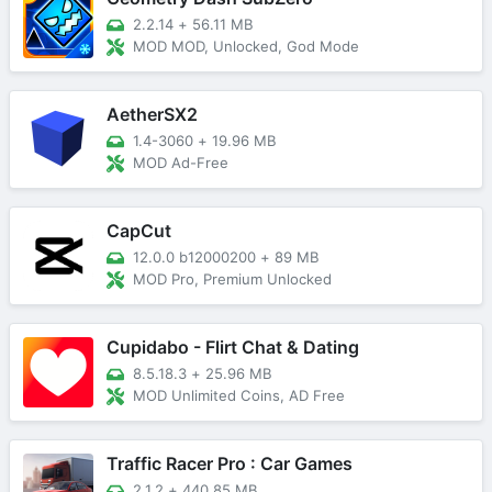
2.2.14
+
56.11 MB
MOD MOD, Unlocked, God Mode
AetherSX2
1.4-3060
+
19.96 MB
MOD Ad-Free
CapCut
12.0.0 b12000200
+
89 MB
MOD Pro, Premium Unlocked
Cupidabo - Flirt Chat & Dating
8.5.18.3
+
25.96 MB
MOD Unlimited Coins, AD Free
Traffic Racer Pro : Car Games
2.1.2
+
440.85 MB