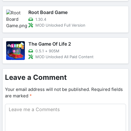
Root Board Game
1.30.4
MOD Unlocked Full Version
The Game Of Life 2
0.5.1
+
905M
MOD Unlocked All Paid Content
Leave a Comment
Your email address will not be published.
Required fields
are marked
*