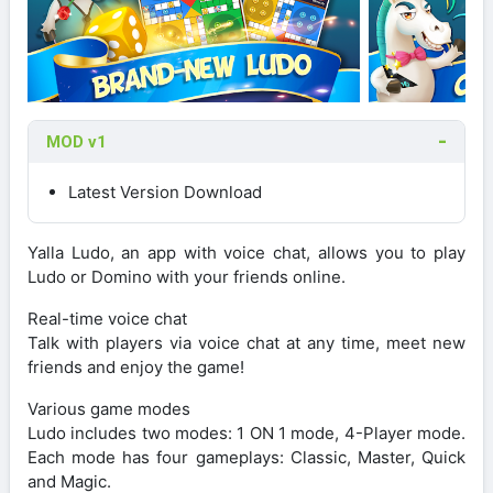
MOD v1
Latest Version Download
Yalla Ludo, an app with voice chat, allows you to play
Ludo or Domino with your friends online.
Real-time voice chat
Talk with players via voice chat at any time, meet new
friends and enjoy the game!
Various game modes
Ludo includes two modes: 1 ON 1 mode, 4-Player mode.
Each mode has four gameplays: Classic, Master, Quick
and Magic.