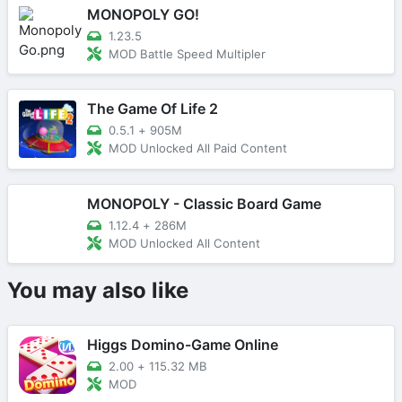
MONOPOLY GO!
1.23.5
MOD Battle Speed Multipler
The Game Of Life 2
0.5.1
+
905M
MOD Unlocked All Paid Content
MONOPOLY - Classic Board Game
1.12.4
+
286M
MOD Unlocked All Content
You may also like
Higgs Domino-Game Online
2.00
+
115.32 MB
MOD