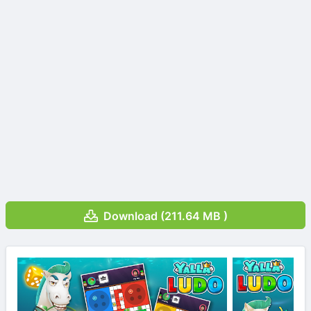
Download (211.64 MB )