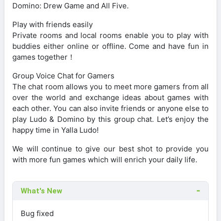
Domino: Drew Game and All Five.
Play with friends easily
Private rooms and local rooms enable you to play with
buddies either online or offline. Come and have fun in
games together！
Group Voice Chat for Gamers
The chat room allows you to meet more gamers from all
over the world and exchange ideas about games with
each other. You can also invite friends or anyone else to
play Ludo & Domino by this group chat. Let’s enjoy the
happy time in Yalla Ludo!
We will continue to give our best shot to provide you
with more fun games which will enrich your daily life.
What's New
Bug fixed