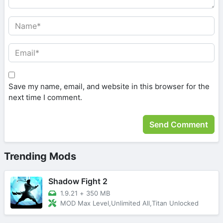
Save my name, email, and website in this browser for the
next time I comment.
Trending Mods
Shadow Fight 2
1.9.21
+
350 MB
MOD Max Level,Unlimited All,Titan Unlocked