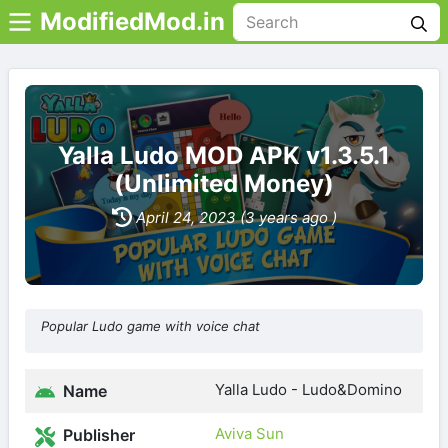
ModifiedMod.in
Yalla Ludo MOD APK v1.3.5.1
(Unlimited Money)
April 24, 2023 (3 years ago )
Popular Ludo game with voice chat
Yalla Ludo - Ludo&Domino
Name
Aviva Sun
Publisher