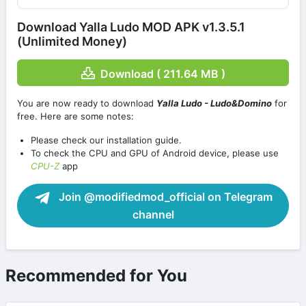
Download Yalla Ludo MOD APK v1.3.5.1
(Unlimited Money)
Download ( 211.64 MB )
You are now ready to download
Yalla Ludo - Ludo&Domino
for
free. Here are some notes:
Please check our installation guide.
To check the CPU and GPU of Android device, please use
CPU-Z
app
Join @modifiedmod_official on Telegram
channel
Recommended for You