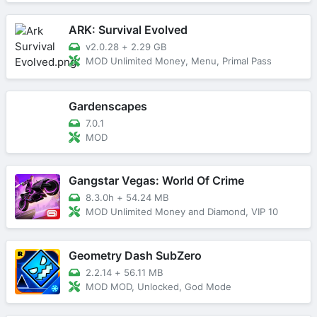
ARK: Survival Evolved
v2.0.28
+
2.29 GB
MOD Unlimited Money, Menu, Primal Pass
Gardenscapes
7.0.1
MOD
Gangstar Vegas: World Of Crime
8.3.0h
+
54.24 MB
MOD Unlimited Money and Diamond, VIP 10
Geometry Dash SubZero
2.2.14
+
56.11 MB
MOD MOD, Unlocked, God Mode