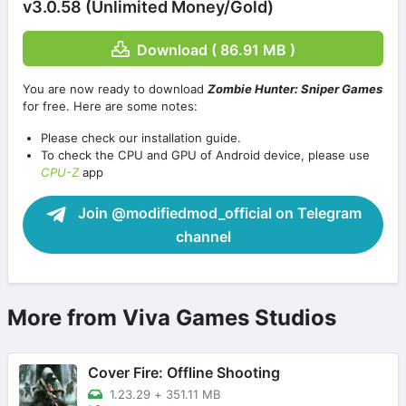
v3.0.58 (Unlimited Money/Gold)
Download ( 86.91 MB )
You are now ready to download
Zombie Hunter: Sniper Games
for free. Here are some notes:
Please check our installation guide.
To check the CPU and GPU of Android device, please use
CPU-Z
app
Join @modifiedmod_official on Telegram
channel
More from Viva Games Studios
Cover Fire: Offline Shooting
1.23.29
+
351.11 MB