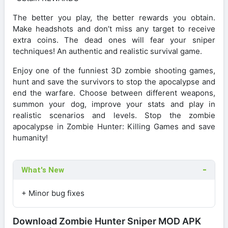
The better you play, the better rewards you obtain.
Make headshots and don’t miss any target to receive
extra coins. The dead ones will fear your sniper
techniques! An authentic and realistic survival game.
Enjoy one of the funniest 3D zombie shooting games,
hunt and save the survivors to stop the apocalypse and
end the warfare. Choose between different weapons,
summon your dog, improve your stats and play in
realistic scenarios and levels. Stop the zombie
apocalypse in Zombie Hunter: Killing Games and save
humanity!
What's New
+ Minor bug fixes
Download Zombie Hunter Sniper MOD APK