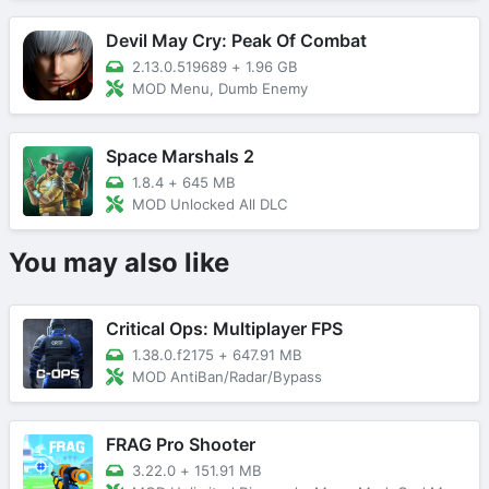
Devil May Cry: Peak Of Combat
2.13.0.519689
+
1.96 GB
MOD Menu, Dumb Enemy
Space Marshals 2
1.8.4
+
645 MB
MOD Unlocked All DLC
You may also like
Critical Ops: Multiplayer FPS
1.38.0.f2175
+
647.91 MB
MOD AntiBan/Radar/Bypass
FRAG Pro Shooter
3.22.0
+
151.91 MB