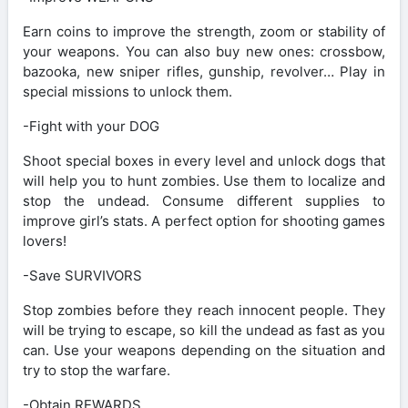
Earn coins to improve the strength, zoom or stability of
your weapons. You can also buy new ones: crossbow,
bazooka, new sniper rifles, gunship, revolver… Play in
special missions to unlock them.
-Fight with your DOG
Shoot special boxes in every level and unlock dogs that
will help you to hunt zombies. Use them to localize and
stop the undead. Consume different supplies to
improve girl’s stats. A perfect option for shooting games
lovers!
-Save SURVIVORS
Stop zombies before they reach innocent people. They
will be trying to escape, so kill the undead as fast as you
can. Use your weapons depending on the situation and
try to stop the warfare.
-Obtain REWARDS