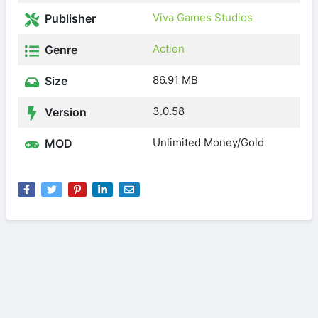
Viva Games Studios
Publisher
Action
Genre
86.91 MB
Size
3.0.58
Version
Unlimited Money/Gold
MOD