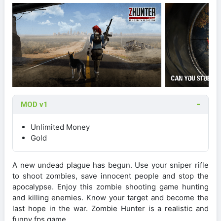
MOD v1
Unlimited Money
Gold
A new undead plague has begun. Use your sniper rifle
to shoot zombies, save innocent people and stop the
apocalypse. Enjoy this zombie shooting game hunting
and killing enemies. Know your target and become the
last hope in the war. Zombie Hunter is a realistic and
funny fps game.