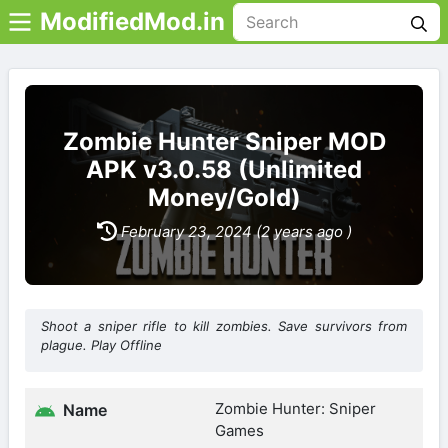
ModifiedMod.in
Zombie Hunter Sniper MOD
APK v3.0.58 (Unlimited
Money/Gold)
February 23, 2024 (2 years ago )
Shoot a sniper rifle to kill zombies. Save survivors from
plague. Play Offline
Zombie Hunter: Sniper
Name
Games