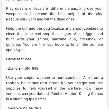
Play dozens of levels in different areas, improve your
weapons and become the best sniper of the city.
Rescue survivors and kill the dead ones.
Help the girl and the dog localize and shoot zombies to
clean the zone and stop the plague. Aim, trigger and
hunt with your sniper, machine gun, crossbow or
gunship. You are the last hope to finish the zombie
apocalypse.
Game features
-Zombie HUNTING
Use your sniper weapon to hunt zombies. Aim from a
rooftop, helicopter or a street. Kill your target and use
supplies to help yourself in the warfare. How many
zombies can you defeat? Zombie Hunter: Killing Games
is a stunning fps game!
-Improve WEAPONS