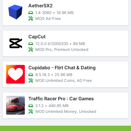
AetherSX2
1.4-3060
+
19.96 MB
MOD Ad-Free
CapCut
12.0.0 b12000200
+
89 MB
MOD Pro, Premium Unlocked
Cupidabo - Flirt Chat & Dating
8.5.18.3
+
25.96 MB
MOD Unlimited Coins, AD Free
Traffic Racer Pro : Car Games
2.1.2
+
440.85 MB
MOD Unlimited Money, Unlocked