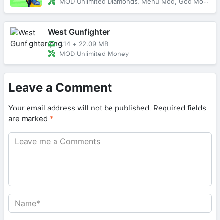
MOD Unlimited Diamonds, Menu Mod, God Mode
West Gunfighter
1.14
+
22.09 MB
MOD Unlimited Money
Leave a Comment
Your email address will not be published.
Required fields
are marked
*