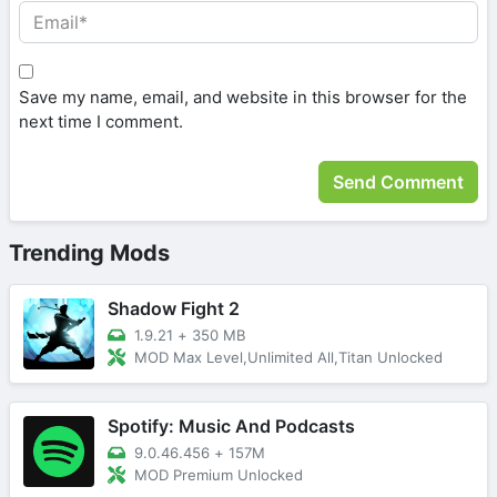
Save my name, email, and website in this browser for the
next time I comment.
Trending Mods
Shadow Fight 2
1.9.21
+
350 MB
MOD Max Level,Unlimited All,Titan Unlocked
Spotify: Music And Podcasts
9.0.46.456
+
157M
MOD Premium Unlocked