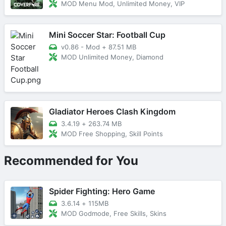
MOD Menu Mod, Unlimited Money, VIP
Mini Soccer Star: Football Cup
v0.86 - Mod
+
87.51 MB
MOD Unlimited Money, Diamond
Gladiator Heroes Clash Kingdom
3.4.19
+
263.74 MB
MOD Free Shopping, Skill Points
Recommended for You
Spider Fighting: Hero Game
3.6.14
+
115MB
MOD Godmode, Free Skills, Skins