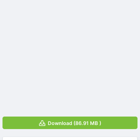
Download (86.91 MB )