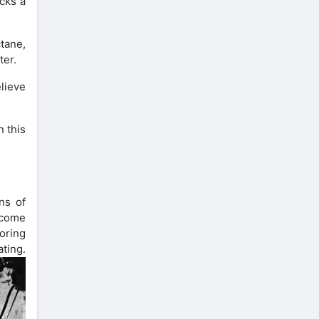
acks a
ctane,
ter.
elieve
n this
ns of
ecome
loring
ng.