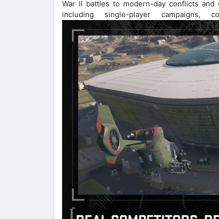
War II battles to modern-day conflicts and
including single-player campaigns, co