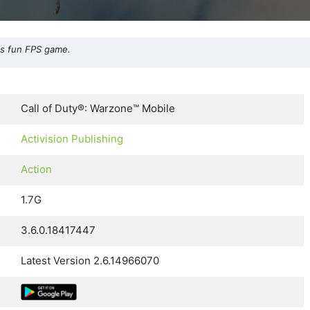
his fun FPS game.
Call of Duty®: Warzone™ Mobile
Activision Publishing
Action
1.7G
3.6.0.18417447
Latest Version 2.6.14966070