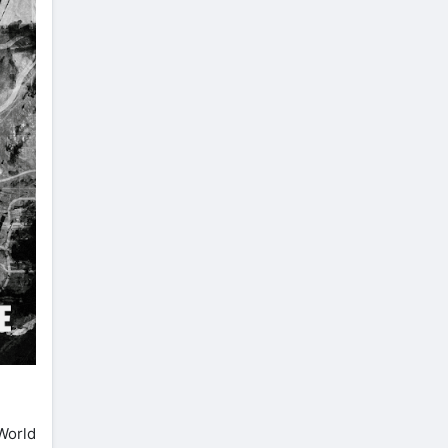
 World