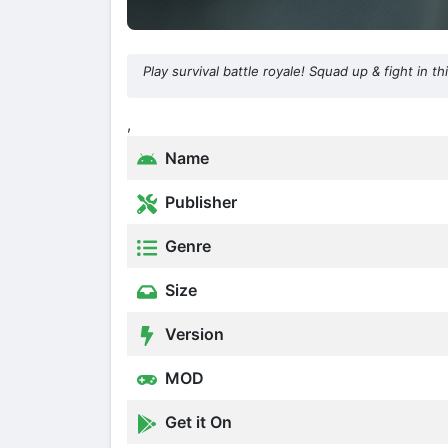
Play survival battle royale! Squad up & fight in t
,
Name
Publisher
Genre
Size
Version
MOD
Get it On