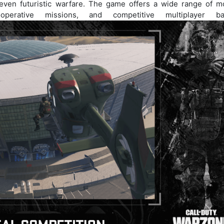
 even futuristic warfare. The game offers a wide range of m
operative missions, and competitive multiplayer bat