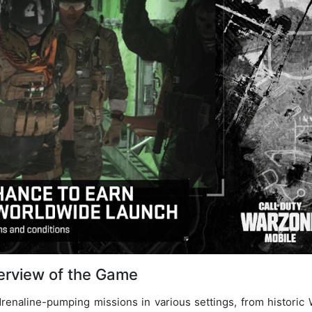
erview of the Game
adrenaline-pumping missions in various settings, from historic