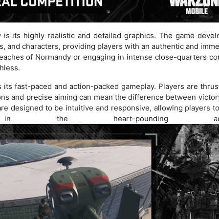
 is its highly realistic and detailed graphics. The game devel
, and characters, providing players with an authentic and imme
eaches of Normandy or engaging in intense close-quarters co
thless.
s its fast-paced and action-packed gameplay. Players are thrus
ions and precise aiming can mean the difference between victor
e designed to be intuitive and responsive, allowing players to
in the heart-pounding acti