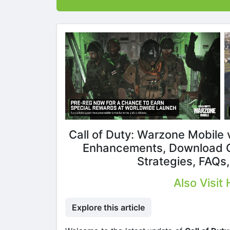
Call of Duty: Warzone Mobile 
Enhancements, Download G
Strategies, FAQs
Also Visit
Explore this article