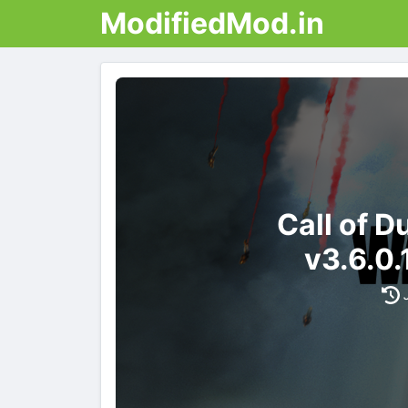
ModifiedMod.in
Call of 
v3.6.0