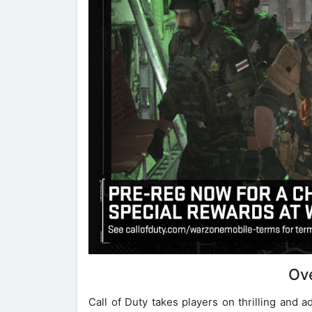
Ov
Call of Duty takes players on thrilling and 