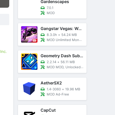
Gardenscapes
7.0.1
MOD
Gangstar Vegas: World Of Crime
8.3.0h
+
54.24 MB
MOD Unlimited Money and Diamond, VIP 10
Inc.
Geometry Dash SubZero
2.2.14
+
56.11 MB
MOD MOD, Unlocked, God Mode
AetherSX2
1.4-3060
+
19.96 MB
MOD Ad-Free
CapCut