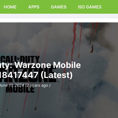
HOME
APPS
GAMES
ISO GAMES
Duty: Warzone Mobile
.18417447 (Latest)
June 11, 2024 (2 years ago )