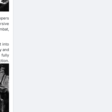
opers
rsive
mbat,
t into
y and
 fully
on.