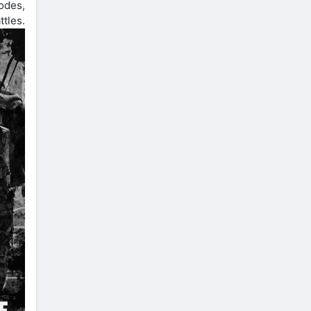
odes,
tles.