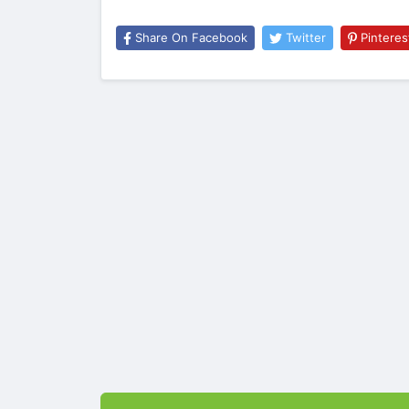
Share On Facebook
Twitter
Pinteres