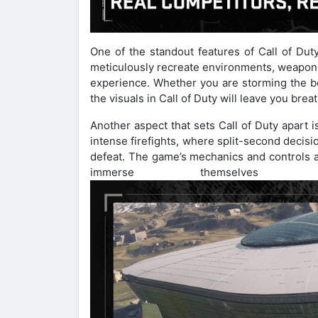
One of the standout features of Call of Duty
meticulously recreate environments, weapons
experience. Whether you are storming the b
the visuals in Call of Duty will leave you brea
Another aspect that sets Call of Duty apart i
intense firefights, where split-second decis
defeat. The game’s mechanics and controls ar
immerse themselves 