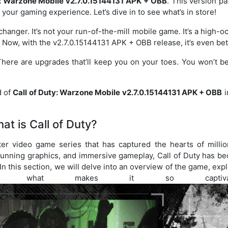
y: Warzone Mobile v2.7.0.15144131 APK + OBB
. This version p
 your gaming experience. Let’s dive in to see what’s in store!
hanger. It’s not your run-of-the-mill mobile game. It’s a high-o
. Now, with the v2.7.0.15144131 APK + OBB release, it’s even bet
 There are upgrades that’ll keep you on your toes. You won’t b
d of
Call of Duty: Warzone Mobile v2.7.0.15144131 APK + OBB
i
at is Call of Duty?
ter video game series that has captured the hearts of millio
stunning graphics, and immersive gameplay, Call of Duty has b
 this section, we will delve into an overview of the game, exp
d what makes it so captivati