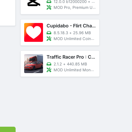
12.0.0 b12000200
+
89 MB
MOD Pro, Premium Unlocked
Cupidabo - Flirt Chat & Dating
8.5.18.3
+
25.96 MB
MOD Unlimited Coins, AD Free
Traffic Racer Pro : Car Games
2.1.2
+
440.85 MB
MOD Unlimited Money, Unlocked