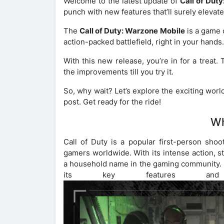
Welcome to the latest update of
Call of Dut
punch with new features that’ll surely elevate
The
Call of Duty: Warzone Mobile
is a game c
action-packed battlefield, right in your hands
With this new release, you’re in for a treat.
the improvements till you try it.
So, why wait? Let’s explore the exciting worl
post. Get ready for the ride!
Wh
Call of Duty is a popular first-person shoo
gamers worldwide. With its intense action, 
a household name in the gaming community. In
its key features an