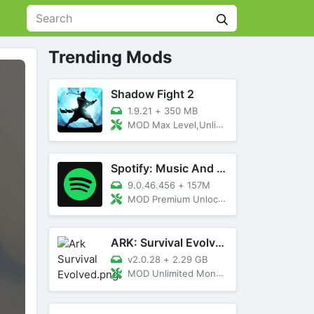
Trending Mods
Shadow Fight 2
1.9.21
+
350 MB
MOD Max Level,Unlimited All,Titan Unlocked
Spotify: Music And Podcasts
9.0.46.456
+
157M
MOD Premium Unlocked
ARK: Survival Evolved
v2.0.28
+
2.29 GB
MOD Unlimited Money, Menu, Primal Pass