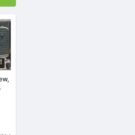
ew,
,