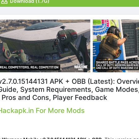
Download (1.7G)
v2.7.0.15144131 APK + OBB (Latest): Overvi
uide, System Requirements, Game Modes
, Pros and Cons, Player Feedback
 Hackapk.in For More Mods